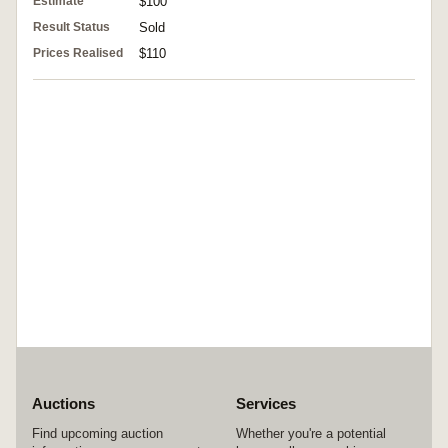
Estimate
$100
Result Status
Sold
Prices Realised
$110
Auctions
Services
Find upcoming auction
Whether you're a potential