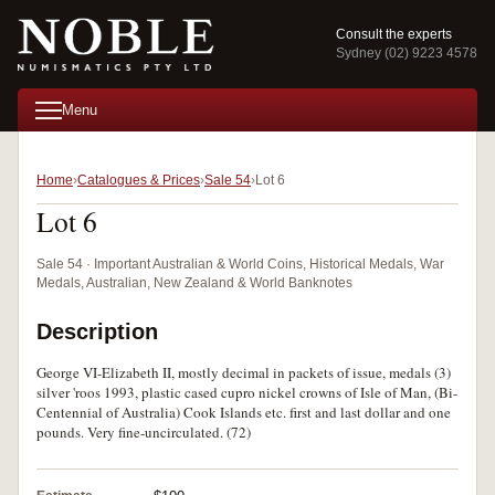
Consult the experts
Sydney (02) 9223 4578
Menu
Home
Catalogues & Prices
Sale 54
Lot 6
Lot 6
Sale 54 · Important Australian & World Coins, Historical Medals, War
Medals, Australian, New Zealand & World Banknotes
Description
George VI-Elizabeth II, mostly decimal in packets of issue, medals (3)
silver 'roos 1993, plastic cased cupro nickel crowns of Isle of Man, (Bi-
Centennial of Australia) Cook Islands etc. first and last dollar and one
pounds. Very fine-uncirculated. (72)