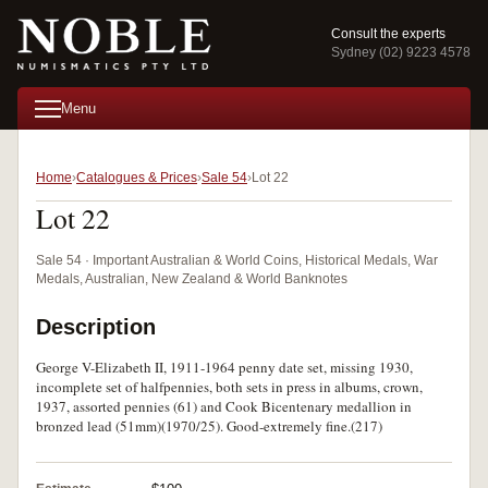
Consult the experts
Sydney (02) 9223 4578
Menu
Home
Catalogues & Prices
Sale 54
Lot 22
Lot 22
Sale 54 · Important Australian & World Coins, Historical Medals, War
Medals, Australian, New Zealand & World Banknotes
Description
George V-Elizabeth II, 1911-1964 penny date set, missing 1930,
incomplete set of halfpennies, both sets in press in albums, crown,
1937, assorted pennies (61) and Cook Bicentenary medallion in
bronzed lead (51mm)(1970/25). Good-extremely fine.(217)