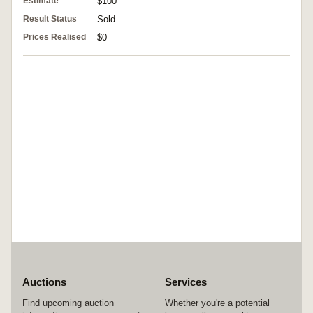
Estimate
$100
Result Status
Sold
Prices Realised
$0
Auctions
Services
Find upcoming auction
Whether you're a potential