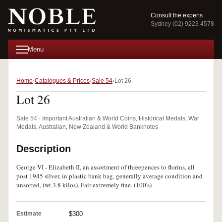
Consult the experts
Sydney (02) 9223 4578
Menu
Home
Catalogues & Prices
Sale 54
Lot 26
Lot 26
Sale 54 · Important Australian & World Coins, Historical Medals, War
Medals, Australian, New Zealand & World Banknotes
Description
George VI - Elizabeth II, an assortment of threepences to florins, all
post 1945 silver, in plastic bank bag, generally average condition and
unsorted, (wt.3.8 kilos). Fair-extremely fine. (100's)
Estimate
$300