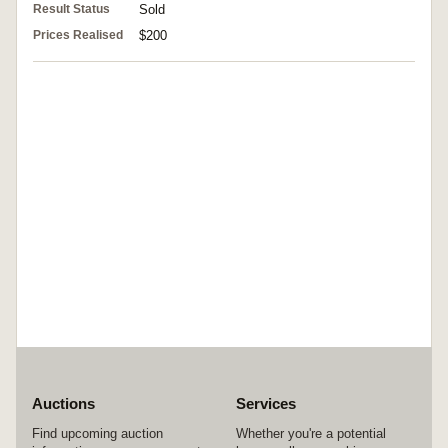
Result Status
Sold
Prices Realised
$200
Auctions
Services
Find upcoming auction
Whether you're a potential