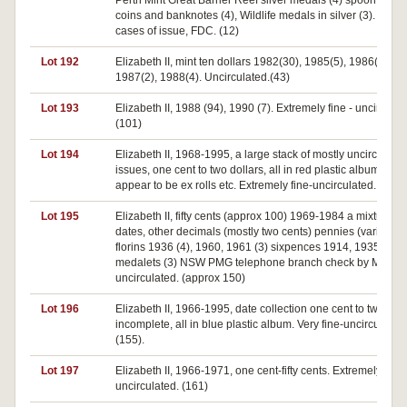
Perth Mint Great Barrier Reef silver medals (4) spoon sets o
coins and banknotes (4), Wildlife medals in silver (3). All in
cases of issue, FDC. (12)
Lot 192
Elizabeth II, mint ten dollars 1982(30), 1985(5), 1986(2),
1987(2), 1988(4). Uncirculated.(43)
Lot 193
Elizabeth II, 1988 (94), 1990 (7). Extremely fine - uncirculat
(101)
Lot 194
Elizabeth II, 1968-1995, a large stack of mostly uncirculate
issues, one cent to two dollars, all in red plastic album, mos
appear to be ex rolls etc. Extremely fine-uncirculated. (1,00
Lot 195
Elizabeth II, fifty cents (approx 100) 1969-1984 a mixture of
dates, other decimals (mostly two cents) pennies (various)
florins 1936 (4), 1960, 1961 (3) sixpences 1914, 1935
medalets (3) NSW PMG telephone branch check by Miller. F
uncirculated. (approx 150)
Lot 196
Elizabeth II, 1966-1995, date collection one cent to two doll
incomplete, all in blue plastic album. Very fine-uncirculated
(155).
Lot 197
Elizabeth II, 1966-1971, one cent-fifty cents. Extremely fine-
uncirculated. (161)