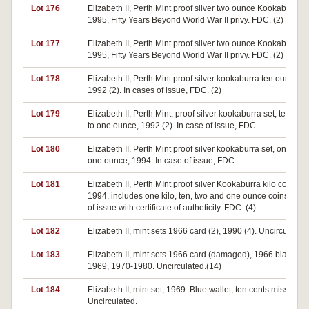
Lot 176
Elizabeth II, Perth Mint proof silver two ounce Kookaburra,
1995, Fifty Years Beyond World War II privy. FDC. (2)
Lot 177
Elizabeth II, Perth Mint proof silver two ounce Kookaburra,
1995, Fifty Years Beyond World War II privy. FDC. (2)
Lot 178
Elizabeth II, Perth Mint proof silver kookaburra ten ounces,
1992 (2). In cases of issue, FDC. (2)
Lot 179
Elizabeth II, Perth Mint, proof silver kookaburra set, ten ou
to one ounce, 1992 (2). In case of issue, FDC.
Lot 180
Elizabeth II, Perth Mint proof silver kookaburra set, one kilo 
one ounce, 1994. In case of issue, FDC.
Lot 181
Elizabeth II, Perth MInt proof silver Kookaburra kilo collecti
1994, includes one kilo, ten, two and one ounce coins. In c
of issue with certificate of autheticity. FDC. (4)
Lot 182
Elizabeth II, mint sets 1966 card (2), 1990 (4). Uncirculated.
Lot 183
Elizabeth II, mint sets 1966 card (damaged), 1966 black wal
1969, 1970-1980. Uncirculated.(14)
Lot 184
Elizabeth II, mint set, 1969. Blue wallet, ten cents missing.
Uncirculated.