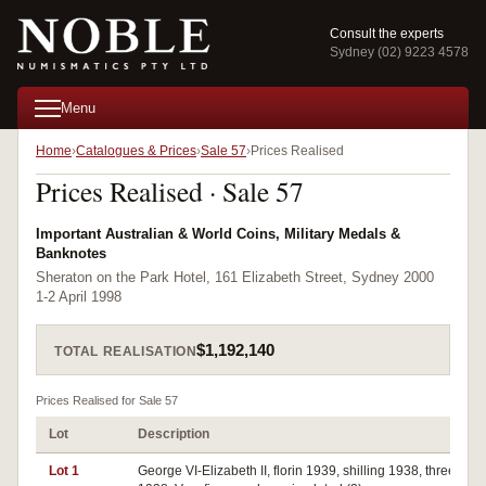
Consult the experts
Sydney (02) 9223 4578
Menu
Home
Catalogues & Prices
Sale 57
Prices Realised
Prices Realised · Sale 57
Important Australian & World Coins, Military Medals &
Banknotes
Sheraton on the Park Hotel, 161 Elizabeth Street, Sydney 2000
1-2 April 1998
$1,192,140
TOTAL REALISATION
Prices Realised for Sale 57
Lot
Description
Lot 1
George VI-Elizabeth II, florin 1939, shilling 1938, threepen