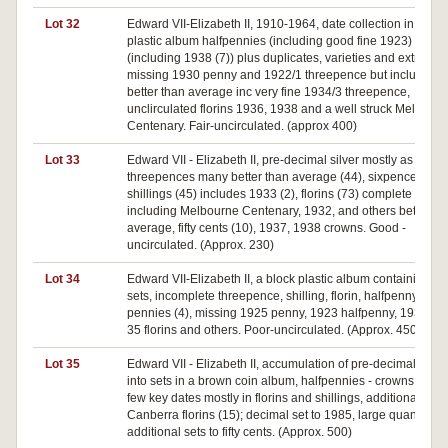
Lot 32
Edward VII-Elizabeth II, 1910-1964, date collection in red
plastic album halfpennies (including good fine 1923) to cr
(including 1938 (7)) plus duplicates, varieties and extras
missing 1930 penny and 1922/1 threepence but includes 
better than average inc very fine 1934/3 threepence,
unclirculated florins 1936, 1938 and a well struck Melbour
Centenary. Fair-uncirculated. (approx 400)
Lot 33
Edward VII - Elizabeth II, pre-decimal silver mostly as date s
threepences many better than average (44), sixpences (51)
shillings (45) includes 1933 (2), florins (73) complete date s
including Melbourne Centenary, 1932, and others better th
average, fifty cents (10), 1937, 1938 crowns. Good -
uncirculated. (Approx. 230)
Lot 34
Edward VII-Elizabeth II, a block plastic album containing da
sets, incomplete threepence, shilling, florin, halfpenny (2),
pennies (4), missing 1925 penny, 1923 halfpenny, 1932, 1
35 florins and others. Poor-uncirculated. (Approx. 450.)
Lot 35
Edward VII - Elizabeth II, accumulation of pre-decimal sorte
into sets in a brown coin album, halfpennies - crowns missi
few key dates mostly in florins and shillings, additional
Canberra florins (15); decimal set to 1985, large quantity of
additional sets to fifty cents. (Approx. 500)