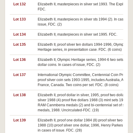
Lot 132
Elizabeth II, masterpieces in silver set 1993. The Explorers.
FDC.
Lot 133
Elizabeth II, masterpieces in silver sts 1994 (2). In case of
issue, FDC. (2)
Lot 134
Elizabeth II, masterpieces in silver set 1995. FDC.
Lot 135
Elizabeth II, proof silver ten dollars 1994-1996, Olympic
Heritage series, in presentation case. FDC. (6 coins)
Lot 136
Elizabeth II, Olympic Heritage series, 1994-6 two sets of six
dollar coins. In cases of issue, FDC. (2)
Lot 137
International Olympic Committee, Centennial Coin Progra
proof silver coin sets 1993-1995, includes Australia, Austria
France, Canada. Two coins per set. FDC. (8 coins)
Lot 138
Elizabeth II, proof dollar in silver, 1995, proof two dollars in
silver 1988 (4) proof five dollars 1988 (3) mint sets 1995 (4)
RAM Canmberra medals (2) and bi-centennial set of six sil
medals, 1988. Uncirculated-FDC. (19)
Lot 139
Elizabeth II, proof one dollar 1984 (8) proof silver two dollar
1988 (10) proof silver one dollar, 1996, Henry Parkes (10). A
in cases of issue. FDC. (28)