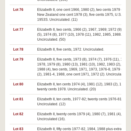
Lot 76
Elizabeth II, one cent 1966, 1980 (2), two cents 1979 (2), 1
New Zealand one cent 1978 (3), five cents 1975, U.S.A. di
1953S. Uncirculated. (11)
Lot 77
Elizabeth II, two cents, 1966 (2), 1967, 1969; 1972 (9), 197
(5), 1974 (8), 1977 (10), 1978 (11), 1982, 1985, 1988.
Uncirculated. (50)
Lot 78
Elizabeth II, five cents, 1972. Uncirculated.
Lot 79
Elizabeth II, five cents, 1973 (8), 1974 (7), 1976 (11), 1977,
1978, 1979 (8), 1980 (13), 1981 (10), 1982, 1983 (2), 1984,
1988 (4), two cents, 1969, 1971, 1973, 1976-8, 1979 (2), 1
(2), 1981-4, 1988, one cent 1971, 1972 (2). Uncirculated. (
Lot 80
Elizabeth II, ten cents 1974 (4), 1981 (12), 1983 (2), 1988;
twenty cents 1978. Uncirculated. (20)
Lot 81
Elizabeth II, ten cents, 1977-82; twenty cents 1976-81.
Uncirculated. (12)
Lot 82
Elizabeth II, twenty cents 1979 (4), 1980 (7), 1981 (4), 1982
Uncirculated (16).
Lot 83
Elizabeth II, fifty cents 1977-82, 1984, 1988 plus extra 1981