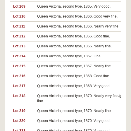
Lot 209
Queen Victoria, second type, 1865. Very good.
Lot 210
Queen Victoria, second type, 1866. Good very fine.
Lot 211
Queen Victoria, second type, 1866. Nearly very fine.
Lot 212
Queen Victoria, second type, 1866. Good fine.
Lot 213
Queen Victoria, second type, 1866. Nearly fine.
Lot 214
Queen Victoria, second type, 1867. Fine.
Lot 215
Queen Victoria, second type, 1867. Nearly fine.
Lot 216
Queen Victoria, second type, 1868. Good fine.
Lot 217
Queen Victoria, second type, 1868. Very good.
Lot 218
Queen Victoria, second type, 1870. Nearly very fine/good v
fine.
Lot 219
Queen Victoria, second type, 1870. Nearly fine.
Lot 220
Queen Victoria, second type, 1870. Very good.
Lot 221
Queen Victoria, second type, 1870. Very good.