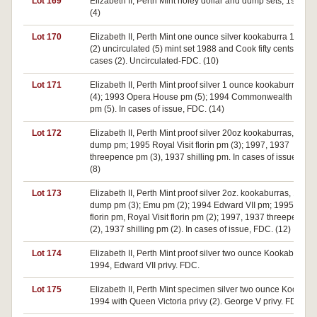
Lot 169
Elizabeth II, Perth Mint holey dollar and dump sets, 1990. 
(4)
Lot 170
Elizabeth II, Perth Mint one ounce silver kookaburra 1990 p
(2) uncirculated (5) mint set 1988 and Cook fifty cents 1970
cases (2). Uncirculated-FDC. (10)
Lot 171
Elizabeth II, Perth Mint proof silver 1 ounce kookaburras, 1
(4); 1993 Opera House pm (5); 1994 Commonwealth Gam
pm (5). In cases of issue, FDC. (14)
Lot 172
Elizabeth II, Perth Mint proof silver 20oz kookaburras, 1993
dump pm; 1995 Royal Visit florin pm (3); 1997, 1937
threepence pm (3), 1937 shilling pm. In cases of issue, FDC
(8)
Lot 173
Elizabeth II, Perth Mint proof silver 2oz. kookaburras, 1993
dump pm (3); Emu pm (2); 1994 Edward VII pm; 1995 Canb
florin pm, Royal Visit florin pm (2); 1997, 1937 threepence
(2), 1937 shilling pm (2). In cases of issue, FDC. (12)
Lot 174
Elizabeth II, Perth Mint proof silver two ounce Kookaburra,
1994, Edward VII privy. FDC.
Lot 175
Elizabeth II, Perth Mint specimen silver two ounce Kookabu
1994 with Queen Victoria privy (2). George V privy. FDC. (3