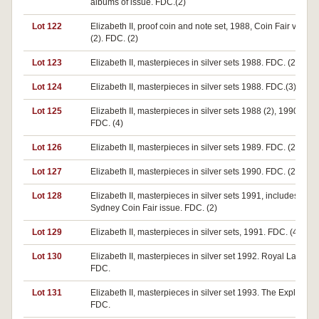
albums of issue. FDC.(2)
Lot 122
Elizabeth II, proof coin and note set, 1988, Coin Fair versio
(2). FDC. (2)
Lot 123
Elizabeth II, masterpieces in silver sets 1988. FDC. (2)
Lot 124
Elizabeth II, masterpieces in silver sets 1988. FDC.(3)
Lot 125
Elizabeth II, masterpieces in silver sets 1988 (2), 1990 (2).
FDC. (4)
Lot 126
Elizabeth II, masterpieces in silver sets 1989. FDC. (2)
Lot 127
Elizabeth II, masterpieces in silver sets 1990. FDC. (2)
Lot 128
Elizabeth II, masterpieces in silver sets 1991, includes a
Sydney Coin Fair issue. FDC. (2)
Lot 129
Elizabeth II, masterpieces in silver sets, 1991. FDC. (4)
Lot 130
Elizabeth II, masterpieces in silver set 1992. Royal Ladies.
FDC.
Lot 131
Elizabeth II, masterpieces in silver set 1993. The Explorers.
FDC.