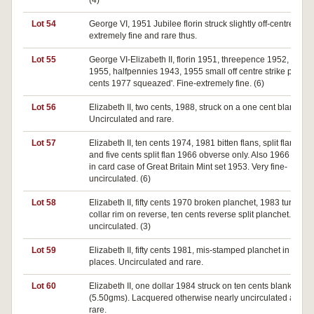
(4)
Lot 54
George VI, 1951 Jubilee florin struck slightly off-centre. Go
extremely fine and rare thus.
Lot 55
George VI-Elizabeth II, florin 1951, threepence 1952, penn
1955, halfpennies 1943, 1955 small off centre strike plus fi
cents 1977 squeazed'. Fine-extremely fine. (6)
Lot 56
Elizabeth II, two cents, 1988, struck on a one cent blank.
Uncirculated and rare.
Lot 57
Elizabeth II, ten cents 1974, 1981 bitten flans, split flan 197
and five cents split flan 1966 obverse only. Also 1966 mint s
in card case of Great Britain Mint set 1953. Very fine-
uncirculated. (6)
Lot 58
Elizabeth II, fifty cents 1970 broken planchet, 1983 turned i
collar rim on reverse, ten cents reverse split planchet. Very 
uncirculated. (3)
Lot 59
Elizabeth II, fifty cents 1981, mis-stamped planchet in two
places. Uncirculated and rare.
Lot 60
Elizabeth II, one dollar 1984 struck on ten cents blank
(5.50gms). Lacquered otherwise nearly uncirculated and v
rare.