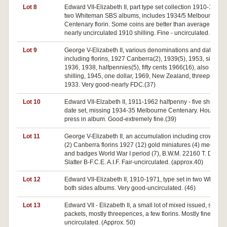
Lot 8
Edward VII-Elizabeth II, part type set collection 1910-1963 i
two Whiteman SBS albums, includes 1934/5 Melbourne
Centenary florin. Some coins are better than average inclu
nearly uncirculated 1910 shilling. Fine - uncirculated. (33)
Lot 9
George V-Elizabeth II, various denominations and dates
including florins, 1927 Canberra(2), 1939(5), 1953, sixpenc
1936, 1938, halfpennies(5), fifty cents 1966(16), also Fiji,
shilling, 1945, one dollar, 1969, New Zealand, threepence,
1933. Very good-nearly FDC.(37)
Lot 10
Edward VII-Elzabeth II, 1911-1962 halfpenny - five shillings
date set, missing 1934-35 Melbourne Centenary. Housed i
press in album. Good-extremely fine.(39)
Lot 11
George V-Elizabeth II, an accumulation including crowns 1
(2) Canberra florins 1927 (12) gold miniatures (4) medalets
and badges World War I period (7), B.W.M. 22160 T. Dur. H.
Slatter B-F.C.E. A.I.F. Fair-uncirculated. (approx.40)
Lot 12
Edward VII-Elizabeth II, 1910-1971, type set in two Whitman
both sides albums. Very good-uncirculated. (46)
Lot 13
Edward VII - Elizabeth II, a small lot of mixed issued, some 
packets, mostly threepences, a few florins. Mostly fine -
uncirculated. (Approx. 50)