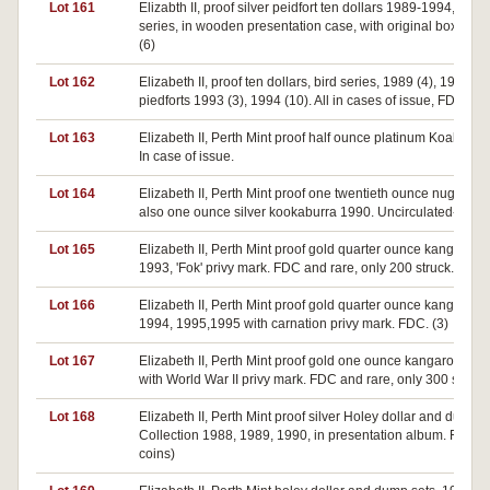
Lot 161
Elizabth II, proof silver peidfort ten dollars 1989-1994, Bird
series, in wooden presentation case, with original boxes. 
(6)
Lot 162
Elizabeth II, proof ten dollars, bird series, 1989 (4), 1990 (5)
piedforts 1993 (3), 1994 (10). All in cases of issue, FDC. (22
Lot 163
Elizabeth II, Perth Mint proof half ounce platinum Koala 198
In case of issue.
Lot 164
Elizabeth II, Perth Mint proof one twentieth ounce nugget 1
also one ounce silver kookaburra 1990. Uncirculated-FDC.
Lot 165
Elizabeth II, Perth Mint proof gold quarter ounce kangaroos
1993, 'Fok' privy mark. FDC and rare, only 200 struck. (2)
Lot 166
Elizabeth II, Perth Mint proof gold quarter ounce kangaroos
1994, 1995,1995 with carnation privy mark. FDC. (3)
Lot 167
Elizabeth II, Perth Mint proof gold one ounce kangaroo, 19
with World War II privy mark. FDC and rare, only 300 struck.
Lot 168
Elizabeth II, Perth Mint proof silver Holey dollar and dump
Collection 1988, 1989, 1990, in presentation album. FDC. (
coins)