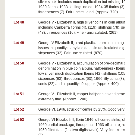
silver stock, includes much duplication but missing 1932 a
1939 florins, 1933 shillings noted, 1934-35 florins (3), 1942
threepences (7). Fair-uncirculated. (Approx. 720)
Lot 48
George V - Elizabeth II, high silver coins in coin album, flori
including Canberra florins (4), (119), shillings (78), sixpenc
(48), threepences (16). Fine - uncirculated. (261)
Lot 49
George V-Elizabeth II, a red plastic album containing silver
issues in quantity many late dates in uncirculated e.g. 1954
sixpences (32). Fair-uncirculated. (870)
Lot 50
George V - Elizabeth II, accumulation of pre-decimal sorted 
denomination in blue coin album, halfpennies - florins most
low silver, much duplication florins (42), shillings (105),
sixpences (63), threepences (63), 1966 fifty cents (8), other f
cents (22) and a quantity of copper. (Approx. 400)
Lot 51
George V - Elizabeth II, copper halfpennies and pence. Poo
extremely fine. (Approx. 1200)
Lot 52
George VI, 1946, struck off centre by 25%. Good very fine.
Lot 53
George VI-Elizabeth II, florin 1946, off-centre strike, shilling
1960 partial brockage, threepence 1963 off centre, halfpen
1950 filled date (first two digits weak). Very fine-extremely fi