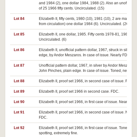
and 1984 (2), one dollar 1984, 1988 (2). Also an unofficial r
of 25 1966 fifty cents. Uncirculated. (15)
Lot 84
Elizabeth II, fifty cents, 1980 (10), 1981 (10), 2 are made up
from circulation) one dollar 1984 (6). Uncirculated. (26)
Lot 85
Elizabeth II, one dollar, 1985. Fifty cents 1978-81, 1984.
Uncirculated. (6)
Lot 86
Elizabeth II, unofficial pattern dollar, 1967, struck in silver, p
edge, by Andor Meszaros. In case of issue. Nearly FDC.
Lot 87
Unofficial pattern dollar, 1967, in silver by Andor Meszaros f
John Pinches, plain edge. In case of issue. Toned, nearly 
Lot 88
Elizabeth II, proof set 1966, in second case of issue. FDC.
Lot 89
Elizabeth II, proof set 1966 in second case. FDC.
Lot 90
Elizabeth II, proof set 1966, in first case of issue. Nearly FD
Lot 91
Elizabeth II, proof set 1966, in second case of issue. Nearly
FDC.
Lot 92
Elizabeth II, proof set 1966, in first case of issue. Toned, s
spotting, extremely fine.