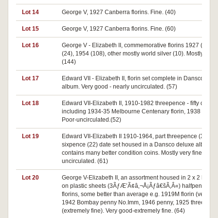
Lot 14
George V, 1927 Canberra florins. Fine. (40)
Lot 15
George V, 1927 Canberra florins. Fine. (60)
Lot 16
George V - Elizabeth II, commemorative florins 1927 (2), 1
(24), 1954 (108), other mostly world silver (10). Mostly fine.
(144)
Lot 17
Edward VII - Elizabeth II, florin set complete in Dansco Del
album. Very good - nearly uncirculated. (57)
Lot 18
Edward VII-Elizabeth II, 1910-1982 threepence - fifty cents,
including 1934-35 Melbourne Centenary florin, 1938 crown
Poor-uncirculated.(52)
Lot 19
Edward VII-Elizabeth II 1910-1964, part threepence (39) a
sixpence (22) date set housed in a Dansco deluxe album,
contains many better condition coins. Mostly very fine-
uncirculated. (61)
Lot 20
George V-Elizabeth II, an assortment housed in 2 x 2 holde
on plastic sheets (3ÃƒÆ’Ã¢â‚¬Å¡Ãƒâ€šÃ‚Â«) halfpennies t
florins, some better than average e.g. 1919M florin (very fin
1942 Bombay penny No.Imm, 1946 penny, 1925 threepenc
(extremely fine). Very good-extremely fine. (64)