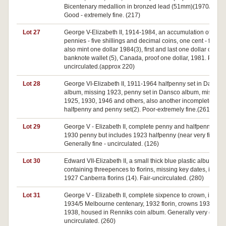
Bicentenary medallion in bronzed lead (51mm)(1970/25).
Good - extremely fine. (217)
Lot 27
George V-Elizabeth II, 1914-1984, an accumulation of half
pennies - five shillings and decimal coins, one cent - fifty ce
also mint one dollar 1984(3), first and last one dollar coin 
banknote wallet (5), Canada, proof one dollar, 1981. Poor-
uncirculated.(approx 220)
Lot 28
George VI-Elizabeth II, 1911-1964 halfpenny set in Dansco
album, missing 1923, penny set in Dansco album, missing
1925, 1930, 1946 and others, also another incomplete
halfpenny and penny set(2). Poor-extremely fine.(261)
Lot 29
George V - Elizabeth II, complete penny and halfpenny set,
1930 penny but includes 1923 halfpenny (near very fine).
Generally fine - uncirculated. (126)
Lot 30
Edward VII-Elizabeth II, a small thick blue plastic album
containing threepences to florins, missing key dates, indlu
1927 Canberra florins (14). Fair-uncirculated. (280)
Lot 31
George V - Elizabeth II, complete sixpence to crown, includ
1934/5 Melbourne centenary, 1932 florin, crowns 1937 (2),
1938, housed in Renniks coin album. Generally very good 
uncirculated. (260)