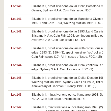
Lot 140
Elizabeth II, proof silver one dollar 1992, Barcelona Olympi
Games, Sydney N.A.A. Coin Fair issue. FDC.
Lot 141
Elizabeth II, proof silver one dollar, Barcelona Olympic Ga
1992, Land Care 1993, Waltzing Matilda 1995. FDC. (3)
Lot 142
Elizabeth II, proof silver one dollar 1993, Land Care issue.
Brisbane N.A.A. Coin Fair, 1994, continuous milled edge,
Sydney N.A.A. Coin Fair issue. FDC. (2)
Lot 143
Elizabeth II, proof silver one dollars with continuous milled
edge, 1993 (2), 1994 (3), specimen silver 'roo' dollar 1995,
Coin Fair issues (10). All in cases of issue, FDC. (15)
Lot 144
Elizabeth II, proof silver one dollar 1994, continuous milled
edge, Sydney N.A.A. Coin Fair issue. FDC. (2)
Lot 145
Elizabeth II, proof silver one dollar, Dollar Decade 1995,
Waltzing Matilda 1995, Sydney Coin Fair issue, Thfirtieth
Anniversary of Decimal Currency 1996. FDC. (3)
Lot 146
Elizabeth II, mint silver one ounce Kangaroo 1993, Sydney
N.A.A. Coin Fair issue. UNcirculated. (7)
Lot 147
Elizabeth II, mint silver one ounce Kangaroo 1995 (2), 1996