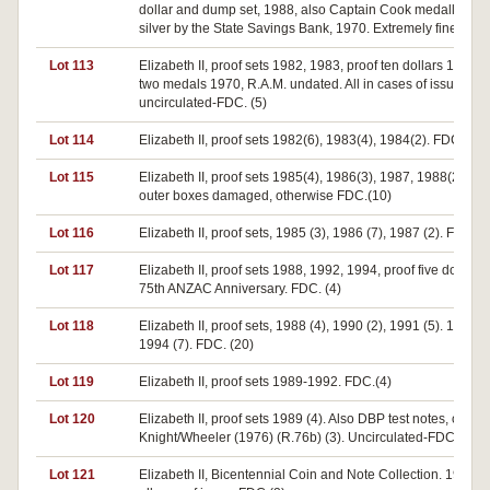
dollar and dump set, 1988, also Captain Cook medallion in
silver by the State Savings Bank, 1970. Extremely fine-FDC
Lot 113
Elizabeth II, proof sets 1982, 1983, proof ten dollars 1982, 
two medals 1970, R.A.M. undated. All in cases of issue,
uncirculated-FDC. (5)
Lot 114
Elizabeth II, proof sets 1982(6), 1983(4), 1984(2). FDC.(12)
Lot 115
Elizabeth II, proof sets 1985(4), 1986(3), 1987, 1988(2). S
outer boxes damaged, otherwise FDC.(10)
Lot 116
Elizabeth II, proof sets, 1985 (3), 1986 (7), 1987 (2). FDC. (
Lot 117
Elizabeth II, proof sets 1988, 1992, 1994, proof five dollar se
75th ANZAC Anniversary. FDC. (4)
Lot 118
Elizabeth II, proof sets, 1988 (4), 1990 (2), 1991 (5). 1992 (2
1994 (7). FDC. (20)
Lot 119
Elizabeth II, proof sets 1989-1992. FDC.(4)
Lot 120
Elizabeth II, proof sets 1989 (4). Also DBP test notes, one do
Knight/Wheeler (1976) (R.76b) (3). Uncirculated-FDC. (7)
Lot 121
Elizabeth II, Bicentennial Coin and Note Collection. 1988. I