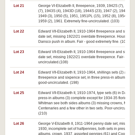
Lot 21
George VI-Elizabeth II, threepence, 1939, 1942S (7), 1942
(7), 1943S (4), 1943D (18), 1944S (23), 1947 (2), 1948 (4),
1949 (3), 1950 (5), 1951, 1951PL (15), 1952 (8), 1954, 195
1959 (2), 1961. Extremely fine-uncirculated. (103)
Lot 22
Edward VII-Elizabeth II, 1910-1964 threepence and sixpen
date set, missing 1922/21 overdate threepence. Housed in
Dansco push in album. Fair - good extremely fine. (107)
Lot 23
Edward VII-Elizabeth II, 1910-1964 threepence and sixpen
date set, missing 1922/21 overdate threepence. Fair-
uncirculated.(108)
Lot 24
Edward VII-Elizabeth II, 1910-1964, shillings sets (2) and
threepence and sixpence set, in three press-in albums. Ver
good-uncirculated. (198)
Lot 25
Edward VII-Elizabeth II, 1910-1974, type sets (6) in Dansco
press-in albums (3) complete except for 1934-35 florins, in
Whitman see both sides albums (3) missing crowns, Melbo
Centenaries and a few other in two sets. Poor-uncirculated.
(210)
Lot 26
George V-Elizabeth II, 1911-1964 penny date set, missing
1930, incomplete set of halfpennies, both sets in press in
albums, crown, 1937, assorted pennies (61) and Cook