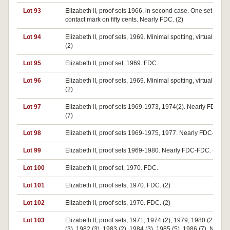
Lot 93
Elizabeth II, proof sets 1966, in second case. One set has
contact mark on fifty cents. Nearly FDC. (2)
Lot 94
Elizabeth II, proof sets, 1969. Minimal spotting, virtually FD
(2)
Lot 95
Elizabeth II, proof set, 1969. FDC.
Lot 96
Elizabeth II, proof sets, 1969. Minimal spotting, virtually FD
(2)
Lot 97
Elizabeth II, proof sets 1969-1973, 1974(2). Nearly FDC-F
(7)
Lot 98
Elizabeth II, proof sets 1969-1975, 1977. Nearly FDC-FDC. 
Lot 99
Elizabeth II, proof sets 1969-1980. Nearly FDC-FDC. (12)
Lot 100
Elizabeth II, proof set, 1970. FDC.
Lot 101
Elizabeth II, proof sets, 1970. FDC. (2)
Lot 102
Elizabeth II, proof sets, 1970. FDC. (2)
Lot 103
Elizabeth II, proof sets, 1971, 1974 (2), 1979, 1980 (2), 198
(3), 1982 (3), 1983 (2), 1984 (3), 1985 (5), 1986 (7). Nearly