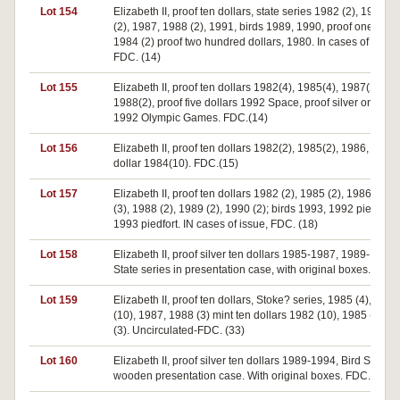
Lot 154
Elizabeth II, proof ten dollars, state series 1982 (2), 1985, 
(2), 1987, 1988 (2), 1991, birds 1989, 1990, proof one dolla
1984 (2) proof two hundred dollars, 1980. In cases of issue,
FDC. (14)
Lot 155
Elizabeth II, proof ten dollars 1982(4), 1985(4), 1987(2),
1988(2), proof five dollars 1992 Space, proof silver one dol
1992 Olympic Games. FDC.(14)
Lot 156
Elizabeth II, proof ten dollars 1982(2), 1985(2), 1986, proof
dollar 1984(10). FDC.(15)
Lot 157
Elizabeth II, proof ten dollars 1982 (2), 1985 (2), 1986 (2), 
(3), 1988 (2), 1989 (2), 1990 (2); birds 1993, 1992 piedfort,
1993 piedfort. IN cases of issue, FDC. (18)
Lot 158
Elizabeth II, proof silver ten dollars 1985-1987, 1989-1993,
State series in presentation case, with original boxes. FDC.
Lot 159
Elizabeth II, proof ten dollars, Stoke? series, 1985 (4), 1986
(10), 1987, 1988 (3) mint ten dollars 1982 (10), 1985 (2), 1
(3). Uncirculated-FDC. (33)
Lot 160
Elizabeth II, proof silver ten dollars 1989-1994, Bird Series. 
wooden presentation case. With original boxes. FDC. (6)