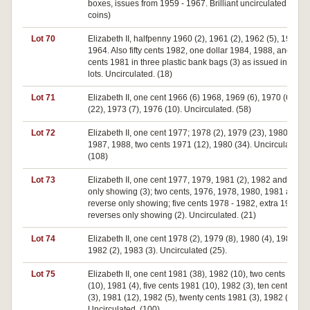
boxes, issues from 1959 - 1967. Brilliant uncirculated. (400
coins)
Lot 70
Elizabeth II, halfpenny 1960 (2), 1961 (2), 1962 (5), 1963 (2
1964. Also fifty cents 1982, one dollar 1984, 1988, and fifty
cents 1981 in three plastic bank bags (3) as issued in ten do
lots. Uncirculated. (18)
Lot 71
Elizabeth II, one cent 1966 (6) 1968, 1969 (6), 1970 (6), 19
(22), 1973 (7), 1976 (10). Uncirculated. (58)
Lot 72
Elizabeth II, one cent 1977; 1978 (2), 1979 (23), 1980 (34),
1987, 1988, two cents 1971 (12), 1980 (34). Uncirculated.
(108)
Lot 73
Elizabeth II, one cent 1977, 1979, 1981 (2), 1982 and reve
only showing (3); two cents, 1976, 1978, 1980, 1981 and
reverse only showing; five cents 1978 - 1982, extra 1981 a
reverses only showing (2). Uncirculated. (21)
Lot 74
Elizabeth II, one cent 1978 (2), 1979 (8), 1980 (4), 1981 (6),
1982 (2), 1983 (3). Uncirculated (25).
Lot 75
Elizabeth II, one cent 1981 (38), 1982 (10), two cents 1979
(10), 1981 (4), five cents 1981 (10), 1982 (3), ten cents 198
(3), 1981 (12), 1982 (5), twenty cents 1981 (3), 1982 (2).
Uncirculated. (100)