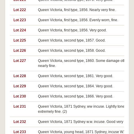
Lot 222
Queen Victoria, first type, 1856. Nearly very fine.
Lot 223
Queen Victoria, first type, 1856. Evenly worn, fine.
Lot 224
Queen Victoria, first type, 1856. Very good.
Lot 225
Queen Victoria, second type, 1857. Good.
Lot 226
Queen Victoria, second type, 1858. Good.
Lot 227
Queen Victoria, second type, 1860. Some damage otherwi
nearly fine.
Lot 228
Queen Victoria, second type, 1861. Very good.
Lot 229
Queen Victoria, second type, 1864. Very good.
Lot 230
Queen Victoria, second type, 1866. Very good.
Lot 231
Queen Victoria, 1871 Sydney, ww incuse. Lightly toned nea
extremely fine. (2)
Lot 232
Queen Victoria, 1871 Sydney w.w. incuse. Good very fine. (
Lot 233
Queen Victoria, young head, 1871 Sydney, incuse W.W. Ve