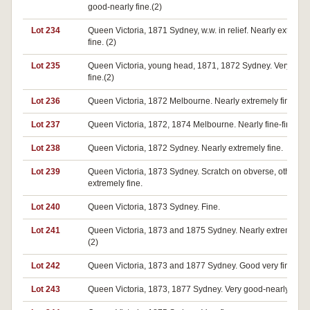
good-nearly fine.(2)
Lot 234
Queen Victoria, 1871 Sydney, w.w. in relief. Nearly extreme
fine. (2)
Lot 235
Queen Victoria, young head, 1871, 1872 Sydney. Very goo
fine.(2)
Lot 236
Queen Victoria, 1872 Melbourne. Nearly extremely fine.
Lot 237
Queen Victoria, 1872, 1874 Melbourne. Nearly fine-fine.(2)
Lot 238
Queen Victoria, 1872 Sydney. Nearly extremely fine.
Lot 239
Queen Victoria, 1873 Sydney. Scratch on obverse, otherwi
extremely fine.
Lot 240
Queen Victoria, 1873 Sydney. Fine.
Lot 241
Queen Victoria, 1873 and 1875 Sydney. Nearly extremely fi
(2)
Lot 242
Queen Victoria, 1873 and 1877 Sydney. Good very fine. (2)
Lot 243
Queen Victoria, 1873, 1877 Sydney. Very good-nearly fine.(