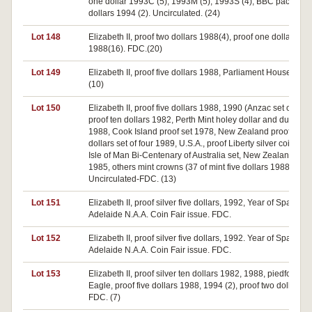
one dollar 1993C (5), 1993M (5), 1993S (4), BBC pack (5), 
dollars 1994 (2). Uncirculated. (24)
Lot 148
Elizabeth II, proof two dollars 1988(4), proof one dollar
1988(16). FDC.(20)
Lot 149
Elizabeth II, proof five dollars 1988, Parliament House. FDC
(10)
Lot 150
Elizabeth II, proof five dollars 1988, 1990 (Anzac set of two)
proof ten dollars 1982, Perth Mint holey dollar and dump se
1988, Cook Island proof set 1978, New Zealand proof silve
dollars set of four 1989, U.S.A., proof Liberty silver coin 198
Isle of Man Bi-Centenary of Australia set, New Zealand mint
1985, others mint crowns (37 of mint five dollars 1988.
Uncirculated-FDC. (13)
Lot 151
Elizabeth II, proof silver five dollars, 1992, Year of Space,
Adelaide N.A.A. Coin Fair issue. FDC.
Lot 152
Elizabeth II, proof silver five dollars, 1992. Year of Space,
Adelaide N.A.A. Coin Fair issue. FDC.
Lot 153
Elizabeth II, proof silver ten dollars 1982, 1988, piedfort 19
Eagle, proof five dollars 1988, 1994 (2), proof two dollars 1
FDC. (7)