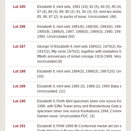
Lot 185
Elizabeth II, mint sets, 1981 (10), 82 (5), 84 (5), 85 (4), 86 (4
87 (4), 88 (3), 89, 90 (2), 91, 92 (3), 93; mint ten dollars 198
85, 86, 87 (2). In packs of issue, Uncirculated. (48)
Lot 186
Elizabeth II, mint sets 1981(6), 1982(8), 1983(6), 1984(4),
1985(9), 1986(4), 1987, 1988(5), 1989(3), 1990, 1991(2),
1992. Uncirculated.(50)
Lot 187
George VI-Elizabeth II, mint sets 1984(2), 1970(2), five shill
1937(2), fifty cents 1970(2), together with medallion for the
fiftieth anniversary of nickel coinage 1919-1969. Very good
uncirculated.(9)
Lot 188
Elizabeth II, mint sets 1984(3), 1986(3), 1987(10). Uncircul
(16)
Lot 189
Elizabeth II, mint sets 1985 (3), 1988 (2), 1995 Baby sets (6)
Uncirculated. (11)
Lot 190
Elizabeth II, Perth Mint specimen silver one ounce Kookabu
1996, with Eiffel Tower privy and Brandenburg Gate privy,
specimen silver one ounce Kookaburra 1994, Commonwea
Games issue. Uncirculated-FDC. (3)
Lot 191
Elizabeth II, RAM 1988 Bi-Centennial medal set (six silver)