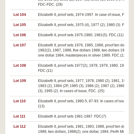
FDC-FDC. (29)
Lot 104
Elizabeth II, proof sets, 1974-1997. In case of issue, FDC. (
Lot 105
Elizabeth II, proof sets, 1975 (4), 1977 (2), 1980 (3). FDC. (9
Lot 106
Elizabeth II, proof sets 1975-1980, 1981(5). FDC.(11)
Lot 107
Elizabeth II, proof sets 1976, 1985, 1988, proof ten dollars
1982(2), 1987, 1988, five dollars 1988, two dollars 1988(2),
one dollar 1984, masterpieces in silver 1989. FDC.(12)
Lot 108
Elizabeth II, proof sets 1977(2), 1978, 1979, 1980, 1984(6).
FDC.(11)
Lot 109
Elizabeth II, proof sets, 1977, 1978, 1980 (2), 1981, 1982 (2
1983 (2), 1984 (2P, 1985 (3), 1986 (2), 1987 (2), 1988 (2), 
(3), 1995 (2). In cases of issue, FDC. (25)
Lot 110
Elizabeth II, proof sets, 1980-5, 87-93. In cases of issue, F
(13)
Lot 111
Elizabeth II, proof sets 1981-1987. FDC(7)
Lot 112
Elizabeth II, proof sets, 1981, 1983, 1988, proof ten dollars,
1988, two dollars, 1988(2), one dollar, 1984, Perth Mint hol