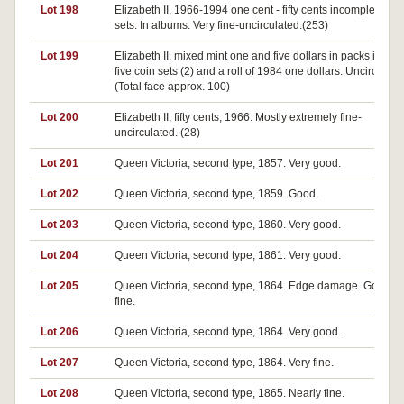
Lot 198
Elizabeth II, 1966-1994 one cent - fifty cents incomplete dat
sets. In albums. Very fine-uncirculated.(253)
Lot 199
Elizabeth II, mixed mint one and five dollars in packs includ
five coin sets (2) and a roll of 1984 one dollars. Uncirculate
(Total face approx. 100)
Lot 200
Elizabeth II, fifty cents, 1966. Mostly extremely fine-
uncirculated. (28)
Lot 201
Queen Victoria, second type, 1857. Very good.
Lot 202
Queen Victoria, second type, 1859. Good.
Lot 203
Queen Victoria, second type, 1860. Very good.
Lot 204
Queen Victoria, second type, 1861. Very good.
Lot 205
Queen Victoria, second type, 1864. Edge damage. Good ve
fine.
Lot 206
Queen Victoria, second type, 1864. Very good.
Lot 207
Queen Victoria, second type, 1864. Very fine.
Lot 208
Queen Victoria, second type, 1865. Nearly fine.