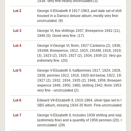
1938. Very fine-nearly uncirculated.(3)
Lot 2
George V-Elizabeth II 1917-1963, part date set of shillings
housed in a Dansco deluxe album, mostly very fine-
uncirculated. (9)
Lot 3
George VI, five shillings 1937, threepence 1942 (11), penn
1946 (5). Good-very fine. (17)
Lot 4
George V-George VI, florin, 1927 Canberra (2), 1936; shilli
1916M; threepence, 1912, 1915, 1916M, 1918, 1919, 192
(3), 1923 (2), 1925, 1927 (2), 1934, 1939 (2). Very good-
extremely fine. (20)
Lot 5
George V-Elizabeth II, halfpennies 1917, 1924, 1928, 1936 
1938, pennies 1912, 1916, 1920 dot below, 1922, 1923, 19
1927 (2), 1932, 1934, 1935 (2), 1948, 1959, threepence 19
sixpence 1946, 1950, 1960, shilling 1942, florin 1953. Goo
very fine - uncirculated (2).
Lot 6
Edward VII-Elizabeth II, 1910-1964, silver type set in Whit
SBS album, missing 1934-35 florin. Fine-uncirculated. (28)
Lot 7
George V-Elizabeth II, includes 1939 shilling and sixpence
(extremely fine) and a quantity of 1956 pennies (20). Fair-
uncirculated. (29)