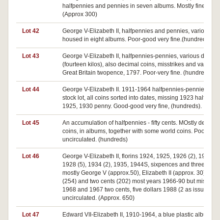
halfpennies and pennies in seven albums. Mostly fine or bet
(Approx 300)
Lot 42
George V-Elizabeth II, halfpennies and pennies, various da
housed in eight albums. Poor-good very fine.(hundreds)
Lot 43
George V-Elizabeth II, halfpennies-pennies, various dates
(fourteen kilos), also decimal coins, misstrikes and varieties
Great Britain twopence, 1797. Poor-very fine. (hundreds)
Lot 44
George V-Elizabeth II. 1911-1964 halfpennies-pennies, dea
stock lot, all coins sorted into dates, missing 1923 halfpenny
1925, 1930 penny. Good-good very fine, (hundreds).
Lot 45
An accumulation of halfpennies - fifty cents. MOstly decimal
coins, in albums, together with some world coins. Poor-
uncirculated. (hundreds)
Lot 46
George V-Elizabeth II, florins 1924, 1925, 1926 (2), 1927 (6)
1928 (5), 1934 (2), 1935, 1944S, sixpences and threepenc
mostly George V (approx.50), Elizabeth II (approx. 30), one
(254) and two cents (202) most years 1966-90 but missing
1968 and 1967 two cents, five dollars 1988 (2 as issued). Fa
uncirculated. (Approx. 650)
Lot 47
Edward VII-Elizabeth II, 1910-1964, a blue plastic album of