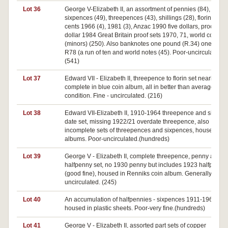
Lot 36
George V-Elizabeth II, an assortment of pennies (84),
sixpences (49), threepences (43), shillings (28), florins (21), 
cents 1966 (4), 1981 (3), Anzac 1990 five dollars, proof one
dollar 1984 Great Britain proof sets 1970, 71, world coins
(minors) (250). Also banknotes one pound (R.34) one dolla
R78 (a run of ten and world notes (45). Poor-uncirculated.
(541)
Lot 37
Edward VII - Elizabeth II, threepence to florin set nearly
complete in blue coin album, all in better than average
condition. Fine - uncirculated. (216)
Lot 38
Edward VII-Elizabeth II, 1910-1964 threepence and sixpen
date set, missing 1922/21 overdate threepence, also
incomplete sets of threepences and sixpences, housed in
albums. Poor-uncirculated.(hundreds)
Lot 39
George V - Elizabeth II, complete threepence, penny and
halfpenny set, no 1930 penny but includes 1923 halfpenny
(good fine), housed in Renniks coin album. Generally fine -
uncirculated. (245)
Lot 40
An accumulation of halfpennies - sixpences 1911-1961,
housed in plastic sheets. Poor-very fine.(hundreds)
Lot 41
George V - Elizabeth II, assorted part sets of copper