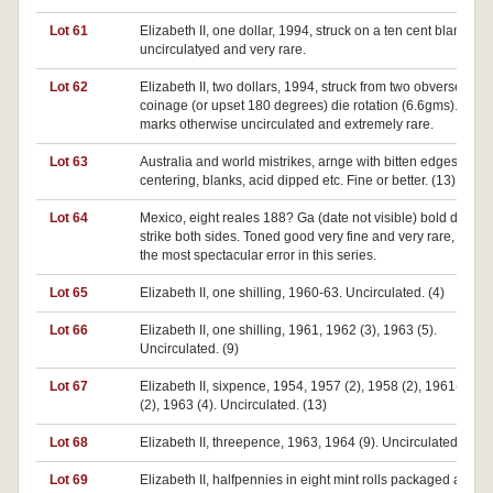
Lot 61
Elizabeth II, one dollar, 1994, struck on a ten cent blank. Ne
uncirculatyed and very rare.
Lot 62
Elizabeth II, two dollars, 1994, struck from two obverse dies
coinage (or upset 180 degrees) die rotation (6.6gms). Surf
marks otherwise uncirculated and extremely rare.
Lot 63
Australia and world mistrikes, arnge with bitten edges, off
centering, blanks, acid dipped etc. Fine or better. (13)
Lot 64
Mexico, eight reales 188? Ga (date not visible) bold double
strike both sides. Toned good very fine and very rare, perh
the most spectacular error in this series.
Lot 65
Elizabeth II, one shilling, 1960-63. Uncirculated. (4)
Lot 66
Elizabeth II, one shilling, 1961, 1962 (3), 1963 (5).
Uncirculated. (9)
Lot 67
Elizabeth II, sixpence, 1954, 1957 (2), 1958 (2), 1961(2), 1
(2), 1963 (4). Uncirculated. (13)
Lot 68
Elizabeth II, threepence, 1963, 1964 (9). Uncirculated. (10)
Lot 69
Elizabeth II, halfpennies in eight mint rolls packaged as ro