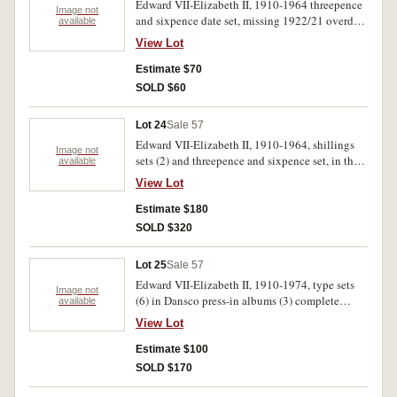
Edward VII-Elizabeth II, 1910-1964 threepence
Image not
and sixpence date set, missing 1922/21 overdate
available
threepence. Fair-uncirculated.(108)
View Lot
Estimate $70
SOLD $60
Lot 24
Sale 57
Edward VII-Elizabeth II, 1910-1964, shillings
Image not
sets (2) and threepence and sixpence set, in three
available
press-in albums. Very good-uncirculated. (198)
View Lot
Estimate $180
SOLD $320
Lot 25
Sale 57
Edward VII-Elizabeth II, 1910-1974, type sets
Image not
(6) in Dansco press-in albums (3) complete
available
except for 1934-35 florins, in Whitman see both
View Lot
sides albums (3) missing crowns, Melbourne
Centenaries and a few other in two sets. Poor-
Estimate $100
uncirculated. (210)
SOLD $170