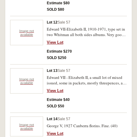
Dur. H.C. Slatter B-F.C.E. A.I.F. Fair-
Estimate $80
uncirculated. (approx.40)
SOLD $80
Lot 12
Sale 57
Edward VII-Elizabeth II, 1910-1971, type set in
Image not
two Whitman all both sides albums. Very good-
available
uncirculated. (46)
View Lot
Estimate $270
SOLD $250
Lot 13
Sale 57
Edward VII - Elizabeth II, a small lot of mixed
Image not
issued, some in packets, mostly threepences, a
available
few florins. Mostly fine - uncirculated. (Approx.
View Lot
50)
Estimate $40
SOLD $50
Lot 14
Sale 57
Image not
George V, 1927 Canberra florins. Fine. (40)
available
View Lot