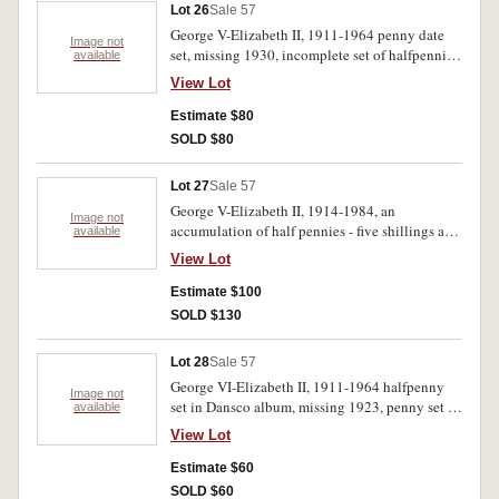
Lot 26
Sale 57
George V-Elizabeth II, 1911-1964 penny date
Image not
set, missing 1930, incomplete set of halfpennies,
available
both sets in press in albums, crown, 1937,
View Lot
assorted pennies (61) and Cook Bicentenary
medallion in bronzed lead (51mm)(1970/25).
Estimate $80
Good - extremely fine. (217)
SOLD $80
Lot 27
Sale 57
George V-Elizabeth II, 1914-1984, an
Image not
accumulation of half pennies - five shillings and
available
decimal coins, one cent - fifty cents, also mint
View Lot
one dollar 1984(3), first and last one dollar coin
and banknote wallet (5), Canada, proof one
Estimate $100
dollar, 1981. Poor-uncirculated.(approx 220)
SOLD $130
Lot 28
Sale 57
George VI-Elizabeth II, 1911-1964 halfpenny
Image not
set in Dansco album, missing 1923, penny set in
available
Dansco album, missing 1925, 1930, 1946 and
View Lot
others, also another incomplete halfpenny and
penny set(2). Poor-extremely fine.(261)
Estimate $60
SOLD $60