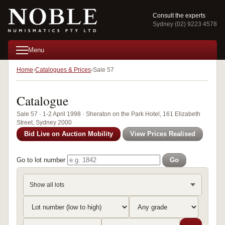
Consult the experts
Sydney (02) 9223 4578
Menu
Home
Catalogues & Prices
Sale 57
Catalogue
Sale 57 · 1-2 April 1998 · Sheraton on the Park Hotel, 161 Elizabeth
Street, Sydney 2000
Bid Live on Auction Mobility
View Prices Realised
Go to lot number
Go
Show all lots