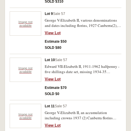
uncirculated. (33)
SOLD $310
Lot 9
Sale 57
George V-Elizabeth II, various denominations
Image not
and dates including florins, 1927 Canberra(2),
available
1939(5), 1953, sixpence, 1936, 1938,
View Lot
halfpennies(5), fifty cents 1966(16), also Fiji,
shilling, 1945, one dollar, 1969, New Zealand,
Estimate $50
threepence, 1933. Very good-nearly FDC.(37)
SOLD $80
Lot 10
Sale 57
Edward VII-Elzabeth II, 1911-1962 halfpenny -
Image not
five shillings date set, missing 1934-35
available
Melbourne Centenary. Housed in a press in
View Lot
album. Good-extremely fine.(39)
Estimate $70
SOLD $0
Lot 11
Sale 57
George V-Elizabeth II, an accumulation
Image not
including crowns 1937 (2) Canberra florins
available
1927 (12) gold miniatures (4) medalets and
View Lot
badges World War I period (7), B.W.M. 22160 T.