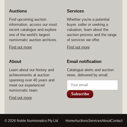
Auctions
Services
Find upcoming auction
Whether you're a potential
information, access our most
buyer, seller or seeking a
recent catalogue and explore
valuation, learn about the
one of the world's largest
auction process and the range
numismatic auction archives.
of services we offer.
Find out more
Find out more
About
Email notification
Learn about our history and
Catalogue alerts and auction
achievements at auction
news, delivered by email.
spanning over 40 years and
meet our experienced
numismatic team.
Subscribe
Find out more
© 2026 Noble Numismatics Pty Ltd
Home
Auctions
Services
About
Contact