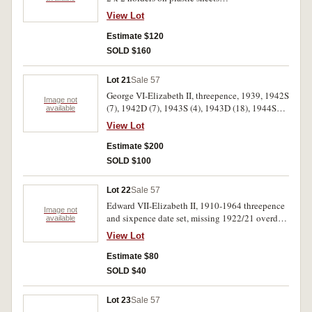
(3ÃƒÆ’Ã¢â‚¬Å¡Ãƒâ€šÃ‚Â«) halfpennies to
View Lot
florins, some better than average e.g. 1919M
florin (very fine), 1942 Bombay penny No.Imm,
Estimate $120
1946 penny, 1925 threepence (extremely fine).
SOLD $160
Very good-extremely fine. (64)
Lot 21
Sale 57
George VI-Elizabeth II, threepence, 1939, 1942S
Image not
(7), 1942D (7), 1943S (4), 1943D (18), 1944S
available
(23), 1947 (2), 1948 (4), 1949 (3), 1950 (5),
View Lot
1951, 1951PL (15), 1952 (8), 1954, 1957, 1959
(2), 1961. Extremely fine-uncirculated. (103)
Estimate $200
SOLD $100
Lot 22
Sale 57
Edward VII-Elizabeth II, 1910-1964 threepence
Image not
and sixpence date set, missing 1922/21 overdate
available
threepence. Housed in a Dansco push in album.
View Lot
Fair - good extremely fine. (107)
Estimate $80
SOLD $40
Lot 23
Sale 57