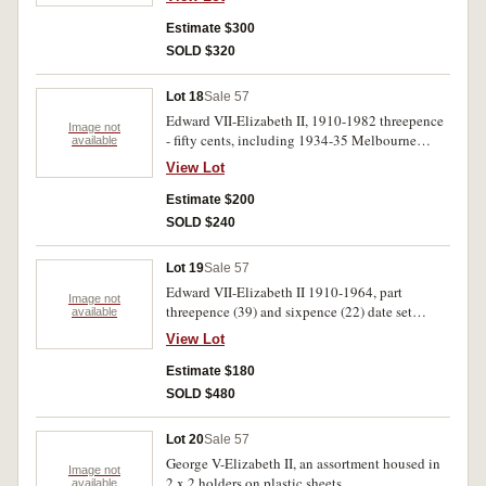
Estimate $300
SOLD $320
Lot 18
Sale 57
Edward VII-Elizabeth II, 1910-1982 threepence
Image not
- fifty cents, including 1934-35 Melbourne
available
Centenary florin, 1938 crown. Poor-
View Lot
uncirculated.(52)
Estimate $200
SOLD $240
Lot 19
Sale 57
Edward VII-Elizabeth II 1910-1964, part
Image not
threepence (39) and sixpence (22) date set
available
housed in a Dansco deluxe album, contains
View Lot
many better condition coins. Mostly very fine-
uncirculated. (61)
Estimate $180
SOLD $480
Lot 20
Sale 57
George V-Elizabeth II, an assortment housed in
Image not
2 x 2 holders on plastic sheets
available