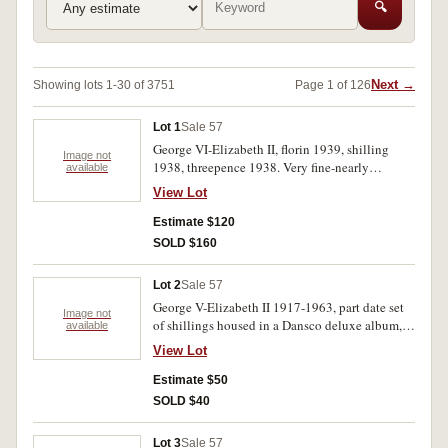
🔍
Next →
Showing lots 1-30 of 3751
Page 1 of 126
Lot 1
Sale 57
George VI-Elizabeth II, florin 1939, shilling
Image not
1938, threepence 1938. Very fine-nearly
available
uncirculated.(3)
View Lot
Estimate $120
SOLD $160
Lot 2
Sale 57
George V-Elizabeth II 1917-1963, part date set
Image not
of shillings housed in a Dansco deluxe album,
available
mostly very fine-uncirculated. (9)
View Lot
Estimate $50
SOLD $40
Lot 3
Sale 57