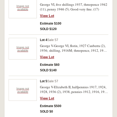
George VI, five shillings 1937, threepence 1942
Image not
(11), penny 1946 (5). Good-very fine. (17)
available
View Lot
Estimate $100
SOLD $120
Lot 4
Sale 57
George V-George VI, florin, 1927 Canberra (2),
Image not
1936; shilling, 1916M; threepence, 1912, 1915,
available
1916M, 1918, 1919, 1920M (3), 1923 (2), 1925,
View Lot
1927 (2), 1934, 1939 (2). Very good-extremely
fine. (20)
Estimate $60
SOLD $140
Lot 5
Sale 57
George V-Elizabeth II, halfpennies 1917, 1924,
Image not
1928, 1936 (2), 1938, pennies 1912, 1916, 1920
available
dot below, 1922, 1923, 1924, 1927 (2), 1932,
View Lot
1934, 1935 (2), 1948, 1959, threepence 1954,
sixpence 1946, 1950, 1960, shilling 1942, florin
Estimate $500
1953. Good very fine - uncirculated (2).
SOLD $0