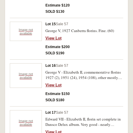
Estimate $120
SOLD $130
Lot 15
Sale 57
Image not
George V, 1927 Canberra florins. Fine. (60)
available
View Lot
Estimate $200
SOLD $190
Lot 16
Sale 57
George V - Elizabeth II, commemorative florins
Image not
1927 (2), 1951 (24), 1954 (108), other mostly
available
world silver (10). Mostly fine. (144)
View Lot
Estimate $150
SOLD $180
Lot 17
Sale 57
Edward VII - Elizabeth II, florin set complete in
Image not
Dansco Delux album. Very good - nearly
available
uncirculated. (57)
View Lot