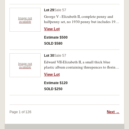
Lot 29
Sale 57
George V - Elizabeth II, complete penny and
Image not
halfpenny set, no 1930 penny but includes 1923
available
halfpenny (near very fine). Generally fine -
View Lot
uncirculated. (126)
Estimate $500
SOLD $580
Lot 30
Sale 57
Edward VII-Elizabeth II, a small thick blue
Image not
plastic album containing threepences to florins,
available
missing key dates, indluces 1927 Canberra
View Lot
florins (14). Fair-uncirculated. (280)
Estimate $120
SOLD $250
Next →
Page 1 of 126