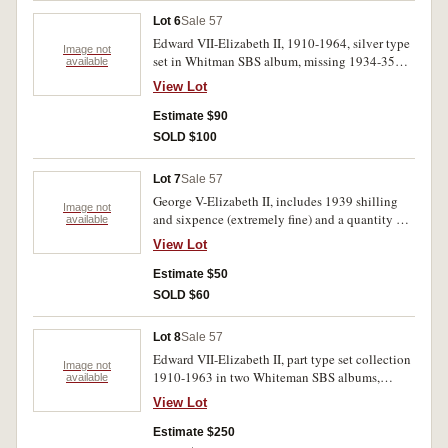
Lot 6
Sale 57
Edward VII-Elizabeth II, 1910-1964, silver type
Image not
set in Whitman SBS album, missing 1934-35
available
florin. Fine-uncirculated. (28)
View Lot
Estimate $90
SOLD $100
Lot 7
Sale 57
George V-Elizabeth II, includes 1939 shilling
Image not
and sixpence (extremely fine) and a quantity of
available
1956 pennies (20). Fair-uncirculated. (29)
View Lot
Estimate $50
SOLD $60
Lot 8
Sale 57
Edward VII-Elizabeth II, part type set collection
Image not
1910-1963 in two Whiteman SBS albums,
available
includes 1934/5 Melbourne Centenary florin.
View Lot
Some coins are better than average includes
nearly uncirculated 1910 shilling. Fine -
Estimate $250