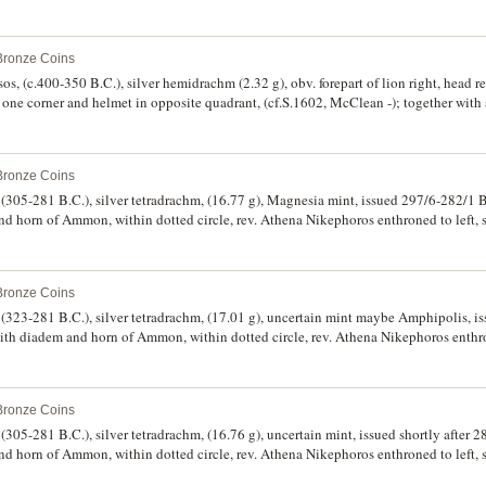
 SNG Cop. 1008, ACNAC Dewing 1313). Toned with collector ticket, very fine and
 Bronze Coins
s, (c.400-350 B.C.), silver hemidrachm (2.32 g), obv. forepart of lion right, head re
n one corner and helmet in opposite quadrant, (cf.S.1602, McClean -); together with 
ine and rare. (2)
 Bronze Coins
305-281 B.C.), silver tetradrachm, (16.77 g), Magnesia mint, issued 297/6-282/1 B
nd horn of Ammon, within dotted circle, rev. Athena Nikephoros enthroned to left, 
onogram in wreath to extreme left, **S* in field inner left, plant like object on thr
*, (cf.S.6814, Thompson 102 [see also footnote 1], Meydancikkale -, Armenak -,
 Bronze Coins
(323-281 B.C.), silver tetradrachm, (17.01 g), uncertain mint maybe Amphipolis, i
with diadem and horn of Ammon, within dotted circle, rev. Athena Nikephoros enthro
er left above an uncertain head, monogram in exergue, to right **[B]ASILEW[S]* d
14, Thompson -, Muller 462). Bright, a few minor surface marks, otherwise very 
 Bronze Coins
05-281 B.C.), silver tetradrachm, (16.76 g), uncertain mint, issued shortly after 2
nd horn of Ammon, within dotted circle, rev. Athena Nikephoros enthroned to left, 
 monogram in exergue, to right **[BA]SILEWS*, to left **LUSIMACOU*, (cf.S.68