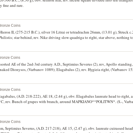
y fine and rare.
 Bronze Coins
f Hieron II, (275-215 B.C.), silver 16 Litrai or tetradrachm 26mm, (13.01 g), Struck 
hilistis; star behind, rev. Nike driving slow quadriga to right, star above, nothing t
S*, (S.988, CCO 115, cf.SNG ANS 880-1, SNG Cop. 825). Extremely fine, bright s
Bronze Coins
ssorted AE of the 2nd-3rd century A.D., Septimius Severus (2), rev, Apollo standing
 naked Dionysos, (Varbanov 1089); Elagabalus (2), rev. Hygieia right, (Varbanov 155
arapis, rev.Serapis standing, hand raised, holding sceptre (Varbanov 2012) (illustr
nt (2), Demeter standing left (illustrated), (Varbanov 575, 536); Odessus, Gordian III
, Severus Alexander, rev. Hygieia, (Varbanov 5361); Gordian III and Tranquillina, 
 Bronze Coins
y extremely fine, several scarce. (12)
agabalus, (A.D. 218-222), AE 18, (2.44 g), obv. Elagabalus laureate head to right, 
rev. Bunch of grapes with branch, around MAPKIANO**POLITWN*. (S.-, Varba
-212), AE 16, (2.28 g), obv. Geta bust to right, around partial legend **P* C**EPT
nd MAPKIANO**POLITWN*. (S.-, Varbanov 1096, Pick 700); Caracalla, (A.D. 198-21
right, around partial legend rev. Asklepios standing facing, around **UP KUNTILI
 Bronze Coins
v 959, Pick 639). First with green patina, off centred, very fine or better, othe
um, Septimius Severus, (A.D. 217-218), AE 15, (2.47 g), obv. laureate cuirassed hea