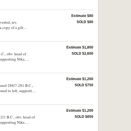
 very scarce.
Estimate $80
verted, rev.
SOLD $80
a copy of a gilt
Estimate $1,800
.C., obv. head of
SOLD $2,600
supporting Nike,
one, to right
 M.302). Bright,
Estimate $1,200
ssued 288/7-281 B.C.,
SOLD $750
ned to left, supporting
ownwards, to left
fine and rare.
Estimate $1,200
82/1 B.C., obv. head of
SOLD $850
supporting Nike,
14, Thompson -,