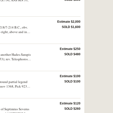
Estimate $2,000
c.218/7-214 B.C., obv.
SOLD $1,600
o right, above and in
urfaces and very rare.
Estimate $250
, another Hades-Sarapis
SOLD $480
3); rev. Telesphoros,
ated); Dionysopolis,
 and Sarapis, rev.
rev. Asklepios,
Estimate $100
around partial legend
SOLD $100
nov 1368, Pick 923
 GETA*C K, rev.
7), AE 25, (8.99 g),
ANOU
Estimate $120
rs porous, very good -
d of Septimius Severus
SOLD $260