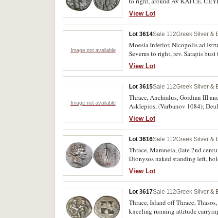
to right, around AV KAI CE. CEYH
PR* OC ICTP, (S.-, Varbanov 2530 
View Lot
Lot 3614
Sale 112
Greek Silver &
Moesia Inferior, Nicopolis ad Istr
Image not available
Severus to right, rev. Sarapis bus
R3], 2367, 2376); Caracalla, (A.D
View Lot
(A.D. 217-218), rev. snake around
bust right, rev. Asklepios standing
Lot 3615
Sale 112
Greek Silver &
described. (7)
Thrace, Anchialus, Gordian III an
Image not available
Asklepios, (Varbanov 1084); Deul
(Varbanov 2510); Gordian III, rev
View Lot
(Varbanov 3165); Mesembria, Phili
uncertain city, rev. Asklepios. Fine
Lot 3616
Sale 112
Greek Silver &
Thrace, Maroneia, (late 2nd centur
Dionysos naked standing left, h
MARWNITWN*, (S.1635, Schonert-
View Lot
very fine, rare.
Lot 3617
Sale 112
Greek Silver &
Thrace, Island off Thrace, Thasos, 
kneeling running attitude carryin