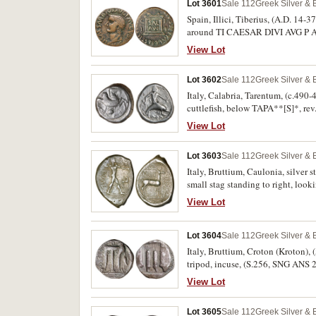
Lot 3601
Sale 112
Greek Silver &
Spain, Illici, Tiberius, (A.D. 14-3
around TI CAESAR DIVI AVG P AVGV
SAL AVG, (S.250; Heiss 277,7; ACI
View Lot
Lot 3602
Sale 112
Greek Silver &
Italy, Calabria, Tarentum, (c.490-
cuttlefish, below TAPA**[S]*, rev
827, Vl. 101/104). Good fine, rare
View Lot
Lot 3603
Sale 112
Greek Silver &
Italy, Bruttium, Caulonia, silver 
small stag standing to right, loo
retrograde above, (S.462, SNG ANS
View Lot
[same dies]). Odd shape, very fine 
Lot 3604
Sale 112
Greek Silver &
Italy, Bruttium, Croton (Kroton), (
tripod, incuse, (S.256, SNG ANS 2
very fine/good fine and scarce.
View Lot
Lot 3605
Sale 112
Greek Silver &