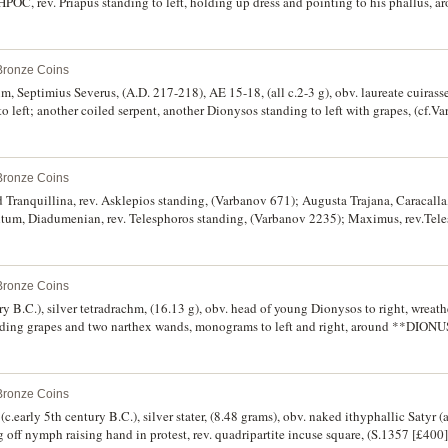
POC, rev. Priapus standing to left, holding up dress and pointing to his phallus,
[noted as R3], Pick 1380). Even dark brown patina, good very fine and rare.
 Bronze Coins
um, Septimius Severus, (A.D. 217-218), AE 15-18, (all c.2-3 g), obv. laureate cuiras
t to left; another coiled serpent, another Dionysos standing to left with grapes, (cf.
. 198-217), rev. tripod with entwined snake; another Telesphoros, (cf.Varbanov 29
 Asklepios staff, (cf.Varbanov 3604); Gordian III, (A.D. 238-244) AE 28 (15.09 g), o
 facing, head right, leaning on serpent-entwined staff, (S.-, Varbanov 4133. Poor - f
 Bronze Coins
d Tranquillina, rev. Asklepios standing, (Varbanov 671); Augusta Trajana, Caracalla
tum, Diadumenian, rev. Telesphoros standing, (Varbanov 2235); Maximus, rev.Tel
. Hermes (Mercury), (Varbanov 2702); Hadrianopolis, Antoninus Pius, rev. Telespho
p II and Sarapis, rev. Asklepios, (Varbanov 4277); Serdica, Geta, rev. Hygieia, (Va
 - very fine. (9)
 Bronze Coins
y B.C.), silver tetradrachm, (16.13 g), obv. head of young Dionysos to right, wreathe
olding grapes and two narthex wands, monograms to left and right, around **D
Geiss 1115-7/1120 [obv. 34, rev.130], ACNAC Dewing 1295, BMC 59 [p.128]). Ve
 Bronze Coins
(c.early 5th century B.C.), silver stater, (8.48 grams), obv. naked ithyphallic Satyr (a
g off nymph raising hand in protest, rev. quadripartite incuse square, (S.1357 [£400