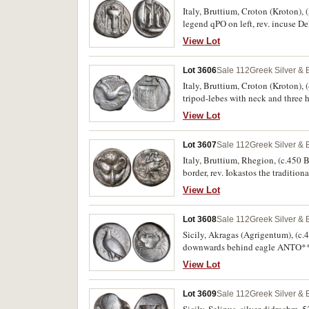
Italy, Bruttium, Croton (Kroton), (
legend qPO on left, rev. incuse De
appears to be plated, otherwise go
View Lot
Lot 3606
Sale 112
Greek Silver &
Italy, Bruttium, Croton (Kroton), (
tripod-lebes with neck and three
SNG ANS 365, BMC 79). Very fine, f
View Lot
Lot 3607
Sale 112
Greek Silver &
Italy, Bruttium, Rhegion, (c.450 B
border, rev. Iokastos the tradition
laurel wreath, legend around anti
View Lot
No.1i [This Coin], [obv.D1, rev.
Basel Sale 4 (390) [This Coin], c
Lot 3608
Sale 112
Greek Silver &
crack on the reverse, original obv
Sicily, Akragas (Agrigentum), (c.
downwards behind eagle ANTO**S*
SNG Lockett 690). Weakness on eag
View Lot
Lot 3609
Sale 112
Greek Silver &
Sicily, Selinus, silver didrachm, 