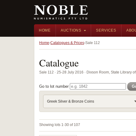
HOME
AUCTIONS
SERVICES
ABO
Home
Catalogues & Prices
Sale 112
Catalogue
Sale 112 · 25-28 July 2016 · Dixson Room, State Library
Go to lot number
G
Greek Silver & Bronze Coins
Showing lots 1-30 of 107