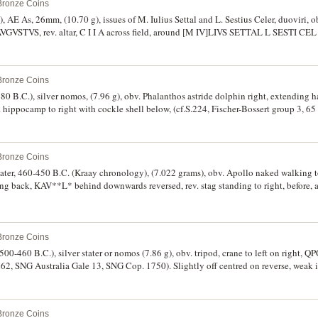
 Bronze Coins
7), AE As, 26mm, (10.70 g), issues of M. Iulius Settal and L. Sestius Celer, duoviri, ob
STVS, rev. altar, C I I A across field, around [M IV]LIVS SETTAL L SESTI CEL [I
P 3207a; RPC I 196). Nearly very fine, scarce.
 Bronze Coins
480 B.C.), silver nomos, (7.96 g), obv. Phalanthos astride dolphin right, extending
. hippocamp to right with cockle shell below, (cf.S.224, Fischer-Bossert group 3, 6
.
 Bronze Coins
stater, 460-450 B.C. (Kraay chronology), (7.022 grams), obv. Apollo naked walking t
king back, KAV**L* behind downwards reversed, rev. stag standing to right, before, 
 181 [same dies], Naville Sale V [British Museum duplicates, sold June 1923 (lot
and rare.
 Bronze Coins
500-460 B.C.), silver stater or nomos (7.86 g), obv. tripod, crane to left on right, QP
62, SNG Australia Gale 13, SNG Cop. 1750). Slightly off centred on reverse, weak i
 Bronze Coins