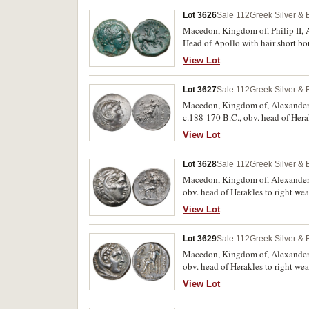
Lot 3626
Sale 112
Greek Silver &
Macedon, Kingdom of, Philip II, A
Head of Apollo with hair short bou
line, **FILIPPOU* above, VE mon
View Lot
Greece II (Alpha Bank) 374). Dark 
Lot 3627
Sale 112
Greek Silver &
Macedon, Kingdom of, Alexander II
c.188-170 B.C., obv. head of Herak
outstretched hand, to left oenoch
View Lot
**ALEXANDROU*, (cf.S.6713, Pric
extremely fine with traces of mint
Lot 3628
Sale 112
Greek Silver &
Macedon, Kingdom of, Alexander II
obv. head of Herakles to right wea
MA in left field **S* reversed, 
View Lot
100 [same dies]). Extremely fine/
example.
Lot 3629
Sale 112
Greek Silver &
Macedon, Kingdom of, Alexander I
obv. head of Herakles to right wea
torch on left, star under throne
View Lot
fine, scarce.