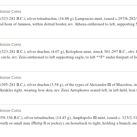
). Lightly toned, off centred on reverse, nearly extremely fine/good very fine and 
 Bronze Coins
323-281 B.C.), silver tetradrachm, (16.88 g), Lampsacus mint, issued c.297/6-282/
nd horn of Ammon, within dotted border, rev. Athena enthroned to left, supporting N
X* monogram in inner left field, herm in outer left **BASILEWS* to right **LUSI
 fine style, lightly toned, very fine and scarce.
 Bronze Coins
323-281 B.C.), silver drachm, (4.07 g), Kolophon mint, struck 301-297 B.C., obv. 
 circle, rev. Zeus enthroned to left supporting eagle, to left **F* under forepart of l
 to left **LYSIMACOU*, (cf.S.6812, Price L27, M.21, Thompson 127). Bright, off
 Bronze Coins
305-281 B.C.), silver drachm (3.58 g), of the types of Alexander III of Macedon, s
rakles right, wearing lion skin, rev. Zeus Aetophoros seated left, in left field, lion 
riffin to left, to right **LUSIMAC[OU]*, (S.6812, Thompson 67, Price L18, Mller -
griffin head.
 Bronze Coins
59-336 B.C.), silver tetradrachm, (14.45 g), Amphipolis III mint, issued c. 323/2-31
 youth or small man (Philip II or jockey), on horseback to right, holding a branch, 
6683, Le Rider Pl.46, 10, [same obverse die as p.124, type not noted in Le Rider],
sued], cf. Muller 289). Bright, good very fine and very rare.