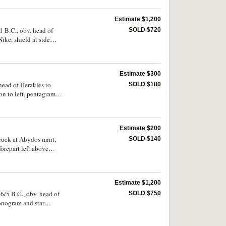
very rare.
Estimate $1,200
1 B.C., obv. head of
SOLD $720
ike, shield at side
MACOU*, (cf.S.6814,
Estimate $300
head of Herakles to
SOLD $180
ion to left, pentagram
 centred reverse,
Estimate $200
truck at Abydos mint,
SOLD $140
forepart left above
). Toned, nearly very
Estimate $1,200
6/5 B.C., obv. head of
SOLD $750
monogram and star
 Troxell (Alexander