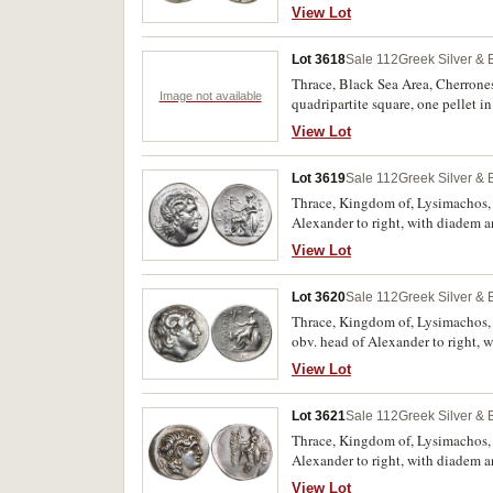
126, cf.BMC 24, cf.McClean 4197,
View Lot
Lot 3618
Sale 112
Greek Silver &
Thrace, Black Sea Area, Cherroneso
Image not available
quadripartite square, one pellet i
Athenian tetradrachm. Good very f
View Lot
Lot 3619
Sale 112
Greek Silver &
Thrace, Kingdom of, Lysimachos, (
Alexander to right, with diadem a
transverse spear behind, complex m
View Lot
**BASILEWS*, to left **LUSIMACO
extremely fine and very rare.
Lot 3620
Sale 112
Greek Silver &
Thrace, Kingdom of, Lysimachos, 
obv. head of Alexander to right, 
Nike, spear behind, **SW* in inn
View Lot
**LUSIMAXOU* downwards, (cf.S.68
Lot 3621
Sale 112
Greek Silver &
Thrace, Kingdom of, Lysimachos, (3
Alexander to right, with diadem a
**DAI* monogram to left, **AIS*
View Lot