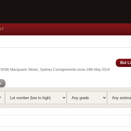
UT
Bid L
 of NSW, Macquarie Street,, Sydney Consignments close 29th May 2016
o