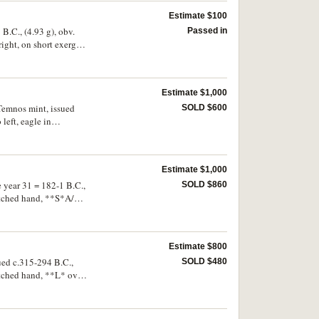
Estimate $100
B.C., (4.93 g), obv.
Passed in
right, on short exergue
SMN 11] No-, cf.SNG
Estimate $1,000
 Temnos mint, issued
SOLD $600
left, eagle in
TAS*, to right
ll centred reverse,
Estimate $1,000
 year 31 = 182-1 B.C.,
SOLD $860
retched hand, **S*A/
er -, Propontis hoard
e second known
Estimate $800
ued c.315-294 B.C.,
SOLD $480
retched hand, **L* over
98). Toned, good very