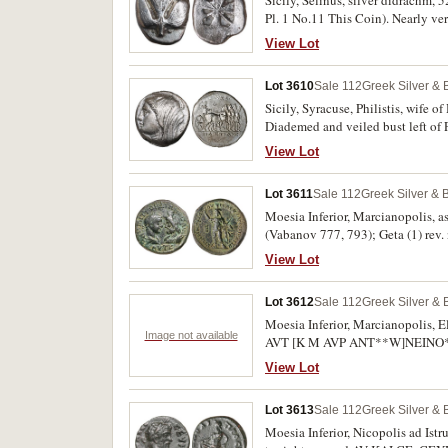
Pl. 1 No.11 This Coin). Nearly ver
View Lot
Lot 3610
Sale 112
Greek Silver &
Sicily, Syracuse, Philistis, wife o
Diademed and veiled bust left of P
exergue **[BASIL]ISSAS FILISTIDO
View Lot
Lot 3611
Sale 112
Greek Silver & 
Moesia Inferior, Marcianopolis, a
(Vabanov 777, 793); Geta (1) rev.
(Varbanov 1421); Gordian III and S
View Lot
Gordian III and Sarapis, rev. serpe
Asklepios, (Varbanov 4462); Tomis
Lot 3612
Sale 112
Greek Silver &
(Varbanov 5676). Very good - nearl
Moesia Inferior, Marcianopolis, El
Image not available
AVT [K M AVP ANT**W]NEINO*C, 
[p.270]), another Geta, (A.D. 209
View Lot
Asklepios standing facing, arou
obv. Caracalla laureate head to 
Lot 3613
Sale 112
Greek Silver &
MAPKIANO**POLITWN*. (S.-, Varbano
fine. (3)
Moesia Inferior, Nicopolis ad Istr