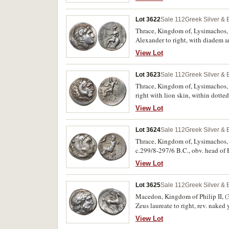
Meydancikkale -, Armenak -, M.498
Lot 3622
Sale 112
Greek Silver &
Thrace, Kingdom of, Lysimachos, (
Alexander to right, with diadem a
with Medusa head in centre, **D
View Lot
Thompson 50, M.91). High relief of
Lot 3623
Sale 112
Greek Silver &
Thrace, Kingdom of, Lysimachos, (
right with lion skin, within dotted
under throne, below **BASILEWS*,
View Lot
nearly extremely fine, rare.
Lot 3624
Sale 112
Greek Silver &
Thrace, Kingdom of, Lysimachos, (
c.299/8-297/6 B.C., obv. head of He
monogram, below throne, head of g
View Lot
fine, rare with this monogram and 
Lot 3625
Sale 112
Greek Silver &
Macedon, Kingdom of Philip II, (3
Zeus laureate to right, rev. naked
below, above **FILIP POU*, (cf.S.
View Lot
type) Group I2 [p.52, notes type is