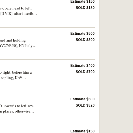
Estimate $150
v. bare head to left,
SOLD $180
I VIR], altar inscribed
Estimate $500
 hand and holding
SOLD $300
5 (V27/R50), HN Italy
Estimate $400
o right, before him a
SOLD $700
a sapling, KAV
 656 same dies], Noe 96
Estimate $500
O upwards to left, rev.
SOLD $320
n places, otherwise
Estimate $150