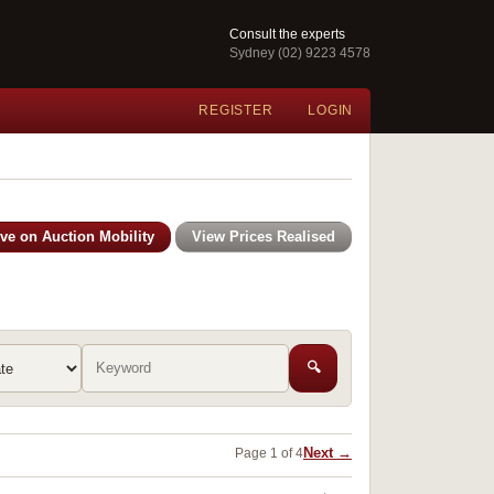
Consult the experts
Sydney (02) 9223 4578
REGISTER
LOGIN
ive on Auction Mobility
View Prices Realised
🔍
Next →
Page 1 of 4