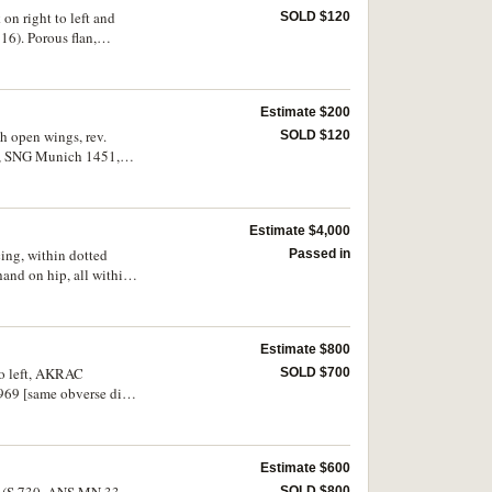
 on right to left and
SOLD $120
16). Porous flan,
Estimate $200
th open wings, rev.
SOLD $120
09, SNG Munich 1451,
Estimate $4,000
cing, within dotted
Passed in
 hand on hip, all within
Drachmes de Rhegion"
RN) 1956], Munzhundlung
 of the interesting die
Estimate $800
 to left, AKRAC
SOLD $700
69 [same obverse die],
Estimate $600
les (S.730, ANS MN 33,
SOLD $800