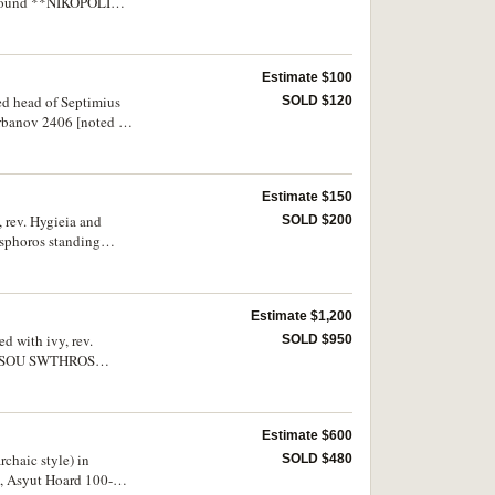
 around **NIKOPOLI
Estimate $100
sed head of Septimius
SOLD $120
Varbanov 2406 [noted as
42, 2978); Diadumenian,
bv. laureate and draped
ine in packets
Estimate $150
, rev. Hygieia and
SOLD $200
esphoros standing
ros standing,
rbanov 2584); Faustina,
Estimate $1,200
d with ivy, rev.
SOLD $950
IONUSOU SWTHROS
ry large flan, good
Estimate $600
rchaic style) in
SOLD $480
], Asyut Hoard 100-