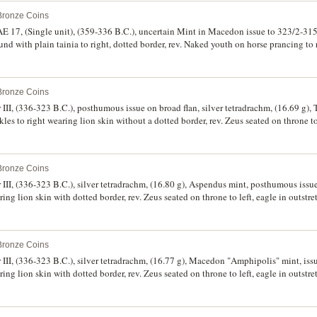
 Bronze Coins
E 17, (Single unit), (359-336 B.C.), uncertain Mint in Macedon issue to 323/2-315 
nd with plain tainia to right, dotted border, rev. Naked youth on horse prancing to 
ogram below horse, (cf.S.6696 var., SNG ANS 842-3 [Pl.32], cf.Drama Hoard [AN
green patination, extremely fine and very attractive.
 Bronze Coins
I, (336-323 B.C.), posthumous issue on broad flan, silver tetradrachm, (16.69 g),
les to right wearing lion skin without a dotted border, rev. Zeus seated on throne to 
oe to right under vine-tendril, under arm EXENI/KOS in two lines, in exergue **GEI
e 1690, BMC 1690a-b, M.966, Tell Kotchek Hoard 154 ff., SNG Saroglos 431). We
 bloom, very rare.
 Bronze Coins
I, (336-323 B.C.), silver tetradrachm, (16.80 g), Aspendus mint, posthumous issue
ring lion skin with dotted border, rev. Zeus seated on throne to left, eagle in outst
MA as a monogram, to right **ALEXANDRO[U]*, (cf.S.6713, Price 2913, BMC -, Mull
good very fine, minor roughness on reverse, and extremely rare, being probably th
 Bronze Coins
II, (336-323 B.C.), silver tetradrachm, (16.77 g), Macedon "Amphipolis" mint, iss
ring lion skin with dotted border, rev. Zeus seated on throne to left, eagle in outst
, to right **ALEXANDR[OU]*, (cf.S.6713, Price 474, BMC 474a-b, M.62, SNG Cop. 6