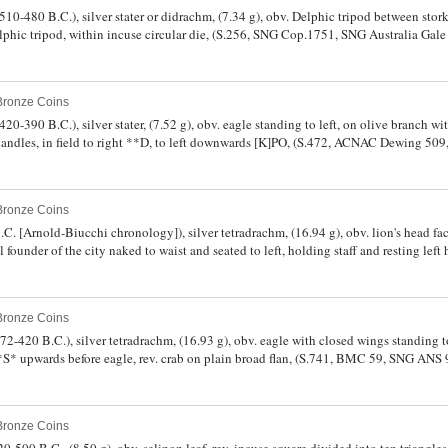
510-480 B.C.), silver stater or didrachm, (7.34 g), obv. Delphic tripod between stork
lphic tripod, within incuse circular die, (S.256, SNG Cop.1751, SNG Australia Gale 
od fine.
 Bronze Coins
420-390 B.C.), silver stater, (7.52 g), obv. eagle standing to left, on olive branch wi
 handles, in field to right **D, to left downwards [K]PO, (S.472, ACNAC Dewing 5
lan crack on reverse, attractive grey tone, rare.
 Bronze Coins
.C. [Arnold-Biucchi chronology]), silver tetradrachm, (16.94 g), obv. lion's head fa
al founder of the city naked to waist and seated to left, holding staff and resting left
-clockwise, [R]ECI NOS, (S.498, Herzfelder, H., "Catalogue des Tetradrachmes et 
R1 same dies], Pl.XX 1q for reverse die break illustration, [Revue Numismatique (
f.Arnold Biucchi 7-10 [Same Dies], SNG ANS 635). Some light scratches in the region
 Bronze Coins
erse die somewhat rusted, otherwise good very fine/very fine and very rare.
472-420 B.C.), silver tetradrachm, (16.93 g), obv. eagle with closed wings standing
 upwards before eagle, rev. crab on plain broad flan, (S.741, BMC 59, SNG ANS 9
le on obverse, otherwise very fine and rare.
 Bronze Coins
520-500 B.C., (8.50 g), obv. selinon leaf, rev. incuse square divided into ten triang