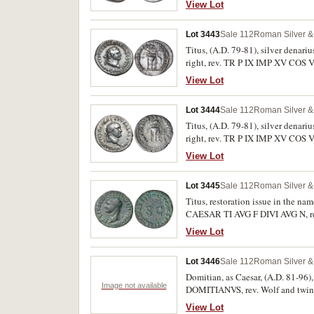
View Lot
Lot 3443
Sale 112
Roman Silver & 
Titus, (A.D. 79-81), silver dena
right, rev. TR P IX IMP XV COS VII
II 131, BMC 80, RSC 323a). Toned,
View Lot
Lot 3444
Sale 112
Roman Silver & 
Titus, (A.D. 79-81), silver dena
right, rev. TR P IX IMP XV COS VI
condition.
View Lot
Lot 3445
Sale 112
Roman Silver & 
Titus, restoration issue in the na
CAESAR TI AVG F DIVI AVG N, rev
Dark green patination with hoard 
View Lot
Lot 3446
Sale 112
Roman Silver & 
Domitian, as Caesar, (A.D. 81-96)
Image not available
DOMITIANVS, rev. Wolf and twins,
obv. laureate head of Domitian 
View Lot