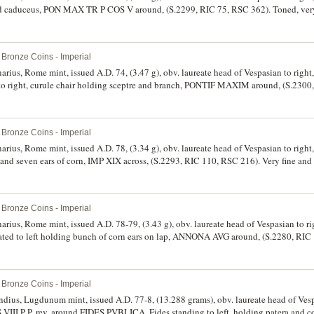
caduceus, PON MAX TR P COS V around, (S.2299, RIC 75, RSC 362). Toned, very f
Bronze Coins - Imperial
enarius, Rome mint, issued A.D. 74, (3.47 g), obv. laureate head of Vespasian to r
to right, curule chair holding sceptre and branch, PONTIF MAXIM around, (S.2300
y fine/very fine and very scarce in this condition.
Bronze Coins - Imperial
enarius, Rome mint, issued A.D. 78, (3.34 g), obv. laureate head of Vespasian to ri
 seven ears of corn, IMP XIX across, (S.2293, RIC 110, RSC 216). Very fine and 
Bronze Coins - Imperial
enarius, Rome mint, issued A.D. 78-79, (3.43 g), obv. laureate head of Vespasian to
ed to left holding bunch of corn ears on lap, ANNONA AVG around, (S.2280, RIC 
Bronze Coins - Imperial
dius, Lugdunum mint, issued A.D. 77-8, (13.288 grams), obv. laureate head of Vesp
 P P, rev. around FIDES PVBLICA, Fides standing to left, holding patera and co