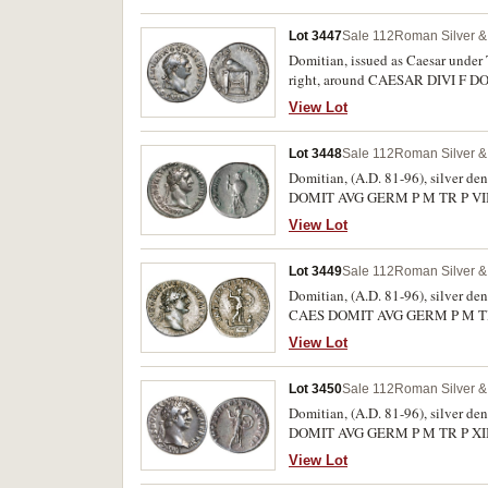
P, Minerva standing to right with 
Lot 3447
Sale 112
Roman Silver & 
Domitian, issued as Caesar under T
right, around CAESAR DIVI F DO
seat or table, (S.2677, RIC T51, R
View Lot
Lot 3448
Sale 112
Roman Silver & 
Domitian, (A.D. 81-96), silver de
DOMIT AVG GERM P M TR P VIII, r
wand and shield, (S.2723, BMC 13
View Lot
Lot 3449
Sale 112
Roman Silver & 
Domitian, (A.D. 81-96), silver de
CAES DOMIT AVG GERM P M TR P VI
in fighting pose holding javelin 
View Lot
Lot 3450
Sale 112
Roman Silver & 
Domitian, (A.D. 81-96), silver de
DOMIT AVG GERM P M TR P XII, re
shield, (cf.S.895, RIC 171, RSC 2
View Lot