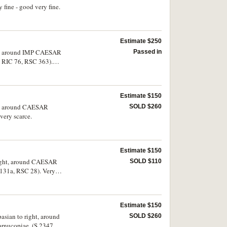
ine - good very fine.
Estimate $250
ight, around IMP CAESAR
Passed in
, RIC 76, RSC 363).
Estimate $150
ght, around CAESAR
SOLD $260
very scarce.
Estimate $150
 right, around CAESAR
SOLD $110
131a, RSC 28). Very
Estimate $150
asian to right, around
SOLD $260
rnucopiae, (S.2347,