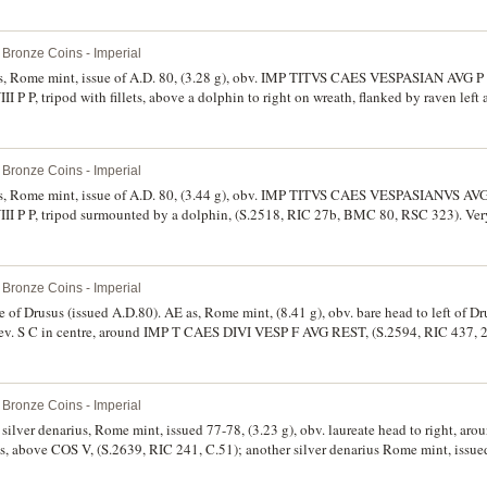
Bronze Coins - Imperial
rius, Rome mint, issue of A.D. 80, (3.28 g), obv. IMP TITVS CAES VESPASIAN AVG P 
I P P, tripod with fillets, above a dolphin to right on wreath, flanked by raven left
 very fine and very scarce.
Bronze Coins - Imperial
rius, Rome mint, issue of A.D. 80, (3.44 g), obv. IMP TITVS CAES VESPASIANVS AVG
II P P, tripod surmounted by a dolphin, (S.2518, RIC 27b, BMC 80, RSC 323). Very 
Bronze Coins - Imperial
me of Drusus (issued A.D.80). AE as, Rome mint, (8.41 g), obv. bare head to left of
. S C in centre, around IMP T CAES DIVI VESP F AVG REST, (S.2594, RIC 437, 2
evidence, otherwise fine and rare.
Bronze Coins - Imperial
, silver denarius, Rome mint, issued 77-78, (3.23 g), obv. laureate head to right,
 above COS V, (S.2639, RIC 241, C.51); another silver denarius Rome mint, issued 
to right, around IMP CAES DOMIT AVG GERM P M TR P VIIII, rev. around IMP XXI