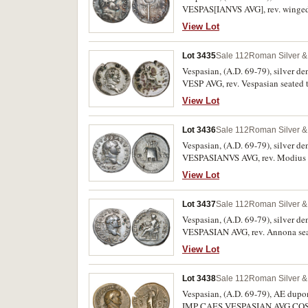
VESPAS[IANVS AVG], rev. winged 
View Lot
Lot 3435
Sale 112
Roman Silver & 
Vespasian, (A.D. 69-79), silver d
VESP AVG, rev. Vespasian seated 
Uneven patination, nearly extremel
View Lot
Lot 3436
Sale 112
Roman Silver & 
Vespasian, (A.D. 69-79), silver d
VESPASIANVS AVG, rev. Modius and
View Lot
Lot 3437
Sale 112
Roman Silver & 
Vespasian, (A.D. 69-79), silver d
VESPASIAN AVG, rev. Annona seat
fine or better and scarce.
View Lot
Lot 3438
Sale 112
Roman Silver & 
Vespasian, (A.D. 69-79), AE dupon
IMP CAES VESPASIAN AVG COS VIII