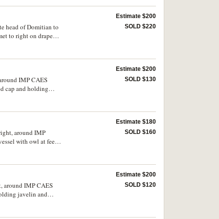
Estimate $200
ate head of Domitian to
SOLD $220
t to right on draped
Estimate $200
t, around IMP CAES
SOLD $130
d cap and holding
Estimate $180
 right, around IMP
SOLD $160
sel with owl at feet,
y fine and scarce.
Estimate $200
ght, around IMP CAES
SOLD $120
lding javelin and