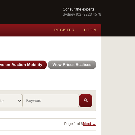
Consult the experts
Sydney (02) 9223 4578
REGISTER
LOGIN
ive on Auction Mobility
View Prices Realised
🔍
Next →
Page 1 of 6