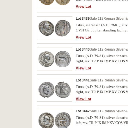
RIC 753b, C.166). Brown patina, cu
View Lot
Lot 3439
Sale 112
Roman Silver & 
Titus, as Caesar, (A.D. 79-81), s
CVSTOS, Jupiter standing facing, 
scratches, otherwise nearly very fi
View Lot
Lot 3440
Sale 112
Roman Silver & 
Titus, (A.D. 79-81), silver dena
right, rev. TR P IX IMP XV COS VI
otherwise very fine and rare in thi
View Lot
Lot 3441
Sale 112
Roman Silver & 
Titus, (A.D. 79-81), silver dena
right, rev. TR P IX IMP XV COS V
extremely fine and rare in this con
View Lot
Lot 3442
Sale 112
Roman Silver & 
Titus, (A.D. 79-81), silver dena
left, rev. TR P IX IMP XV COS VII
condition.