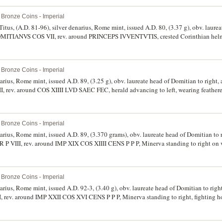
spear and shield, (S.2734, RIC 143, RSC 257). Very good - fine. (2)
Bronze Coins - Imperial
itus, (A.D. 81-96), silver denarius, Rome mint, issued A.D. 80, (3.37 g), obv. laure
MITIANVS COS VII, rev. around PRINCEPS IVVENTVTIS, crested Corinthian helme
SC 399a). Good very fine or better and rare in this condition.
Bronze Coins - Imperial
narius, Rome mint, issued A.D. 89, (3.25 g), obv. laureate head of Domitian to righ
ev. around COS XIIII LVD SAEC FEC, herald advancing to left, wearing feathere
1, RIC 117, RSC 76/77). Good very fine/very fine and scarce.
Bronze Coins - Imperial
narius, Rome mint, issued A.D. 89, (3.370 grams), obv. laureate head of Domitian to
II, rev. around IMP XIX COS XIIII CENS P P P, Minerva standing to right on ves
and shield, (cf.S.2735, BMC 152, RIC 138, RSC 253). Nearly extremely fine/good ver
Bronze Coins - Imperial
narius, Rome mint, issued A.D. 92-3, (3.40 g), obv. laureate head of Domitian to ri
v. around IMP XXII COS XVI CENS P P P, Minerva standing to right, fighting ho
80). Good very fine.