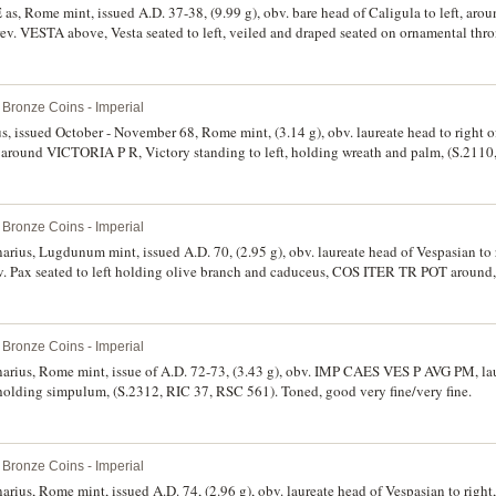
E as, Rome mint, issued A.D. 37-38, (9.99 g), obv. bare head of Caligula to left, 
ESTA above, Vesta seated to left, veiled and draped seated on ornamental thron
ld, (S.1803, RIC 38, C.27, BMC 46). Dark green patination, lightly tooled, extremely f
Bronze Coins - Imperial
ius, issued October - November 68, Rome mint, (3.14 g), obv. laureate head to right 
und VICTORIA P R, Victory standing to left, holding wreath and palm, (S.2110
surface roughness, otherwise nearly extremely fine/very fine and rare.
Bronze Coins - Imperial
narius, Lugdunum mint, issued A.D. 70, (2.95 g), obv. laureate head of Vespasian to
ax seated to left holding olive branch and caduceus, COS ITER TR POT around,
Bronze Coins - Imperial
enarius, Rome mint, issue of A.D. 72-73, (3.43 g), obv. IMP CAES VES P AVG PM, lau
t holding simpulum, (S.2312, RIC 37, RSC 561). Toned, good very fine/very fine.
Bronze Coins - Imperial
enarius, Rome mint, issued A.D. 74, (2.96 g), obv. laureate head of Vespasian to r