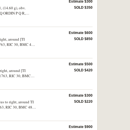
Estimate $300
, (14.60 g), obv.
SOLD $350
EQ ORDIN P Q R,
 very fine, rare.
Estimate $600
right, around [TI
SOLD $850
1763, RIC 30, BMC 48).
Estimate $500
right, around [TI
SOLD $420
S.1763, RIC 30, BMC
Estimate $300
us to right, around TI
SOLD $220
763, RIC 30, BMC 48,
Estimate $900