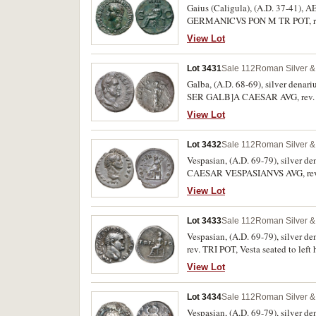
Gaius (Caligula), (A.D. 37-41), A
GERMANICVS PON M TR POT, rev. V
transverse sceptre, S C across fie
View Lot
condition.
Lot 3431
Sale 112
Roman Silver & 
Galba, (A.D. 68-69), silver denar
SER GALB]A CAESAR AVG, rev. aro
RSC 328). Toned, off centred with 
View Lot
Lot 3432
Sale 112
Roman Silver & 
Vespasian, (A.D. 69-79), silver de
CAESAR VESPASIANVS AVG, rev. P
94h). Toned, very fine and scarce.
View Lot
Lot 3433
Sale 112
Roman Silver & 
Vespasian, (A.D. 69-79), silver d
rev. TRI POT, Vesta seated to lef
View Lot
Lot 3434
Sale 112
Roman Silver & 
Vespasian, (A.D. 69-79), silver d