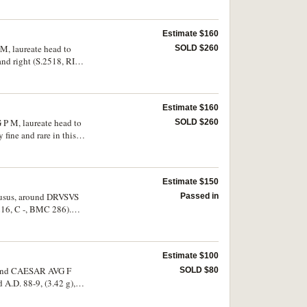
Estimate $160
M, laureate head to
SOLD $260
 and right (S.2518, RIC
Estimate $160
 P M, laureate head to
SOLD $260
fine and rare in this
Estimate $150
 Drusus, around DRVSVS
Passed in
16, C -, BMC 286).
Estimate $100
 around CAESAR AVG F
SOLD $80
A.D. 88-9, (3.42 g),
 [COS XIIII CENS] P P