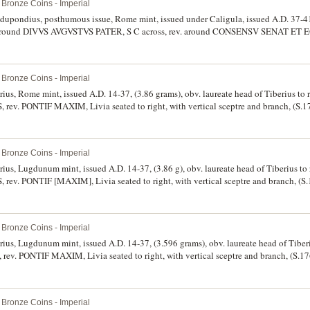
Bronze Coins - Imperial
 dupondius, posthumous issue, Rome mint, issued under Caligula, issued A.D. 37-41
ft, around DIVVS AVGVSTVS PATER, S C across, rev. around CONSENSV SENAT ET 
chair holding branch, (S.1811, RIC 56, BMC 88, C.87). Dark green patination, nearly
Bronze Coins - Imperial
arius, Rome mint, issued A.D. 14-37, (3.86 grams), obv. laureate head of Tiberius to 
v. PONTIF MAXIM, Livia seated to right, with vertical sceptre and branch, (S.
rly extremely fine and very scarce.
Bronze Coins - Imperial
arius, Lugdunum mint, issued A.D. 14-37, (3.86 g), obv. laureate head of Tiberius to 
v. PONTIF [MAXIM], Livia seated to right, with vertical sceptre and branch, (
se, lightly toned, otherwise nearly extremely fine and rare in this condition.
Bronze Coins - Imperial
arius, Lugdunum mint, issued A.D. 14-37, (3.596 grams), obv. laureate head of Tiberi
. PONTIF MAXIM, Livia seated to right, with vertical sceptre and branch, (S.1
e on reverse, minor edge chip, otherwise very fine or slightly better.
Bronze Coins - Imperial