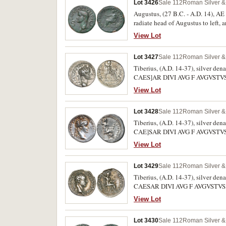
Lot 3426
Sale 112
Roman Silver & 
Augustus, (27 B.C. - A.D. 14), AE
radiate head of Augustus to le
Augustus seated to left on curule 
View Lot
Lot 3427
Sale 112
Roman Silver & 
Tiberius, (A.D. 14-37), silver den
CAES]AR DIVI AVG F AVGVSTVS, re
Slightly off centre, otherwise nea
View Lot
Lot 3428
Sale 112
Roman Silver & 
Tiberius, (A.D. 14-37), silver den
CAE]SAR DIVI AVG F AVGVSTVS, re
48, H.916 [304]). Off centred rever
View Lot
Lot 3429
Sale 112
Roman Silver & 
Tiberius, (A.D. 14-37), silver den
CAESAR DIVI AVG F AVGVSTVS, rev
H.916 [304]). Toned, weak on centr
View Lot
Lot 3430
Sale 112
Roman Silver & 