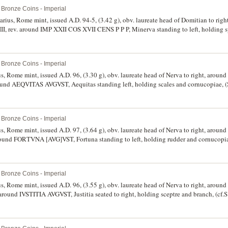
Bronze Coins - Imperial
narius, Rome mint, issued A.D. 94-5, (3.42 g), obv. laureate head of Domitian to ri
rev. around IMP XXII COS XVII CENS P P P, Minerva standing to left, holding s
 toned, well centred, nearly extremely fine and scarce.
Bronze Coins - Imperial
ius, Rome mint, issued A.D. 96, (3.30 g), obv. laureate head of Nerva to right, ar
ound AEQVITAS AVGVST, Aequitas standing left, holding scales and cornucopiae, (
e.
Bronze Coins - Imperial
ius, Rome mint, issued A.D. 97, (3.64 g), obv. laureate head of Nerva to right, ar
round FORTVNA [AVG]VST, Fortuna standing to left, holding rudder and cornucopia
Bronze Coins - Imperial
ius, Rome mint, issued A.D. 96, (3.55 g), obv. laureate head of Nerva to right, ar
 around IVSTITIA AVGVST, Justitia seated to right, holding sceptre and branch, (cf
 marks, good very fine and scarce.