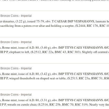
t in edge, very fine/good fine and rare.
Bronze Coins - Imperial
ilver denarius, (3.22 g), issued 75-79, obv. T CAESAR IMP VESPASIANVS, laureate he
sacrificing from a patera over altar and holding a sceptre, (S.2444, RIC 176, RSC 1
ne and scarce.
Bronze Coins - Imperial
rius, Rome mint, issue of A.D. 80, (3.40 g), obv. IMP TITVS CAES VESPASIANVS AVG
II P P, elephant to left, (S.2512, RIC 22a, BMC 43, RSC 303). Slightly off centred 
s condition.
Bronze Coins - Imperial
rius, Rome mint, issue of A.D. 80, (3.42 g), obv. IMP TITVS CAES VESPASIANVS AVG
III P P, winged thunderbolt on draped seat or table, (S.2513, RIC 23a, BMC 51, RS
dition.
Bronze Coins - Imperial
rius, Rome mint, issue of A.D. 80, (3.31 g), obv. IMP TITVS CAES VESPASIANVS AVG
I P P, wreath on curule chair, (S.2516, RIC 25b, BMC 70, RSC 319). Nearly very fine