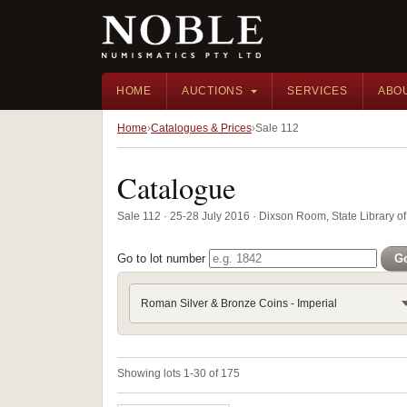
HOME
AUCTIONS
SERVICES
ABO
Home
Catalogues & Prices
Sale 112
Catalogue
Sale 112 · 25-28 July 2016 · Dixson Room, State Library
Go to lot number
G
Roman Silver & Bronze Coins - Imperial
Showing lots 1-30 of 175