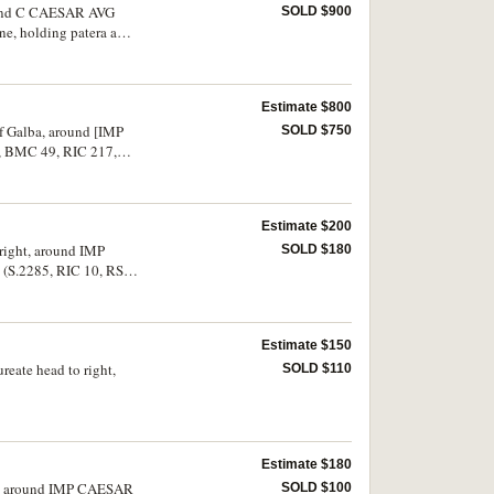
around C CAESAR AVG
SOLD $900
e, holding patera and
ine and rare in this
Estimate $800
of Galba, around [IMP
SOLD $750
, BMC 49, RIC 217,
Estimate $200
 right, around IMP
SOLD $180
 (S.2285, RIC 10, RSC
Estimate $150
reate head to right,
SOLD $110
Estimate $180
ight, around IMP CAESAR
SOLD $100