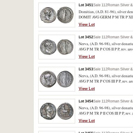
Lot 3451
Sale 112
Roman Silver & 
Domitian, (A.D. 81-96), silver de
DOMIT AVG GERM P M TR P XIIII, 
226, RIC 189, RSC 286). Full flan,
View Lot
Lot 3452
Sale 112
Roman Silver & 
Nerva, (A.D. 96-98), silver denar
AVG P M TR P COS II P P, rev. ar
Lightly toned, very fine and scarc
View Lot
Lot 3453
Sale 112
Roman Silver & 
Nerva, (A.D. 96-98), silver denar
AVG P M TR P COS III P P, rev. a
RSC 66). Fine.
View Lot
Lot 3454
Sale 112
Roman Silver & 
Nerva, (A.D. 96-98), silver denar
AVG P M TR P II COS III P P, rev.
103). Lightly toned, minor surface
View Lot