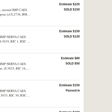
Estimate $220
ght, around IMP CAES
SOLD $150
pear, (cf.S.2736, BMC
Estimate $150
ound IMP NERVA CAES
SOLD $120
S.3019, RIC 1, RSC 3).
Estimate $80
ound IMP NERVA CAES
SOLD $50
e, (S.3025, RIC 16,
Estimate $150
ound IMP NERVA CAES
Passed in
.S.3033, RIC 30, RSC