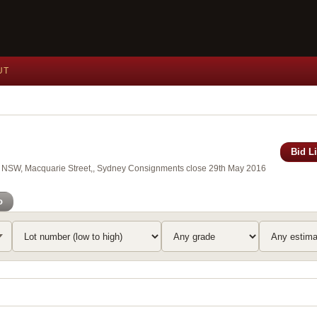
UT
Bid L
 of NSW, Macquarie Street,, Sydney Consignments close 29th May 2016
o