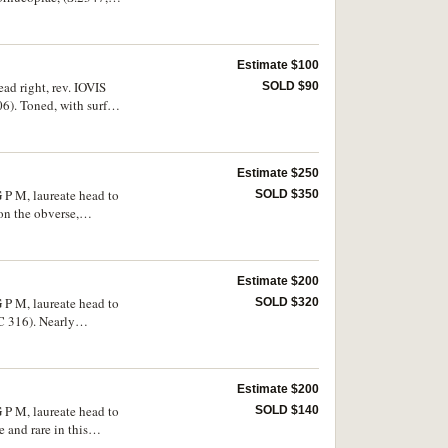
Estimate $100
ad right, rev. IOVIS
SOLD $90
06). Toned, with surface
Estimate $250
 P M, laureate head to
SOLD $350
on the obverse,
Estimate $200
 P M, laureate head to
SOLD $320
C 316). Nearly
Estimate $200
 P M, laureate head to
SOLD $140
 and rare in this