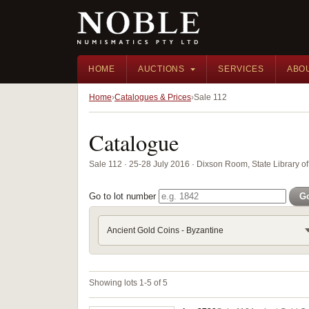
HOME
AUCTIONS
SERVICES
ABO
Home
Catalogues & Prices
Sale 112
Catalogue
Sale 112 · 25-28 July 2016 · Dixson Room, State Library
Go to lot number
G
Ancient Gold Coins - Byzantine
Showing lots 1-5 of 5