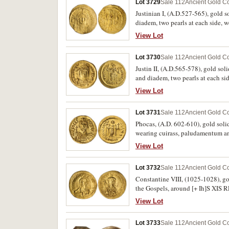
Lot 3729
Sale 112
Ancient Gold Co
Justinian I, (A.D.527-565), gold s
diadem, two pearls at each side, 
cross composed of dots, globe i
View Lot
BMC 13). Hoard patination attached
Lot 3730
Sale 112
Ancient Gold Co
Justin II, (A.D.565-578), gold sol
and diadem, two pearls at each si
Constantinople seated looking righ
View Lot
VICTORI A AVGGG **D*, CONOB in 
Lot 3731
Sale 112
Ancient Gold Co
Phocas, (A.D. 602-610), gold solid
wearing cuirass, paludamentum an
staff, with partial chi-rho symb
View Lot
Berk, Harlan J., "Roman Gold Coin
Lot 3732
Sale 112
Ancient Gold Co
Constantine VIII, (1025-1028), go
the Gospels, around [+ Ih]S XIS
+CWnSTANTIn bASILEVS ROm, (S.1
View Lot
Lot 3733
Sale 112
Ancient Gold Co