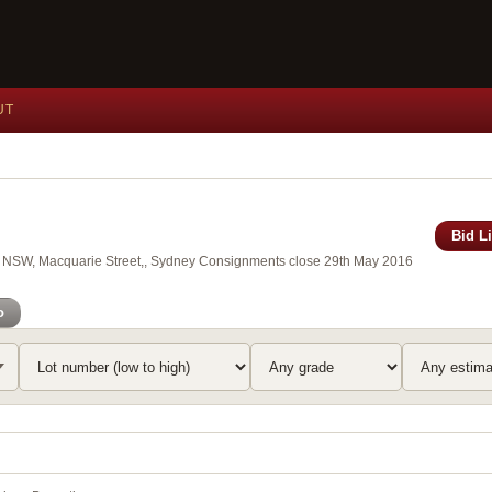
UT
Bid L
 of NSW, Macquarie Street,, Sydney Consignments close 29th May 2016
o