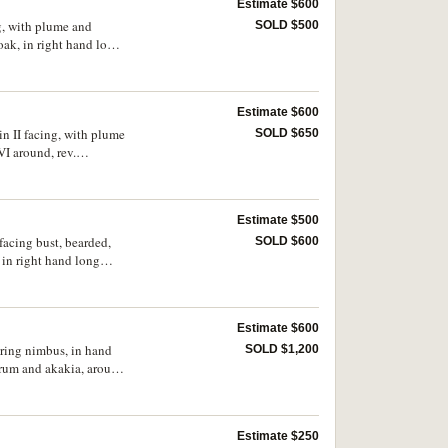
Estimate $600
ng, with plume and
SOLD $500
oak, in right hand long
ue, (S.139, DOC [8c],
Estimate $600
in II facing, with plume
SOLD $650
I around, rev.
cross on globe, around
Estimate $500
facing bust, bearded,
SOLD $600
in right hand long
C 10j, MIBE 9, BMC 22,
emely fine.
Estimate $600
aring nimbus, in hand
SOLD $1,200
rum and akakia, around
Estimate $250