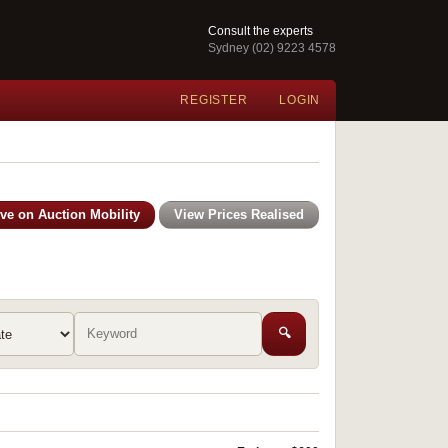
Consult the experts
Sydney (02) 9223 4578
REGISTER
LOGIN
ive on Auction Mobility
View Prices Realised
🔍