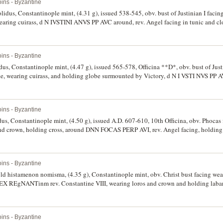
ins - Byzantine
olidus, Constantinople mint, (4.31 g), issued 538-545, obv. bust of Justinian I faci
wearing cuirass, d N IVSTINI ANVS PP AVC around, rev. Angel facing in tunic and cl
n left hand cross above, star below, around VICTORI A AVGGG**D*, CONOB in exerg
 to reverse, broad flan, otherwise very fine.
ins - Byzantine
idus, Constantinople mint, (4.47 g), issued 565-578, Officina **D*, obv. bust of Just
de, wearing cuirass, and holding globe surmounted by Victory, d N I VSTI NVS PP AV
t, with helmet tunic and mantle, on right shoulder aegis, left hand holds a spear, 
exergue, (S.345, DOC 4c, MIB 5). Trace of mint bloom, extremely fine.
ins - Byzantine
us, Constantinople mint, (4.50 g), issued A.D. 607-610, 10th Officina, obv. Phocas 
d crown, holding cross, around DNN FOCAS PERP AVI, rev. Angel facing, holding 
ol at top, in left hand globe with cross above, around VICTORIA AVGUI, (S.620, DO
s of the Medieval World, 383-1453", No.102b). Brilliant field, as struck, good extr
ins - Byzantine
ld histamenon nomisma, (4.35 g), Constantinople mint, obv. Christ bust facing we
 REX REgNANTinm rev. Constantine VIII, wearing loros and crown and holding laba
815, DOC 1, R.1969, BMC 3-5). Good very fine/extremely fine, scarce.
ins - Byzantine