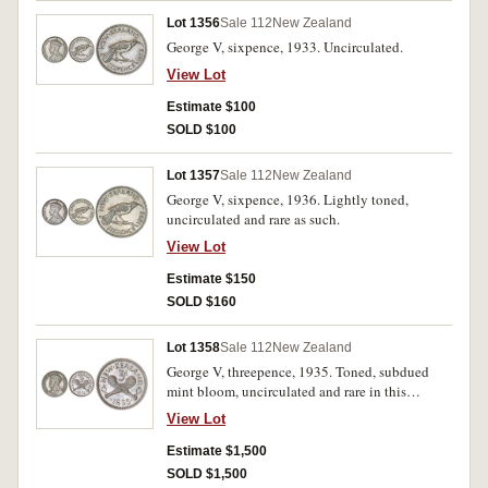
Lot 1356
Sale 112
New Zealand
George V, sixpence, 1933. Uncirculated.
View Lot
Estimate $100
SOLD $100
Lot 1357
Sale 112
New Zealand
George V, sixpence, 1936. Lightly toned,
uncirculated and rare as such.
View Lot
Estimate $150
SOLD $160
Lot 1358
Sale 112
New Zealand
George V, threepence, 1935. Toned, subdued
mint bloom, uncirculated and rare in this
condition.
View Lot
Estimate $1,500
SOLD $1,500