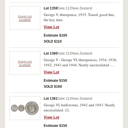
Lot 1359
Sale 112
New Zealand
George V, threepence, 1935. Toned, good fine,
Image not
the key date.
available
View Lot
Estimate $100
SOLD $110
Lot 1360
Sale 112
New Zealand
George V - George VI, threepences, 1934, 1936,
Image not
1942, 1943 and 1944. Nearly uncirculated -
available
uncirculated. (5)
View Lot
Estimate $150
SOLD $160
Lot 1361
Sale 112
New Zealand
George VI, halfcrowns, 1942 and 1943. Nearly
uncirculated. (2)
View Lot
Estimate $150