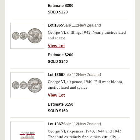
Estimate $300
SOLD $220
Lot 1365
Sale 112
New Zealand
George VI, shilling, 1942. Nearly uncirculated
and scarce.
View Lot
Estimate $200
SOLD $140
Lot 1366
Sale 112
New Zealand
George VI, sixpence, 1940. Full mint bloom,
uncirculated and scarce.
View Lot
Estimate $150
SOLD $160
Lot 1367
Sale 112
New Zealand
George VI, sixpences, 1943, 1944 and 1945.
Image not
The third extremely fine, others virtually
available