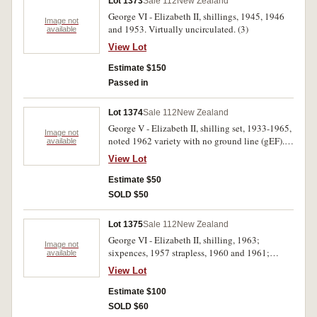
Lot 1373
Sale 112
New Zealand
George VI - Elizabeth II, shillings, 1945, 1946
Image not
and 1953. Virtually uncirculated. (3)
available
View Lot
Estimate $150
Passed in
Lot 1374
Sale 112
New Zealand
George V - Elizabeth II, shilling set, 1933-1965,
Image not
noted 1962 variety with no ground line (gEF).
available
In blue shillings album, fine - uncirculated. (31)
View Lot
Estimate $50
SOLD $50
Lot 1375
Sale 112
New Zealand
George VI - Elizabeth II, shilling, 1963;
Image not
sixpences, 1957 strapless, 1960 and 1961;
available
threepences, 1947, 1953 (2) and 1957; pennies,
View Lot
1955, 1959 (2), 1960 and 1963 (2); halfpennies,
1952, 1953 (2) and 1955. Nearly extremely fine
Estimate $100
- choice uncirculated. (18)
SOLD $60