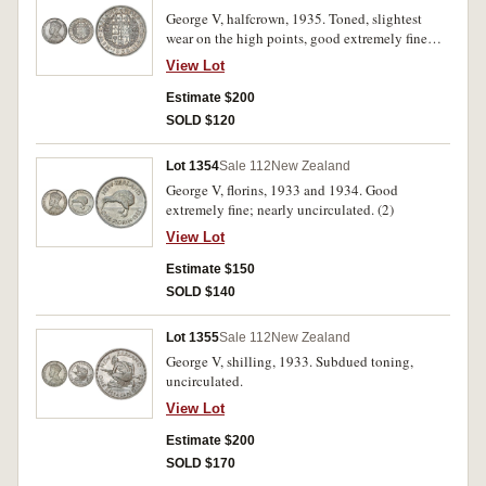
George V, halfcrown, 1935. Toned, slightest
wear on the high points, good extremely fine
and scarce thus.
View Lot
Estimate $200
SOLD $120
Lot 1354
Sale 112
New Zealand
George V, florins, 1933 and 1934. Good
extremely fine; nearly uncirculated. (2)
View Lot
Estimate $150
SOLD $140
Lot 1355
Sale 112
New Zealand
George V, shilling, 1933. Subdued toning,
uncirculated.
View Lot
Estimate $200
SOLD $170