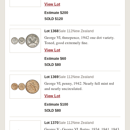
uncirculated. (3)
View Lot
Estimate $200
SOLD $120
Lot 1368
Sale 112
New Zealand
George VI, threepence, 1942 one dot variety.
Toned, good extremely fine.
View Lot
Estimate $60
SOLD $80
Lot 1369
Sale 112
New Zealand
George VI, penny, 1942. Nearly full mint red
and nearly uncirculated.
View Lot
Estimate $100
SOLD $80
Lot 1370
Sale 112
New Zealand
George V - George VI, florins, 1934, 1941, 1943,