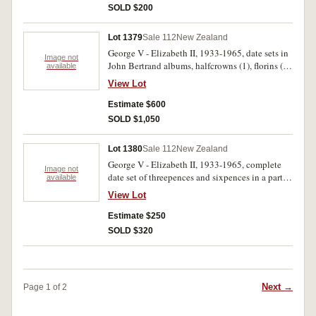
SOLD $200
Lot 1379
Sale 112
New Zealand
George V - Elizabeth II, 1933-1965, date sets in
Image not
John Bertrand albums, halfcrowns (1), florins (2),
available
shillings (1), sixpences (2), threepences (3),
View Lot
pennies (5) and halfpennies (3), includes one
1935 threepence (toned, nearly EF) and 1936
Estimate $600
florin (toned, EF) and some varieties. Very good
SOLD $1,050
- uncirculated. (approx 450)
Lot 1380
Sale 112
New Zealand
George V - Elizabeth II, 1933-1965, complete
Image not
date set of threepences and sixpences in a partial
available
Dansco press-in album (75 coins), the 1935
View Lot
threepence damaged; date sets of threepence
(missing 1935) (2); complete date set of
Estimate $250
sixpences; also pre 1946 (50%) silver coins,
SOLD $320
sorted into years (approx .500kg). Very good -
uncirculated. (lot)
Next →
Page 1 of 2