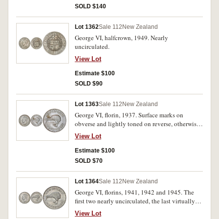
SOLD $140
Lot 1362
Sale 112
New Zealand
George VI, halfcrown, 1949. Nearly
uncirculated.
View Lot
Estimate $100
SOLD $90
Lot 1363
Sale 112
New Zealand
George VI, florin, 1937. Surface marks on
obverse and lightly toned on reverse, otherwise
brilliant virtually uncirculated.
View Lot
Estimate $100
SOLD $70
Lot 1364
Sale 112
New Zealand
George VI, florins, 1941, 1942 and 1945. The
first two nearly uncirculated, the last virtually
uncirculated and illustrated. (3)
View Lot