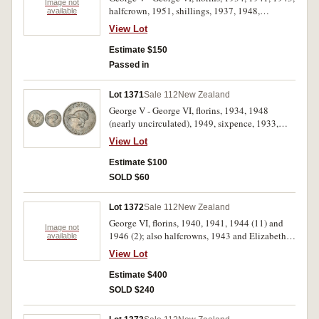
Image not
halfcrown, 1951, shillings, 1937, 1948,
available
threepence, 1946. Very fine - nearly
View Lot
uncirculated. (7)
Estimate $150
Passed in
Lot 1371
Sale 112
New Zealand
George V - George VI, florins, 1934, 1948
(nearly uncirculated), 1949, sixpence, 1933,
pennies, 1941, 1943, 1947 and 1949. Very fine -
View Lot
nearly uncirculated. (8)
Estimate $100
SOLD $60
Lot 1372
Sale 112
New Zealand
George VI, florins, 1940, 1941, 1944 (11) and
Image not
1946 (2); also halfcrowns, 1943 and Elizabeth
available
II, 1963 (2). Very fine - uncirculated. (18)
View Lot
Estimate $400
SOLD $240