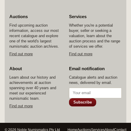
Auctions
Services
Find upcoming auction
Whether you're a potential
information, access our most
buyer, seller or seeking a
recent catalogue and explore
valuation, learn about the
one of the world's largest
auction process and the range
numismatic auction archives.
of services we offer.
Find out more
Find out more
About
Email notification
Learn about our history and
Catalogue alerts and auction
achievements at auction
news, delivered by email.
spanning over 40 years and
meet our experienced
numismatic team.
Subscribe
Find out more
© 2026 Noble Numismatics Pty Ltd
Home
Auctions
Services
About
Contact