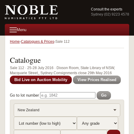
Consult the experts
Sydney (02) 9223 4578
Menu
Home
Catalogues & Prices
Sale 112
Catalogue
Sale 112 · 25-28 July 2016 · Dixson Room, State Library of NSW,
Macquarie Street,, Sydney Consignments close 29th May 2016
Bid Live on Auction Mobility
View Prices Realised
Go to lot number
Go
New Zealand