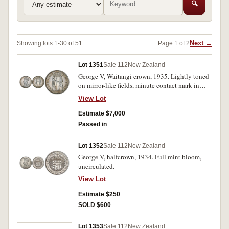
🔍
Next →
Showing lots 1-30 of 51
Page 1 of 2
Lot 1351
Sale 112
New Zealand
George V, Waitangi crown, 1935. Lightly toned
on mirror-like fields, minute contact mark in
obverse field opposite and near E of George,
View Lot
uncirculated and rare.
Estimate $7,000
Passed in
Lot 1352
Sale 112
New Zealand
George V, halfcrown, 1934. Full mint bloom,
uncirculated.
View Lot
Estimate $250
SOLD $600
Lot 1353
Sale 112
New Zealand