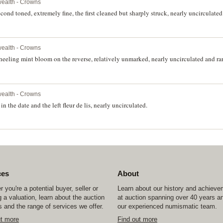
ealth - Crowns
nd toned, extremely fine, the first cleaned but sharply struck, nearly uncirculated.
ealth - Crowns
heeling mint bloom on the reverse, relatively unmarked, nearly uncirculated and rar
ealth - Crowns
 the date and the left fleur de lis, nearly uncirculated.
ces
About
 you're a potential buyer, seller or
Learn about our history and achiev
 a valuation, learn about the auction
at auction spanning over 40 years a
 and the range of services we offer.
our experienced numismatic team.
ut more
Find out more