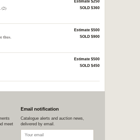
Estimate $250
 (2)
SOLD $360
Estimate $500
e thus.
SOLD $900
Estimate $500
SOLD $450
Email notification
ements
Catalogue alerts and auction news,
nd meet
delivered by email.