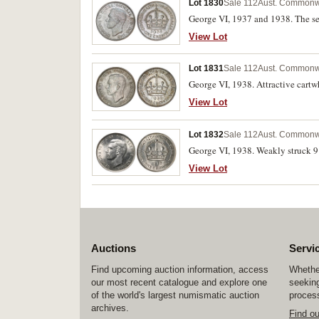
Lot 1830
Sale 112
Aust. Commonw
George VI, 1937 and 1938. The seco
View Lot
Lot 1831
Sale 112
Aust. Commonw
George VI, 1938. Attractive cartw
View Lot
Lot 1832
Sale 112
Aust. Commonw
George VI, 1938. Weakly struck 9 in
View Lot
Auctions
Servi
Find upcoming auction information, access
Whether
our most recent catalogue and explore one
seeking
of the world's largest numismatic auction
process
archives.
Find o