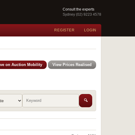
Consult the experts
Sydney (02) 9223 4578
REGISTER
LOGIN
ive on Auction Mobility
View Prices Realised
🔍