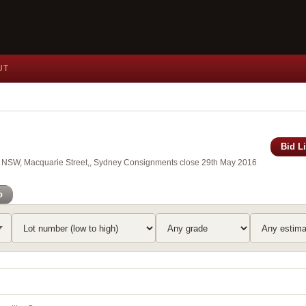
UT
Bid L
 of NSW, Macquarie Street,, Sydney Consignments close 29th May 2016
o