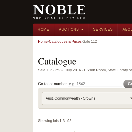
HOME
AUCTIONS
SERVICES
ABO
Home
Catalogues & Prices
Sale 112
Catalogue
Sale 112 · 25-28 July 2016 · Dixson Room, State Library
Go to lot number
G
Aust. Commonwealth - Crowns
Showing lots 1-3 of 3