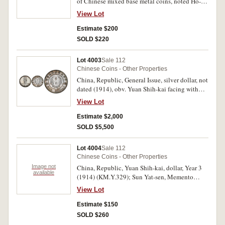
of Chinese mixed base metal coins, noted Ho-
nan 100 and 200 cash, a range of 10 cash coins,
View Lot
a few cash from Qing dynasty, (weight 1.3 kg).
Only a few fine, mostly very good. (approx. 150)
Estimate $200
SOLD $220
Lot 4003
Sale 112
Chinese Coins - Other Properties
China, Republic, General Issue, silver dollar, not
dated (1914), obv. Yuan Shih-kai facing with
plumed cap, and military uniform, rev. one
View Lot
dollar, founding of the Republic, (KM.Y.322,
Kann 644). Golden blue peripheral patina, good
Estimate $2,000
extremely fine or better and rare.
SOLD $5,500
Lot 4004
Sale 112
Chinese Coins - Other Properties
Image not
China, Republic, Yuan Shih-kai, dollar, Year 3
available
(1914) (KM.Y.329); Sun Yat-sen, Memento
dollar, undated (1927) (KM.Y.318a.1).
View Lot
Extremely fine. (2)
Estimate $150
SOLD $260