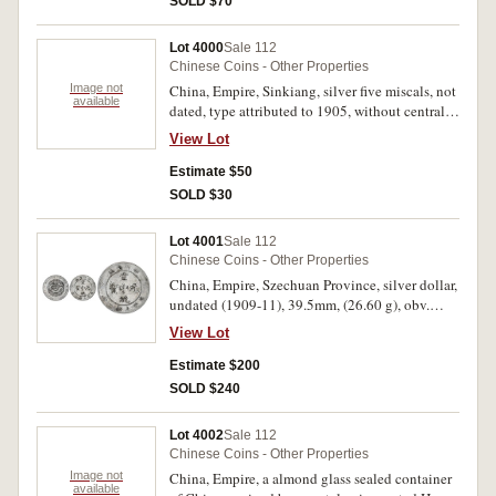
SOLD $70
Lot 4000
Sale 112
Chinese Coins - Other Properties
Image not
China, Empire, Sinkiang, silver five miscals, not
available
dated, type attributed to 1905, without central
rosette or dot and without inner circle on
View Lot
reverse, (KM.Y.6.1, Kann 1013). Good fine.
Estimate $50
SOLD $30
Lot 4001
Sale 112
Chinese Coins - Other Properties
China, Empire, Szechuan Province, silver dollar,
undated (1909-11), 39.5mm, (26.60 g), obv.
Chinese characters, rev. dragon, inverted A for V
View Lot
in Province, (KM.Y.243.1, Kann 150). Lightly
toned, nearly very fine.
Estimate $200
SOLD $240
Lot 4002
Sale 112
Chinese Coins - Other Properties
Image not
China, Empire, a almond glass sealed container
available