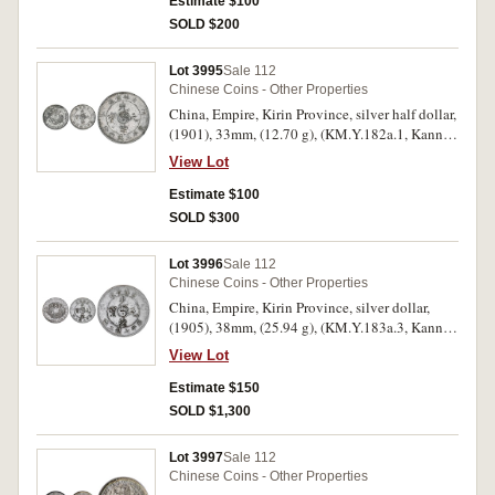
Estimate $100
SOLD $200
Lot 3995
Sale 112
Chinese Coins - Other Properties
China, Empire, Kirin Province, silver half dollar,
(1901), 33mm, (12.70 g), (KM.Y.182a.1, Kann
427). Cleaned, good very fine, scarce.
View Lot
Estimate $100
SOLD $300
Lot 3996
Sale 112
Chinese Coins - Other Properties
China, Empire, Kirin Province, silver dollar,
(1905), 38mm, (25.94 g), (KM.Y.183a.3, Kann
512). Light tone, good very fine, scarce.
View Lot
Estimate $150
SOLD $1,300
Lot 3997
Sale 112
Chinese Coins - Other Properties