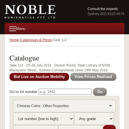
Consult the experts
Sydney (02) 9223 4578
Menu
Home
Catalogues & Prices
Sale 112
Catalogue
Sale 112 · 25-28 July 2016 · Dixson Room, State Library of NSW,
Macquarie Street,, Sydney Consignments close 29th May 2016
Bid Live on Auction Mobility
View Prices Realised
Go to lot number
Go
Chinese Coins - Other Properties