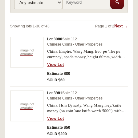
🔍
Next →
Showing lots 1-30 of 43
Page 1 of 2
Lot 3980
Sale 112
Chinese Coins - Other Properties
Image not
China, Empire, Wang Mang, huo-pu 'The pu
available
currency', spade money, height 60mm, width
24mm, (45 B.C. - 23 A.D.), (Hartill 9.30) cased
View Lot
in plastic; together with large charm 67mm with
meander pattern around on the character side
Estimate $80
with rev. raised sea animals, square hole in
SOLD $60
centre, (Zhong guo hua qian 1349). Fine - very
fine. (2)
Lot 3981
Sale 112
Chinese Coins - Other Properties
Image not
China, Hsin Dynasty, Wang Mang, key/knife
available
money (on coin 'one knife worth 5000'), with
gold inlay inscription (3 modern copies);
View Lot
Greece, proof silver ten euros, 2004 Summer
Olympics Show Jumping. The last in case of
Estimate $50
issue with certificate, with edge stain and some
SOLD $200