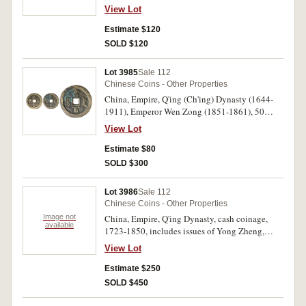
zhong bao", rev. "dang wushi" (value fifty),
View Lot
Board of Works mint, four characters on reverse,
diameter 54mm., issued 1853-1854, (TFP 2444,
Estimate $120
Sch.-, Hartill 22.759). Very fine in plastic holder.
SOLD $120
Lot 3985
Sale 112
Chinese Coins - Other Properties
China, Empire, Q'ing (Ch'ing) Dynasty (1644-
1911), Emperor Wen Zong (1851-1861), 50
mm., AE one hundred cash coin, Zhili Mint,
View Lot
(57.91 g), issued 1854-1855, (Hartill 22.1063,
Sch. -, TFP 2534). Good fine and rare.
Estimate $80
SOLD $300
Lot 3986
Sale 112
Chinese Coins - Other Properties
Image not
China, Empire, Q'ing Dynasty, cash coinage,
available
1723-1850, includes issues of Yong Zheng,
Shun Zhi, Kang Xi, Qian Long, Jian Qing and
View Lot
Dao Guang. Mostly good - fine. (244)
Estimate $250
SOLD $450