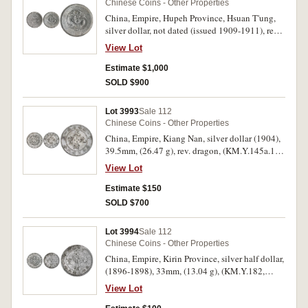
Chinese Coins - Other Properties
China, Empire, Hupeh Province, Hsuan T'ung,
silver dollar, not dated (issued 1909-1911), rev.
facing dragon, (KM. Y.131, Kann 45). Nearly
View Lot
uncirculated with mint bloom.
Estimate $1,000
SOLD $900
Lot 3993
Sale 112
Chinese Coins - Other Properties
China, Empire, Kiang Nan, silver dollar (1904),
39.5mm, (26.47 g), rev. dragon, (KM.Y.145a.12,
Kann 99). Very fine.
View Lot
Estimate $150
SOLD $700
Lot 3994
Sale 112
Chinese Coins - Other Properties
China, Empire, Kirin Province, silver half dollar,
(1896-1898), 33mm, (13.04 g), (KM.Y.182,
Kann 304). Cleaned, good very fine, scarce.
View Lot