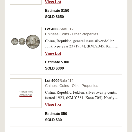
View Lot
623). With original mint bloom, uncirculated
and brlliant.
Estimate $150
SOLD $650
Lot 4008
Sale 112
Chinese Coins - Other Properties
China, Republic, general issue silver dollar,
Junk type year 23 (1934), (KM.Y.345, Kann
624). With peripheral tone, extremely fine.
View Lot
Estimate $300
SOLD $300
Lot 4009
Sale 112
Chinese Coins - Other Properties
Image not
China, Republic, Fukien, silver twenty cents,
available
issued 1923, (KM.Y.381, Kann 705). Nearly
uncirculated.
View Lot
Estimate $50
SOLD $30