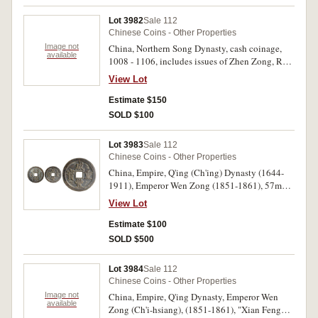
spotting, otherwise very fine - uncirculated. (4)
Lot 3982
Sale 112
Chinese Coins - Other Properties
Image not
China, Northern Song Dynasty, cash coinage,
available
1008 - 1106, includes issues of Zhen Zong, Ren
Zong, Ying Zong, Shen Zong, She Zong, Hui
View Lot
Zong, and others, mostly sorted into plastic bags
and identified. Mostly good - fine. (158)
Estimate $150
SOLD $100
Lot 3983
Sale 112
Chinese Coins - Other Properties
China, Empire, Q'ing (Ch'ing) Dynasty (1644-
1911), Emperor Wen Zong (1851-1861), 57mm,
(52.20 g), fifty cash coin with additional
View Lot
character (Zhi Zao) equals 'Manufacture' =
Board of Revenue mint, (cf.Hartill type 22.702,
Estimate $100
Sch. -, TFP -). Very fine, apparently unpublished.
SOLD $500
Lot 3984
Sale 112
Chinese Coins - Other Properties
Image not
China, Empire, Q'ing Dynasty, Emperor Wen
available
Zong (Ch'i-hsiang), (1851-1861), "Xian Feng