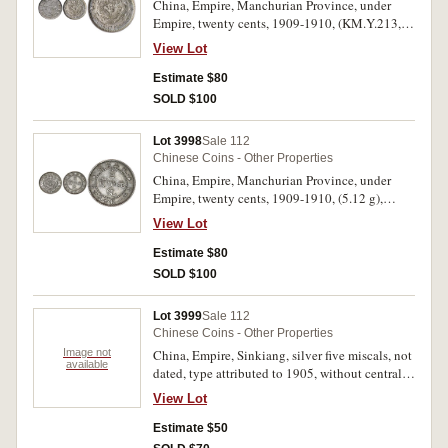
China, Empire, Manchurian Province, under
Empire, twenty cents, 1909-1910, (KM.Y.213,
Kann 259). Extremely fine or better.
View Lot
Estimate $80
SOLD $100
Lot 3998
Sale 112
Chinese Coins - Other Properties
China, Empire, Manchurian Province, under
Empire, twenty cents, 1909-1910, (5.12 g),
(KM.Y.213, Kann 259). Extremely fine.
View Lot
Estimate $80
SOLD $100
Lot 3999
Sale 112
Chinese Coins - Other Properties
Image not
China, Empire, Sinkiang, silver five miscals, not
available
dated, type attributed to 1905, without central
rosette or dot and without inner circle on
View Lot
reverse, (KM.Y.6, Kann 1012). Very fine.
Estimate $50