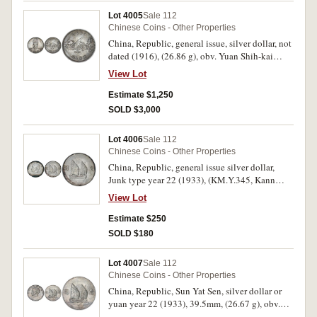
Lot 4005
Sale 112
Chinese Coins - Other Properties
China, Republic, general issue, silver dollar, not
dated (1916), (26.86 g), obv. Yuan Shih-kai
facing with plumed cap, and military uniform,
View Lot
rev. dragon to left, commemorating inauguration
of Hung Hsien regime, (KM.Y.332, Kann 663).
Estimate $1,250
Toned, extremely fine and rare.
SOLD $3,000
Lot 4006
Sale 112
Chinese Coins - Other Properties
China, Republic, general issue silver dollar,
Junk type year 22 (1933), (KM.Y.345, Kann
623). With peripheral tone, good extremely fine.
View Lot
Estimate $250
SOLD $180
Lot 4007
Sale 112
Chinese Coins - Other Properties
China, Republic, Sun Yat Sen, silver dollar or
yuan year 22 (1933), 39.5mm, (26.67 g), obv.
Sun Yat-sen, rev. junk to right, (KM.Y.345, Kann