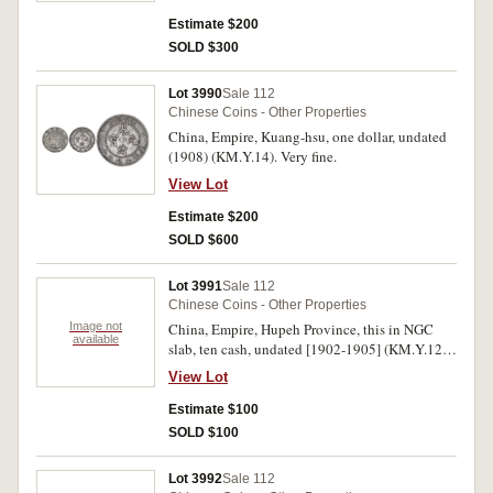
obverse lightly toned, otherwise, good fine.
Estimate $200
SOLD $300
Lot 3990
Sale 112
Chinese Coins - Other Properties
China, Empire, Kuang-hsu, one dollar, undated
(1908) (KM.Y.14). Very fine.
View Lot
Estimate $200
SOLD $600
Lot 3991
Sale 112
Chinese Coins - Other Properties
Image not
China, Empire, Hupeh Province, this in NGC
available
slab, ten cash, undated [1902-1905] (KM.Y.122)
(AU53); Kwangtung Province, this in PCGS
View Lot
slab, five cents, [1890-1905] (KM.Y.199)
(VF30). Very fine - extremely fine. (2)
Estimate $100
SOLD $100
Lot 3992
Sale 112