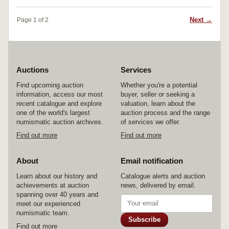
Next →
Page 1 of 2
Auctions
Services
Find upcoming auction
Whether you're a potential
information, access our most
buyer, seller or seeking a
recent catalogue and explore
valuation, learn about the
one of the world's largest
auction process and the range
numismatic auction archives.
of services we offer.
Find out more
Find out more
About
Email notification
Learn about our history and
Catalogue alerts and auction
achievements at auction
news, delivered by email.
spanning over 40 years and
meet our experienced
numismatic team.
Subscribe
Find out more