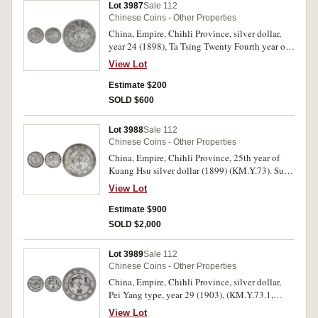
Lot 3987
Sale 112
Chinese Coins - Other Properties
China, Empire, Chihli Province, silver dollar,
year 24 (1898), Ta Tsing Twenty Fourth year of
Kwang Hsu, Pei Yang Arsenal, (KM.Y.65.2,
View Lot
Kann 191). Toned, fine.
Estimate $200
SOLD $600
Lot 3988
Sale 112
Chinese Coins - Other Properties
China, Empire, Chihli Province, 25th year of
Kuang Hsu silver dollar (1899) (KM.Y.73). Sun
chop mark on the obverse, nearly very fine.
View Lot
Estimate $900
SOLD $2,000
Lot 3989
Sale 112
Chinese Coins - Other Properties
China, Empire, Chihli Province, silver dollar,
Pei Yang type, year 29 (1903), (KM.Y.73.1,
Kann 205). With two additional chopmarks on
View Lot