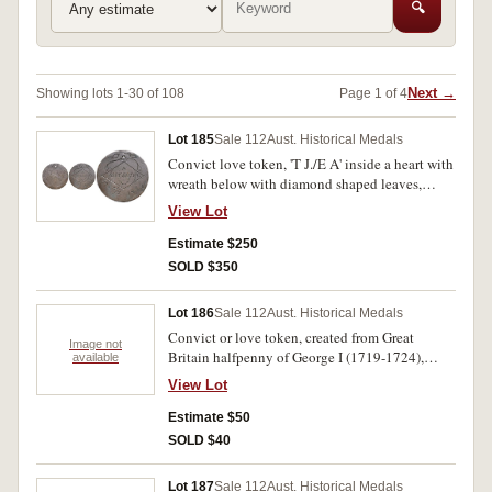
🔍
Next →
Showing lots 1-30 of 108
Page 1 of 4
Lot 185
Sale 112
Aust. Historical Medals
Convict love token, 'T J./E A' inside a heart with
wreath below with diamond shaped leaves,
engraved on a shaved down George III cartwheel
View Lot
penny, reverse features an engraved diamond
shape in centre and above a crude spray
Estimate $250
featuring one diamond shaped leaf at the ends
SOLD $350
and two other smaller diamond shapes near top
edge, in the centre of the large diamond is
Lot 186
Sale 112
Aust. Historical Medals
engraved, 'A/lovers gift' and below this diamond
Convict or love token, created from Great
the date, '11 Sep 1828', holed at top. Very fine.
Image not
Britain halfpenny of George I (1719-1724),
available
reverse shaved and in centre is engraved an
View Lot
eight-pointed star and emanating out from it is a
floral display. Obverse worn, reverse very fine.
Estimate $50
SOLD $40
Lot 187
Sale 112
Aust. Historical Medals