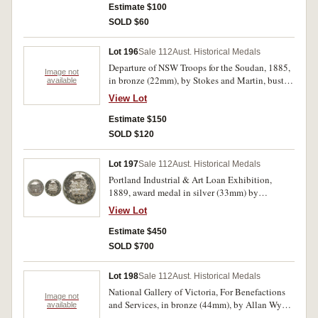
Estimate $100
SOLD $60
Lot 196
Sale 112
Aust. Historical Medals
Departure of NSW Troops for the Soudan, 1885,
Image not
in bronze (22mm), by Stokes and Martin, bust of
available
General Gordon, rev. legend (C.1885/3); another
View Lot
in silver (24mm), by Stokes and Martin, bust of
Queen Victoria left, rev. legend (C.1885/12).
Estimate $150
Extremely fine and good fine. (2)
SOLD $120
Lot 197
Sale 112
Aust. Historical Medals
Portland Industrial & Art Loan Exhibition,
1889, award medal in silver (33mm) by
E.A.Altmann, engraved on reverse 'Australian
View Lot
Brick &/Tesselated Tile Co.Lim/for/Tesselated
Tiles'. Extremely fine and rare.
Estimate $450
SOLD $700
Lot 198
Sale 112
Aust. Historical Medals
National Gallery of Victoria, For Benefactions
Image not
and Services, in bronze (44mm), by Allan Wyon,
available
obverse seated winged figure holding wreath