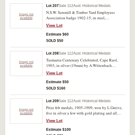
Lot 207
Sale 112
Aust. Historical Medals
N.S.W. Sawmill & Timber Yard Employees
Image not
Association badge 1902-15, in steel,
available
unnumbered (Smith 502); Tail-Waggers Club
View Lot
dog tag no.15475; Inspection of Machinery
Acts 1915 Queensland, machinery inspection
Estimate $60
tag numbered, '3/4941', oval (47x38mm) with
SOLD $50
pierced holes at ends; another oval tag
(35x26mm) impressed 'Slop/Chest'; J/M.C tag
Lot 208
Sale 112
Aust. Historical Medals
with number 24 on reverse, in aluminium; other
Tasmania Centenary Celebrated, Cape Raol,
tokens for ADFC NSW 1d Bottle Token;
Image not
1903, in silver (19mm) by A.Wittenbach
available
Petersham Bowling Recreation Club 6d with
(C.1903/4), obverse, map of Tasmania, reverse,
holed centre; University of New South Wales
View Lot
Cape Raol and ship. Some dark stains on
photo copy token; another unnamed token with
obverse, otherwise very fine.
Estimate $50
Box 2294 GPO Sydney on one side. Good - very
fine. (9)
SOLD $160
Lot 209
Sale 112
Aust. Historical Medals
Prize fob medals, 1905-1909, won by L.Greive,
Image not
five in silver a few with gold plating and all
available
hallmarked, one of these inscribed,
View Lot
'Public/Schools Swimming/Carnival.
1908./Dining Compt./1st Prize. Pres By./W Kerr.
Estimate $100
Won by/L.Greive' and one fob in 9ct gold