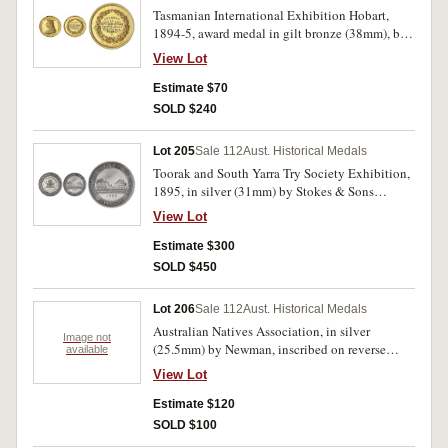
Tasmanian International Exhibition Hobart,
1894-5, award medal in gilt bronze (38mm), by
Stokes & Sons Melb, obverse, crowned bust of
View Lot
Queen Victoria left, reverse, wreath and inside,
Awarded/To/ and inscribed, 'Mrs
Estimate $70
G.A.Findlay/First Class Award/Water
SOLD $240
Colour/Painting'. Edge nick and gold test mark
and dig in edge, otherwise extremely fine.
Lot 205
Sale 112
Aust. Historical Medals
Toorak and South Yarra Try Society Exhibition,
1895, in silver (31mm) by Stokes & Sons
(C.1895/1), engraved on reverse 'T.&
View Lot
G.Dalgleish/for/Brushware'. Extremely fine and
rare.
Estimate $300
SOLD $450
Lot 206
Sale 112
Aust. Historical Medals
Australian Natives Association, in silver
Image not
(25.5mm) by Newman, inscribed on reverse
available
'A.N.A.Fete/1902/Club Swimging
View Lot
(sic)/Juniors/Victoria Pk SS.2957/Mabel Worle'.
Edge knocks, loop mount removed, fine.
Estimate $120
SOLD $100