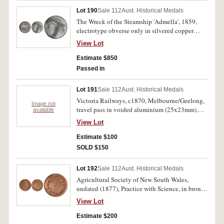
(C.1876/1); Queen Victoria, Jubilee, 1887,
Lot 190
Sale 112
Aust. Historical Medals
Advance Tasmania (32mm)(C.1887/26). First
The Wreck of the Steamship 'Admella', 1859,
and sixth medal with scratches in fields, all
electrotype obverse only in silvered copper
holed at top and with edge knocks or bruises,
(51mm) by DeGruchy and Leigh (Sydney), D G
fair - fine. (7)
View Lot
& L on truncation to ground, a scene of the
wreck with 'Hope To The Last' on a ribbon,
Estimate $850
divided by an anchor, legend around rim 'The
Passed in
Admella Steamer wrecked on her passage from
Adelaide to Melbourne off Cape
Lot 191
Sale 112
Aust. Historical Medals
Northumberland (6 Aug,1859)'. Nearly
Victoria Railways, c1870, Melbourne/Geelong,
extremely fine and rare.
Image not
travel pass in voided aluminium (25x23mm).
available
Very fine.
View Lot
Estimate $100
SOLD $150
Lot 192
Sale 112
Aust. Historical Medals
Agricultural Society of New South Wales,
undated (1877), Practice with Science, in bronze
(90mm) by Hardy Brothers London & Sydney,
View Lot
inscribed on reverse
'T.C.Just/Launceston/Collection Iron/Sydney
Estimate $200