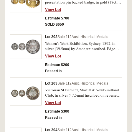
presentation pin backed badge, in gold (18ct,
colleges' arms, reverse, wreath and legend,
12.6g, 47x42mm) inscribed on reverse
'Intercollegiate Athletic Sports', inside wreath
View Lot
'Melbourne/Liedertafel/Presented To/Lieut
inscribed, '1 Mile Flat.Won
Col./G.Napier Turner/27.6.92'. Extremely fine.
Estimate $700
by/J.McNeil/P.A.C./1912'. Both with edge nicks
and bumps, the first with several digs on reverse,
SOLD $650
otherwise fine - very fine. (2)
Lot 202
Sale 112
Aust. Historical Medals
Women's Work Exhibition, Sydney, 1892, in
silver (39.5mm) by Amor, uninscribed. Edge
knocks, very fine.
View Lot
Estimate $200
Passed in
Lot 203
Sale 112
Aust. Historical Medals
Victorian St Bernard, Mastiff & Newfoundland
Club, in silver (47.5mm) inscribed on reverse
'Won by/Geo King Esq/Best/Colonial
View Lot
bred/Newfoundland dog/'Crusoe III'/Club
Show/Melbourne/1893'. Edge bump on obverse
Estimate $300
at 9 o'clock, otherwise nearly extremely fine and
Passed in
rare.
Lot 204
Sale 112
Aust. Historical Medals