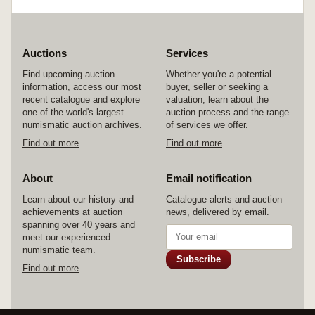
Auctions
Services
Find upcoming auction
Whether you're a potential
information, access our most
buyer, seller or seeking a
recent catalogue and explore
valuation, learn about the
one of the world's largest
auction process and the range
numismatic auction archives.
of services we offer.
Find out more
Find out more
About
Email notification
Learn about our history and
Catalogue alerts and auction
achievements at auction
news, delivered by email.
spanning over 40 years and
meet our experienced
numismatic team.
Subscribe
Find out more