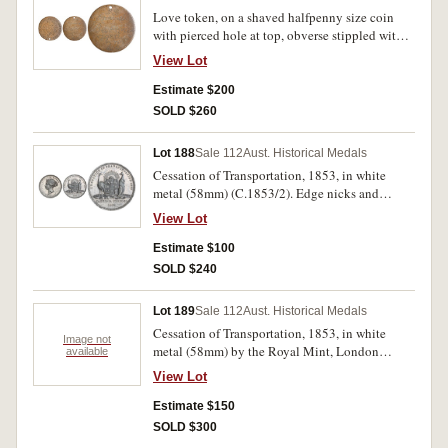
Love token, on a shaved halfpenny size coin
with pierced hole at top, obverse stippled with,
'S.B/Samuel/Barron/aged/22' and at right '1821'
View Lot
reverse, engraved around edge, 'May our two
hearts unite together and Live' inside this is
Estimate $200
another inscription, 'In Love with christ forever'
SOLD $260
and in the centre is a heart with crossed arrows
through it with scroll of leaves below. Fine.
Lot 188
Sale 112
Aust. Historical Medals
Cessation of Transportation, 1853, in white
metal (58mm) (C.1853/2). Edge nicks and
contact marks, otherwise very fine.
View Lot
Estimate $100
SOLD $240
Lot 189
Sale 112
Aust. Historical Medals
Cessation of Transportation, 1853, in white
Image not
metal (58mm) by the Royal Mint, London
available
(C.1853/2); HMAS Galatea, 1857, in white
View Lot
metal (47mm) by T.Stokes (C.1867/1, 1867/2
(2), 1867-8/1); Australasia 1875/Philadelphia
Estimate $150
1876 Exhibition, commemoration medal in
SOLD $300
white metal (38mm) by Stokes & Martin