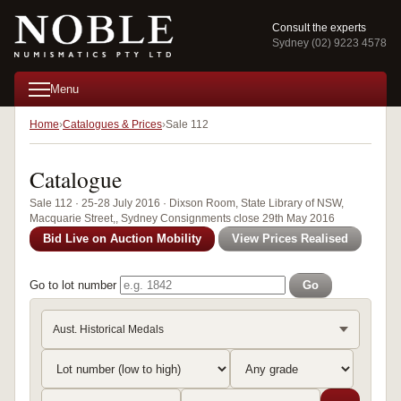
Consult the experts
Sydney (02) 9223 4578
Menu
Home
Catalogues & Prices
Sale 112
Catalogue
Sale 112 · 25-28 July 2016 · Dixson Room, State Library of NSW,
Macquarie Street,, Sydney Consignments close 29th May 2016
Bid Live on Auction Mobility
View Prices Realised
Go to lot number
Go
Aust. Historical Medals