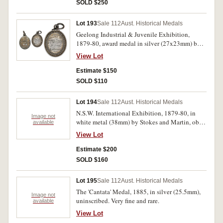
1877'. Much mint red, one small area of
SOLD $250
oxidation, otherwise nearly uncirculated.
Lot 193
Sale 112
Aust. Historical Medals
Geelong Industrial & Juvenile Exhibition,
1879-80, award medal in silver (27x23mm) by
E.A.Altmann, with loop mount, engraved on
View Lot
reverse 'J.F.Williams/Mt Duneed/Carving'.
Toned, good extremely fine.
Estimate $150
SOLD $110
Lot 194
Sale 112
Aust. Historical Medals
N.S.W. International Exhibition, 1879-80, in
Image not
white metal (38mm) by Stokes and Martin, obv.
available
Monogram with legend, rev. view of building
View Lot
(C.1879-80/9); N.S.W. International Exhibition,
1879 and Melbourne International Exhibition,
Estimate $200
1880, in white metal (39mm), by Evan Jones,
SOLD $160
with views of buildings on both sides, (C.1879-
80/15). Very fine and scarce. (2)
Lot 195
Sale 112
Aust. Historical Medals
The 'Cantata' Medal, 1885, in silver (25.5mm),
Image not
uninscribed. Very fine and rare.
available
View Lot