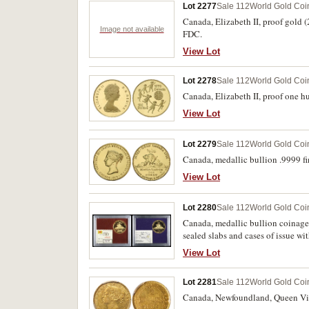
Lot 2277
Sale 112
World Gold Coi
Canada, Elizabeth II, proof gold (
Image not available
FDC.
View Lot
Lot 2278
Sale 112
World Gold Coi
Canada, Elizabeth II, proof one hu
View Lot
Lot 2279
Sale 112
World Gold Coi
Canada, medallic bullion .9999 fi
View Lot
Lot 2280
Sale 112
World Gold Coi
Canada, medallic bullion coinage
sealed slabs and cases of issue wit
View Lot
Lot 2281
Sale 112
World Gold Coi
Canada, Newfoundland, Queen Vict