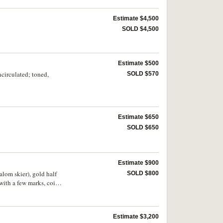
Estimate $4,500
SOLD $4,500
Estimate $500
circulated; toned,
SOLD $570
Estimate $650
SOLD $650
Estimate $900
alom skier), gold half
SOLD $800
with a few marks, coins
Estimate $3,200