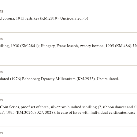
ns
d corona, 1915 restrikes (KM.2819). Uncirculated. (3)
ns
chilling, 1930 (KM.2841); Hungary, Franz Joseph, twenty korona, 1905 (KM.486). Un
ns
 undated (1976) Babenberg Dynasty Millennium (KM.2933). Uncirculated.
ns
in Series, proof set of three, silver two hundred schilling (2, ribbon dancer and sl
s), 1995 (KM.3026, 3027, 3028). In case of issue with individual certificates, case 
ns