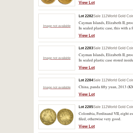
View Lot
Lot 2282
Sale 112
World Gold Coi
Cayman Islands, Elizabeth II, pro
Image not available
In sealed plastic case, this with a
View Lot
Lot 2283
Sale 112
World Gold Coi
Cayman Islands, Elizabeth II, pro
Image not available
In sealed plastic case stored insid
View Lot
Lot 2284
Sale 112
World Gold Coi
China, panda fifty yuan, 2013 (K
Image not available
View Lot
Lot 2285
Sale 112
World Gold Coi
Colombia, Ferdinand VII, eight e
filed, otherwise very good.
View Lot