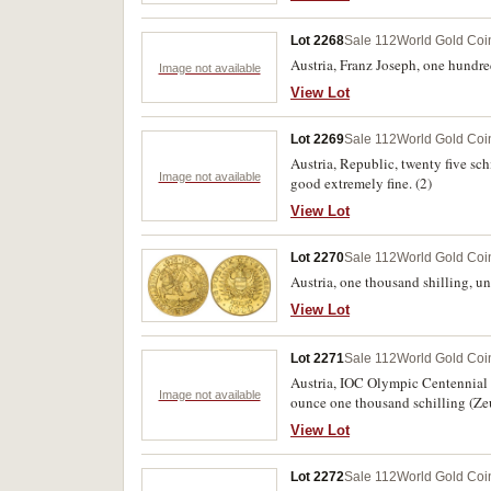
Lot 2268
Sale 112
World Gold Coi
Austria, Franz Joseph, one hundre
Image not available
View Lot
Lot 2269
Sale 112
World Gold Coi
Austria, Republic, twenty five s
Image not available
good extremely fine. (2)
View Lot
Lot 2270
Sale 112
World Gold Coi
Austria, one thousand shilling,
View Lot
Lot 2271
Sale 112
World Gold Coi
Austria, IOC Olympic Centennial Co
Image not available
ounce one thousand schilling (Zeu
FDC.
View Lot
Lot 2272
Sale 112
World Gold Coi