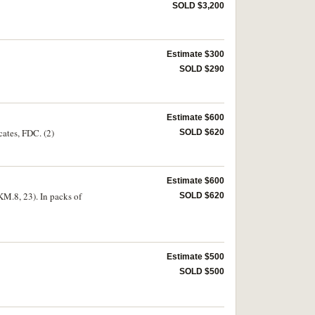
SOLD $3,200
Estimate $300
SOLD $290
Estimate $600
cates, FDC. (2)
SOLD $620
Estimate $600
KM.8, 23). In packs of
SOLD $620
Estimate $500
SOLD $500