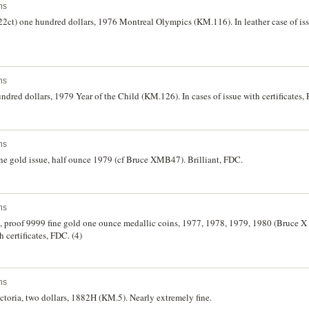
ns
22ct) one hundred dollars, 1976 Montreal Olympics (KM.116). In leather case of issu
ns
ndred dollars, 1979 Year of the Child (KM.126). In cases of issue with certificates, 
ns
ne gold issue, half ounce 1979 (cf Bruce XMB47). Brilliant, FDC.
ns
, proof 9999 fine gold one ounce medallic coins, 1977, 1978, 1979, 1980 (Bruce X 
h certificates, FDC. (4)
ns
oria, two dollars, 1882H (KM.5). Nearly extremely fine.