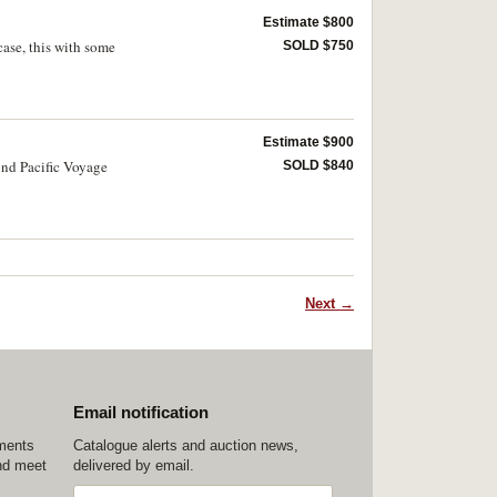
Estimate $800
case, this with some
SOLD $750
Estimate $900
ond Pacific Voyage
SOLD $840
Next →
Email notification
ements
Catalogue alerts and auction news,
nd meet
delivered by email.