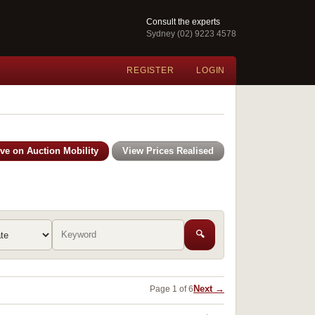
Consult the experts
Sydney (02) 9223 4578
REGISTER
LOGIN
ive on Auction Mobility
View Prices Realised
🔍
Next →
Page 1 of 6