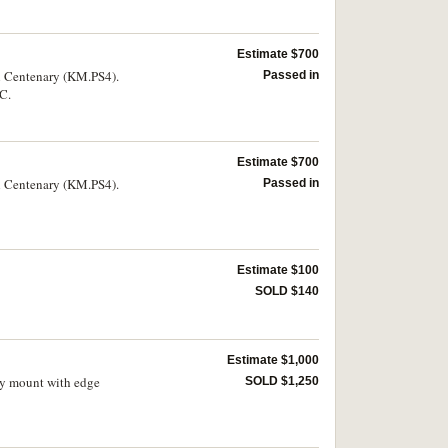
Estimate $700
ll Centenary (KM.PS4).
Passed in
DC.
Estimate $700
ll Centenary (KM.PS4).
Passed in
Estimate $100
SOLD $140
Estimate $1,000
ry mount with edge
SOLD $1,250