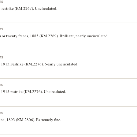
ns
5 restrike (KM.2267). Uncirculated.
ns
ns or twenty francs, 1885 (KM.2269). Brilliant, nearly uncirculated.
ns
, 1915, restrike (KM.2276). Nearly uncirculated.
ns
s, 1915 restrike (KM.2276). Uncirculated.
ns
rona, 1893 (KM.2806). Extremely fine.