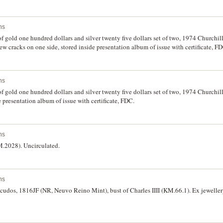
ns
of gold one hundred dollars and silver twenty five dollars set of two, 1974 Churchi
 few cracks on one side, stored inside presentation album of issue with certificate, F
ns
of gold one hundred dollars and silver twenty five dollars set of two, 1974 Churchi
e presentation album of issue with certificate, FDC.
ns
M.2028). Uncirculated.
ns
scudos, 1816JF (NR, Neuvo Reino Mint), bust of Charles IIII (KM.66.1). Ex jewelle