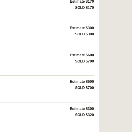
Estimate $170
SOLD $170
Estimate $300
SOLD $300
Estimate $600
SOLD $700
Estimate $500
SOLD $700
Estimate $300
SOLD $320