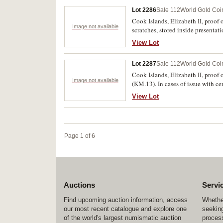
Lot 2286
Sale 112
World Gold Coi
Cook Islands, Elizabeth II, proof
Image not available
scratches, stored inside presentati
View Lot
Lot 2287
Sale 112
World Gold Coi
Cook Islands, Elizabeth II, proo
Image not available
(KM.13). In cases of issue with cer
View Lot
Page 1 of 6
Auctions
Servi
Find upcoming auction information, access
Whether
our most recent catalogue and explore one
seeking
of the world's largest numismatic auction
process