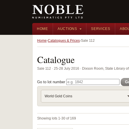
HOME
AUCTIONS
SERVICES
ABO
Home
Catalogues & Prices
Sale 112
Catalogue
Sale 112 · 25-28 July 2016 · Dixson Room, State Library
Go to lot number
G
World Gold Coins
Showing lots 1-30 of 169