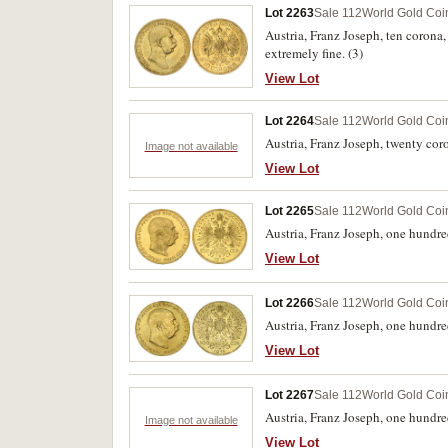
Lot 2263
Sale 112
World Gold Coi
Austria, Franz Joseph, ten coron
extremely fine. (3)
View Lot
Lot 2264
Sale 112
World Gold Coi
Austria, Franz Joseph, twenty cor
Image not available
View Lot
Lot 2265
Sale 112
World Gold Coi
Austria, Franz Joseph, one hundre
View Lot
Lot 2266
Sale 112
World Gold Coi
Austria, Franz Joseph, one hundr
View Lot
Lot 2267
Sale 112
World Gold Coi
Austria, Franz Joseph, one hundre
Image not available
View Lot