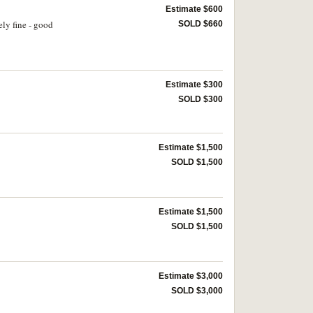
Estimate $600
ly fine - good
SOLD $660
Estimate $300
SOLD $300
Estimate $1,500
SOLD $1,500
Estimate $1,500
SOLD $1,500
Estimate $3,000
SOLD $3,000