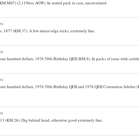
(KM.MS7) (2.1196oz AGW). In sealed pack in case, uncirculated.
ns
s, 1877 (KM.37). A few minor edge nicks, extremely fine.
ns
 one hundred dollars, 1976 50th Birthday QEII (KM.8). In packs of issue with certifi
ns
d one hundred dollars, 1976 50th Birthday QEII and 1978 QEII Coronation Jubilee (
ns
913 (KM.26). Dig behind head, otherwise good extremely fine.