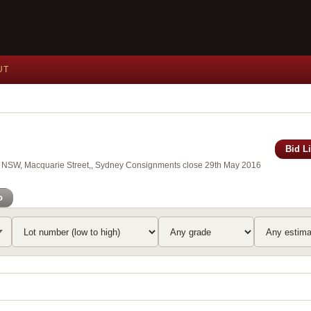
UT
Bid L
 of NSW, Macquarie Street,, Sydney Consignments close 29th May 2016
o