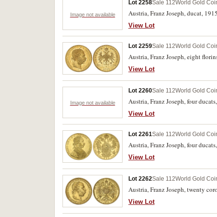
Lot 2258
Sale 112
World Gold Coi
Austria, Franz Joseph, ducat, 191
Image not available
View Lot
Lot 2259
Sale 112
World Gold Coi
Austria, Franz Joseph, eight flori
View Lot
Lot 2260
Sale 112
World Gold Coi
Austria, Franz Joseph, four ducats
Image not available
View Lot
Lot 2261
Sale 112
World Gold Coi
Austria, Franz Joseph, four ducat
View Lot
Lot 2262
Sale 112
World Gold Coi
Austria, Franz Joseph, twenty co
View Lot