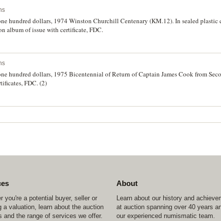
ns
 one hundred dollars, 1974 Winston Churchill Centenary (KM.12). In sealed plastic 
on album of issue with certificate, FDC.
ns
f one hundred dollars, 1975 Bicentennial of Return of Captain James Cook from Sec
tificates, FDC. (2)
ces
About
 you're a potential buyer, seller or
Learn about our history and achiev
 a valuation, learn about the auction
at auction spanning over 40 years a
 and the range of services we offer.
our experienced numismatic team.