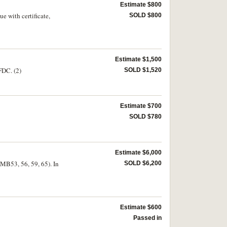
Estimate $800
e with certificate,
SOLD $800
Estimate $1,500
FDC. (2)
SOLD $1,520
Estimate $700
SOLD $780
Estimate $6,000
MB53, 56, 59, 65). In
SOLD $6,200
Estimate $600
Passed in