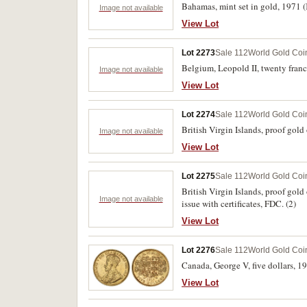
Bahamas, mint set in gold, 1971 
Image not available
View Lot
Lot 2273
Sale 112
World Gold Coi
Belgium, Leopold II, twenty franc
Image not available
View Lot
Lot 2274
Sale 112
World Gold Coi
British Virgin Islands, proof gold
Image not available
View Lot
Lot 2275
Sale 112
World Gold Coi
British Virgin Islands, proof gol
Image not available
issue with certificates, FDC. (2)
View Lot
Lot 2276
Sale 112
World Gold Coi
Canada, George V, five dollars, 1
View Lot