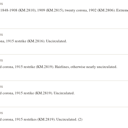
ns
a, 1848-1908 (KM.2810), 1909 (KM.2815), twenty corona, 1902 (KM.2806). Extreme
ns
ona, 1915 restrike (KM.2816). Uncirculated.
ns
d corona, 1915 restrike (KM.2819). Hairlines, otherwise nearly uncirculated.
ns
ed corona, 1915 restike (KM.2819). Uncirculated.
ns
d corona, 1915 restrikes (KM.2819). Uncirculated. (2)