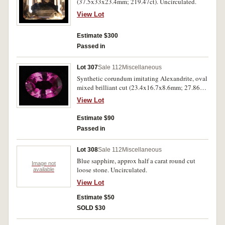
(37.5x33x23.4mm; 219.47ct). Uncirculated.
View Lot
Estimate $300
Passed in
Lot 307
Sale 112
Miscellaneous
Synthetic corundum imitating Alexandrite, oval
mixed brilliant cut (23.4x16.7x8.6mm; 27.86ct).
A few tiny edge chips from wearing, otherwise
View Lot
extremely fine.
Estimate $90
Passed in
Lot 308
Sale 112
Miscellaneous
Blue sapphire, approx half a carat round cut
Image not
loose stone. Uncirculated.
available
View Lot
Estimate $50
SOLD $30