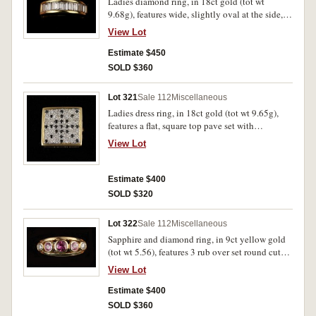
Ladies diamond ring, in 18ct gold (tot wt
9.68g), features wide, slightly oval at the side,
band inset across the top with 11 baguette cut
View Lot
diamonds. Uncirculated.
Estimate $450
SOLD $360
Lot 321
Sale 112
Miscellaneous
Ladies dress ring, in 18ct gold (tot wt 9.65g),
features a flat, square top pave set with
diamonds and with a star (asterisk-like) design
View Lot
picked out with pave set black diamonds.
Uncirculated.
Estimate $400
SOLD $320
Lot 322
Sale 112
Miscellaneous
Sapphire and diamond ring, in 9ct yellow gold
(tot wt 5.56), features 3 rub over set round cut
pink sapphires (tot 1.20 carats) and 2 round
View Lot
brilliant cut diamonds (colour I clarity SI 2),
total of .20 carats, ring size M. Uncirculated.
Estimate $400
SOLD $360