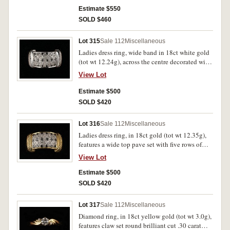
Estimate $550
SOLD $460
Lot 315
Sale 112
Miscellaneous
Ladies dress ring, wide band in 18ct white gold
(tot wt 12.24g), across the centre decorated with
five rows of alternating black and white
View Lot
diamonds, 6 small diamonds in each row.
Extremely fine.
Estimate $500
SOLD $420
Lot 316
Sale 112
Miscellaneous
Ladies dress ring, in 18ct gold (tot wt 12.35g),
features a wide top pave set with five rows of
diamonds, three rows of white and two rows of
View Lot
black. Uncirculated.
Estimate $500
SOLD $420
Lot 317
Sale 112
Miscellaneous
Diamond ring, in 18ct yellow gold (tot wt 3.0g),
features claw set round brilliant cut .30 carat