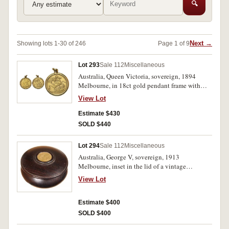
🔍
Next →
Showing lots 1-30 of 246
Page 1 of 9
Lot 293
Sale 112
Miscellaneous
Australia, Queen Victoria, sovereign, 1894
Melbourne, in 18ct gold pendant frame with
loop suspension (tot wt 10.55g). Contact marks
View Lot
from wearing, otherwise fine.
Estimate $430
SOLD $440
Lot 294
Sale 112
Miscellaneous
Australia, George V, sovereign, 1913
Melbourne, inset in the lid of a vintage
mahogany turned box (W77xH47cm), used as
View Lot
rouge box or trinket box. Very fine.
Estimate $400
SOLD $400