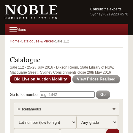
Consult the experts
Sydney (02) 9223 4578
Menu
Home
Catalogues & Prices
Sale 112
Catalogue
Sale 112 · 25-28 July 2016 · Dixson Room, State Library of NSW,
Macquarie Street,, Sydney Consignments close 29th May 2016
Bid Live on Auction Mobility
View Prices Realised
Go to lot number
Go
Miscellaneous