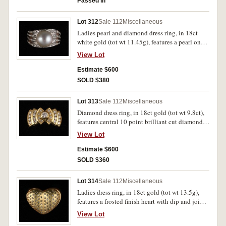
Passed in
Lot 312
Sale 112
Miscellaneous
Ladies pearl and diamond dress ring, in 18ct
white gold (tot wt 11.45g), features a pearl on
top of a wide band featuring four rows, all pave
View Lot
set with brilliant cut diamonds, the two outside
rows with 19 diamonds and the two inside rows
Estimate $600
each with 8 diamonds on each side, a total of 70
SOLD $380
small diamonds. Nearly uncirculated.
Lot 313
Sale 112
Miscellaneous
Diamond dress ring, in 18ct gold (tot wt 9.8ct),
features central 10 point brilliant cut diamond
with three stepped down tiers at the sides, each
View Lot
with 4 smaller diamonds, overall totalling .67 of
a carat. Uncirculated.
Estimate $600
SOLD $360
Lot 314
Sale 112
Miscellaneous
Ladies dress ring, in 18ct gold (tot wt 13.5g),
features a frosted finish heart with dip and join
in centre inset with multiple recessed diamonds.
View Lot
Uncirculated.