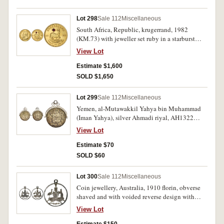
Lot 298
Sale 112
Miscellaneous
South Africa, Republic, krugerrand, 1982
(KM.73) with jeweller set ruby in a starburst
design on the reverse. Small scratch near ruby,
View Lot
otherwise uncirculated.
Estimate $1,600
SOLD $1,650
Lot 299
Sale 112
Miscellaneous
Yemen, al-Mutawakkil Yahya bin Muhammad
(Iman Yahya), silver Ahmadi riyal, AH1322
(1904) (KM.Y.7), with fitted ornamental scroll
View Lot
mount in silver. Toned, very fine.
Estimate $70
SOLD $60
Lot 300
Sale 112
Miscellaneous
Coin jewellery, Australia, 1910 florin, obverse
shaved and with voided reverse design with
suspension loop; Great Britain, 1886 farthing,
View Lot
voided around Queen Victoria's head, with
suspension hole; 1862 penny with young head
Estimate $150