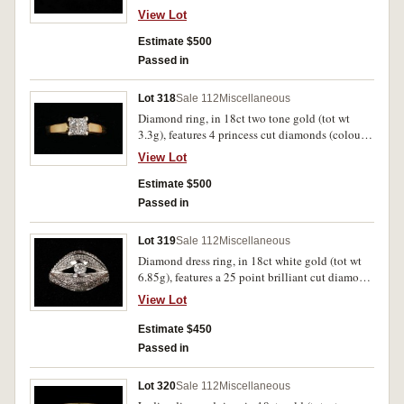
diamond (colour G/H clarity SI 1), leaf shoulders
View Lot
each with 7 channel set round brilliant cut
diamonds (colour H clarity SI 1), ring size J.
Estimate $500
Uncirculated.
Passed in
Lot 318
Sale 112
Miscellaneous
Diamond ring, in 18ct two tone gold (tot wt
3.3g), features 4 princess cut diamonds (colour
G clarity VS 1), invisible set in a white gold
View Lot
coronet, ring size L. Nearly uncirculated.
Estimate $500
Passed in
Lot 319
Sale 112
Miscellaneous
Diamond dress ring, in 18ct white gold (tot wt
6.85g), features a 25 point brilliant cut diamond
centred between two high and open bands
View Lot
decorated with small diamonds. Uncirculated.
Estimate $450
Passed in
Lot 320
Sale 112
Miscellaneous