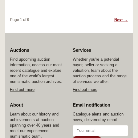
Next →
Page 1 of 9
Auctions
Services
Find upcoming auction
Whether you're a potential
information, access our most
buyer, seller or seeking a
recent catalogue and explore
valuation, learn about the
one of the world's largest
auction process and the range
numismatic auction archives.
of services we offer.
Find out more
Find out more
About
Email notification
Learn about our history and
Catalogue alerts and auction
achievements at auction
news, delivered by email.
spanning over 40 years and
meet our experienced
numismatic team.