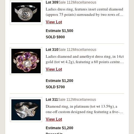
Lot 309
Sale 112
Miscellaneous
Ladies dress ring, features inset central diamond
(approx 75 points) surrounded by two rows of
small diamonds and two rows of diamonds
View Lot
along each shank, in 18ct white gold (tot wt
9.47g). Very fine.
Estimate $1,500
SOLD $900
Lot 310
Sale 112
Miscellaneous
Ladies diamond and amethyst dress ring, in 14ct
gold (tot wt 4.2g), featuring a 60 points centre
diamond encircled with six amethysts, each of
View Lot
50 points, and two small side diamonds. Good
very fine.
Estimate $1,200
SOLD $700
Lot 311
Sale 112
Miscellaneous
Diamond ring, in platinum (tot wt 13.59g), a
one-off custom designed ring featuring a five-
pointed star with an individually shaped
View Lot
diamond in each angle of the star. In original
case of Cerrone, good very fine.
Estimate $1,200