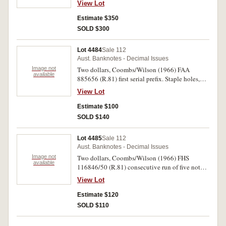
View Lot
301, 303, 304 (5), 310aL, 310b (2), 401 (2) 403).
Fine - nearly uncirculated. (40)
Estimate $350
SOLD $300
Lot 4484
Sale 112
Aust. Banknotes - Decimal Issues
Image not
Two dollars, Coombs/Wilson (1966) FAA
available
885656 (R.81) first serial prefix. Staple holes,
nearly very fine.
View Lot
Estimate $100
SOLD $140
Lot 4485
Sale 112
Aust. Banknotes - Decimal Issues
Image not
Two dollars, Coombs/Wilson (1966) FHS
available
116846/50 (R.81) consecutive run of five notes.
First note with light stain top right of '2',
View Lot
uncirculated. (4)
Estimate $120
SOLD $110