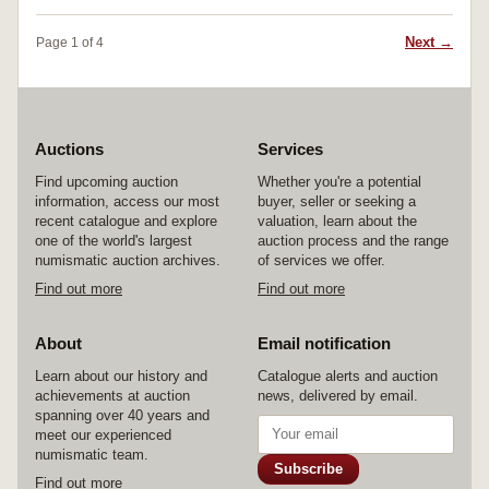
Next →
Page 1 of 4
Auctions
Services
Find upcoming auction
Whether you're a potential
information, access our most
buyer, seller or seeking a
recent catalogue and explore
valuation, learn about the
one of the world's largest
auction process and the range
numismatic auction archives.
of services we offer.
Find out more
Find out more
About
Email notification
Learn about our history and
Catalogue alerts and auction
achievements at auction
news, delivered by email.
spanning over 40 years and
meet our experienced
numismatic team.
Subscribe
Find out more