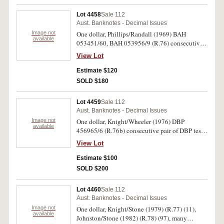
Lot 4458
Sale 112
Aust. Banknotes - Decimal Issues
Image not
One dollar, Phillips/Randall (1969) BAH
available
053451/60, BAH 053956/9 (R.76) consecutive
runs of nine and four notes; Phillips/Wheeler
View Lot
(1972) BDJ 828839/44 (R.74) consecutive run
of six notes, (1974) BQB 458053/6, BRC
Estimate $120
273687/8 consecutive run of four notes and a
SOLD $180
pair (R.75). All notes with centre fold, extremely
fine. (25)
Lot 4459
Sale 112
Aust. Banknotes - Decimal Issues
Image not
One dollar, Knight/Wheeler (1976) DBP
available
456965/6 (R.76b) consecutive pair of DBP test
notes. Uncirculated. (2)
View Lot
Estimate $100
SOLD $200
Lot 4460
Sale 112
Aust. Banknotes - Decimal Issues
Image not
One dollar, Knight/Stone (1979) (R.77) (11),
available
Johnston/Stone (1982) (R.78) (97), many