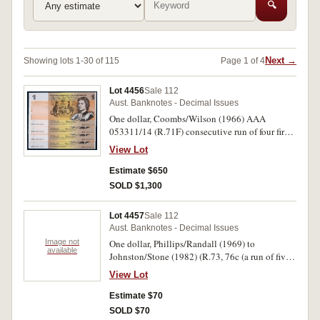
🔍
Next →
Showing lots 1-30 of 115
Page 1 of 4
Lot 4456
Sale 112
Aust. Banknotes - Decimal Issues
One dollar, Coombs/Wilson (1966) AAA
053311/14 (R.71F) consecutive run of four first
prefix notes. Notes with light centre fold and
View Lot
paper clip mark on right side, extremely fine. (4)
Estimate $650
SOLD $1,300
Lot 4457
Sale 112
Aust. Banknotes - Decimal Issues
Image not
One dollar, Phillips/Randall (1969) to
available
Johnston/Stone (1982) (R.73, 76c (a run of five),
78 (7)). Fine - uncirculated. (13)
View Lot
Estimate $70
SOLD $70