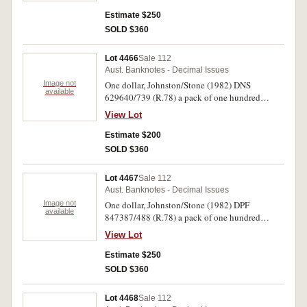
Uncirculated. (100)
Estimate $250
SOLD $360
Lot 4466
Sale 112
Aust. Banknotes - Decimal Issues
Image not
One dollar, Johnston/Stone (1982) DNS
available
629640/739 (R.78) a pack of one hundred
consecutive notes. First note with creases, and
View Lot
with the following five notes stains bottom left
corner, extremely fine - uncirculated. (100)
Estimate $200
SOLD $360
Lot 4467
Sale 112
Aust. Banknotes - Decimal Issues
Image not
One dollar, Johnston/Stone (1982) DPF
available
847387/488 (R.78) a pack of one hundred
consecutive notes (two numbers missing).
View Lot
Uncirculated. (100)
Estimate $250
SOLD $360
Lot 4468
Sale 112