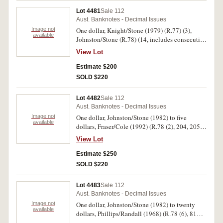
thread NTP 801869 (R.206a); ten dollars,
Lot 4481
Sale 112
Phillips/Randall (1968) SNG 622136,
Aust. Banknotes - Decimal Issues
Knight/Wheeler (1976) gothic centre thread
Image not
One dollar, Knight/Stone (1979) (R.77) (3),
TGA 023855, Johnston/Fraser (1988) 1st release
available
Johnston/Stone (R.78) (14, includes consecutive
AB 32 966961(R.303, 306a, 310a) (3). Mostly
seven and two pairs); two dollars, Knight/Stone
uncirculated. (19)
View Lot
(1979) (R.87), Johnston/Fraser (1985) (R.89) (59
includes 48 consecutive); five dollars,
Estimate $200
Johnston/Fraser (1985) OCRB (R.209a) (2),
SOLD $220
Fraser/Cole (1991) (R.213). One 209a with small
side edge tear, otherwise mostly extremely fine -
Lot 4482
Sale 112
uncirculated. (80)
Aust. Banknotes - Decimal Issues
Image not
One dollar, Johnston/Stone (1982) to five
available
dollars, Fraser/Cole (1992) (R.78 (2), 204, 205
(3), 209a (2), 209b, 214 (9 consecutive)). Nearly
View Lot
uncirculated - uncirculated. (17)
Estimate $250
SOLD $220
Lot 4483
Sale 112
Aust. Banknotes - Decimal Issues
Image not
One dollar, Johnston/Stone (1982) to twenty
available
dollars, Phillips/Randall (1968) (R.78 (6), 81
(6), 83 (5), 84 (4), 202, 203, 204 (2), 214, 219,