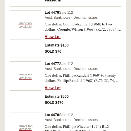
Passed in
Lot 4476
Sale 112
Aust. Banknotes - Decimal Issues
Image not
One dollar, Coombs/Randall (1968) to two
available
dollars, Coombs/Wilson (1966), (R.72, 73, 74,
76a, 77 (consecutive pair), 81 (2). Fine -
View Lot
uncirculated. (8)
Estimate $100
SOLD $70
Lot 4477
Sale 112
Aust. Banknotes - Decimal Issues
Image not
One dollar, Phillips/Randall (1969) to twenty
available
dollars, Phillip/Randall (1968) (R.73 (2), 74, 77,
78 (32), 89 (run of five and seventeen singles
View Lot
(22), 208, 209a, 213 (9), 303 (2), 304, 306a, 309,
312 (2), 313a (18), 401, 403 (2), 404). Fair -
Estimate $500
uncirculated. (98)
SOLD $470
Lot 4478
Sale 112
Aust. Banknotes - Decimal Issues
Image not
One dollar, Phillips/Wheeler (1974) BLG
available