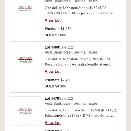
Aust. Banknotes - Decimal Issues
Image not
One dollar, Johnston/Stone (1982) DPS
available
792832/931 (R.78L) a pack of one hundred
consecutive last prefix notes. First note very
View Lot
fine, with light creases bottom left and top right,
the others uncirculated. (100)
Estimate $1,250
SOLD $2,600
Lot 4469
Sale 112
Aust. Banknotes - Decimal Issues
Image not
One dollar, Johnston/Fraser (1982) (R.78)
available
Reserve Bank of Australia bundle of one
thousand notes, bundle serial number 0183
View Lot
044577. Uncirculated. (1,000)
Estimate $2,750
SOLD $4,100
Lot 4470
Sale 112
Aust. Banknotes - Decimal Issues
Image not
One dollar, Coombs/Wilson (1966) (R.71) (2),
available
Johnston/Stone (1982) (R.78); two dollars,
Coombs/Wilson (1966) (R.81) (9),
View Lot
Coombs/Randall (1967) (R.82),