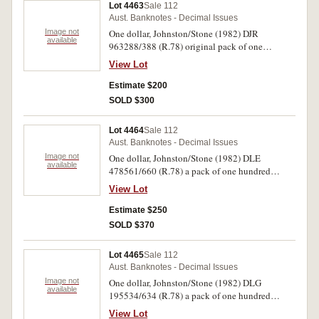
Lot 4463
Sale 112
Aust. Banknotes - Decimal Issues
Image not
One dollar, Johnston/Stone (1982) DJR
available
963288/388 (R.78) original pack of one
hundred consecutive notes (one number
View Lot
missing). Corners curled, otherwise
uncirculated. (100)
Estimate $200
SOLD $300
Lot 4464
Sale 112
Aust. Banknotes - Decimal Issues
Image not
One dollar, Johnston/Stone (1982) DLE
available
478561/660 (R.78) a pack of one hundred
consecutive notes. Uncirculated. (100)
View Lot
Estimate $250
SOLD $370
Lot 4465
Sale 112
Aust. Banknotes - Decimal Issues
Image not
One dollar, Johnston/Stone (1982) DLG
available
195534/634 (R.78) a pack of one hundred
consecutive notes (one number missing).
View Lot