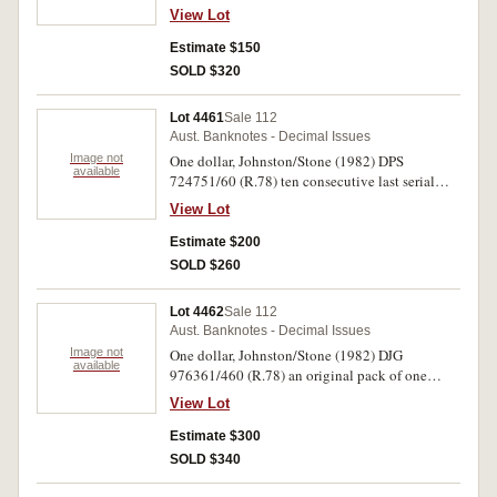
consecutive runs and many uncirculated.
View Lot
Several with centre fold, overall mostly nearly
uncirculated - uncirculated. (108)
Estimate $150
SOLD $320
Lot 4461
Sale 112
Aust. Banknotes - Decimal Issues
Image not
One dollar, Johnston/Stone (1982) DPS
available
724751/60 (R.78) ten consecutive last serial
prefix notes. Uncirculated. (10)
View Lot
Estimate $200
SOLD $260
Lot 4462
Sale 112
Aust. Banknotes - Decimal Issues
Image not
One dollar, Johnston/Stone (1982) DJG
available
976361/460 (R.78) an original pack of one
hundred consecutive notes. Uncirculated. (100)
View Lot
Estimate $300
SOLD $340