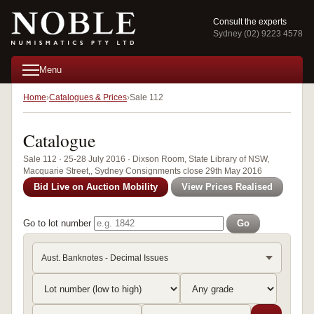
Consult the experts
Sydney (02) 9223 4578
Menu
Home
Catalogues & Prices
Sale 112
Catalogue
Sale 112 · 25-28 July 2016 · Dixson Room, State Library of NSW,
Macquarie Street,, Sydney Consignments close 29th May 2016
Bid Live on Auction Mobility
View Prices Realised
Go to lot number
Go
Aust. Banknotes - Decimal Issues