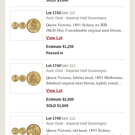
SOLD $3,000
Lot 1743
Sale 112
Aust. Gold - Imperial Half Sovereigns
Queen Victoria, 1891 Sydney no JEB
(McD.38a). Considerable original mint bloom,
nearly uncirculated and rare thus.
View Lot
Estimate $1,250
Passed in
Lot 1744
Sale 112
Aust. Gold - Imperial Half Sovereigns
Queen Victoria, Jubilee head, 1893 Melbourne.
Subdued original mint bloom, lightly toned,
uncirculated and rare thus.
View Lot
Estimate $2,500
SOLD $1,600
Lot 1745
Sale 112
Aust. Gold - Imperial Half Sovereigns
Queen Victoria, old head, 1893 Sydney.