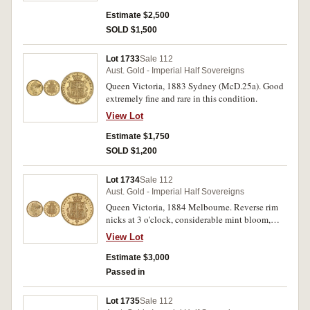
Estimate $2,500
SOLD $1,500
Lot 1733
Sale 112
Aust. Gold - Imperial Half Sovereigns
Queen Victoria, 1883 Sydney (McD.25a). Good
extremely fine and rare in this condition.
View Lot
Estimate $1,750
SOLD $1,200
Lot 1734
Sale 112
Aust. Gold - Imperial Half Sovereigns
Queen Victoria, 1884 Melbourne. Reverse rim
nicks at 3 o'clock, considerable mint bloom,
nearly uncirculated and rare in this condition.
View Lot
Estimate $3,000
Passed in
Lot 1735
Sale 112