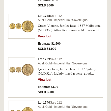
Estimate $750
SOLD $600
Lot 1738
Sale 112
Aust. Gold - Imperial Half Sovereigns
Queen Victoria, Jubilee head, 1887 Melbourne
(McD.33c). Attractive orange gold tone on full
original mint bloom, choice uncirculated and
View Lot
rare in this condition, one of the finest known.
Estimate $1,500
SOLD $1,900
Lot 1739
Sale 112
Aust. Gold - Imperial Half Sovereigns
Queen Victoria, Jubilee head, 1887 Sydney
(McD.32a). Lightly toned reverse, good
extremely fine.
View Lot
Estimate $600
SOLD $600
Lot 1740
Sale 112
Aust. Gold - Imperial Half Sovereigns