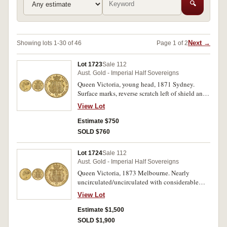
🔍
Next →
Showing lots 1-30 of 46
Page 1 of 2
Lot 1723
Sale 112
Aust. Gold - Imperial Half Sovereigns
Queen Victoria, young head, 1871 Sydney.
Surface marks, reverse scratch left of shield and
rim nick at 5 o'clock, otherwise extremely
View Lot
fine/good extremely fine.
Estimate $750
SOLD $760
Lot 1724
Sale 112
Aust. Gold - Imperial Half Sovereigns
Queen Victoria, 1873 Melbourne. Nearly
uncirculated/uncirculated with considerable
original mint bloom, rare thus.
View Lot
Estimate $1,500
SOLD $1,900