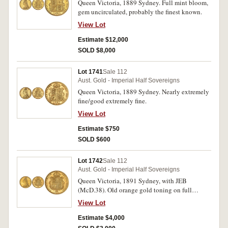
Queen Victoria, 1889 Sydney. Full mint bloom,
gem uncirculated, probably the finest known.
View Lot
Estimate $12,000
SOLD $8,000
Lot 1741
Sale 112
Aust. Gold - Imperial Half Sovereigns
Queen Victoria, 1889 Sydney. Nearly extremely
fine/good extremely fine.
View Lot
Estimate $750
SOLD $600
Lot 1742
Sale 112
Aust. Gold - Imperial Half Sovereigns
Queen Victoria, 1891 Sydney, with JEB
(McD.38). Old orange gold toning on full
original mint bloom, hairline in front of portrait,
View Lot
otherwise choice uncirculated and very rare in
this condition, one of the finest known.
Estimate $4,000