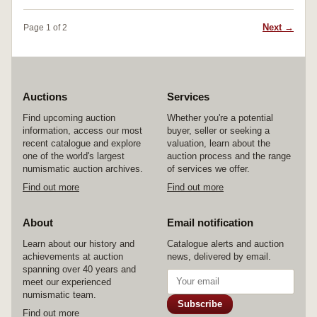
Next →
Page 1 of 2
Auctions
Services
Find upcoming auction
Whether you're a potential
information, access our most
buyer, seller or seeking a
recent catalogue and explore
valuation, learn about the
one of the world's largest
auction process and the range
numismatic auction archives.
of services we offer.
Find out more
Find out more
About
Email notification
Learn about our history and
Catalogue alerts and auction
achievements at auction
news, delivered by email.
spanning over 40 years and
meet our experienced
numismatic team.
Subscribe
Find out more