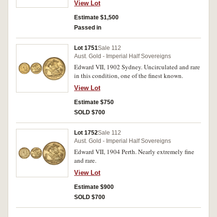
View Lot
Estimate $1,500
Passed in
Lot 1751
Sale 112
Aust. Gold - Imperial Half Sovereigns
Edward VII, 1902 Sydney. Uncirculated and rare
in this condition, one of the finest known.
View Lot
Estimate $750
SOLD $700
Lot 1752
Sale 112
Aust. Gold - Imperial Half Sovereigns
Edward VII, 1904 Perth. Nearly extremely fine
and rare.
View Lot
Estimate $900
SOLD $700