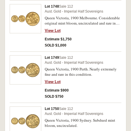
Lot 1748
Sale 112
Aust. Gold - Imperial Half Sovereigns
Queen Victoria, 1900 Melbourne. Considerable
original mint bloom, uncirculated and rare in
this condition, one of the finest known.
View Lot
Estimate $1,750
SOLD $1,000
Lot 1749
Sale 112
Aust. Gold - Imperial Half Sovereigns
Queen Victoria, 1900 Perth. Nearly extremely
fine and rare in this condition.
View Lot
Estimate $900
SOLD $750
Lot 1750
Sale 112
Aust. Gold - Imperial Half Sovereigns
Queen Victoria, 1900 Sydney. Subdued mint
bloom, uncirculated.