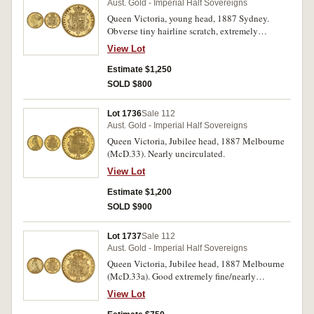
Aust. Gold - Imperial Half Sovereigns
Queen Victoria, young head, 1887 Sydney.
Obverse tiny hairline scratch, extremely
fine/good extremely fine.
View Lot
Estimate $1,250
SOLD $800
Lot 1736
Sale 112
Aust. Gold - Imperial Half Sovereigns
Queen Victoria, Jubilee head, 1887 Melbourne
(McD.33). Nearly uncirculated.
View Lot
Estimate $1,200
SOLD $900
Lot 1737
Sale 112
Aust. Gold - Imperial Half Sovereigns
Queen Victoria, Jubilee head, 1887 Melbourne
(McD.33a). Good extremely fine/nearly
uncirculated.
View Lot