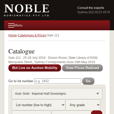
Consult the experts
Sydney (02) 9223 4578
Menu
Home
Catalogues & Prices
Sale 112
Catalogue
Sale 112 · 25-28 July 2016 · Dixson Room, State Library of NSW,
Macquarie Street,, Sydney Consignments close 29th May 2016
Bid Live on Auction Mobility
View Prices Realised
Go to lot number
Go
Aust. Gold - Imperial Half Sovereigns