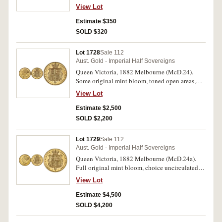
View Lot
Estimate $350
SOLD $320
Lot 1728
Sale 112
Aust. Gold - Imperial Half Sovereigns
Queen Victoria, 1882 Melbourne (McD.24).
Some original mint bloom, toned open areas,
nearly uncirculated and rare in this condition.
View Lot
Estimate $2,500
SOLD $2,200
Lot 1729
Sale 112
Aust. Gold - Imperial Half Sovereigns
Queen Victoria, 1882 Melbourne (McD.24a).
Full original mint bloom, choice uncirculated
and rare in this condition, one of the finest
View Lot
known.
Estimate $4,500
SOLD $4,200