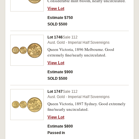
Considerable mint bloom, nearly uncirculated.
View Lot
Estimate $750
SOLD $500
Lot 1746
Sale 112
Aust. Gold - Imperial Half Sovereigns
Queen Victoria, 1896 Melbourne. Good
extremely fine/nearly uncirculated.
View Lot
Estimate $900
SOLD $500
Lot 1747
Sale 112
Aust. Gold - Imperial Half Sovereigns
Queen Victoria, 1897 Sydney. Good extremely
fine/nearly uncirculated.
View Lot
Estimate $800
Passed in