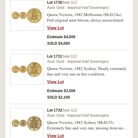
Lot 1730
Sale 112
Aust. Gold - Imperial Half Sovereigns
Queen Victoria, 1882 Melbourne (McD.24a).
Full original mint bloom, choice uncirculated.
View Lot
Estimate $4,000
SOLD $4,000
Lot 1731
Sale 112
Aust. Gold - Imperial Half Sovereigns
Queen Victoria, 1882 Sydney. Nearly extremely
fine and very rare in this condition.
View Lot
Estimate $3,500
SOLD $2,100
Lot 1732
Sale 112
Aust. Gold - Imperial Half Sovereigns
Queen Victoria, 1883 Sydney (McD.25).
Extremely fine and very rare, missing from most
collections.
View Lot