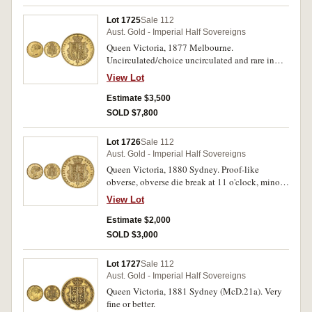
Lot 1725
Sale 112
Aust. Gold - Imperial Half Sovereigns
Queen Victoria, 1877 Melbourne.
Uncirculated/choice uncirculated and rare in
this condition, one of the finest known.
View Lot
Estimate $3,500
SOLD $7,800
Lot 1726
Sale 112
Aust. Gold - Imperial Half Sovereigns
Queen Victoria, 1880 Sydney. Proof-like
obverse, obverse die break at 11 o'clock, minor
obverse contact mark, otherwise nearly
View Lot
uncirculated and rare in this condition.
Estimate $2,000
SOLD $3,000
Lot 1727
Sale 112
Aust. Gold - Imperial Half Sovereigns
Queen Victoria, 1881 Sydney (McD.21a). Very
fine or better.