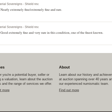
erial Sovereigns - Shield rev.
early extremely fine/extremely fine and rare.
erial Sovereigns - Shield rev.
ood extremely fine and very rare in this condition, one of the finest known.
ces
About
 you're a potential buyer, seller or
Learn about our history and achiev
 a valuation, learn about the auction
at auction spanning over 40 years a
 and the range of services we offer.
our experienced numismatic team.
ut more
Find out more