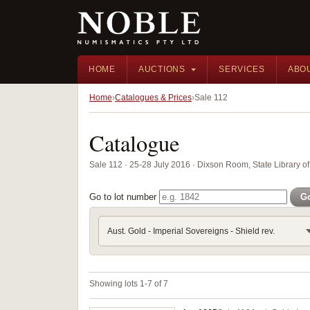
HOME
AUCTIONS
SERVICES
ABO
Home
Catalogues & Prices
Sale 112
Catalogue
Sale 112 · 25-28 July 2016 · Dixson Room, State Library
Go to lot number
G
Aust. Gold - Imperial Sovereigns - Shield rev.
Showing lots 1-7 of 7