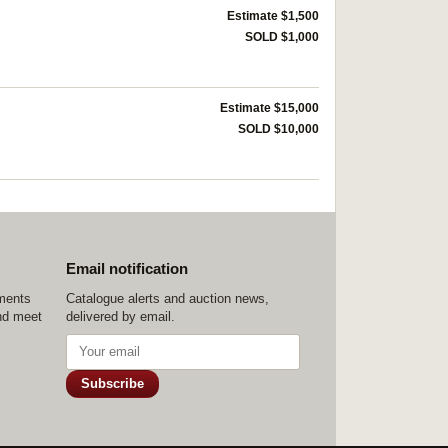
Estimate $1,500
SOLD $1,000
Estimate $15,000
SOLD $10,000
Email notification
ements
Catalogue alerts and auction news,
nd meet
delivered by email.
Subscribe