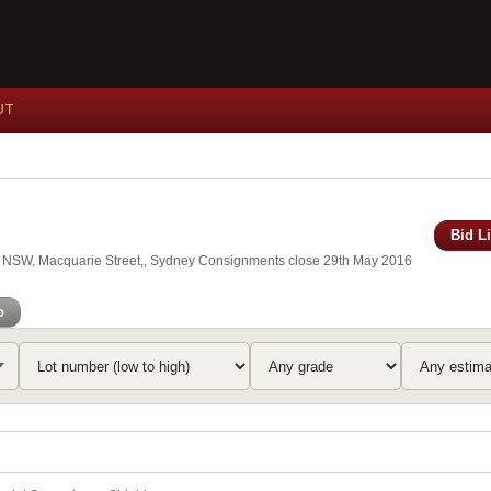
UT
Bid L
 of NSW, Macquarie Street,, Sydney Consignments close 29th May 2016
o