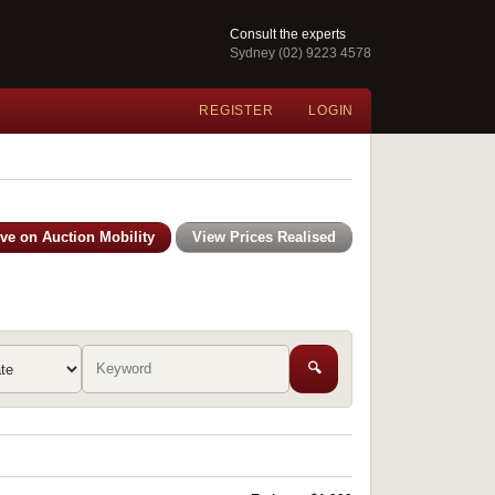
Consult the experts
Sydney (02) 9223 4578
REGISTER
LOGIN
ive on Auction Mobility
View Prices Realised
🔍