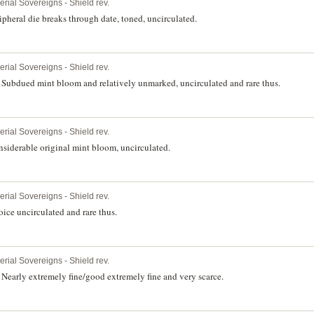
erial Sovereigns - Shield rev.
pheral die breaks through date, toned, uncirculated.
erial Sovereigns - Shield rev.
Subdued mint bloom and relatively unmarked, uncirculated and rare thus.
erial Sovereigns - Shield rev.
siderable original mint bloom, uncirculated.
erial Sovereigns - Shield rev.
ice uncirculated and rare thus.
erial Sovereigns - Shield rev.
Nearly extremely fine/good extremely fine and very scarce.