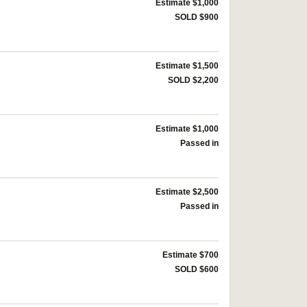
Estimate $1,000
SOLD $900
Estimate $1,500
SOLD $2,200
Estimate $1,000
Passed in
Estimate $2,500
Passed in
Estimate $700
SOLD $600