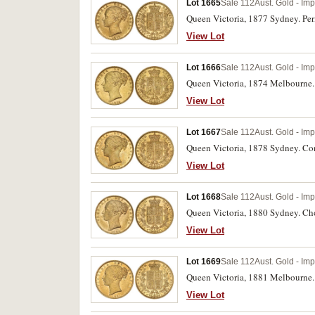
Lot 1665
Sale 112
Aust. Gold - Imp
Queen Victoria, 1877 Sydney. Peri
View Lot
Lot 1666
Sale 112
Aust. Gold - Imp
Queen Victoria, 1874 Melbourne. 
View Lot
Lot 1667
Sale 112
Aust. Gold - Imp
Queen Victoria, 1878 Sydney. Con
View Lot
Lot 1668
Sale 112
Aust. Gold - Imp
Queen Victoria, 1880 Sydney. Cho
View Lot
Lot 1669
Sale 112
Aust. Gold - Imp
Queen Victoria, 1881 Melbourne. 
View Lot