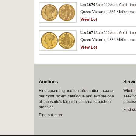
Lot 1670
Sale 112
Aust. Gold - Imp
Queen Victoria, 1883 Melbourne. N
View Lot
Lot 1671
Sale 112
Aust. Gold - Imp
Queen Victoria, 1886 Melbourne. G
View Lot
Auctions
Servi
Find upcoming auction information, access
Whether
our most recent catalogue and explore one
seeking
of the world's largest numismatic auction
process
archives.
Find o
Find out more