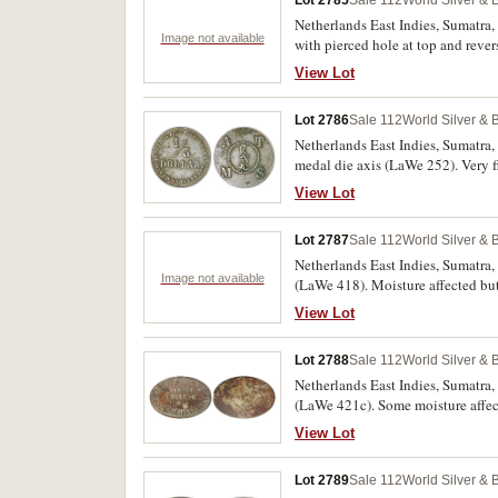
Lot 2785
Sale 112
World Silver & 
Netherlands East Indies, Sumatra
Image not available
with pierced hole at top and reve
The first fine, the rest with oxidat
View Lot
Lot 2786
Sale 112
World Silver & 
Netherlands East Indies, Sumatra
medal die axis (LaWe 252). Very f
View Lot
Lot 2787
Sale 112
World Silver & 
Netherlands East Indies, Sumatra
Image not available
(LaWe 418). Moisture affected but a
View Lot
Lot 2788
Sale 112
World Silver & 
Netherlands East Indies, Sumatra
(LaWe 421c). Some moisture affect
View Lot
Lot 2789
Sale 112
World Silver & 