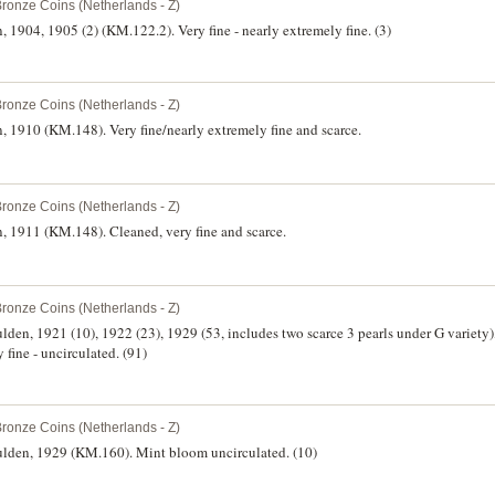
Bronze Coins (Netherlands - Z)
 1904, 1905 (2) (KM.122.2). Very fine - nearly extremely fine. (3)
Bronze Coins (Netherlands - Z)
, 1910 (KM.148). Very fine/nearly extremely fine and scarce.
Bronze Coins (Netherlands - Z)
, 1911 (KM.148). Cleaned, very fine and scarce.
Bronze Coins (Netherlands - Z)
ulden, 1921 (10), 1922 (23), 1929 (53, includes two scarce 3 pearls under G variety
 fine - uncirculated. (91)
Bronze Coins (Netherlands - Z)
gulden, 1929 (KM.160). Mint bloom uncirculated. (10)