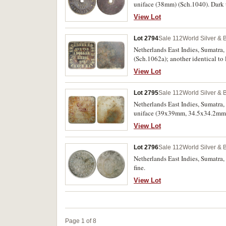
uniface (38mm) (Sch.1040). Dark 
View Lot
Lot 2794
Sale 112
World Silver & 
Netherlands East Indies, Sumatra,
(Sch.1062a); another identical to 
very fine. (3)
View Lot
Lot 2795
Sale 112
World Silver & 
Netherlands East Indies, Sumatra,
uniface (39x39mm, 34.5x34.2mm, 
oxidation, otherwise fine - very fin
View Lot
Lot 2796
Sale 112
World Silver & 
Netherlands East Indies, Sumatra,
fine.
View Lot
Page 1 of 8