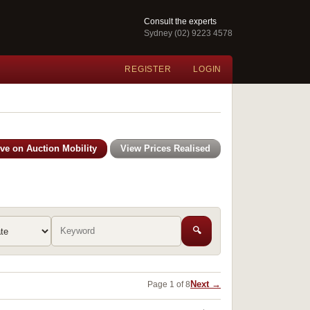
Consult the experts
Sydney (02) 9223 4578
REGISTER
LOGIN
ive on Auction Mobility
View Prices Realised
🔍
Next →
Page 1 of 8