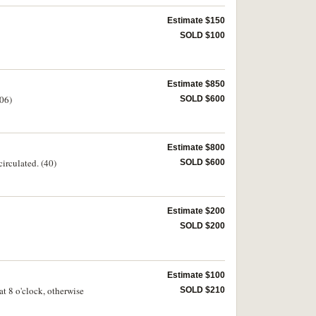
Estimate $150
SOLD $100
Estimate $850
106)
SOLD $600
Estimate $800
irculated. (40)
SOLD $600
Estimate $200
SOLD $200
Estimate $100
t 8 o'clock, otherwise
SOLD $210