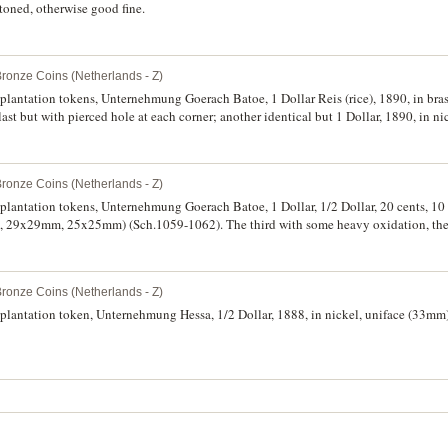
toned, otherwise good fine.
Bronze Coins (Netherlands - Z)
 plantation tokens, Unternehmung Goerach Batoe, 1 Dollar Reis (rice), 1890, in br
last but with pierced hole at each corner; another identical but 1 Dollar, 1890, in ni
Bronze Coins (Netherlands - Z)
 plantation tokens, Unternehmung Goerach Batoe, 1 Dollar, 1/2 Dollar, 20 cents, 10 
29x29mm, 25x25mm) (Sch.1059-1062). The third with some heavy oxidation, the l
e. (4)
Bronze Coins (Netherlands - Z)
 plantation token, Unternehmung Hessa, 1/2 Dollar, 1888, in nickel, uniface (33m