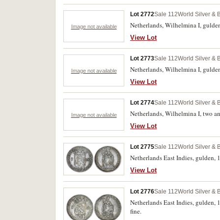
Lot 2772
Sale 112
World Silver & 
Netherlands, Wilhelmina I, gulden,
Image not available
View Lot
Lot 2773
Sale 112
World Silver & 
Netherlands, Wilhelmina I, gulden
Image not available
View Lot
Lot 2774
Sale 112
World Silver & 
Netherlands, Wilhelmina I, two an
Image not available
View Lot
Lot 2775
Sale 112
World Silver & 
Netherlands East Indies, gulden,
View Lot
Lot 2776
Sale 112
World Silver & 
Netherlands East Indies, gulden, 
fine.