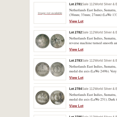
Lot 2781
Sale 112
World Silver & 
Netherlands East Indies, Sumatra,
Image not available
(38mm; 33mm; 27mm) (LaWe 133, 13
View Lot
Lot 2782
Sale 112
World Silver & 
Netherlands East Indies, Sumatra
reverse machine turned smooth an
View Lot
Lot 2783
Sale 112
World Silver & 
Netherlands East Indies, Sumatra
medal die axis (LaWe 249b). Very 
View Lot
Lot 2784
Sale 112
World Silver & 
Netherlands East Indies, Sumatra
medal die axis (LaWe 251). Dark t
View Lot