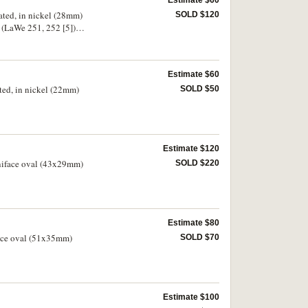
Estimate $60
ated, in nickel (28mm)
SOLD $120
 (LaWe 251, 252 [5]).
Estimate $60
ted, in nickel (22mm)
SOLD $50
Estimate $120
uniface oval (43x29mm)
SOLD $220
Estimate $80
face oval (51x35mm)
SOLD $70
Estimate $100