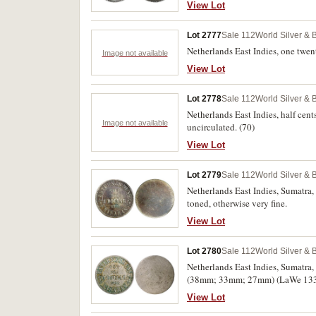
View Lot
Lot 2777
Sale 112
World Silver & 
Netherlands East Indies, one twent
Image not available
View Lot
Lot 2778
Sale 112
World Silver & 
Netherlands East Indies, half ce
Image not available
uncirculated. (70)
View Lot
Lot 2779
Sale 112
World Silver & 
Netherlands East Indies, Sumatra,
toned, otherwise very fine.
View Lot
Lot 2780
Sale 112
World Silver & 
Netherlands East Indies, Sumatra,
(38mm; 33mm; 27mm) (LaWe 133, 1
View Lot