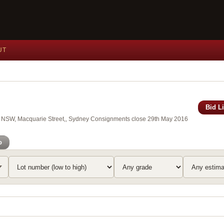
UT
Bid L
 of NSW, Macquarie Street,, Sydney Consignments close 29th May 2016
o