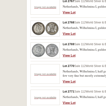
Lot 2767
Sale 112
World Silver & 
Netherlands, Wilhelmina I, gulden,
Image not available
View Lot
Lot 2768
Sale 112
World Silver & 
Netherlands, Wilhelmina I, gulden
View Lot
Lot 2769
Sale 112
World Silver & 
Netherlands, Wilhelmina I, gulden
View Lot
Lot 2770
Sale 112
World Silver & 
Netherlands, Wilhelmina I, half g
Image not available
few very fine but mostly extremely
View Lot
Lot 2771
Sale 112
World Silver & 
Netherlands, Wilhelmina I, half 
Image not available
View Lot