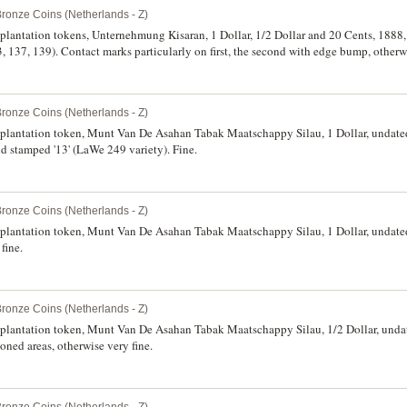
Bronze Coins (Netherlands - Z)
 plantation tokens, Unternehmung Kisaran, 1 Dollar, 1/2 Dollar and 20 Cents, 1888, 
7, 139). Contact marks particularly on first, the second with edge bump, otherwis
Bronze Coins (Netherlands - Z)
, plantation token, Munt Van De Asahan Tabak Maatschappy Silau, 1 Dollar, undate
d stamped '13' (LaWe 249 variety). Fine.
Bronze Coins (Netherlands - Z)
, plantation token, Munt Van De Asahan Tabak Maatschappy Silau, 1 Dollar, undate
fine.
Bronze Coins (Netherlands - Z)
, plantation token, Munt Van De Asahan Tabak Maatschappy Silau, 1/2 Dollar, unda
oned areas, otherwise very fine.