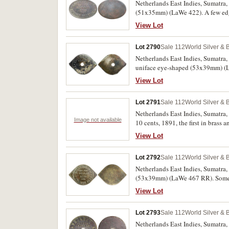
Netherlands East Indies, Sumatra,
(51x35mm) (LaWe 422). A few edge 
View Lot
Lot 2790
Sale 112
World Silver & 
Netherlands East Indies, Sumatra,
uniface eye-shaped (53x39mm) (La
View Lot
Lot 2791
Sale 112
World Silver & 
Netherlands East Indies, Sumatra,
Image not available
10 cents, 1891, the first in bra
(LaWe 467 RR, 464a, 465c [2], 466)
View Lot
(5)
Lot 2792
Sale 112
World Silver & 
Netherlands East Indies, Sumatra,
(53x39mm) (LaWe 467 RR). Some o
View Lot
Lot 2793
Sale 112
World Silver & 
Netherlands East Indies, Sumatra, 