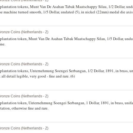
Bronze Coins (Netherlands - Z)
, plantation tokens, Munt Van De Asahan Tabak Maatschappy Silau, 1/2 Dollar, und
rse machine turned smooth, 1/5 Dollar, undated (5), in nickel (22mm) medal die axis
ion, otherwise fine. (6)
Bronze Coins (Netherlands - Z)
, plantation token, Munt Van De Asahan Tabak Maatschappy Silau, 1/5 Dollar, unda
ine.
Bronze Coins (Netherlands - Z)
, plantation tokens, Unternehmung Soengei Serbangan, 1/2 Dollar, 1891, in brass, 
ll detail legible, very good - fine and rare. (6)
Bronze Coins (Netherlands - Z)
, plantation token, Unternehmung Soengei Serbangan, 1 Dollar, 1891, in brass, uni
ation, otherwise fine and rare.
Bronze Coins (Netherlands - Z)