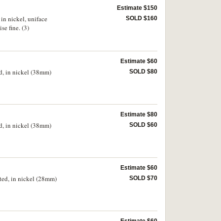
Estimate $150
in nickel, uniface
SOLD $160
e fine. (3)
Estimate $60
d, in nickel (38mm)
SOLD $80
Estimate $80
d, in nickel (38mm)
SOLD $60
Estimate $60
ted, in nickel (28mm)
SOLD $70