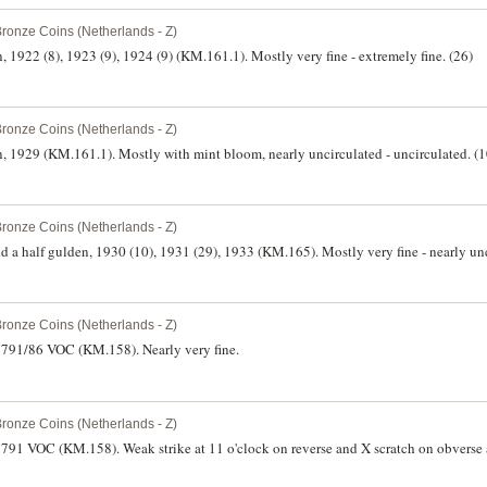
Bronze Coins (Netherlands - Z)
 1922 (8), 1923 (9), 1924 (9) (KM.161.1). Mostly very fine - extremely fine. (26)
Bronze Coins (Netherlands - Z)
, 1929 (KM.161.1). Mostly with mint bloom, nearly uncirculated - uncirculated. (
Bronze Coins (Netherlands - Z)
d a half gulden, 1930 (10), 1931 (29), 1933 (KM.165). Mostly very fine - nearly unc
Bronze Coins (Netherlands - Z)
 1791/86 VOC (KM.158). Nearly very fine.
Bronze Coins (Netherlands - Z)
1791 VOC (KM.158). Weak strike at 11 o'clock on reverse and X scratch on obverse a