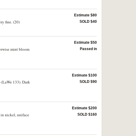
Estimate $80
ry fine. (20)
SOLD $40
Estimate $50
herwise mint bloom
Passed in
Estimate $100
) (LaWe 133). Dark
SOLD $90
Estimate $200
in nickel, uniface
SOLD $160