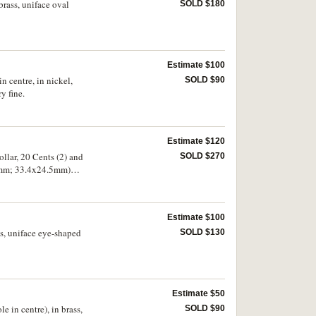
brass, uniface oval
SOLD $180
Estimate $100
 centre, in nickel,
SOLD $90
y fine.
Estimate $120
llar, 20 Cents (2) and
SOLD $270
28mm; 33.4x24.5mm)
rwise very good - fine.
Estimate $100
s, uniface eye-shaped
SOLD $130
Estimate $50
 in centre), in brass,
SOLD $90