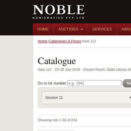
HOME
AUCTIONS
SERVICES
ABO
Home
Catalogues & Prices
Sale 112
Catalogue
Sale 112 · 25-28 July 2016 · Dixson Room, State Library
Go to lot number
G
Session 11
Showing lots 1-30 of 234