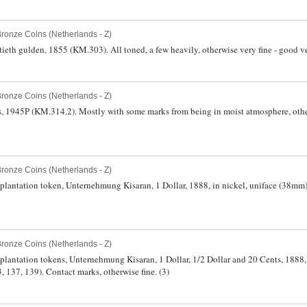
Bronze Coins (Netherlands - Z)
ieth gulden, 1855 (KM.303). All toned, a few heavily, otherwise very fine - good ve
Bronze Coins (Netherlands - Z)
nts, 1945P (KM.314.2). Mostly with some marks from being in moist atmosphere, ot
Bronze Coins (Netherlands - Z)
 plantation token, Unternehmung Kisaran, 1 Dollar, 1888, in nickel, uniface (38mm
Bronze Coins (Netherlands - Z)
 plantation tokens, Unternehmung Kisaran, 1 Dollar, 1/2 Dollar and 20 Cents, 1888, 
37, 139). Contact marks, otherwise fine. (3)