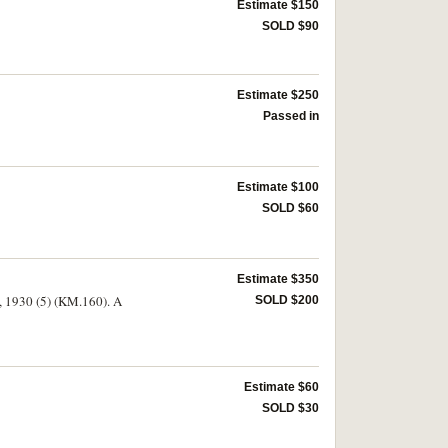
Estimate $150
SOLD $90
Estimate $250
Passed in
Estimate $100
SOLD $60
Estimate $350
), 1930 (5) (KM.160). A
SOLD $200
Estimate $60
SOLD $30