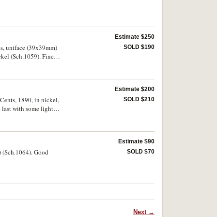
Estimate $250
ass, uniface (39x39mm)
SOLD $190
ckel (Sch.1059). Fine -
Estimate $200
Cents, 1890, in nickel,
SOLD $210
ast with some light
Estimate $90
m) (Sch.1064). Good
SOLD $70
Next →