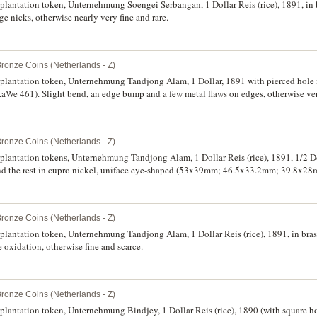
 plantation token, Unternehmung Soengei Serbangan, 1 Dollar Reis (rice), 1891, in 
nicks, otherwise nearly very fine and rare.
Bronze Coins (Netherlands - Z)
 plantation token, Unternehmung Tandjong Alam, 1 Dollar, 1891 with pierced hole in
We 461). Slight bend, an edge bump and a few metal flaws on edges, otherwise ver
Bronze Coins (Netherlands - Z)
 plantation tokens, Unternehmung Tandjong Alam, 1 Dollar Reis (rice), 1891, 1/2 Do
ss and the rest in cupro nickel, uniface eye-shaped (53x39mm; 46.5x33.2mm; 39.8x
. The first with scratch under Gut Fur, all with some oxidation, a few heavily, othe
Bronze Coins (Netherlands - Z)
 plantation token, Unternehmung Tandjong Alam, 1 Dollar Reis (rice), 1891, in bras
xidation, otherwise fine and scarce.
Bronze Coins (Netherlands - Z)
plantation token, Unternehmung Bindjey, 1 Dollar Reis (rice), 1890 (with square hole