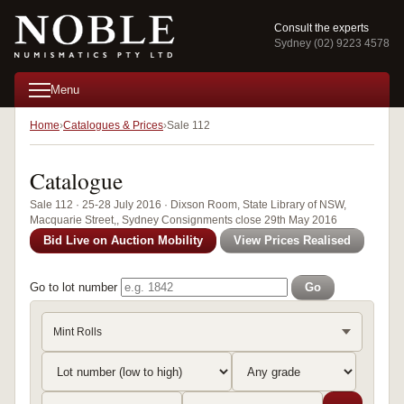
Consult the experts
Sydney (02) 9223 4578
Menu
Home
Catalogues & Prices
Sale 112
Catalogue
Sale 112 · 25-28 July 2016 · Dixson Room, State Library of NSW,
Macquarie Street,, Sydney Consignments close 29th May 2016
Bid Live on Auction Mobility
View Prices Realised
Go to lot number
Go
Mint Rolls