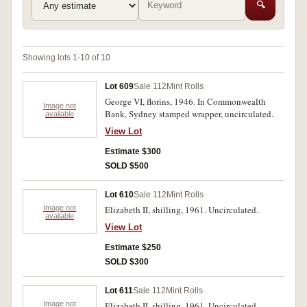
🔍
Showing lots 1-10 of 10
Lot 609
Sale 112
Mint Rolls
George VI, florins, 1946. In Commonwealth
Image not
Bank, Sydney stamped wrapper, uncirculated.
available
View Lot
Estimate $300
SOLD $500
Lot 610
Sale 112
Mint Rolls
Image not
Elizabeth II, shilling, 1961. Uncirculated.
available
View Lot
Estimate $250
SOLD $300
Lot 611
Sale 112
Mint Rolls
Image not
Elizabeth II, shilling, 1961. Uncirculated.