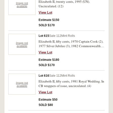
Elizabeth II, twenty cents, 1995 (UN).
Image not
Uncirculated. (12)
available
View Lot
Estimate $150
SOLD $170
Lot 615
Sale 112
Mint Rolls
Elizabeth II, fifty cents, 1970 Captain Cook (2),
Image not
1977 Silver Jubilee (3), 1982 Commonwealth
available
Games (10). In unofficial wrappers, uncirculated.
View Lot
(15)
Estimate $180
SOLD $170
Lot 616
Sale 112
Mint Rolls
Elizabeth II, fifty cents, 1981 Royal Wedding. In
Image not
CB wrappers of issue, uncirculated. (4)
available
View Lot
Estimate $50
SOLD $80