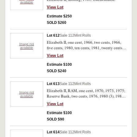
available
View Lot
Estimate $250
SOLD $260
Lot 612
Sale 112
Mint Rolls
Elizabeth II, one cent, 1966, two cents, 1966,
Image not
five cents, 1980, ten cents, 1981, twenty cents,
available
1981, 2010 (ATO), fifty cents, 1981 (4), one
View Lot
dollar, 1986, 2009 (Aged Persons). In wrappers
of issue, uncirculated. (12)
Estimate $100
SOLD $240
Lot 613
Sale 112
Mint Rolls
Elizabeth II, RAM, one cent, 1970, 1973, 1975;
Image not
Reserve Bank, two cents, 1976, 1980 (3), 1984.
available
The 1973 and 1980 wrappers damaged,
View Lot
uncirculated. (8)
Estimate $100
SOLD $90
Lot 614
Sale 112
Mint Rolls