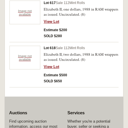
Lot 617
Sale 112
Mint Rolls
Elizabeth II, one dollars, 1988 in RAM wrappers
Image not
as issued. Uncirculated. (8)
available
View Lot
Estimate $200
SOLD $280
Lot 618
Sale 112
Mint Rolls
Elizabeth II, two dollars, 1988 in RAM wrappers
Image not
as issued. Uncirculated. (8)
available
View Lot
Estimate $500
SOLD $650
Auctions
Services
Find upcoming auction
Whether you're a potential
information, access our most
buyer, seller or seeking a