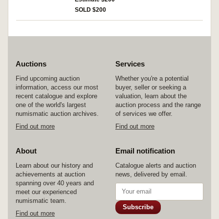
SOLD $200
Auctions
Services
Find upcoming auction
Whether you're a potential
information, access our most
buyer, seller or seeking a
recent catalogue and explore
valuation, learn about the
one of the world's largest
auction process and the range
numismatic auction archives.
of services we offer.
Find out more
Find out more
About
Email notification
Learn about our history and
Catalogue alerts and auction
achievements at auction
news, delivered by email.
spanning over 40 years and
meet our experienced
numismatic team.
Subscribe
Find out more