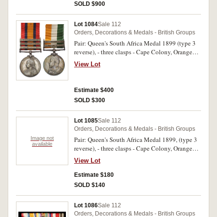
medal unnamed. Both named medals engraved.
SOLD $900
Fine - very fine.
Lot 1084
Sale 112
Orders, Decorations & Medals - British Groups
Pair: Queen's South Africa Medal 1899 (type 3
reverse), - three clasps - Cape Colony, Orange
Free State, Transvaal; King's South Africa Medal
View Lot
1902, - two clasps - South Africa 1901, South
Africa 1902. 3219 Pte G.Amery. 3rd Hussars.
Both medals impressed. Second ribbon
Estimate $400
damaged, nicely toned, nearly uncirculated.
SOLD $300
Lot 1085
Sale 112
Orders, Decorations & Medals - British Groups
Image not
Pair: Queen's South Africa Medal 1899, (type 3
available
reverse), - three clasps - Cape Colony, Orange
Free State, Transvaal; King's South Africa Medal
View Lot
1902, - two clasps - South Africa 1901, South
Africa 1902. 8971 Col Sgt. J.Watson, 2nd Rl:
Estimate $180
Fus: on first medal, 8971. C.Sjt. J.Watson. 2nd
SOLD $140
RL. Fus. on second medal. Both medals
impressed. Swing mounted, some contact marks,
Lot 1086
Sale 112
otherwise good very fine.
Orders, Decorations & Medals - British Groups