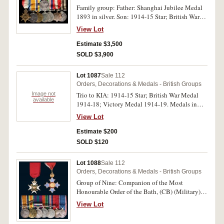
Family group: Father: Shanghai Jubilee Medal
1893 in silver. Son: 1914-15 Star; British War
Medal 1914-18; Victory Medal 1914-19;
View Lot
Defence Medal 1939-45; War Medal 1939-45;
Shanghai Municipal Council Emergency Medal
Estimate $3,500
1937; Shanghai Municipal Police (Specials)
SOLD $3,900
Long Service Medal 1929. Father's medal
engraved on back 'Hugh Middleton' and around
Lot 1087
Sale 112
edge 'Presented by the Shanghai Municipality.
Orders, Decorations & Medals - British Groups
Son's medals - 2 Lieut H.Middleton York R on
Image not
Trio to KIA: 1914-15 Star; British War Medal
first medal, Capt H.Middleton on second and
available
1914-18; Victory Medal 1914-19. Medals in
third medals, Sergeant 191 H.Middleton on last
frame so details on Star not visible, 9383 Pte.
medal. First three medals impressed, fourth to
View Lot
H.Glazebrook E.York.R. on last two medals.
sixth unnamed, last medal engraved. Very fine
Impressed. Uncirculated.
Estimate $200
and extremely rare.
SOLD $120
Lot 1088
Sale 112
Orders, Decorations & Medals - British Groups
Group of Nine: Companion of the Most
Honourable Order of the Bath, (CB) (Military),
neck badge; Commander of the Most Excellent
View Lot
Order of the British Empire, (CBE) (Civil) type
2, neck badge; British War Medal 1914-18;