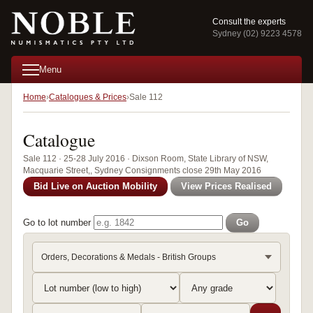
Consult the experts
Sydney (02) 9223 4578
Menu
Home
Catalogues & Prices
Sale 112
Catalogue
Sale 112 · 25-28 July 2016 · Dixson Room, State Library of NSW,
Macquarie Street,, Sydney Consignments close 29th May 2016
Bid Live on Auction Mobility
View Prices Realised
Go to lot number
Go
Orders, Decorations & Medals - British Groups