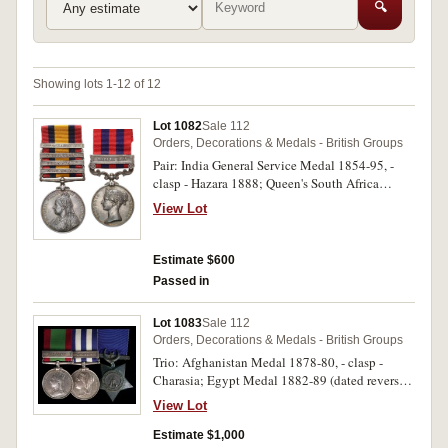
🔍
Showing lots 1-12 of 12
Lot 1082
Sale 112
Orders, Decorations & Medals - British Groups
Pair: India General Service Medal 1854-95, -
clasp - Hazara 1888; Queen's South Africa
Medal 1899 (type 2 reverse), - four clasps - Cape
View Lot
Colony, Transvaal, Wittebergen, South Africa
1901. 1318 Pte H.A.Beresford 2nd Bn Sea.
Highrs on first medal, 1318 Pte H.A.Beresford,
Estimate $600
2:Sea:Highrs: on second medal. First medal
Passed in
engraved, second medal impressed. Nicely
toned, extremely fine.
Lot 1083
Sale 112
Orders, Decorations & Medals - British Groups
Trio: Afghanistan Medal 1878-80, - clasp -
Charasia; Egypt Medal 1882-89 (dated reverse),
- clasp - Tel-El-Kebir; Khedive's Star 1882. 58B
View Lot
182 Pte J.Kirk. 72nd Highrs on first medal, 146.
Pte J.Kirk. 2/Sea:Highrs: on second medal, last
Estimate $1,000