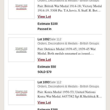
Orders, Decorations & Medals - British Groups
Image not
Pair: British War Medal 1914-18; Victory Medal
available
1914-19. 5308 Pte. T.A.Jervis. S. Staff. R. Both
medals impressed. No ribbon on first medal,
View Lot
otherwise toned good extremely fine.
Estimate $100
Passed in
Lot 1092
Sale 112
Orders, Decorations & Medals - British Groups
Image not
Pair: Defence Medal 1939-45; 1939-45 War
available
Medal. Both medals unnamed as issued.
Extremely fine.
View Lot
Estimate $50
SOLD $70
Lot 1093
Sale 112
Orders, Decorations & Medals - British Groups
Image not
Pair: Korea Medal 1950-53; United Nations
available
Korea War Medal. 6457582 Sgt R.Sheldrick R.F.
on first medal. First medal impressed, second
View Lot
unnamed. Good very fine.
Estimate $200