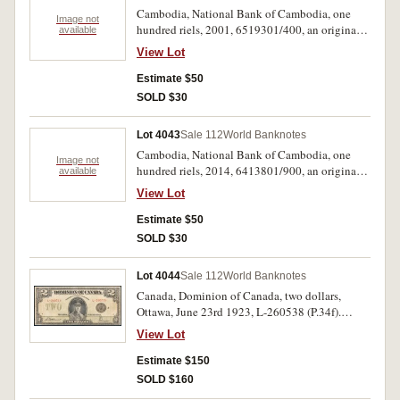
Cambodia, National Bank of Cambodia, one
Image not
hundred riels, 2001, 6519301/400, an original
available
pack of one hundred consecutive notes (P.53a).
View Lot
Uncirculated. (100)
Estimate $50
SOLD $30
Lot 4043
Sale 112
World Banknotes
Cambodia, National Bank of Cambodia, one
Image not
hundred riels, 2014, 6413801/900, an original
available
pack of one hundred consecutive notes (P.New).
View Lot
Uncirculated. (100)
Estimate $50
SOLD $30
Lot 4044
Sale 112
World Banknotes
Canada, Dominion of Canada, two dollars,
Ottawa, June 23rd 1923, L-260538 (P.34f).
Strong diagonal crease near centre, otherwise
View Lot
nearly very fine and scarce.
Estimate $150
SOLD $160