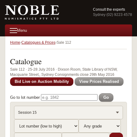
Consult the experts
Sydney (02) 9223 4578
Menu
Home
Catalogues & Prices
Sale 112
Catalogue
Sale 112 · 25-28 July 2016 · Dixson Room, State Library of NSW,
Macquarie Street,, Sydney Consignments close 29th May 2016
Bid Live on Auction Mobility
View Prices Realised
Go to lot number
Go
Session 15