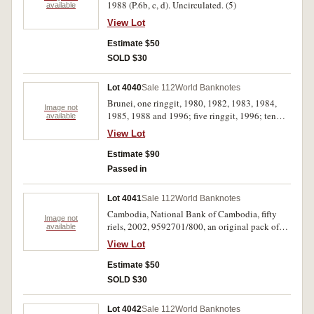
1988 (P.6b, c, d). Uncirculated. (5)
available
View Lot
Estimate $50
SOLD $30
Lot 4040
Sale 112
World Banknotes
Brunei, one ringgit, 1980, 1982, 1983, 1984,
Image not
1985, 1988 and 1996; five ringgit, 1996; ten
available
ringgit, 1996 (P.6c, c, d, 22-24). Uncirculated.
View Lot
(9)
Estimate $90
Passed in
Lot 4041
Sale 112
World Banknotes
Cambodia, National Bank of Cambodia, fifty
Image not
riels, 2002, 9592701/800, an original pack of
available
one hundred consecutive notes (P.52a).
View Lot
Uncirculated. (100)
Estimate $50
SOLD $30
Lot 4042
Sale 112
World Banknotes