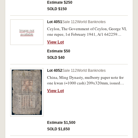
Estimate $250
SOLD $150
Lot 4051
Sale 112
World Banknotes
Ceylon, The Government of Ceylon, George VI,
Image not
one rupee, 1st February 1941, A/1 642259
available
(P.30); Fiji, Government of Fiji, Elizabeth II, ten
View Lot
dollars, A/1 186453 (P.62a). Both first prefixes,
very fine; bottom edge tear, fine. (2)
Estimate $50
SOLD $40
Lot 4052
Sale 112
World Banknotes
China, Ming Dynasty, mulberry paper note for
one kwan (=1000 cash) 209x320mm, issued
1368-1399 (P.AA10 [$1250 Good]). With very
View Lot
rough broken edges, holes and numerous folds,
fair-good and rare.
Estimate $1,500
SOLD $1,650