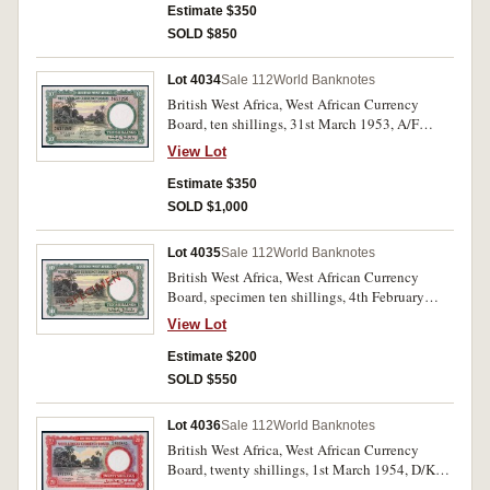
Estimate $350
SOLD $850
Lot 4034
Sale 112
World Banknotes
British West Africa, West African Currency
Board, ten shillings, 31st March 1953, A/F
617250 (P.9a). Uncirculated and rare as such.
View Lot
Estimate $350
SOLD $1,000
Lot 4035
Sale 112
World Banknotes
British West Africa, West African Currency
Board, specimen ten shillings, 4th February
1958, A/V 492502, SPECIMEN in red
View Lot
diagonally both sides (P.9s). Uncirculated and
scarce.
Estimate $200
SOLD $550
Lot 4036
Sale 112
World Banknotes
British West Africa, West African Currency
Board, twenty shillings, 1st March 1954, D/K
453441 (P.10a). Uncirculated and rare.