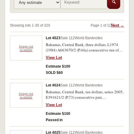
🔍
Next →
Showing lots 1-30 of 320
Page 1 of 11
Lot 4023
Sale 112
World Banknotes
Bahamas, Central Bank, three dollars, L1974
Image not
(1984) A663670/2 (P.44a) consecutive run of
available
three notes. Uncirculated. (3)
View Lot
Estimate $100
SOLD $60
Lot 4024
Sale 112
World Banknotes
Bahamas, Central Bank, ten dollars, series 2005,
Image not
E391621/2 (P.73) consecutive pair.
available
Uncirculated. (2)
View Lot
Estimate $100
Passed in
Lot 4025
Sale 112
World Banknotes