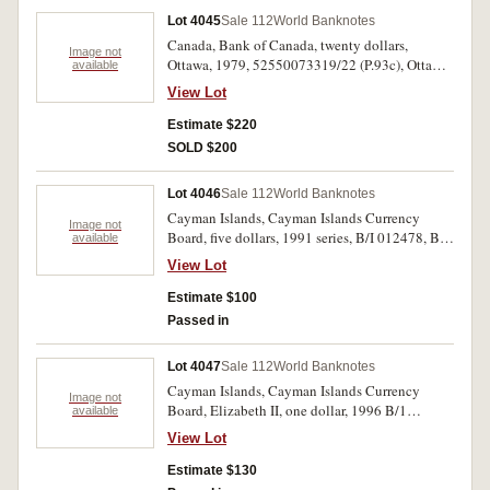
Lot 4045
Sale 112
World Banknotes
Canada, Bank of Canada, twenty dollars,
Image not
Ottawa, 1979, 52550073319/22 (P.93c), Ottawa,
available
1991, AIA4618265/8, AIA3556606 (P.97a) two
View Lot
consecutive runs of four notes and a single note.
Last note very fine, the balance uncirculated. (9)
Estimate $220
SOLD $200
Lot 4046
Sale 112
World Banknotes
Cayman Islands, Cayman Islands Currency
Image not
Board, five dollars, 1991 series, B/I 012478, B/I
available
012482, B/I 361872 (P.12a). Uncirculated. (3)
View Lot
Estimate $100
Passed in
Lot 4047
Sale 112
World Banknotes
Cayman Islands, Cayman Islands Currency
Image not
Board, Elizabeth II, one dollar, 1996 B/1
available
001267; 1503-2003 commemorative Q/1
View Lot
006166; 2006 C/7 001609; five dollars, 1996
series (revised) B/1 551258; ten dollars, 1996
Estimate $130
series (revised) B/1 550961 (P.16a, 17, 18a, 30a,