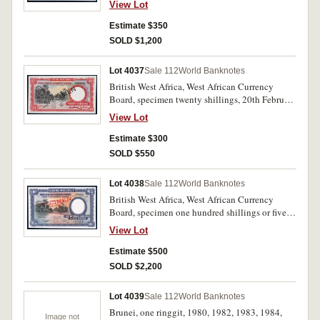
View Lot
Estimate $350
SOLD $1,200
Lot 4037
Sale 112
World Banknotes
British West Africa, West African Currency
Board, specimen twenty shillings, 20th February
1957, F/S 360060, SPECIMEN in black
View Lot
diagonally both sides (P.10s). Nearly
uncirculated and scarce.
Estimate $300
SOLD $550
Lot 4038
Sale 112
World Banknotes
British West Africa, West African Currency
Board, specimen one hundred shillings or five
pounds, 26th April 1954, A/A 00000,
View Lot
SPECIMEN/NOT VALID in red diagonally both
sides and three small holes punched for
Estimate $500
cancellation (P.11s). Uncirculated and rare.
SOLD $2,200
Lot 4039
Sale 112
World Banknotes
Brunei, one ringgit, 1980, 1982, 1983, 1984,
Image not