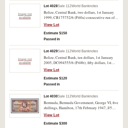
Lot 4028
Sale 112
World Banknotes
Belize, Central Bank, two dollars, 1st January
Image not
1999, CB175752/6 (P.60a) consecutive run of
available
five notes; five dollars, 1st January 2005,
View Lot
DC036320/1, DD233883/4 (P.76b) consecutive
pairs. Uncirculated. (9)
Estimate $150
Passed in
Lot 4029
Sale 112
World Banknotes
Belize, Central Bank, ten dollars, 1st January
Image not
2005, DC094555/6 (P.68b); fifty dollars, 1st
available
January 2006, DC874151 (P.70b) consecutive
View Lot
pair and single note. Uncirculated. (3)
Estimate $120
Passed in
Lot 4030
Sale 112
World Banknotes
Bermuda, Bermuda Government, George VI, five
shillings, Hamilton, 17th February 1947, J/5
485559 (P.14). Small spot in bottom margin,
View Lot
otherwise uncirculated.
Estimate $300