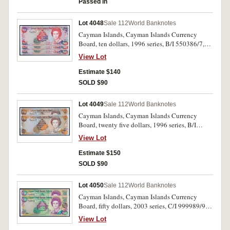
Passed in
33d). Uncirculated. (5)
Lot 4048
Sale 112
World Banknotes
Cayman Islands, Cayman Islands Currency
Board, ten dollars, 1996 series, B/I 550386/7,
B/I 550957 (P.18) consecutive pair and a single
View Lot
note. Uncirculated. (3)
Estimate $140
SOLD $90
Lot 4049
Sale 112
World Banknotes
Cayman Islands, Cayman Islands Currency
Board, twenty five dollars, 1996 series, B/I
600472/3 (P.19) consecutive pair. Uncirculated.
View Lot
(2)
Estimate $150
SOLD $90
Lot 4050
Sale 112
World Banknotes
Cayman Islands, Cayman Islands Currency
Board, fifty dollars, 2003 series, C/I 999989/90
(P.32) consecutive pair. Uncirculated. (2)
View Lot