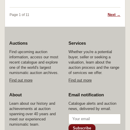
Next →
Page 1 of 11
Auctions
Services
Find upcoming auction
Whether you're a potential
information, access our most
buyer, seller or seeking a
recent catalogue and explore
valuation, learn about the
one of the world's largest
auction process and the range
numismatic auction archives.
of services we offer.
Find out more
Find out more
About
Email notification
Learn about our history and
Catalogue alerts and auction
achievements at auction
news, delivered by email.
spanning over 40 years and
meet our experienced
numismatic team.
Subscribe