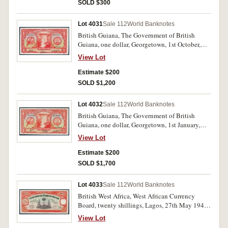
SOLD $300
Lot 4031
Sale 112
World Banknotes
British Guiana, The Government of British
Guiana, one dollar, Georgetown, 1st October,
1938, F/5 95366 (P.12b). Nearly uncirculated.
View Lot
Estimate $200
SOLD $1,200
Lot 4032
Sale 112
World Banknotes
British Guiana, The Government of British
Guiana, one dollar, Georgetown, 1st January,
1942, H/7 23606 (P.12c). Uncirculated.
View Lot
Estimate $200
SOLD $1,700
Lot 4033
Sale 112
World Banknotes
British West Africa, West African Currency
Board, twenty shillings, Lagos, 27th May 1948,
4/H 391219 (P.8b). Uncirculated and rare as
View Lot
such.