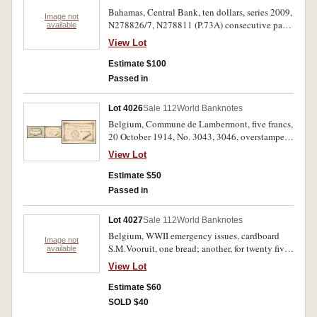
Bahamas, Central Bank, ten dollars, series 2009,
Image not
N278826/7, N278811 (P.73A) consecutive pair
available
and a single note. Uncirculated. (3)
View Lot
Estimate $100
Passed in
Lot 4026
Sale 112
World Banknotes
Belgium, Commune de Lambermont, five francs,
20 October 1914, No. 3043, 3046, overstamped
'ANNULE' (Cancelled) on both sides. Good fine;
View Lot
extremely fine, the second illustrated. (2)
Estimate $50
Passed in
Lot 4027
Sale 112
World Banknotes
Belgium, WWII emergency issues, cardboard
Image not
S.M.Vooruit, one bread; another, for twenty five
available
francs; later issues, S.M.Vooruit, Ghent, good for
View Lot
1 Loaf, grey, orange, 1/2 loaf, pink (1956-63);
City of Ghent, emergency coal currency '5
Estimate $60
Kolenkaarten' cardboard (110x83mm) No. 1354.
SOLD $40
Very good - fine. (6)