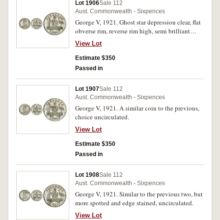
Lot 1906
Sale 112
Aust. Commonwealth - Sixpences
George V, 1921. Ghost star depression clear, flat
obverse rim, reverse rim high, semi brilliant
satin full original mint bloom, choice
View Lot
uncirculated.
Estimate $350
Passed in
Lot 1907
Sale 112
Aust. Commonwealth - Sixpences
George V, 1921. A similar coin to the previous,
choice uncirculated.
View Lot
Estimate $350
Passed in
Lot 1908
Sale 112
Aust. Commonwealth - Sixpences
George V, 1921. Similar to the previous two, but
more spotted and edge stained, uncirculated.
View Lot