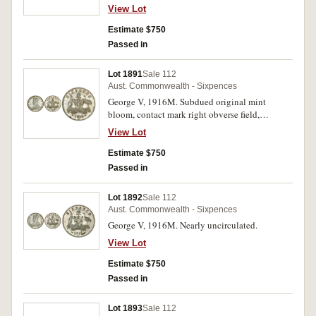
uncirculated.
View Lot
Estimate $750
Passed in
Lot 1891
Sale 112
Aust. Commonwealth - Sixpences
George V, 1916M. Subdued original mint
bloom, contact mark right obverse field,
otherwise nearly uncirculated.
View Lot
Estimate $750
Passed in
Lot 1892
Sale 112
Aust. Commonwealth - Sixpences
George V, 1916M. Nearly uncirculated.
View Lot
Estimate $750
Passed in
Lot 1893
Sale 112