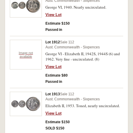
Aust. Commonwealth - Sixpences
George VI, 1940. Nearly uncirculated.
View Lot
Estimate $150
Passed in
Lot 1912
Sale 112
Aust. Commonwealth - Sixpences
Image not
George VI - Elizabeth II, 1942S, 1944S (6) and
available
1962. Very fine - uncirculated. (8)
View Lot
Estimate $80
Passed in
Lot 1913
Sale 112
Aust. Commonwealth - Sixpences
Elizabeth II, 1953. Toned, nearly uncirculated.
View Lot
Estimate $150
SOLD $150