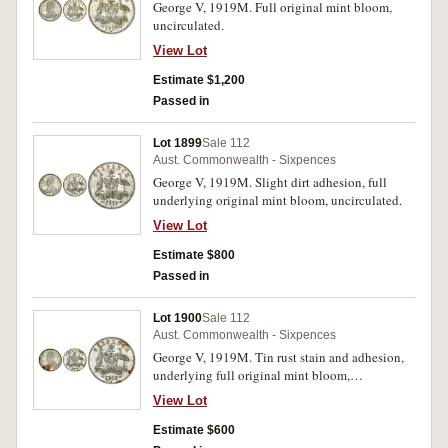
George V, 1919M. Full original mint bloom,
uncirculated.
View Lot
Estimate $1,200
Passed in
Lot 1899
Sale 112
Aust. Commonwealth - Sixpences
George V, 1919M. Slight dirt adhesion, full
underlying original mint bloom, uncirculated.
View Lot
Estimate $800
Passed in
Lot 1900
Sale 112
Aust. Commonwealth - Sixpences
George V, 1919M. Tin rust stain and adhesion,
underlying full original mint bloom,
uncirculated.
View Lot
Estimate $600