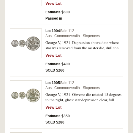
the finest in the 1921 Hoard.
View Lot
Estimate $600
Passed in
Lot 1904
Sale 112
Aust. Commonwealth - Sixpences
George V, 1921. Depression above date where
star was removed from the master die, dull toned
frosty mint bloom, nearly
View Lot
uncirculated/uncirculated.
Estimate $400
SOLD $260
Lot 1905
Sale 112
Aust. Commonwealth - Sixpences
George V, 1921. Obverse die rotated 15 degrees
to the right, ghost star depression clear, full
original mint bloom, choice uncirculated.
View Lot
Estimate $350
SOLD $280