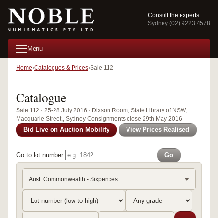
Consult the experts
Sydney (02) 9223 4578
Menu
Home
Catalogues & Prices
Sale 112
Catalogue
Sale 112 · 25-28 July 2016 · Dixson Room, State Library of NSW,
Macquarie Street,, Sydney Consignments close 29th May 2016
Bid Live on Auction Mobility
View Prices Realised
Go to lot number
Go
Aust. Commonwealth - Sixpences