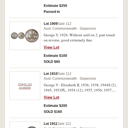
Estimate $250
Passed in
Lot 1909
Sale 112
Aust. Commonwealth - Sixpences
George V, 1926. Without serif on 2, part toned
on reverse, good extremely fine.
View Lot
Estimate $100
SOLD $60
Lot 1910
Sale 112
Aust. Commonwealth - Sixpences
Image not
George V - Elizabeth II, 1936, 1938, 1944S (2),
available
1945, 1951PL, 1954 (12), 1955, 1956, 1957,
1958 (11), 1959, 1960, 1961, 1962 (2), 1963 (2).
View Lot
All in 2x2 holders, nearly uncirculated - choice
uncirculated. (39)
Estimate $200
SOLD $160
Lot 1911
Sale 112