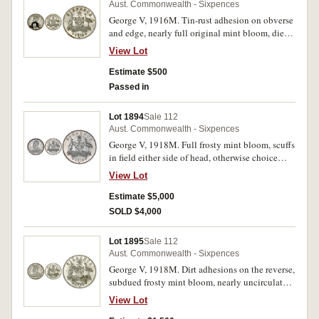
Aust. Commonwealth - Sixpences
George V, 1916M. Tin-rust adhesion on obverse
and edge, nearly full original mint bloom, die
break rim through 9 of date, nearly
View Lot
uncirculated/uncirculated.
Estimate $500
Passed in
Lot 1894
Sale 112
Aust. Commonwealth - Sixpences
George V, 1918M. Full frosty mint bloom, scuffs
in field either side of head, otherwise choice
uncirculated and rare in this condition, one of
View Lot
the finest known.
Estimate $5,000
SOLD $4,000
Lot 1895
Sale 112
Aust. Commonwealth - Sixpences
George V, 1918M. Dirt adhesions on the reverse,
subdued frosty mint bloom, nearly uncirculated
and rare in this condition.
View Lot