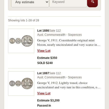
🔍
Showing lots 1-28 of 28
Lot 1886
Sale 112
Aust. Commonwealth - Sixpences
George V, 1911. Considerable original mint
bloom, nearly uncirculated and very scarce in
this condition.
View Lot
Estimate $350
SOLD $240
Lot 1887
Sale 112
Aust. Commonwealth - Sixpences
George V, 1912. Lightly toned, choice
uncirculated and very rare in this condition, one
of the finest known.
View Lot
Estimate $3,200
Passed in