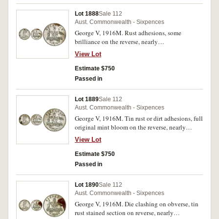
Lot 1888
Sale 112
Aust. Commonwealth - Sixpences
George V, 1916M. Rust adhesions, some
brilliance on the reverse, nearly
uncirculated/uncirculated.
View Lot
Estimate $750
Passed in
Lot 1889
Sale 112
Aust. Commonwealth - Sixpences
George V, 1916M. Tin rust or dirt adhesions, full
original mint bloom on the reverse, nearly
uncirculated/uncirculated.
View Lot
Estimate $750
Passed in
Lot 1890
Sale 112
Aust. Commonwealth - Sixpences
George V, 1916M. Die clashing on obverse, tin
rust stained section on reverse, nearly