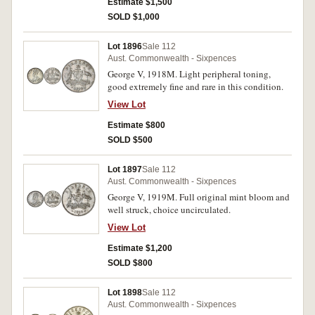
Estimate $1,500
SOLD $1,000
Lot 1896
Sale 112
Aust. Commonwealth - Sixpences
George V, 1918M. Light peripheral toning,
good extremely fine and rare in this condition.
View Lot
Estimate $800
SOLD $500
Lot 1897
Sale 112
Aust. Commonwealth - Sixpences
George V, 1919M. Full original mint bloom and
well struck, choice uncirculated.
View Lot
Estimate $1,200
SOLD $800
Lot 1898
Sale 112
Aust. Commonwealth - Sixpences