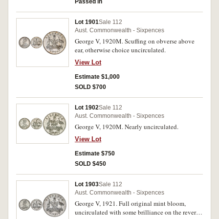
Passed in
Lot 1901
Sale 112
Aust. Commonwealth - Sixpences
George V, 1920M. Scuffing on obverse above
ear, otherwise choice uncirculated.
View Lot
Estimate $1,000
SOLD $700
Lot 1902
Sale 112
Aust. Commonwealth - Sixpences
George V, 1920M. Nearly uncirculated.
View Lot
Estimate $750
SOLD $450
Lot 1903
Sale 112
Aust. Commonwealth - Sixpences
George V, 1921. Full original mint bloom,
uncirculated with some brilliance on the reverse,