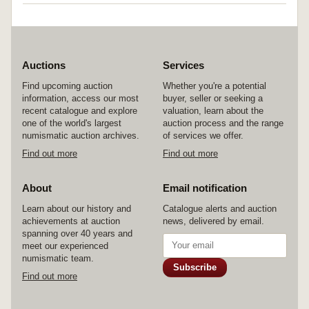
Auctions
Services
Find upcoming auction
Whether you're a potential
information, access our most
buyer, seller or seeking a
recent catalogue and explore
valuation, learn about the
one of the world's largest
auction process and the range
numismatic auction archives.
of services we offer.
Find out more
Find out more
About
Email notification
Learn about our history and
Catalogue alerts and auction
achievements at auction
news, delivered by email.
spanning over 40 years and
meet our experienced
numismatic team.
Subscribe
Find out more