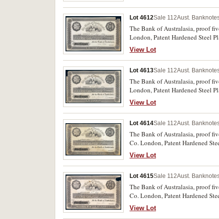
Lot 4612
Sale 112
Aust. Banknotes
The Bank of Australasia, proof fi
London, Patent Hardened Steel Pla
very fine and rare.
View Lot
Lot 4613
Sale 112
Aust. Banknotes
The Bank of Australasia, proof fi
London, Patent Hardened Steel Pla
tear bottom right corner, otherwis
View Lot
Lot 4614
Sale 112
Aust. Banknotes
The Bank of Australasia, proof fi
Co. London, Patent Hardened Steel
extremely fine and rare.
View Lot
Lot 4615
Sale 112
Aust. Banknotes
The Bank of Australasia, proof fi
Co. London, Patent Hardened Steel
good very fine and rare.
View Lot