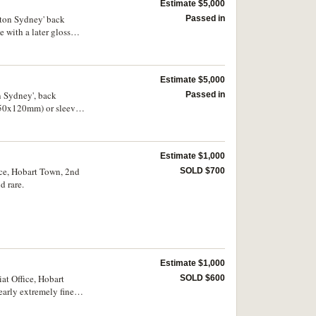
Estimate $5,000
yton Sydney' back
Passed in
 with a later gloss
Estimate $5,000
n Sydney', back
Passed in
(250x120mm) or sleeve
Estimate $1,000
ice, Hobart Town, 2nd
SOLD $700
d rare.
Estimate $1,000
at Office, Hobart
SOLD $600
arly extremely fine