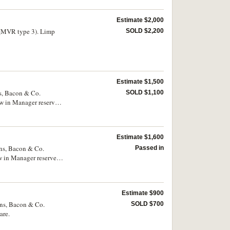
Estimate $2,000
 (MVR type 3). Limp
SOLD $2,200
Estimate $1,500
ns, Bacon & Co.
SOLD $1,100
w in Manager reserve
Estimate $1,600
kins, Bacon & Co.
Passed in
w in Manager reserve
very rare.
Estimate $900
ins, Bacon & Co.
SOLD $700
are.