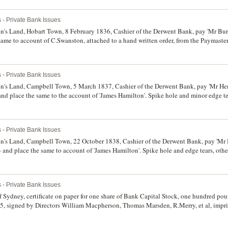
 - Private Bank Issues
s Land, Hobart Town, 8 February 1836, Cashier of the Derwent Bank, pay 'Mr Burri
same to account of C.Swanston, attached to a hand written order, from the Paymaster
le, otherwise very fine.
 - Private Bank Issues
s Land, Campbell Town, 5 March 1837, Cashier of the Derwent Bank, pay 'Mr Henr
nd place the same to the account of 'James Hamilton'. Spike hole and minor edge tea
 - Private Bank Issues
's Land, Campbell Town, 22 October 1838, Cashier of the Derwent Bank, pay 'Mr 
 and place the same to account of 'James Hamilton'. Spike hole and edge tears, othe
 - Private Bank Issues
dney, certificate on paper for one share of Bank Capital Stock, one hundred poun
5, signed by Directors William Macpherson, Thomas Marsden, R.Merry, et al, impri