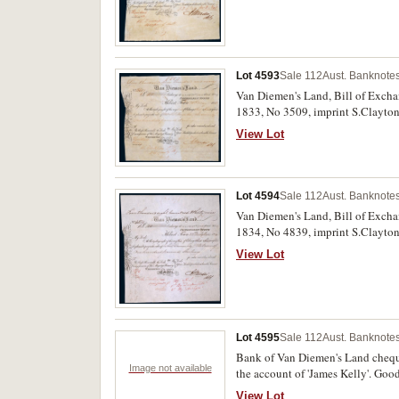
Lot 4593
Sale 112
Aust. Banknotes
Van Diemen's Land, Bill of Excha
1833, No 3509, imprint S.Clayton,
View Lot
Lot 4594
Sale 112
Aust. Banknotes
Van Diemen's Land, Bill of Excha
1834, No 4839, imprint S.Clayton,
View Lot
Lot 4595
Sale 112
Aust. Banknotes
Bank of Van Diemen's Land cheques
Image not available
the account of 'James Kelly'. Good 
View Lot