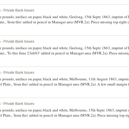
 - Private Bank Issues
ve pounds, uniface on paper, black and white, Geelong, 15th Septr. 1863, imprint of
te., 'from this' added in pencil in Manager area (MVR.2a). Piece missing top right 
 - Private Bank Issues
ve pounds, uniface on paper, black and white, Geelong, 15th Septr. 1863, imprint of
te., 'To this June 23rd/63' added in pencil in Manager area (MVR.2a). Piece missing
e good very fine and rare.
 - Private Bank Issues
ve pounds, uniface on paper, black and white, Melbourne, 11th August 1863, imprin
 Plate., 'from this' added in pencil in Manager area (MVR.2a). A few small margin t
 - Private Bank Issues
ve pounds, uniface on paper, black and white, Melbourne, 15th Septr. 1863, imprint
 Plate., 'from this' added in pencil in Manager area (MVR.2a). Piece missing top ri