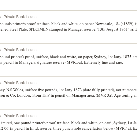
 - Private Bank Issues
pounds printer's proof, uniface, black and white, on paper, Newcastle, 18- (c1859), i
ned Steel Plate, SPECIMEN stamped in Manager reserve, '13th August 1861' writt
therwise nearly extremely fine and rare.
 - Private Bank Issues
ound printer's proof, uniface, black and white, on paper, Sydney, 1st Jany. 1875, im
n pencil in Manager's signature reserve (MVR.3a). Extremely fine and rare.
 - Private Bank Issues
ey, N.S.Wales, uniface five pounds, 1st Jany 1873 (date fully printed), not numbere
con & Co, London, 'From This' in pencil on Manager area, (MVR 3a). Age toning and
rce.
 - Private Bank Issues
mited, one pound printer's proof, uniface, black and white, on card, Sydney, 1st Ja
2.06' in pencil in Entd. reserve, three punch hole cancellation below (MVR.4a). Ext