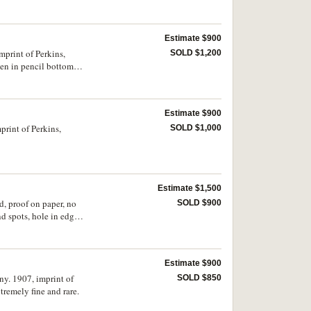
Estimate $900
mprint of Perkins,
SOLD $1,200
en in pencil bottom
Estimate $900
print of Perkins,
SOLD $1,000
Estimate $1,500
d, proof on paper, no
SOLD $900
 spots, hole in edge,
Estimate $900
ny. 1907, imprint of
SOLD $850
remely fine and rare.