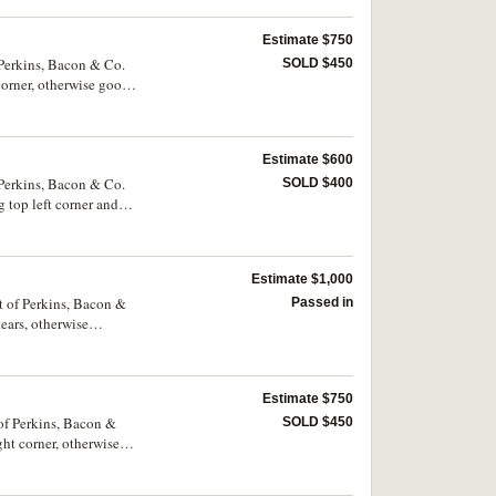
Estimate $750
 Perkins, Bacon & Co.
SOLD $450
corner, otherwise good
Estimate $600
 Perkins, Bacon & Co.
SOLD $400
 top left corner and
Estimate $1,000
t of Perkins, Bacon &
Passed in
ears, otherwise
Estimate $750
 of Perkins, Bacon &
SOLD $450
ght corner, otherwise