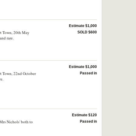
Estimate $1,000
art Town, 20th May
SOLD $600
and rare.
Estimate $1,000
art Town, 22nd October
Passed in
e.
Estimate $120
Mrs Nichols' both to
Passed in