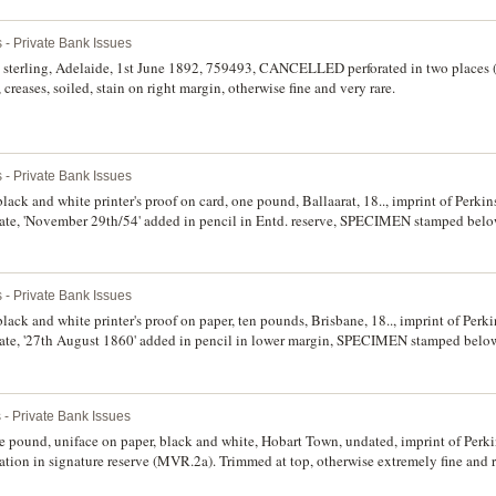
 - Private Bank Issues
 sterling, Adelaide, 1st June 1892, 759493, CANCELLED perforated in two places
, creases, soiled, stain on right margin, otherwise fine and very rare.
 - Private Bank Issues
lack and white printer's proof on card, one pound, Ballaarat, 18.., imprint of Perki
ate, 'November 29th/54' added in pencil in Entd. reserve, SPECIMEN stamped belo
corners, otherwise good extremely fine.
 - Private Bank Issues
lack and white printer's proof on paper, ten pounds, Brisbane, 18.., imprint of Per
ate, '27th August 1860' added in pencil in lower margin, SPECIMEN stamped belo
p left corner, part missing and blunted corners at top, otherwise extremely fine and 
 - Private Bank Issues
e pound, uniface on paper, black and white, Hobart Town, undated, imprint of Perk
tion in signature reserve (MVR.2a). Trimmed at top, otherwise extremely fine and r