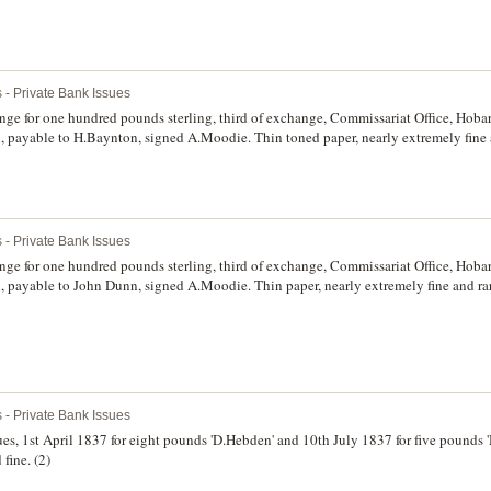
 - Private Bank Issues
nge for one hundred pounds sterling, third of exchange, Commissariat Office, Hob
 payable to H.Baynton, signed A.Moodie. Thin toned paper, nearly extremely fine 
 - Private Bank Issues
nge for one hundred pounds sterling, third of exchange, Commissariat Office, Hob
 payable to John Dunn, signed A.Moodie. Thin paper, nearly extremely fine and rar
 - Private Bank Issues
, 1st April 1837 for eight pounds 'D.Hebden' and 10th July 1837 for five pounds '
fine. (2)