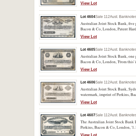
View Lot
Lot 4604
Sale 112
Aust. Banknotes
Australian Joint Stock Bank, five 
Bacon & Co, London, Patent Harde
margin (MVR.1b). Some staining, o
View Lot
Lot 4605
Sale 112
Aust. Banknotes
Australian Joint Stock Bank, one p
Bacon & Co, London, 'From this' i
View Lot
Lot 4606
Sale 112
Aust. Banknotes
Australian Joint Stock Bank, Sydn
watermark, imprint of Perkins, Ba
otherwise extremely fine, very sca
View Lot
Lot 4607
Sale 112
Aust. Banknotes
The Australian Joint Stock Bank Li
Perkins, Bacon & Co, London, '1.1
View Lot