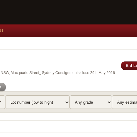
UT
Bid L
 of NSW, Macquarie Street,, Sydney Consignments close 29th May 2016
o