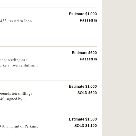
Estimate $1,000
433, issued to John
Passed in
Estimate $600
ngs sterling as a
Passed in
rke at twelve shillings
Estimate $1,000
pounds ten shillings
SOLD $600
840, signed by
ourne, Port Phillip 7
Estimate $1,500
10, imprint of Perkins,
SOLD $1,100