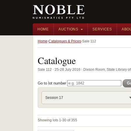
HOME
AUCTIONS
SERVICES
ABO
Home
Catalogues & Prices
Sale 112
Catalogue
Sale 112 · 25-28 July 2016 · Dixson Room, State Library
Go to lot number
G
Session 17
Showing lots 1-30 of 355