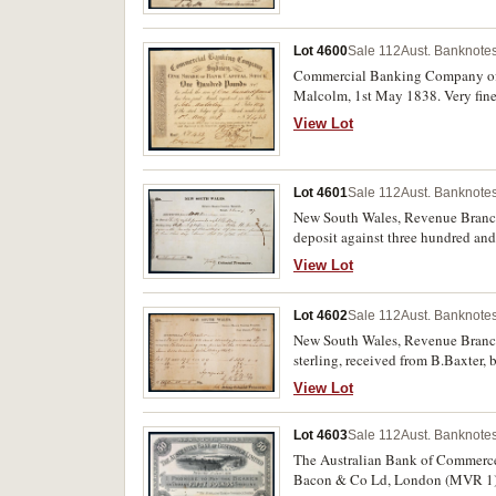
Lot 4600
Sale 112
Aust. Banknotes
Commercial Banking Company of Sy
Malcolm, 1st May 1838. Very fine
View Lot
Lot 4601
Sale 112
Aust. Banknotes
New South Wales, Revenue Branch C
deposit against three hundred and
per acre, signed by the Colonial Tr
View Lot
Lot 4602
Sale 112
Aust. Banknotes
New South Wales, Revenue Branch C
sterling, received from B.Baxter,
W.Lonsdale, Treasurer. An early d
View Lot
July 1839. Small repair bottom lef
Lot 4603
Sale 112
Aust. Banknotes
The Australian Bank of Commerce L
Bacon & Co Ld, London (MVR 1). St