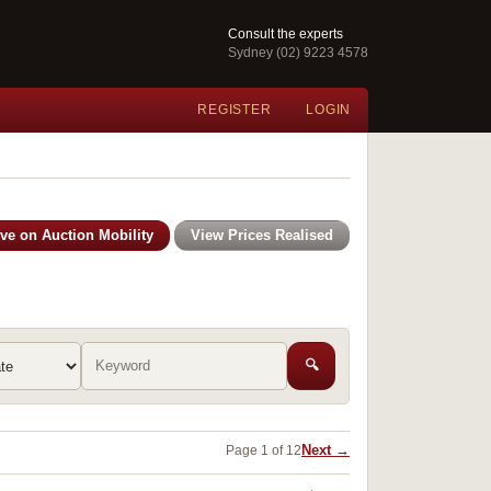
Consult the experts
Sydney (02) 9223 4578
REGISTER
LOGIN
ive on Auction Mobility
View Prices Realised
🔍
Next →
Page 1 of 12