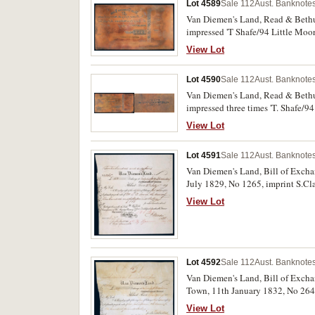
Lot 4589
Sale 112
Aust. Banknotes
Van Diemen's Land, Read & Bethun
impressed 'T Shafe/94 Little Moor
paper proof printing stuck down, 
View Lot
Lot 4590
Sale 112
Aust. Banknotes
Van Diemen's Land, Read & Bethun
impressed three times 'T. Shafe/9
with a later gloss paper proof pri
View Lot
Lot 4591
Sale 112
Aust. Banknotes
Van Diemen's Land, Bill of Exchan
July 1829, No 1265, imprint S.Cla
View Lot
Lot 4592
Sale 112
Aust. Banknotes
Van Diemen's Land, Bill of Exchan
Town, 11th January 1832, No 2644
and rare.
View Lot