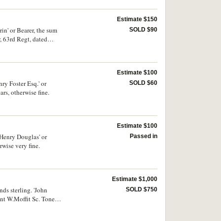
Estimate $150
n' or Bearer, the sum
SOLD $90
, 63rd Regt, dated
Estimate $100
y Foster Esq.' or
SOLD $60
rs, otherwise fine.
Estimate $100
Henry Douglas' or
Passed in
rwise very fine.
Estimate $1,000
ds sterling. 'John
SOLD $750
nt W.Moffit Sc. Toned,