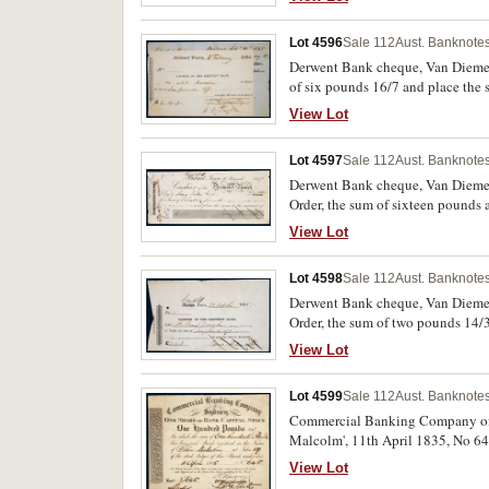
Lot 4596
Sale 112
Aust. Banknotes
Derwent Bank cheque, Van Diemen'
of six pounds 16/7 and place the 
Madras, Sept. 30th 1835. Spike ho
View Lot
Lot 4597
Sale 112
Aust. Banknotes
Derwent Bank cheque, Van Diemen'
Order, the sum of sixteen pounds a
View Lot
Lot 4598
Sale 112
Aust. Banknotes
Derwent Bank cheque, Van Diemen
Order, the sum of two pounds 14/3
View Lot
Lot 4599
Sale 112
Aust. Banknotes
Commercial Banking Company of Sy
Malcolm', 11th April 1835, No 64
nearly extremely fine and rare.
View Lot