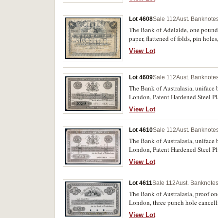
Lot 4608
Sale 112
Aust. Banknotes
The Bank of Adelaide, one pound
paper, flattened of folds, pin holes
View Lot
Lot 4609
Sale 112
Aust. Banknotes
The Bank of Australasia, uniface b
London, Patent Hardened Steel Pl
(MVR.1b). Glue remnants on back 
View Lot
Lot 4610
Sale 112
Aust. Banknotes
The Bank of Australasia, uniface b
London, Patent Hardened Steel Pl
(MVR.1c). A repaired 4.5cm tear to
View Lot
Lot 4611
Sale 112
Aust. Banknotes
The Bank of Australasia, proof on
London, three punch hole cancella
View Lot