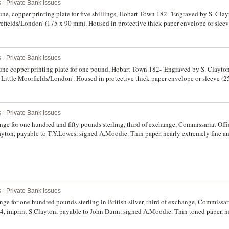
 - Private Bank Issues
e, copper printing plate for five shillings, Hobart Town 182- 'Engraved by S. Cla
efields/London' (175 x 90 mm). Housed in protective thick paper envelope or sleeve
the plate good very fine and probably unique.
 - Private Bank Issues
e copper printing plate for one pound, Hobart Town 182- 'Engraved by S. Clayto
4 Little Moorfields/London'. Housed in protective thick paper envelope or sleeve 
nting stuck down, the plate in very fine condition and probably unique.
 - Private Bank Issues
ge for one hundred and fifty pounds sterling, third of exchange, Commissariat Off
yton, payable to T.Y.Lowes, signed A.Moodie. Thin paper, nearly extremely fine an
 - Private Bank Issues
ge for one hundred pounds sterling in British silver, third of exchange, Commissari
, imprint S.Clayton, payable to John Dunn, signed A.Moodie. Thin toned paper, ne