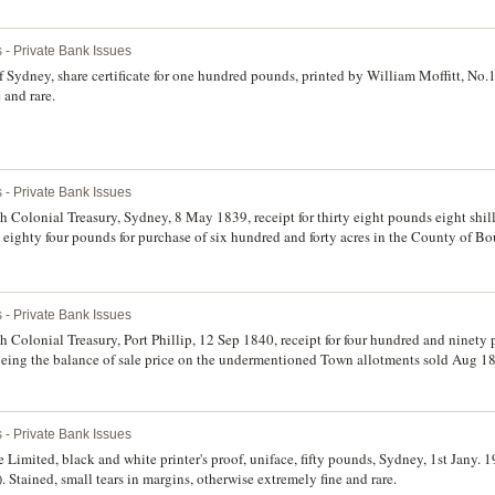
 - Private Bank Issues
dney, share certificate for one hundred pounds, printed by William Moffitt, No.1
 and rare.
 - Private Bank Issues
olonial Treasury, Sydney, 8 May 1839, receipt for thirty eight pounds eight shilli
 eighty four pounds for purchase of six hundred and forty acres in the County of Bou
easurer. Very fine and rare.
 - Private Bank Issues
olonial Treasury, Port Phillip, 12 Sep 1840, receipt for four hundred and ninety 
 being the balance of sale price on the undermentioned Town allotments sold Aug 1
ocument of land sales for Port Phillip. The Colonial Treasury Branch opened at Melb
t side, some foxing, otherwise very fine and very rare.
 - Private Bank Issues
imited, black and white printer's proof, uniface, fifty pounds, Sydney, 1st Jany. 19
ained, small tears in margins, otherwise extremely fine and rare.