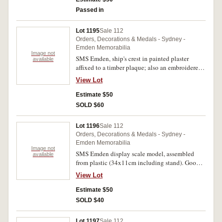
Passed in
Lot 1195
Sale 112
Orders, Decorations & Medals - Sydney -
Emden Memorabilia
Image not
SMS Emden, ship's crest in painted plaster
available
affixed to a timber plaque; also an embroidered
badge of the ship's crest. Very fine; uncirculated.
View Lot
(2)
Estimate $50
SOLD $60
Lot 1196
Sale 112
Orders, Decorations & Medals - Sydney -
Emden Memorabilia
Image not
SMS Emden display scale model, assembled
available
from plastic (34x11cm including stand). Good
very fine.
View Lot
Estimate $50
SOLD $40
Lot 1197
Sale 112