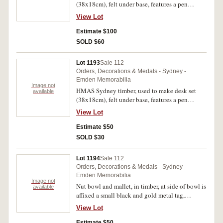
(38x18cm), felt under base, features a pen
holding section with two metal inlays and two
View Lot
square glass inkwells, no lids, with metal inlay
at the sides, in the centre is inset a square blue
Estimate $100
enamel plate with a naval crown and the words,
SOLD $60
'Wood From H.M.A.S. Sydney'. Good very fine.
Lot 1193
Sale 112
Orders, Decorations & Medals - Sydney -
Emden Memorabilia
Image not
HMAS Sydney timber, used to make desk set
available
(38x18cm), felt under base, features a pen
holding section with two metal inlays, spaces for
View Lot
ink wells but no glass inkwells, with metal inlay
at the sides, in the centre is inset a square blue
Estimate $50
enamel plate with a naval crown and the words,
SOLD $30
'Wood From H.M.A.S. Sydney'. Toned and
stained timber, otherwise fine.
Lot 1194
Sale 112
Orders, Decorations & Medals - Sydney -
Emden Memorabilia
Image not
Nut bowl and mallet, in timber, at side of bowl is
available
affixed a small black and gold metal tag,
'H.M.A.S. Sydney Destroyed Emden'. Very fine.
View Lot
Estimate $50