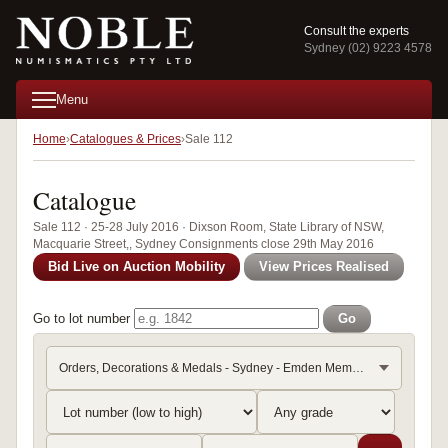
Consult the experts
Sydney (02) 9223 4578
Menu
Home
Catalogues & Prices
Sale 112
Catalogue
Sale 112 · 25-28 July 2016 · Dixson Room, State Library of NSW,
Macquarie Street,, Sydney Consignments close 29th May 2016
Bid Live on Auction Mobility
View Prices Realised
Go to lot number
Go
Orders, Decorations & Medals - Sydney - Emden Memorabilia