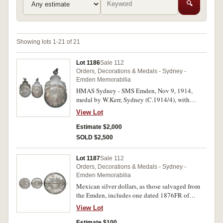
🔍
Showing lots 1-21 of 21
Lot 1186
Sale 112
Orders, Decorations & Medals - Sydney -
Emden Memorabilia
HMAS Sydney - SMS Emden, Nov 9, 1914,
medal by W.Kerr, Sydney (C.1914/4), with
chopmarks. Good very fine.
View Lot
Estimate $2,000
SOLD $2,500
Lot 1187
Sale 112
Orders, Decorations & Medals - Sydney -
Emden Memorabilia
Mexican silver dollars, as those salvaged from
the Emden, includes one dated 1876FR of
Guanajuato Mint and neatly set into a silver
View Lot
ring brooch frame by F.H.Wagner, the other
dated 1892AM of Mexico City Mint, both with
Estimate $100