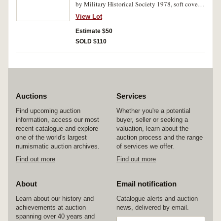
by Military Historical Society 1978, soft cover,
16pp; H.M.A.S.Sydney 1913-1929, by C.E.Daw
View Lot
and L.J.Lind, The Naval Historical Society of
Australia, 1973, soft cover, 108pp, copy no.160
Estimate $50
of 1,000; The Last Gentleman of War, The
SOLD $110
Raider Exploits of the Cruiser Emden, by
R.K.Lochner, 1988, hard cover, 321pp. Foxing
at first few pages of first two, otherwise fine -
very fine, the last extremely fine. (3)
Auctions
Services
Find upcoming auction
Whether you're a potential
information, access our most
buyer, seller or seeking a
recent catalogue and explore
valuation, learn about the
one of the world's largest
auction process and the range
numismatic auction archives.
of services we offer.
Find out more
Find out more
About
Email notification
Learn about our history and
Catalogue alerts and auction
achievements at auction
news, delivered by email.
spanning over 40 years and