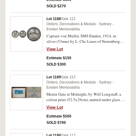
some chopmarks as usual. Very fine - good very
SOLD $270
fine. (2)
Lot 1188
Sale 112
Orders, Decorations & Medals - Sydney -
Emden Memorabilia
Captain von Muller, SMS Emden, 1914, in
silver (33mm) by L. Chr. Lauer of Nuremberg
(M.H.430b; Zetzman 4051). Contact marks,
View Lot
otherwise fine.
Estimate $150
SOLD $300
Lot 1189
Sale 112
Orders, Decorations & Medals - Sydney -
Emden Memorabilia
Menin Gate at Midnight, by Will Longstaff, a
colour print (52.5x29cm), matted under glass in
a timber frame (approx 83x63cm), the frame
View Lot
made using timber from HMAS Sydney, c1930s,
on the back is a certificate certifying that the
Estimate $500
timber is from HMAS Sydney and that the
SOLD $700
Australian War Memorial will donate portion of
proceeds of funds from the sale to the
Lot 1190
Sale 112