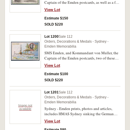
Captain of the Emden postcards, as well as a few
HMAS Sydney issues and a Cocos (Keeling)
View Lot
Islands first day cover for 65th anniversary of the
Sydney/Emden action, two postcards posted in
Estimate $150
Germany in 1915 and with the messages
SOLD $220
handwritten in German, also other photos and
one card that shows Captain von Mucke (1st
Lot 1200
Sale 112
officer of Emden) and his bride with crew
Orders, Decorations & Medals - Sydney -
around. Fine - extremely fine. (15)
Emden Memorabilia
SMS Emden, and Kommandant von Muller, the
Captain of the Emden postcards, two of these
posted in Germany in 1915 and with the
View Lot
messages handwritten in German. Very fine -
extremely fine. (9)
Estimate $100
SOLD $220
Lot 1201
Sale 112
Orders, Decorations & Medals - Sydney -
Emden Memorabilia
Image not
Sydney - Emden prints, photos and articles,
available
includes HMAS Sydney sinking the German
Cruiser Emden Nov 9th 1914, in colour
View Lot
(22.5x16.5cm), by The Fine Arts Company,
Sydney & Brisbane; Australian crew of HMS
Estimate $80