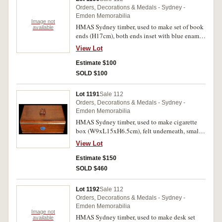
R.S.S.I.L.A. and also to build a scale-model of
Orders, Decorations & Medals - Sydney -
the historic cruiser, the certificate also features
Emden Memorabilia
an image of the new Australian War Memorial
Image not
HMAS Sydney timber, used to make set of book
available
proposed to be built at Canberra, signed
ends (H17cm), both ends inset with blue enamel
personally by J.L.Treloar, Director of the AWM
disc with anchor depicted in centre and around,
which at the time had offices at Exhibition
View Lot
'Wood From H.M.A.S. Sydney'. A few small
Buildings in Sydney and Melbourne. Extremely
chips, otherwise very fine.
Estimate $100
fine.
SOLD $100
Lot 1191
Sale 112
Orders, Decorations & Medals - Sydney -
Emden Memorabilia
HMAS Sydney timber, used to make cigarette
box (W9xL15xH6.5cm), felt underneath, small
shaped lifter on hinged lid, inlaid metal strips at
View Lot
side and front and inset blue enamel disc on
front with anchor depicted in centre and around,
Estimate $150
'Wood From H.M.A.S. Sydney'. Very fine.
SOLD $460
Lot 1192
Sale 112
Orders, Decorations & Medals - Sydney -
Emden Memorabilia
Image not
HMAS Sydney timber, used to make desk set
available