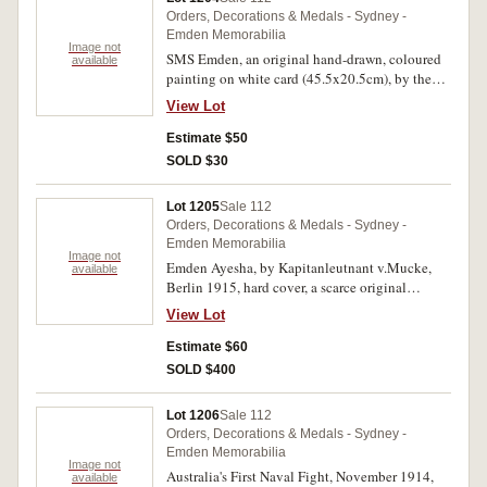
Emden, in colour (22x15cm) matted with white
Orders, Decorations & Medals - Sydney -
surround, by Maurice Randall; The German
Emden Memorabilia
Cruiser Emden after HMS Sydney had done with
Image not
SMS Emden, an original hand-drawn, coloured
available
her, in b&w (22.5x15.5cm) matted with red
painting on white card (45.5x20.5cm), by the
surround, and with text describing the battle.
artist, P.Merkulov 2003, ready to frame.
Extremely fine. (4)
View Lot
Uncirculated.
Estimate $50
SOLD $30
Lot 1205
Sale 112
Orders, Decorations & Medals - Sydney -
Emden Memorabilia
Image not
Emden Ayesha, by Kapitanleutnant v.Mucke,
available
Berlin 1915, hard cover, a scarce original
German text issue featuring the story at the time
View Lot
of two German ships, the Emden 97pp and the
Ayesha 132pp, a total of 229pp, with German
Estimate $60
inscription on front fly page dated 1916; also
SOLD $400
S.M.S.Emden, Zum Besten der Invaliden des
Emden, by A.M.Nauheimer, Leipzig 1916, soft
Lot 1206
Sale 112
cover, 142pp, in scarce original German text.
Orders, Decorations & Medals - Sydney -
Only light foxing in parts, otherwise very fine.
Emden Memorabilia
(2)
Image not
Australia's First Naval Fight, November 1914,
available