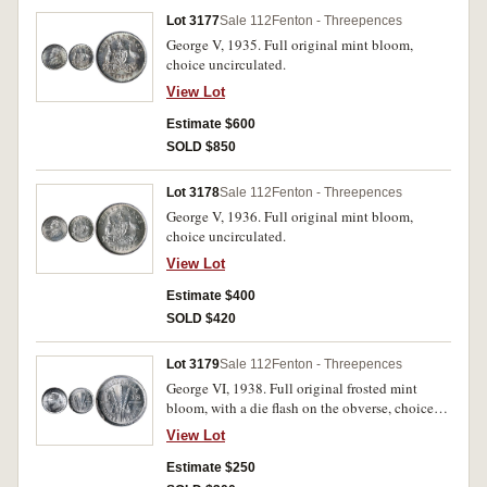
Lot 3177
Sale 112
Fenton - Threepences
George V, 1935. Full original mint bloom,
choice uncirculated.
View Lot
Estimate $600
SOLD $850
Lot 3178
Sale 112
Fenton - Threepences
George V, 1936. Full original mint bloom,
choice uncirculated.
View Lot
Estimate $400
SOLD $420
Lot 3179
Sale 112
Fenton - Threepences
George VI, 1938. Full original frosted mint
bloom, with a die flash on the obverse, choice
uncirculated.
View Lot
Estimate $250