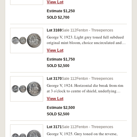
View Lot
Estimate $1,250
SOLD $2,700
Lot 3169
Sale 112
Fenton - Threepences
George V, 1923. Light grey toned full subdued
original mint bloom, choice uncirculated and
very rare in this condition, one of the finest
View Lot
known.
Estimate $1,750
SOLD $2,500
Lot 3170
Sale 112
Fenton - Threepences
George V, 1924. Horizontal die break from rim
at 3 o'clock to centre of shield, underlying
lightly toned frosty mint bloom with obverse
View Lot
die flashes, choice uncirculated and rare in this
condition, one of the finest known.
Estimate $2,500
SOLD $2,500
Lot 3171
Sale 112
Fenton - Threepences
George V, 1925. Grey toned on the reverse,