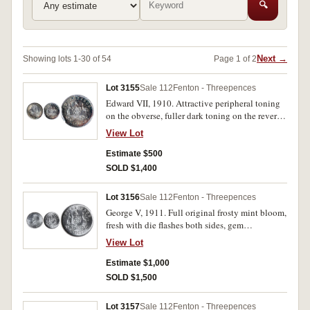
🔍
Next →
Showing lots 1-30 of 54
Page 1 of 2
Lot 3155
Sale 112
Fenton - Threepences
Edward VII, 1910. Attractive peripheral toning
on the obverse, fuller dark toning on the reverse,
well struck, gem uncirculated, one of the finest
View Lot
known.
Estimate $500
SOLD $1,400
Lot 3156
Sale 112
Fenton - Threepences
George V, 1911. Full original frosty mint bloom,
fresh with die flashes both sides, gem
uncirculated and rare in this condition, one of
View Lot
the finest known.
Estimate $1,000
SOLD $1,500
Lot 3157
Sale 112
Fenton - Threepences