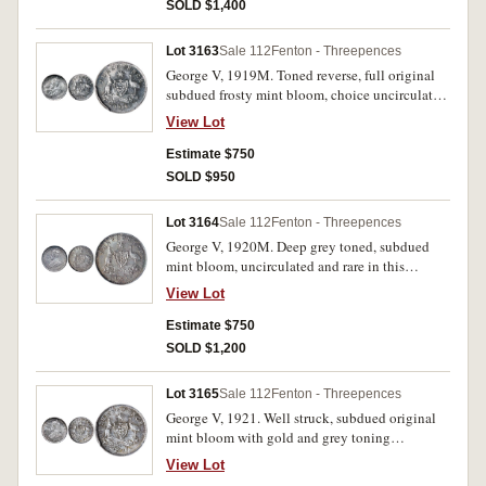
SOLD $1,400
Lot 3163
Sale 112
Fenton - Threepences
George V, 1919M. Toned reverse, full original
subdued frosty mint bloom, choice uncirculated,
one of the finest known.
View Lot
Estimate $750
SOLD $950
Lot 3164
Sale 112
Fenton - Threepences
George V, 1920M. Deep grey toned, subdued
mint bloom, uncirculated and rare in this
condition.
View Lot
Estimate $750
SOLD $1,200
Lot 3165
Sale 112
Fenton - Threepences
George V, 1921. Well struck, subdued original
mint bloom with gold and grey toning
highlights, choice uncirculated and rare in this
View Lot
condition, one of the finest known.