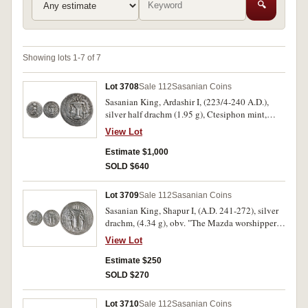
🔍
Showing lots 1-7 of 7
Lot 3708
Sale 112
Sasanian Coins
Sasanian King, Ardashir I, (223/4-240 A.D.),
silver half drachm (1.95 g), Ctesiphon mint,
issued 233/4-238/9, A.D., obv. Pehlevi
View Lot
inscription Diademed bust of Ardashir to right
wearing close-fitting headdress with globular
Estimate $1,000
crest and korymbos, rev. Pehlevi inscription
SOLD $640
above elaborate altar, (Sellwood 7, Gobl type
16, SNS Schaaf 36 type IIIb/3b [pl. 3, 36], see
Lot 3709
Sale 112
Sasanian Coins
example about VF Ponterio Sale 149, 24 April
Sasanian King, Shapur I, (A.D. 241-272), silver
2009, lot 2101 est. $3000-$4000). Very fine and
drachm, (4.34 g), obv. "The Mazda worshipper,
very rare.
the divine Shahpur, the king of kings of Iran
View Lot
who is descended from the Gods" in Pahlavi,
crowned and cuirassed bust right, wearing
Estimate $250
diadem and mural crown with ear flap and
SOLD $270
korymbos, rev. "Fire of Shahpur" in Pahlavi
(crude), fire altar with attendants wearing mural
Lot 3710
Sale 112
Sasanian Coins