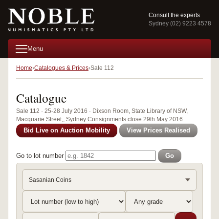
Consult the experts
Sydney (02) 9223 4578
Menu
Home
Catalogues & Prices
Sale 112
Catalogue
Sale 112 · 25-28 July 2016 · Dixson Room, State Library of NSW,
Macquarie Street,, Sydney Consignments close 29th May 2016
Bid Live on Auction Mobility
View Prices Realised
Go to lot number
Go
Sasanian Coins