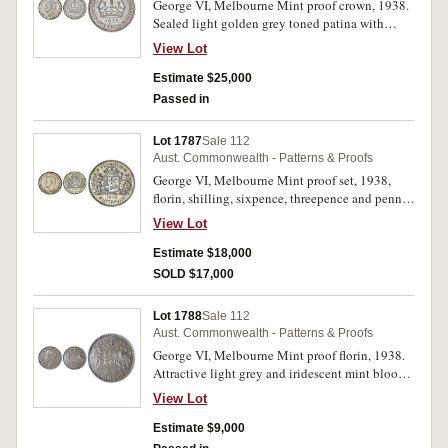
George VI, Melbourne Mint proof crown, 1938.
Sealed light golden grey toned patina with
underlying mint bloom and slight iridescence,
View Lot
nearly FDC and very rare.
Estimate $25,000
Passed in
Lot 1787
Sale 112
Aust. Commonwealth - Patterns & Proofs
George VI, Melbourne Mint proof set, 1938,
florin, shilling, sixpence, threepence and penny.
Blotchy toning on the obverse of the florin,
View Lot
threepence dark toned on the reverse, the penny
even red brown toned, nearly FDC and rare. (5)
Estimate $18,000
SOLD $17,000
Lot 1788
Sale 112
Aust. Commonwealth - Patterns & Proofs
George VI, Melbourne Mint proof florin, 1938.
Attractive light grey and iridescent mint bloom,
nearly FDC and rare.
View Lot
Estimate $9,000