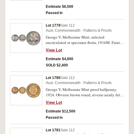
ground, nearly FDC and rare.
very rare. (4)
Estimate $6,500
Passed in
Lot 1779
Sale 112
Aust. Commonwealth - Patterns & Proofs
George V, Melbourne Mint, selected
uncirculated or specimen florin, 1916M. Faint
die break emu tail to G as seen on several
View Lot
examples, deep blue grey toning from being
housed in the blue plush presentation case
Estimate $4,000
supplied by the Mint, choice uncirculated and
SOLD $2,400
rare as such.
Lot 1780
Sale 112
Aust. Commonwealth - Patterns & Proofs
George V, Melbourne Mint proof halfpenny,
1924. Obverse brown toned, reverse nearly full
mint red, nearly FDC and very rare.
View Lot
Estimate $12,500
Passed in
Lot 1781
Sale 112