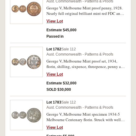
Aust. Commonwealth - Patterns & Proofs
George V, Melbourne Mint proof penny, 1928.
Nearly full original brilliant mint red FDC and
very rare, one of the finest known.
View Lot
Estimate $45,000
Passed in
Lot 1782
Sale 112
Aust. Commonwealth - Patterns & Proofs
George V, Melbourne Mint proof set, 1934,
florin, shilling, sixpence, threepence, penny and
halfpenny. The penny with carbon spot at 10
View Lot
o'clock on the obverse, threepence with carbon
spotting on the reverse, otherwise lightly toned
Estimate $32,000
subdued mint bloom, nearly FDC and very rare.
SOLD $30,000
(6)
Lot 1783
Sale 112
Aust. Commonwealth - Patterns & Proofs
George V, Melbourne Mint specimen 1934-5
Melbourne Centenary florin. Struck with well
defined wreath on rider and nipple on breast die
View Lot
state, full subdued sealed frosted mint bloom