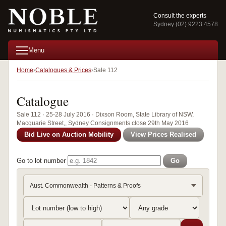
Consult the experts
Sydney (02) 9223 4578
Menu
Home
Catalogues & Prices
Sale 112
Catalogue
Sale 112 · 25-28 July 2016 · Dixson Room, State Library of NSW,
Macquarie Street,, Sydney Consignments close 29th May 2016
Bid Live on Auction Mobility
View Prices Realised
Go to lot number
Go
Aust. Commonwealth - Patterns & Proofs