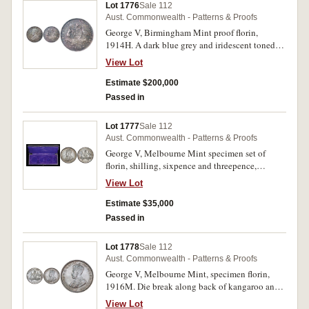
Lot 1776
Sale 112
Aust. Commonwealth - Patterns & Proofs
George V, Birmingham Mint proof florin,
1914H. A dark blue grey and iridescent toned
gem mint state with orange peel fields, the finest
View Lot
of specimen strikes ex Birmingham Mint
Museum, sold privately through Spink & Son
Estimate $200,000
and Spink Australia, FDC, excessively rare and
Passed in
the finest known.
Lot 1777
Sale 112
Aust. Commonwealth - Patterns & Proofs
George V, Melbourne Mint specimen set of
florin, shilling, sixpence and threepence,
1916M, with black leatherette and plush blue
View Lot
presentation case. The threepence brilliant,
sixpence with horizontal hairline mark behind
Estimate $35,000
head, shilling with multiple die breaks on the
Passed in
reverse and die axis at 45 degrees, lightly toned
and florin with two obverse contact marks, light
Lot 1778
Sale 112
golden tone, all four probably have been dipped
Aust. Commonwealth - Patterns & Proofs
of the deep toning associated with sets kept in
George V, Melbourne Mint, specimen florin,
the presentation case, the threepence overall
1916M. Die break along back of kangaroo and
like a brilliant proof, the others more frosted
peripheral die break from rear feathers of emu to
with tiny brilliant die flashes, nearly FDC and
View Lot