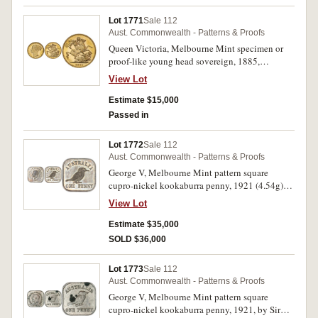
Lot 1771
Sale 112
Aust. Commonwealth - Patterns & Proofs
Queen Victoria, Melbourne Mint specimen or
proof-like young head sovereign, 1885,
St.George reverse. Struck with mirror-like fields,
View Lot
semi-frosted relief, contact marks from
mishandling, nearly FDC and extremely rare
Estimate $15,000
thus.
Passed in
Lot 1772
Sale 112
Aust. Commonwealth - Patterns & Proofs
George V, Melbourne Mint pattern square
cupro-nickel kookaburra penny, 1921 (4.54g)
by D.Richardson (R.type 11; McD.12). Toned,
View Lot
underlying brilliance, gem uncirculated or FDC
and rare, one of the finest known.
Estimate $35,000
SOLD $36,000
Lot 1773
Sale 112
Aust. Commonwealth - Patterns & Proofs
George V, Melbourne Mint pattern square
cupro-nickel kookaburra penny, 1921, by Sir