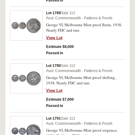
Passed in
Lot 1789
Sale 112
Aust. Commonwealth - Patterns & Proofs
George VI, Melbourne Mint proof florin, 1938.
Nearly FDC and rare.
View Lot
Estimate $8,000
Passed in
Lot 1790
Sale 112
Aust. Commonwealth - Patterns & Proofs
George VI, Melbourne Mint proof shilling,
1938. Nearly FDC and rare.
View Lot
Estimate $7,000
Passed in
Lot 1791
Sale 112
Aust. Commonwealth - Patterns & Proofs
George VI, Melbourne Mint proof sixpence,