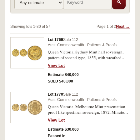
🔍
Next →
Showing lots 1-30 of 57
Page 1 of 2
Lot 1769
Sale 112
Aust. Commonwealth - Patterns & Proofs
Queen Victoria, Sydney Mint half sovereign,
pattern of second type, 1855, with wreathed
head by L.C.Wyon. Trace of mint bloom in the
View Lot
lettering and devices, scratched to left of crown,
a circulated example, nearly very fine and
Estimate $40,000
excessively rare.
SOLD $40,000
Lot 1770
Sale 112
Aust. Commonwealth - Patterns & Proofs
Queen Victoria, Melbourne Mint presentation
proof-like specimen sovereign, 1872. Minute
obverse rim bruise at 11.30 o'clock, otherwise
View Lot
nearly FDC and excessively rare if not unique,
of considerable historical interest.
Estimate $30,000
Passed in