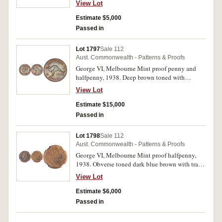
View Lot
Estimate $5,000
Passed in
Lot 1797
Sale 112
Aust. Commonwealth - Patterns & Proofs
George VI, Melbourne Mint proof penny and
halfpenny, 1938. Deep brown toned with
underlying brilliance, nearly FDC and rare. (2)
View Lot
Estimate $15,000
Passed in
Lot 1798
Sale 112
Aust. Commonwealth - Patterns & Proofs
George VI, Melbourne Mint proof halfpenny,
1938. Obverse toned dark blue brown with trace
of red, reverse dark red brown subdued
View Lot
underlying mint bloom, nearly FDC and rare.
Estimate $6,000
Passed in