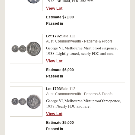
1938. Brilliant, FDC and rare.
View Lot
Estimate $7,000
Passed in
Lot 1792
Sale 112
Aust. Commonwealth - Patterns & Proofs
George VI, Melbourne Mint proof sixpence,
1938. Lightly toned, nearly FDC and rare.
View Lot
Estimate $6,000
Passed in
Lot 1793
Sale 112
Aust. Commonwealth - Patterns & Proofs
George VI, Melbourne Mint proof threepence,
1938. Nearly FDC and rare.
View Lot
Estimate $5,000
Passed in