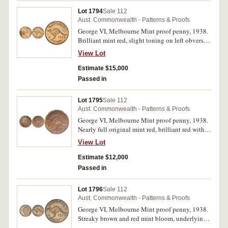
Lot 1794
Sale 112
Aust. Commonwealth - Patterns & Proofs
George VI, Melbourne Mint proof penny, 1938.
Brilliant mint red, slight toning on left obverse,
otherwise FDC and rare, one of the finest known.
View Lot
Estimate $15,000
Passed in
Lot 1795
Sale 112
Aust. Commonwealth - Patterns & Proofs
George VI, Melbourne Mint proof penny, 1938.
Nearly full original mint red, brilliant red with
brown toning on the highlights, FDC and rare,
View Lot
one of the finest known.
Estimate $12,000
Passed in
Lot 1796
Sale 112
Aust. Commonwealth - Patterns & Proofs
George VI, Melbourne Mint proof penny, 1938.
Streaky brown and red mint bloom, underlying
brilliance, nearly FDC and rare.