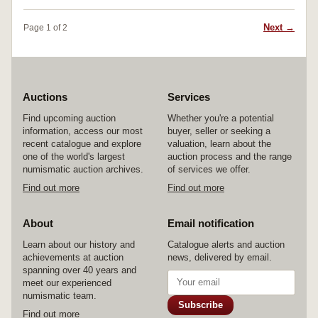
Next →
Page 1 of 2
Auctions
Services
Find upcoming auction
Whether you're a potential
information, access our most
buyer, seller or seeking a
recent catalogue and explore
valuation, learn about the
one of the world's largest
auction process and the range
numismatic auction archives.
of services we offer.
Find out more
Find out more
About
Email notification
Learn about our history and
Catalogue alerts and auction
achievements at auction
news, delivered by email.
spanning over 40 years and
meet our experienced
numismatic team.
Subscribe
Find out more