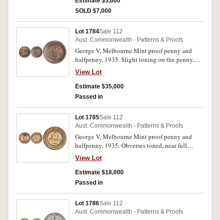
and unmarked, very rare as a specimen.
Estimate $5,000
SOLD $7,000
Lot 1784
Sale 112
Aust. Commonwealth - Patterns & Proofs
George V, Melbourne Mint proof penny and
halfpenny, 1935. Slight toning on the penny,
both brilliant, the halfpenny full mint red, FDC
View Lot
and rare as such. (2)
Estimate $35,000
Passed in
Lot 1785
Sale 112
Aust. Commonwealth - Patterns & Proofs
George V, Melbourne Mint proof penny and
halfpenny, 1935. Obverses toned, near full
brilliant mint red, nearly FDC and rare. (2)
View Lot
Estimate $18,000
Passed in
Lot 1786
Sale 112
Aust. Commonwealth - Patterns & Proofs