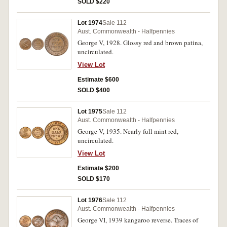
SOLD $220
Lot 1974
Sale 112
Aust. Commonwealth - Halfpennies
George V, 1928. Glossy red and brown patina,
uncirculated.
View Lot
Estimate $600
SOLD $400
Lot 1975
Sale 112
Aust. Commonwealth - Halfpennies
George V, 1935. Nearly full mint red,
uncirculated.
View Lot
Estimate $200
SOLD $170
Lot 1976
Sale 112
Aust. Commonwealth - Halfpennies
George VI, 1939 kangaroo reverse. Traces of