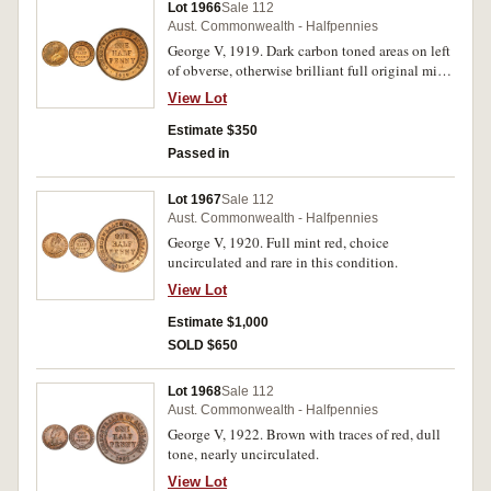
Lot 1966
Sale 112
Aust. Commonwealth - Halfpennies
George V, 1919. Dark carbon toned areas on left
of obverse, otherwise brilliant full original mint
red, uncirculated/gem uncirculated.
View Lot
Estimate $350
Passed in
Lot 1967
Sale 112
Aust. Commonwealth - Halfpennies
George V, 1920. Full mint red, choice
uncirculated and rare in this condition.
View Lot
Estimate $1,000
SOLD $650
Lot 1968
Sale 112
Aust. Commonwealth - Halfpennies
George V, 1922. Brown with traces of red, dull
tone, nearly uncirculated.
View Lot