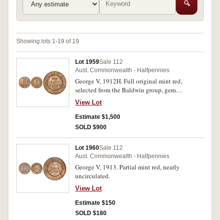
🔍
Showing lots 1-19 of 19
Lot 1959
Sale 112
Aust. Commonwealth - Halfpennies
George V, 1912H. Full original mint red,
selected from the Baldwin group, gem
uncirculated.
View Lot
Estimate $1,500
SOLD $900
Lot 1960
Sale 112
Aust. Commonwealth - Halfpennies
George V, 1913. Partial mint red, nearly
uncirculated.
View Lot
Estimate $150
SOLD $180