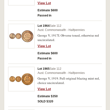
View Lot
Estimate $600
Passed in
Lot 1964
Sale 112
Aust. Commonwealth - Halfpennies
George V, 1917I. Obverse toned, otherwise red
uncirculated.
View Lot
Estimate $600
Passed in
Lot 1965
Sale 112
Aust. Commonwealth - Halfpennies
George V, 1919. Full original blazing mint red,
choice uncirculated.
View Lot
Estimate $350
SOLD $320