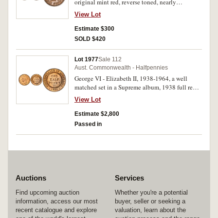
original mint red, reverse toned, nearly
uncirculated and rare thus.
View Lot
Estimate $300
SOLD $420
Lot 1977
Sale 112
Aust. Commonwealth - Halfpennies
George VI - Elizabeth II, 1938-1964, a well
matched set in a Supreme album, 1938 full red
from AFS in 2011; 1939 kangaroo bought in
View Lot
2000; 1940, 1944 red brown from AFS in 2011
and 2010 (total cost approx $6,000).
Estimate $2,800
Uncirculated - choice uncirculated. (31)
Passed in
Auctions
Services
Find upcoming auction
Whether you're a potential
information, access our most
buyer, seller or seeking a
recent catalogue and explore
valuation, learn about the