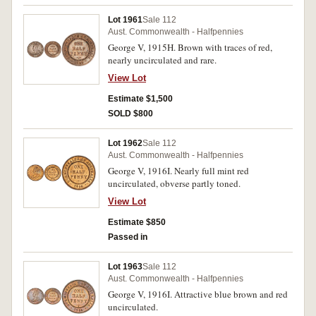
Lot 1961
Sale 112
Aust. Commonwealth - Halfpennies
George V, 1915H. Brown with traces of red,
nearly uncirculated and rare.
View Lot
Estimate $1,500
SOLD $800
Lot 1962
Sale 112
Aust. Commonwealth - Halfpennies
George V, 1916I. Nearly full mint red
uncirculated, obverse partly toned.
View Lot
Estimate $850
Passed in
Lot 1963
Sale 112
Aust. Commonwealth - Halfpennies
George V, 1916I. Attractive blue brown and red
uncirculated.