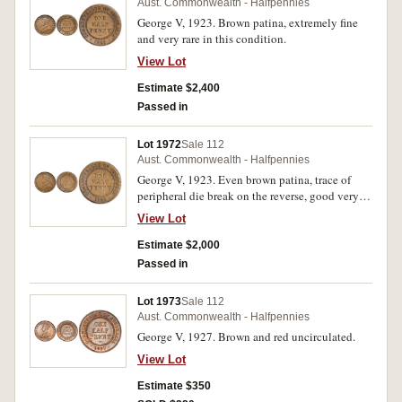
Aust. Commonwealth - Halfpennies
George V, 1923. Brown patina, extremely fine
and very rare in this condition.
View Lot
Estimate $2,400
Passed in
Lot 1972
Sale 112
Aust. Commonwealth - Halfpennies
George V, 1923. Even brown patina, trace of
peripheral die break on the reverse, good very
fine and rare in this condition.
View Lot
Estimate $2,000
Passed in
Lot 1973
Sale 112
Aust. Commonwealth - Halfpennies
George V, 1927. Brown and red uncirculated.
View Lot
Estimate $350