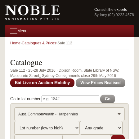
Consult the experts
Sydney (02) 9223 4578
Menu
Home
Catalogues & Prices
Sale 112
Catalogue
Sale 112 · 25-28 July 2016 · Dixson Room, State Library of NSW,
Macquarie Street,, Sydney Consignments close 29th May 2016
Bid Live on Auction Mobility
View Prices Realised
Go to lot number
Go
Aust. Commonwealth - Halfpennies