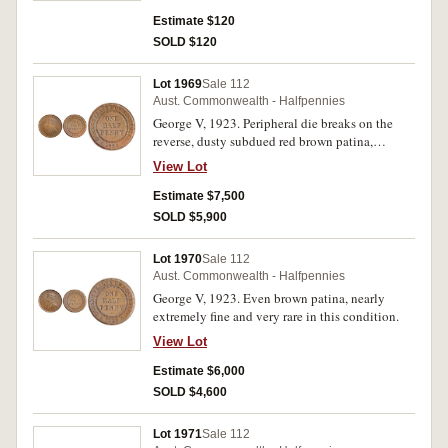
Estimate $120
SOLD $120
Lot 1969
Sale 112
Aust. Commonwealth - Halfpennies
George V, 1923. Peripheral die breaks on the
reverse, dusty subdued red brown patina,
spotting on obverse, underlying hints of mint
View Lot
bloom, extremely fine and very rare in this
condition, one of the finest known.
Estimate $7,500
SOLD $5,900
Lot 1970
Sale 112
Aust. Commonwealth - Halfpennies
George V, 1923. Even brown patina, nearly
extremely fine and very rare in this condition.
View Lot
Estimate $6,000
SOLD $4,600
Lot 1971
Sale 112