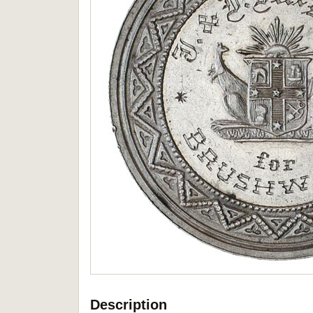
Description