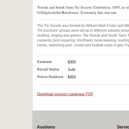
Toorak and South Yarra Try Society Exhibition, 1895, in s
G.Dalgleish/for/Brushware'. Extremely fine and rare.
The Try Society was formed by William Mark Foster and Will
'Try Excelsior' groups were set up in different suburbs ar
reading, singing and games. The Toorak and South Yarra T
carpentry, boot repairing, shorthand, book-keeping, reading
rooms, swimming pool, cricket and football clubs. A girls T
Estimate
$300
Result Status
Sold
Prices Realised
$450
Download session catalogue PDF
Auctions
Servi