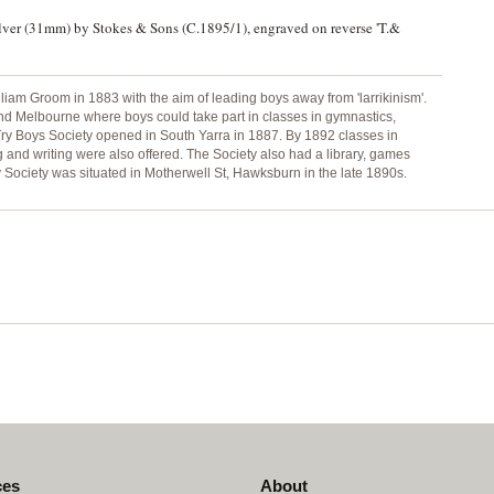
ilver (31mm) by Stokes & Sons (C.1895/1), engraved on reverse 'T.&
iam Groom in 1883 with the aim of leading boys away from 'larrikinism'.
ound Melbourne where boys could take part in classes in gymnastics,
ry Boys Society opened in South Yarra in 1887. By 1892 classes in
 and writing were also offered. The Society also had a library, games
ry Society was situated in Motherwell St, Hawksburn in the late 1890s.
ces
About