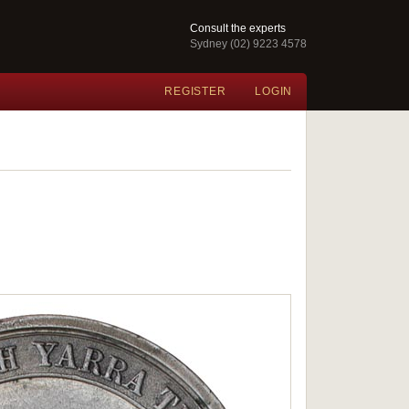
Consult the experts
Sydney (02) 9223 4578
REGISTER
LOGIN