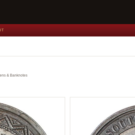
UT
okens & Banknotes