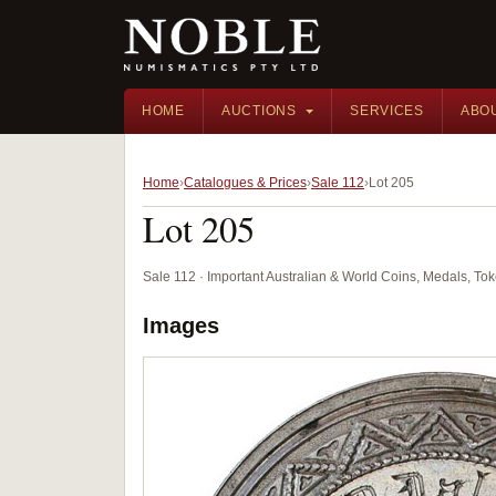
HOME
AUCTIONS
SERVICES
ABO
Home
Catalogues & Prices
Sale 112
Lot 205
Lot 205
Sale 112 · Important Australian & World Coins, Medals, T
Images