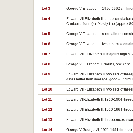
Lot 3
George V-Elizabeth II, 1916-1962 shillings
Lot 4
Edward VII-Elizabeth II, an accumulation 
Canberra florin (4). Mostly fine (approx 80
Lot 5
George V-Elizabeth II, a red album conta
Lot 6
George V-Elizabeth II, two albums containi
Lot 7
Edward VII - Elizabeth II, majority high 
Lot 8
George V - Elizabeth II, florins, one cent
Lot 9
Edward VII - Elizabeth II, two sets of th
dates better than average, good - uncircu
Lot 10
Edward VII - Elizabeth II, two sets of th
Lot 11
Edward VII-Elizabeth II, 1910-1964 threep
Lot 12
Edward VII-Elizabeth II, 1910-1964 three
Lot 13
Edward VII-Elizabeth II, threepences, sixp
Lot 14
George V-George VI, 1921-1951 threepences