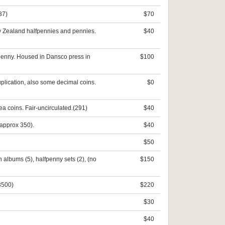
37)
$70
ew Zealand halfpennies and pennies.
$40
 penny. Housed in Dansco press in
$100
lication, also some decimal coins.
$0
a coins. Fair-uncirculated.(291)
$40
(approx 350).
$40
$50
n albums (5), halfpenny sets (2), (no
$150
 3500)
$220
$30
$40