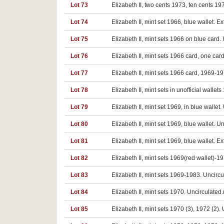
Lot 73
Elizabeth II, two cents 1973, ten cents 197
Lot 74
Elizabeth II, mint set 1966, blue wallet. E
Lot 75
Elizabeth II, mint sets 1966 on blue card. 
Lot 76
Elizabeth II, mint sets 1966 card, one c
Lot 77
Elizabeth II, mint sets 1966 card, 1969-19
Lot 78
Elizabeth II, mint sets in unofficial walle
Lot 79
Elizabeth II, mint set 1969, in blue wallet.
Lot 80
Elizabeth II, mint set 1969, blue wallet. U
Lot 81
Elizabeth II, mint set 1969, blue wallet. Ex
Lot 82
Elizabeth II, mint sets 1969(red wallet)-1
Lot 83
Elizabeth II, mint sets 1969-1983. Uncircu
Lot 84
Elizabeth II, mint sets 1970. Uncirculated.
Lot 85
Elizabeth II, mint sets 1970 (3), 1972 (2). 