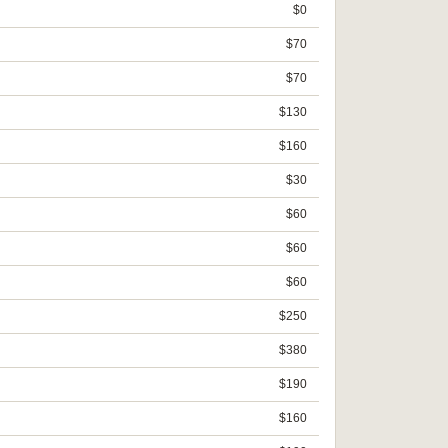
$0
$70
$70
$130
$160
$30
$60
$60
$60
$250
$380
$190
$160