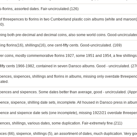
-florins, assorted dates. Fair-uncirculated.(126)
of threepences to florins in two Cumberland plastic coin albums (white and maroon). 
0).
ining both pre-decimal and decimal coins, also some world coins. Good-uncirculate
ng florins(16), shillings(16), one cent-fifty cents. Good-uncirculated. (169)
silver coins, mostly commemorative florins 1927, some 1951 and 1954, a few shillings
 - fifty cents 1966-1982, contained in seven Dansco albums. Good - uncirculated. (27
reepences, sixpences, shillings and florins in albums, missing only overdate threepe
lated.
reepences and sixpences. Some dates better than average, good - uncirculated. (Appr
ence, sixpence, shilling date sets, incomplete. All housed in Dansco press in album
pence and sixpence date sets (one incomplete), missing 1922/21 overdate threepenc
ences, shillings, various dates, some duplication. Fair-extremely fine.(211)
 (66), sixpence, shillings (5), an assortment of dates, much duplication. Very go