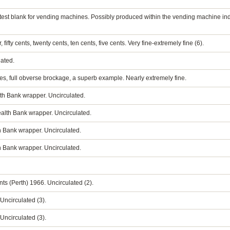
ly test blank for vending machines. Possibly produced within the vending machine indus
, fifty cents, twenty cents, ten cents, five cents. Very fine-extremely fine (6).
lated.
es, full obverse brockage, a superb example. Nearly extremely fine.
h Bank wrapper. Uncirculated.
lth Bank wrapper. Uncirculated.
 Bank wrapper. Uncirculated.
 Bank wrapper. Uncirculated.
nts (Perth) 1966. Uncirculated (2).
 Uncirculated (3).
 Uncirculated (3).