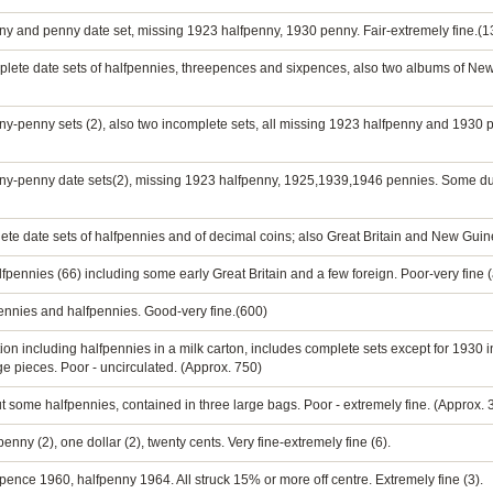
ny and penny date set, missing 1923 halfpenny, 1930 penny. Fair-extremely fine.(1
plete date sets of halfpennies, threepences and sixpences, also two albums of N
ny-penny sets (2), also two incomplete sets, all missing 1923 halfpenny and 1930
nny-penny date sets(2), missing 1923 halfpenny, 1925,1939,1946 pennies. Some dup
te date sets of halfpennies and of decimal coins; also Great Britain and New Guine
pennies (66) including some early Great Britain and a few foreign. Poor-very fine 
pennies and halfpennies. Good-very fine.(600)
ion including halfpennies in a milk carton, includes complete sets except for 1930 i
e pieces. Poor - uncirculated. (Approx. 750)
ut some halfpennies, contained in three large bags. Poor - extremely fine. (Approx.
enny (2), one dollar (2), twenty cents. Very fine-extremely fine (6).
pence 1960, halfpenny 1964. All struck 15% or more off centre. Extremely fine (3).