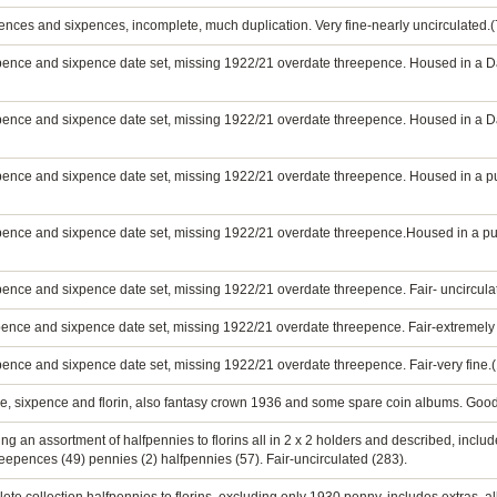
ences and sixpences, incomplete, much duplication. Very fine-nearly uncirculated.(
epence and sixpence date set, missing 1922/21 overdate threepence. Housed in a
epence and sixpence date set, missing 1922/21 overdate threepence. Housed in a D
pence and sixpence date set, missing 1922/21 overdate threepence. Housed in a pu
pence and sixpence date set, missing 1922/21 overdate threepence.Housed in a pu
pence and sixpence date set, missing 1922/21 overdate threepence. Fair- uncircula
pence and sixpence date set, missing 1922/21 overdate threepence. Fair-extremely 
pence and sixpence date set, missing 1922/21 overdate threepence. Fair-very fine.
nce, sixpence and florin, also fantasy crown 1936 and some spare coin albums. Good
g an assortment of halfpennies to florins all in 2 x 2 holders and described, includ
threepences (49) pennies (2) halfpennies (57). Fair-uncirculated (283).