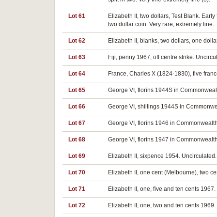
Lot 61
Elizabeth II, two dollars, Test Blank. Ear
two dollar coin. Very rare, extremely fine.
Lot 62
Elizabeth II, blanks, two dollars, one dollar
Lot 63
Fiji, penny 1967, off centre strike. Uncircu
Lot 64
France, Charles X (1824-1830), five franc
Lot 65
George VI, florins 1944S in Commonwealt
Lot 66
George VI, shillings 1944S in Commonwea
Lot 67
George VI, florins 1946 in Commonwealth
Lot 68
George VI, florins 1947 in Commonwealth
Lot 69
Elizabeth II, sixpence 1954. Uncirculated.
Lot 70
Elizabeth II, one cent (Melbourne), two ce
Lot 71
Elizabeth II, one, five and ten cents 1967.
Lot 72
Elizabeth II, one, two and ten cents 1969.