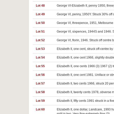
Lot 48
George VI-Elizabeth II, penny 1950, threep
Lot 49
George VI, penny, 1950Y. Struck 30% off c
Lot 50
George VI, threepence, 1951, Melbourne Min
Lot 51
George VI, sixpences, 1944S and 1946. Str
Lot 52
George VI, florin, 1946. Struck off centre
Lot 53
Elizabeth II, one cent, struck off-centre by
Lot 54
Elizabeth II, one cent 1966, slightly doubl
Lot 55
Elizabeth II, one cents 1966 (3) 1967 (2) 
Lot 56
Elizabeth II, one cent 1981. Uniface or o
Lot 57
Elizabeth II, two cents 1966, struck 20 pe
Lot 58
Elizabeth II, twenty cents 1978, obverse m
Lot 59
Elizabeth II, fifty cents 1991 struck in a f
Lot 60
Elizabeth II, one dollar, Landcare, 1993 
split in two. Very fine-extremely fine (3).