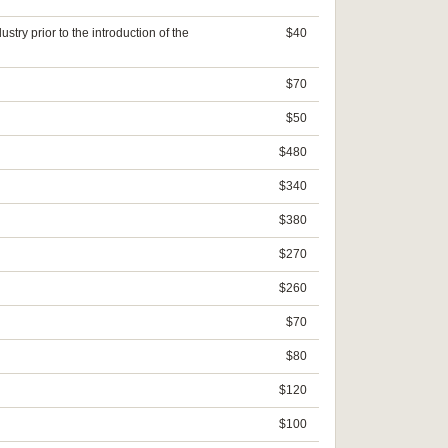
try prior to the introduction of the
$40
$70
$50
$480
$340
$380
$270
$260
$70
$80
$120
$100