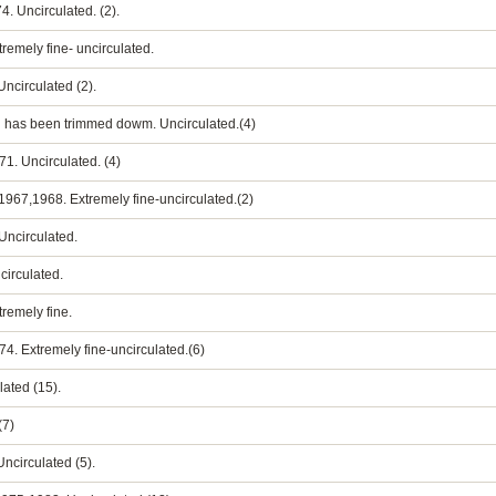
4. Uncirculated. (2).
xtremely fine- uncirculated.
Uncirculated (2).
ard has been trimmed dowm. Uncirculated.(4)
71. Uncirculated. (4)
ts 1967,1968. Extremely fine-uncirculated.(2)
 Uncirculated.
ncirculated.
tremely fine.
974. Extremely fine-uncirculated.(6)
lated (15).
(7)
Uncirculated (5).