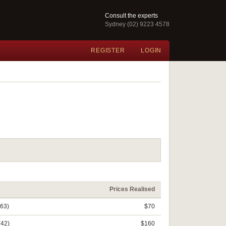
Consult the experts
Sydney (02) 9223 4578
REGISTER
LOGIN
Prices Realised
(63)
$70
(42)
$160