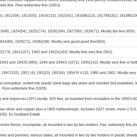
ete collection halfpennies to florins, excluding only 1930 penny, includes extras, a
ely fine. Poor-extremely fine (100's).
5), 1912(56), 1913(55), 1914(132), 1915(41), 1916M(113), 1917M(181), 1918M(106
3(48), 1924(54), 1925(174), 1926(104), 1927(80), 1928(71). Mostly fair-fine (650).
 1934(80), 1935(71), 1936(248). Mostly very good-good fine(563).
0(173), 1941(157), 1942 and 1942s(163). Mostly fine-very fine (562).
 1943 and 1943S (885), 1944 and 1944S (1072), 1945(142). Mostly very fine or bett
), 1947(155), 1951 (4), 1952(3), 1953(4), 1954 R.V.(10, 1960 and 1962. Mostly very f
e accumulation, sorted into plastic bank bags aby years and counted (list available). 
. Poor-extremely fine (1929).
 and sixpences (297) mostly .925 fine, as hoarded from circulation in the 1950's-60
lian silver and copper plus a 1905 halfsovereign. Includes 1937 crown, more U.S.
 150). Ex Goddard Estate.
nnies-florins, incomplete, all mounted in two by two holders. Fair- extremely fine.(
ies and pennies, various dates, all mounted in two by two holders in plastic sheets.