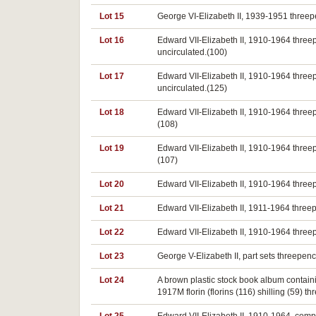
Lot 15
George VI-Elizabeth II, 1939-1951 threep
Lot 16
Edward VII-Elizabeth II, 1910-1964 thre
uncirculated.(100)
Lot 17
Edward VII-Elizabeth II, 1910-1964 thre
uncirculated.(125)
Lot 18
Edward VII-Elizabeth II, 1910-1964 three
(108)
Lot 19
Edward VII-Elizabeth II, 1910-1964 three
(107)
Lot 20
Edward VII-Elizabeth II, 1910-1964 three
Lot 21
Edward VII-Elizabeth II, 1911-1964 three
Lot 22
Edward VII-Elizabeth II, 1910-1964 three
Lot 23
George V-Elizabeth II, part sets threepe
Lot 24
A brown plastic stock book album containin
1917M florin (florins (116) shilling (59) 