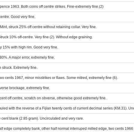
ence 1963. Both coins off centre strikes. Fine-extremely fine.(2)
entre. Good very fine.
t, struck 25% off centre without retaining collar. Very fine.
uck 10% off-centre. Very fine (2). Without edge graining.
 by 15% with high rim. Good very fine.
 80%. A major error, extremely fine.
e struck. Extremely fine.
two cents 1967, minor misstrikes or flaws. Some mitred, extremely fine (6).
bverse brockage, extremely fine.
rcent off centre, scratch on obverse, otherwise good extremely fine.
uled with the reverse of a Fijian twenty cents of current decimal series (KM.31). Un
ive cent blank (2.85 gram). Uncirculated and very rare.
half edge completely bank, other half normal interruped milled edge, two cents 1966 