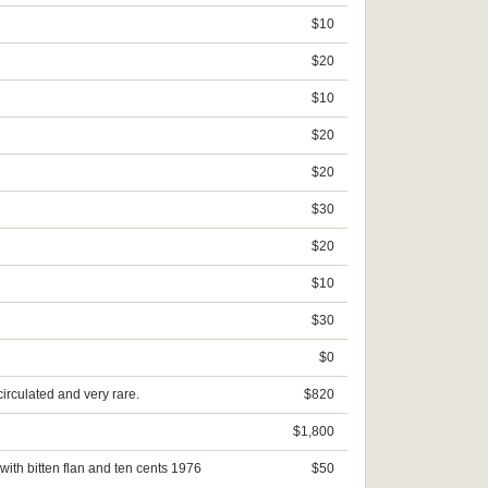
$10
$20
$10
$20
$20
$30
$20
$10
$30
$0
circulated and very rare.
$820
$1,800
with bitten flan and ten cents 1976
$50