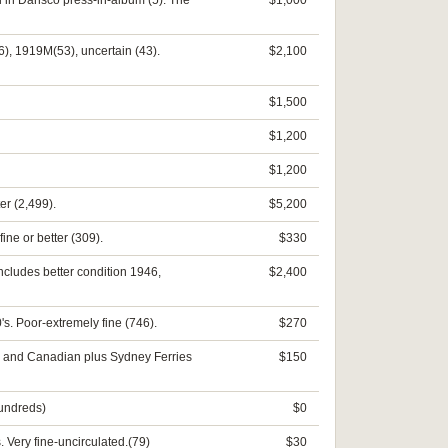
ll in Dansco press-in-album (5). The
$1,000
), 1919M(53), uncertain (43).
$2,100
$1,500
$1,200
$1,200
er (2,499).
$5,200
ine or better (309).
$330
Includes better condition 1946,
$2,400
's. Poor-extremely fine (746).
$270
A. and Canadian plus Sydney Ferries
$150
hundreds)
$0
 Very fine-uncirculated.(79)
$30