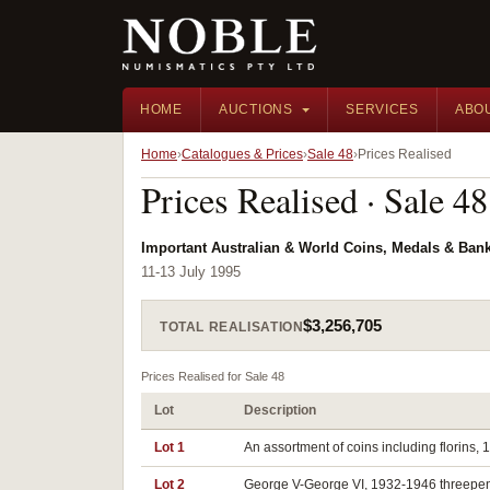
HOME
AUCTIONS
SERVICES
ABO
Home
Catalogues & Prices
Sale 48
Prices Realised
Prices Realised · Sale 48
Important Australian & World Coins, Medals & Ban
11-13 July 1995
$3,256,705
TOTAL REALISATION
Prices Realised for Sale 48
Lot
Description
Lot 1
An assortment of coins including florins, 1
Lot 2
George V-George VI, 1932-1946 threepences,