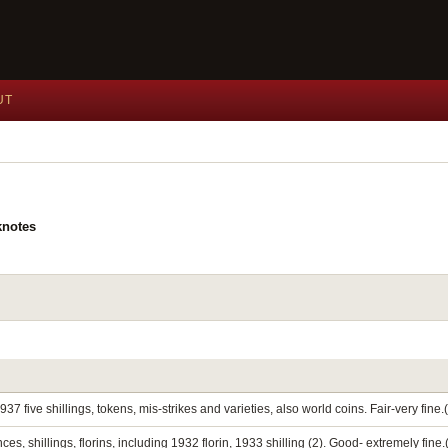
UT
knotes
937 five shillings, tokens, mis-strikes and varieties, also world coins. Fair-very fine.
 shillings, florins, including 1932 florin, 1933 shilling (2). Good- extremely fine.