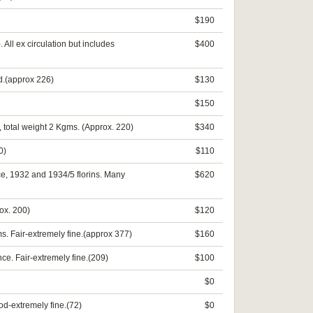
$190
All ex circulation but includes
$400
d.(approx 226)
$130
$150
, total weight 2 Kgms. (Approx. 220)
$340
0)
$110
nce, 1932 and 1934/5 florins. Many
$620
ox. 200)
$120
s. Fair-extremely fine.(approx 377)
$160
e. Fair-extremely fine.(209)
$100
$0
od-extremely fine.(72)
$0