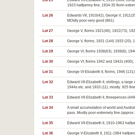
Lot 25
Edward VII-Elizabeth II, 1910-1964, compl
1923 halfpenny fine, 1934-35 florin extrem
Lot 26
Edwards VII, 1910(42), George V, 1911(3
MOstly poor-very good (861).
Lot 27
George V, florins 1921(46), 1922(73), 192
Lot 28
George V, florins, 1931 (144) 1933 (20),
Lot 29
George VI, florins 1938(63), 1939(6), 194
Lot 30
George VI, florins 1942 and 1942s (400),
Lot 31
George VI-Elizabeth II, florins, 1946 (131
Lot 32
Edward VII-Elizabeth II, shillings, a larg
1944s etc. and 1933 (11), mostly .925 fine
Lot 33
Edward VII-Elizabeth II, threepences (449)
Lot 34
A small accumulation of world and Austra
pass. Mostly poor-extremely fine (approx
Lot 35
Edward VII-Elizabeth II, 1910-1963 halfpe
Lot 36
George V-Elizabeth II, 1911-1964 halfpenn