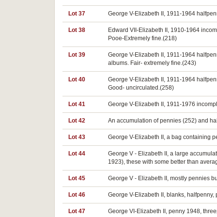
Lot 37
George V-Elizabeth II, 1911-1964 halfpen
Lot 38
Edward VII-Elizabeth II, 1910-1964 incom
Pooe-Extremely fine.(218)
Lot 39
George V-Elizabeth II, 1911-1964 halfpen
albums. Fair- extremely fine.(243)
Lot 40
George V-Elizabeth II, 1911-1964 halfpe
Good- uncirculated.(258)
Lot 41
George V-Elizabeth II, 1911-1976 incomple
Lot 42
An accumulation of pennies (252) and half
Lot 43
George V-Elizabeth II, a bag containing 
Lot 44
George V - Elizabeth II, a large accumulat
1923), these with some better than averag
Lot 45
George V - Elizabeth II, mostly pennies b
Lot 46
George V-Elizabeth II, blanks, halfpenny, p
Lot 47
George VI-Elizabeth II, penny 1948, three