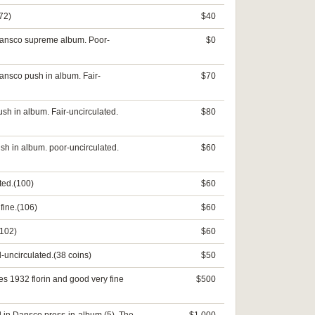
72)
$40
 Dansco supreme album. Poor-
$0
ansco push in album. Fair-
$70
sh in album. Fair-uncirculated.
$80
sh in album. poor-uncirculated.
$60
ted.(100)
$60
fine.(106)
$60
(102)
$60
-uncirculated.(38 coins)
$50
es 1932 florin and good very fine
$500