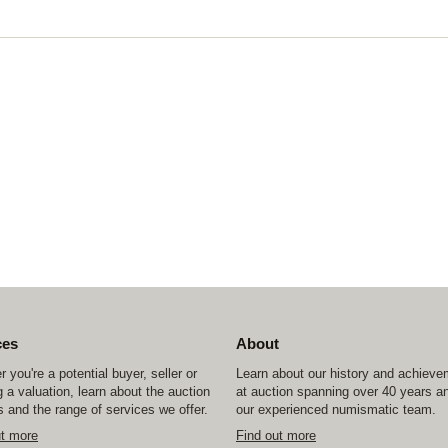
ces
About
 you're a potential buyer, seller or
Learn about our history and achiev
 a valuation, learn about the auction
at auction spanning over 40 years a
 and the range of services we offer.
our experienced numismatic team.
ut more
Find out more