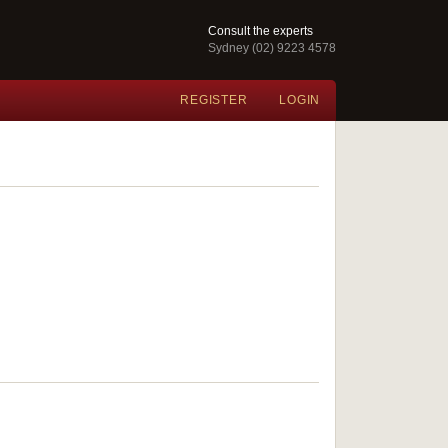
Consult the experts
Sydney (02) 9223 4578
REGISTER
LOGIN