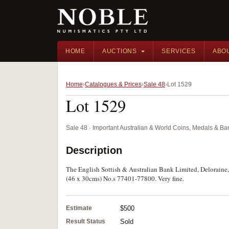
HOME
AUCTIONS
SERVICES
ABO
Home
Catalogues & Prices
Sale 48
Lot 1529
Lot 1529
Sale 48 · Important Australian & World Coins, Medals & B
Description
The English Sottish & Australian Bank Limited, Deloraine,
(46 x 30cms) No.s 77401-77800. Very fine.
Estimate
$500
Result Status
Sold