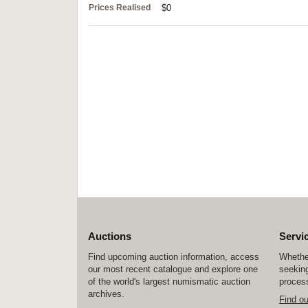
Prices Realised
$0
Auctions
Servi
Find upcoming auction information, access
Whether
our most recent catalogue and explore one
seeking
of the world's largest numismatic auction
process
archives.
Find o