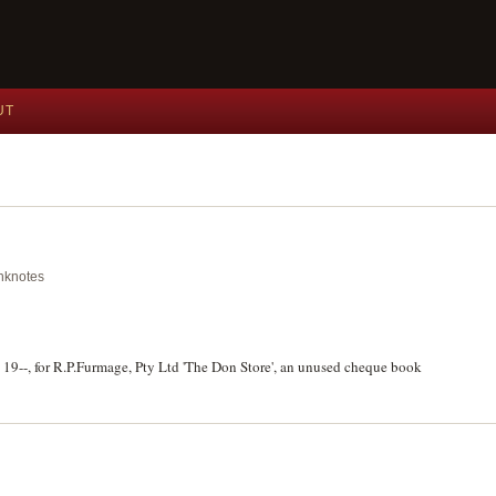
UT
anknotes
 19--, for R.P.Furmage, Pty Ltd 'The Don Store', an unused cheque book