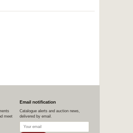
Email notification
ements
Catalogue alerts and auction news,
nd meet
delivered by email.