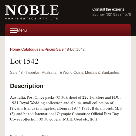
Consult the experts
Sydney (02) 9223 4578
Menu
Home
Catalogues & Prices
Sale 48
Lot 1542
Lot 1542
Sale 48 · Important Australian & World Coins, Medals & Banknotes
Description
Australia, Post Office packs (@ 30), sheet of 22c. Folklore and FDC,
1981 Royal Wedding collection and album, small collection of
Pitcairn Islands in hingeless album c. 1977-1981, Bahrain birds M/S
(2), and boxed International Olympic Committee Official First Day
Cover collection (@ 30 covers). MUH, Used etc. (lot)