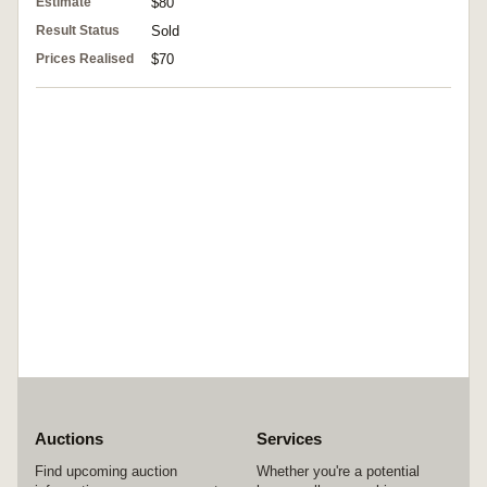
Estimate
$80
Result Status
Sold
Prices Realised
$70
Auctions
Services
Find upcoming auction
Whether you're a potential