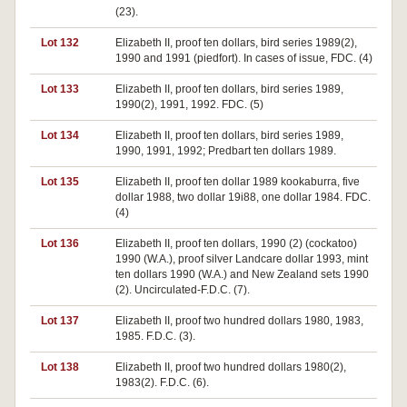
(23).
Lot 132
Elizabeth II, proof ten dollars, bird series 1989(2),
1990 and 1991 (piedfort). In cases of issue, FDC. (4)
Lot 133
Elizabeth II, proof ten dollars, bird series 1989,
1990(2), 1991, 1992. FDC. (5)
Lot 134
Elizabeth II, proof ten dollars, bird series 1989,
1990, 1991, 1992; Predbart ten dollars 1989.
Lot 135
Elizabeth II, proof ten dollar 1989 kookaburra, five
dollar 1988, two dollar 19i88, one dollar 1984. FDC.
(4)
Lot 136
Elizabeth II, proof ten dollars, 1990 (2) (cockatoo)
1990 (W.A.), proof silver Landcare dollar 1993, mint
ten dollars 1990 (W.A.) and New Zealand sets 1990
(2). Uncirculated-F.D.C. (7).
Lot 137
Elizabeth II, proof two hundred dollars 1980, 1983,
1985. F.D.C. (3).
Lot 138
Elizabeth II, proof two hundred dollars 1980(2),
1983(2). F.D.C. (6).