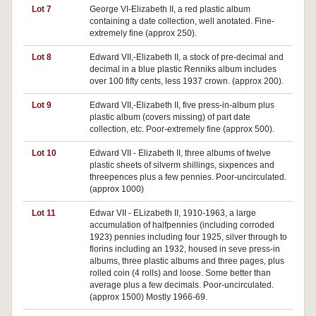
Lot 7
George VI-Elizabeth II, a red plastic album
containing a date collection, well anotated. Fine-
extremely fine (approx 250).
Lot 8
Edward VII,-Elizabeth II, a stock of pre-decimal and
decimal in a blue plastic Renniks album includes
over 100 fifty cents, less 1937 crown. (approx 200).
Lot 9
Edward VII,-Elizabeth II, five press-in-album plus
plastic album (covers missing) of part date
collection, etc. Poor-extremely fine (approx 500).
Lot 10
Edward VII - Elizabeth II, three albums of twelve
plastic sheets of silverm shillings, sixpences and
threepences plus a few pennies. Poor-uncirculated.
(approx 1000)
Lot 11
Edwar VII - ELizabeth II, 1910-1963, a large
accumulation of halfpennies (including corroded
1923) pennies including four 1925, silver through to
florins including an 1932, housed in seve press-in
albums, three plastic albums and three pages, plus
rolled coin (4 rolls) and loose. Some better than
average plus a few decimals. Poor-uncirculated.
(approx 1500) Mostly 1966-69.