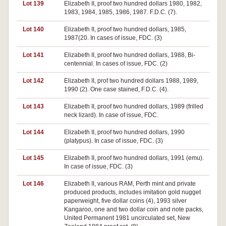
Lot 139
Elizabeth II, proof two hundred dollars 1980, 1982,
1983, 1984, 1985, 1986, 1987. F.D.C. (7).
Lot 140
Elizabeth II, proof two hundred dollars, 1985,
1987(20. In cases of issue, FDC. (3)
Lot 141
Elizabeth II, proof two hundred dollars, 1988, Bi-
centennial. In cases of issue, FDC. (2)
Lot 142
Elizabeth II, prof two hundred dollars 1988, 1989,
1990 (2). One case stained, F.D.C. (4).
Lot 143
Elizabeth II, proof two hundred dollars, 1989 (frilled
neck lizard). In case of issue, FDC.
Lot 144
Elizabeth II, proof two hundred dollars, 1990
(platypus). In case of issue, FDC. (3)
Lot 145
Elizabeth II, proof two hundred dollars, 1991 (emu).
In case of issue, FDC. (3)
Lot 146
Elizabeth II, various RAM, Perth mint and private
produced products, includes imitation gold nugget
paperweight, five dollar coins (4), 1993 silver
Kangaroo, one and two dollar coin and note packs,
United Permanent 1981 uncirculated set, New