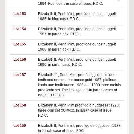
1994. Four coins in case of issue, F.D.C.
Lot 153
Elizabeth II, Perth Mint, proof one ounce nuggett
1986, in blue case. F.D.C.
Lot 154
Elizabeth II, Perth Mint, proof one ounce nuggett
1987, in jarrah box. F.D.C.
Lot 155
Elizabeth II, Perth Mint, proof one ounce nuggett
1988, in jarrah box. F.D.C.
Lot 156
Elizabeth II, Perth Mint, proof one ounce nuggett
1990, in jarrah case. F.D.C.
Lot 157
Elizabeth 11, Perth Mint, proof nugget set of one
tenth and one quarter ounce gold 1987, platinum
koala one tenth ounce 1989 and 1990 three metals
proof coin set. The first and last in jarrah cases of
issue. F.D.C. (3)
Lot 158
Elizabeth II, Perth MInt proof gold nugget set 1990,
three coin set (0.40oz). In jarrah case of issue.
F.D.C.
Lot 159
Elizabeth II, Perth mint, proof gold nugget set, 1987,
in Jarrah case of issue. FDC.