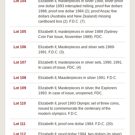
Lot 104
Elizabeth II, masterpieces in silver 1988; silver proof
one dollar 1993 interupted milling; proof five dollars
1988; proof one dollar 1984 (2); proof Anzac five
dollars (Australia and New Zealand) missing
cardboard box (2). F.D.C. (7).
Lot 105
Elizabeth II, masterpieces in silver 1989 (Sydney
Coin Fair Issue, November 1989). FDC.
Lot 106
Elizabeth II, Masterpieces and silver sets 1989-
1991. F.D.C. (3).
Lot 107
Elizabeth II, masterpieces in silver sets, 1990, 1991.
In cases of issue, FDC. (4)
Lot 108
Elizabeth II, Maasterpieces in silver 1991. F.D.C.
Lot 109
Elizabeth II, Masterpieces in silver, the Explorers
1993. In case of issue, unopened, FDC.
Lot 110
Elizabeth II, proof 1993 Olympic set of three coins,
issued to commemorate the centenary of the
modern olympics. F.D.C.
Lot 111
Elizabeth II, proof one dollar 1984. F.D.C. (20).
Lot 112
Elizabeth II, proof dollar 1984, two dollars (in silver)