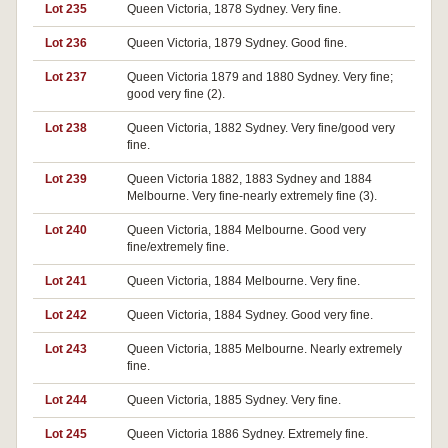
Lot 235
Queen Victoria, 1878 Sydney. Very fine.
Lot 236
Queen Victoria, 1879 Sydney. Good fine.
Lot 237
Queen Victoria 1879 and 1880 Sydney. Very fine;
good very fine (2).
Lot 238
Queen Victoria, 1882 Sydney. Very fine/good very
fine.
Lot 239
Queen Victoria 1882, 1883 Sydney and 1884
Melbourne. Very fine-nearly extremely fine (3).
Lot 240
Queen Victoria, 1884 Melbourne. Good very
fine/extremely fine.
Lot 241
Queen Victoria, 1884 Melbourne. Very fine.
Lot 242
Queen Victoria, 1884 Sydney. Good very fine.
Lot 243
Queen Victoria, 1885 Melbourne. Nearly extremely
fine.
Lot 244
Queen Victoria, 1885 Sydney. Very fine.
Lot 245
Queen Victoria 1886 Sydney. Extremely fine.