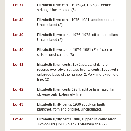
Lot 37
Elizabeth II two cents 1975 (4), 1976, off centre
striking. Uncirculated (5).
Lot 38
Elizabeth II two cents 1975, 1981, another undated.
Uncirculated (3).
Lot 39
Elizabeth II, two cents 1976, 1978, off centre strikes.
Uncirculated (2).
Lot 40
Elizabeth II, two cents, 1976, 1981 (2) off centre
strikes. uncirculated (3).
Lot 41
Elizabeth II, ten cents, 1971, partial striking of
reverse over obverse, also twenty cents, 1966, with
enlarged base of the number 2. Very fine-extremely
fine. (2)
Lot 42
Elizabeth II, ten cents 1974, split or laminated flan,
obverse only. Extremely fine.
Lot 43
Elizabeth II, fifty cents, 1980 struck on faulty
planchet, from end of billet. Uncirculated.
Lot 44
Elizabeth II, fifty cents 1988, slipped in collar error.
Two dollars (1988) blank. Extremely fine. (2)