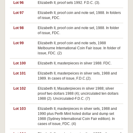
Lot 96
Elizabeth II, proof sets 1992. F.D.C. (3).
Lot 97
Elizabeth II, proof coin and note set, 1988. In folders
of issue, FDC.
Lot 98
Elizabeth II, proof coin and note set, 1988. In folder
of issue, FDC.
Lot 99
Elizabeth II, proof coin and note sets, 1988
Melbourne International Coin Fair issue. In folder of
issue, FDC. (2)
Lot 100
Elizabeth II, masterpieces in silver 1988. FDC.
Lot 101
Elizabeth II, masterpeices in silver sets, 1988 and
1989. In cases of issue, F.D.C.(2).
Lot 102
Elizabeth II, Masaterpieces in silver 1988; silver
proof two dollars 1988 (4); uncirculated ten dollars
1988 (2). Uncirculated-F.D.C. (7)
Lot 103
Elizabeth II, masterpieces in silver sets, 1988 and
1990 plus Perth Mint holed dollar and dump set
1988 (Sydney International Coin Fair edition). In
cases of issue, FDC. (4)