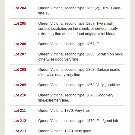
Lot 204
Queen Victoria, second type, 1866(2), 1870. Good-
fine. (3)
Lot 205
Queen Victoria, second type, 1867. Two small
surface scratches on the cheek, otherwise nearly
extremely fine with subdued original mint bloom.
Lot 206
Queen Victoria, second type, 1867. Fine.
Lot 207
Queen Victoria, second type, 1868. Scratch on neck
otherwise good very fine.
Lot 208
Queen Victoria, second type, 1868. Surface marks
otherwise nearly very fine.
Lot 209
Queen Victoria, second type, 1868. Very good/fine.
Lot 210
Queen Victoria, second type, 1870. Good very
fine/extremely fine.
Lot 211
Queen Victoria, 1870, Very fine.
Lot 212
Queen Victoria, second type, 1870. Fair/good fair.
Lot 213
Queen Victoria, 1870. Very good.