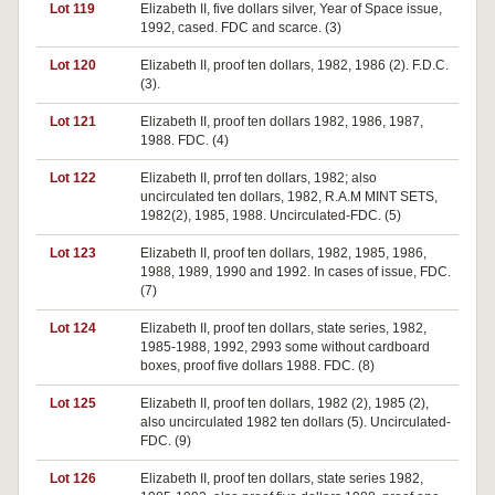
Lot 119
Elizabeth II, five dollars silver, Year of Space issue,
1992, cased. FDC and scarce. (3)
Lot 120
Elizabeth II, proof ten dollars, 1982, 1986 (2). F.D.C.
(3).
Lot 121
Elizabeth II, proof ten dollars 1982, 1986, 1987,
1988. FDC. (4)
Lot 122
Elizabeth II, prrof ten dollars, 1982; also
uncirculated ten dollars, 1982, R.A.M MINT SETS,
1982(2), 1985, 1988. Uncirculated-FDC. (5)
Lot 123
Elizabeth II, proof ten dollars, 1982, 1985, 1986,
1988, 1989, 1990 and 1992. In cases of issue, FDC.
(7)
Lot 124
Elizabeth II, proof ten dollars, state series, 1982,
1985-1988, 1992, 2993 some without cardboard
boxes, proof five dollars 1988. FDC. (8)
Lot 125
Elizabeth II, proof ten dollars, 1982 (2), 1985 (2),
also uncirculated 1982 ten dollars (5). Uncirculated-
FDC. (9)
Lot 126
Elizabeth II, proof ten dollars, state series 1982,