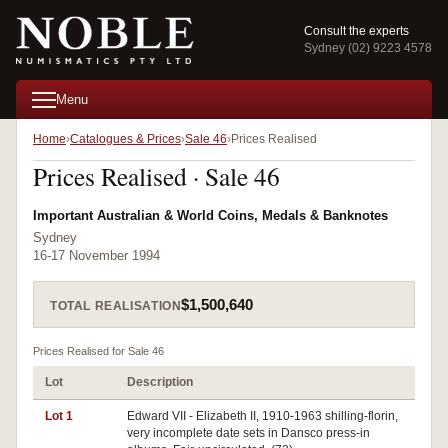
Consult the experts
Sydney (02) 9223 4578
Menu
Home
Catalogues & Prices
Sale 46
Prices Realised
Prices Realised · Sale 46
Important Australian & World Coins, Medals & Banknotes
Sydney
16-17 November 1994
$1,500,640
TOTAL REALISATION
Prices Realised for Sale 46
Lot
Description
Pr
Lot 1
Edward VII - Elizabeth II, 1910-1963 shilling-florin,
very incomplete date sets in Dansco press-in