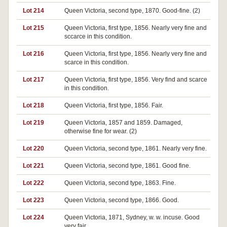
Lot 214
Queen Victoria, second type, 1870. Good-fine. (2)
Lot 215
Queen Victoria, first type, 1856. Nearly very fine and
sccarce in this condition.
Lot 216
Queen Victoria, first type, 1856. Nearly very fine and
scarce in this condition.
Lot 217
Queen Victoria, first type, 1856. Very find and scarce
in this condition.
Lot 218
Queen Victoria, first type, 1856. Fair.
Lot 219
Queen Victoria, 1857 and 1859. Damaged,
otherwise fine for wear. (2)
Lot 220
Queen Victoria, second type, 1861. Nearly very fine.
Lot 221
Queen Victoria, second type, 1861. Good fine.
Lot 222
Queen Victoria, second type, 1863. Fine.
Lot 223
Queen Victoria, second type, 1866. Good.
Lot 224
Queen Victoria, 1871, Sydney, w. w. incuse. Good
very fair.