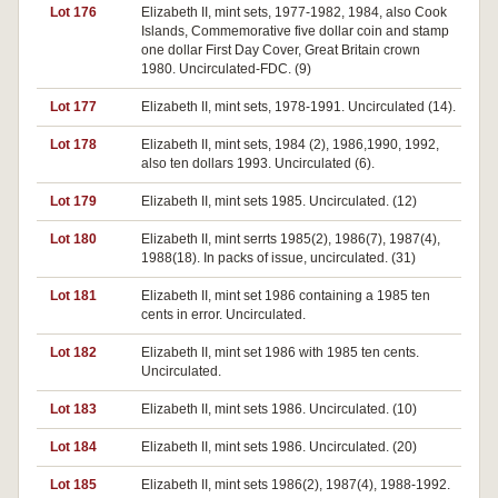
Lot 176
Elizabeth II, mint sets, 1977-1982, 1984, also Cook
Islands, Commemorative five dollar coin and stamp
one dollar First Day Cover, Great Britain crown
1980. Uncirculated-FDC. (9)
Lot 177
Elizabeth II, mint sets, 1978-1991. Uncirculated (14).
Lot 178
Elizabeth II, mint sets, 1984 (2), 1986,1990, 1992,
also ten dollars 1993. Uncirculated (6).
Lot 179
Elizabeth II, mint sets 1985. Uncirculated. (12)
Lot 180
Elizabeth II, mint serrts 1985(2), 1986(7), 1987(4),
1988(18). In packs of issue, uncirculated. (31)
Lot 181
Elizabeth II, mint set 1986 containing a 1985 ten
cents in error. Uncirculated.
Lot 182
Elizabeth II, mint set 1986 with 1985 ten cents.
Uncirculated.
Lot 183
Elizabeth II, mint sets 1986. Uncirculated. (10)
Lot 184
Elizabeth II, mint sets 1986. Uncirculated. (20)
Lot 185
Elizabeth II, mint sets 1986(2), 1987(4), 1988-1992.