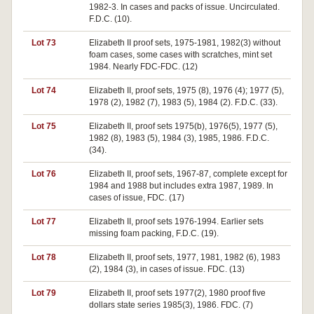
1982-3. In cases and packs of issue. Uncirculated.
F.D.C. (10).
Lot 73
Elizabeth II proof sets, 1975-1981, 1982(3) without
foam cases, some cases with scratches, mint set
1984. Nearly FDC-FDC. (12)
Lot 74
Elizabeth II, proof sets, 1975 (8), 1976 (4); 1977 (5),
1978 (2), 1982 (7), 1983 (5), 1984 (2). F.D.C. (33).
Lot 75
Elizabeth II, proof sets 1975(b), 1976(5), 1977 (5),
1982 (8), 1983 (5), 1984 (3), 1985, 1986. F.D.C.
(34).
Lot 76
Elizabeth II, proof sets, 1967-87, complete except for
1984 and 1988 but includes extra 1987, 1989. In
cases of issue, FDC. (17)
Lot 77
Elizabeth II, proof sets 1976-1994. Earlier sets
missing foam packing, F.D.C. (19).
Lot 78
Elizabeth II, proof sets, 1977, 1981, 1982 (6), 1983
(2), 1984 (3), in cases of issue. FDC. (13)
Lot 79
Elizabeth II, proof sets 1977(2), 1980 proof five
dollars state series 1985(3), 1986. FDC. (7)