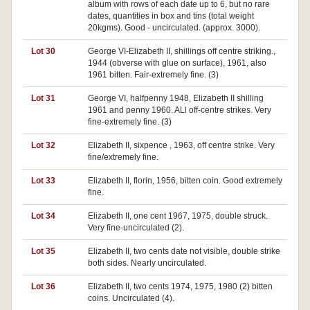
album with rows of each date up to 6, but no rare
dates, quantities in box and tins (total weight
20kgms). Good - uncirculated. (approx. 3000).
Lot 30
George VI-Elizabeth II, shillings off centre striking.,
1944 (obverse with glue on surface), 1961, also
1961 bitten. Fair-extremely fine. (3)
Lot 31
George VI, halfpenny 1948, Elizabeth II shilling
1961 and penny 1960. ALl off-centre strikes. Very
fine-extremely fine. (3)
Lot 32
Elizabeth II, sixpence , 1963, off centre strike. Very
fine/extremely fine.
Lot 33
Elizabeth II, florin, 1956, bitten coin. Good extremely
fine.
Lot 34
Elizabeth II, one cent 1967, 1975, double struck.
Very fine-uncirculated (2).
Lot 35
Elizabeth II, two cents date not visible, double strike
both sides. Nearly uncirculated.
Lot 36
Elizabeth II, two cents 1974, 1975, 1980 (2) bitten
coins. Uncirculated (4).