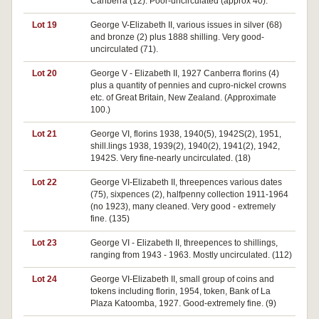
Canberra (12). Poor-uncirculated (approx 40).
Lot 19
George V-Elizabeth II, various issues in silver (68)
and bronze (2) plus 1888 shilling. Very good-
uncirculated (71).
Lot 20
George V - Elizabeth II, 1927 Canberra florins (4)
plus a quantity of pennies and cupro-nickel crowns
etc. of Great Britain, New Zealand. (Approximate
100.)
Lot 21
George VI, florins 1938, 1940(5), 1942S(2), 1951,
shill.lings 1938, 1939(2), 1940(2), 1941(2), 1942,
1942S. Very fine-nearly uncirculated. (18)
Lot 22
George VI-Elizabeth II, threepences various dates
(75), sixpences (2), halfpenny collection 1911-1964
(no 1923), many cleaned. Very good - extremely
fine. (135)
Lot 23
George VI - Elizabeth II, threepences to shillings,
ranging from 1943 - 1963. Mostly uncirculated. (112)
Lot 24
George VI-Elizabeth II, small group of coins and
tokens including florin, 1954, token, Bank of La
Plaza Katoomba, 1927. Good-extremely fine. (9)