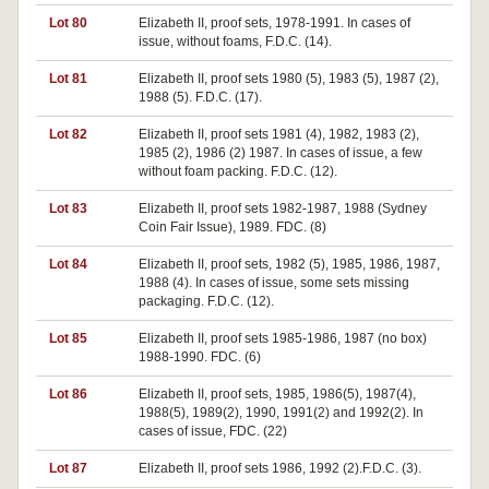
Lot 80
Elizabeth II, proof sets, 1978-1991. In cases of
issue, without foams, F.D.C. (14).
Lot 81
Elizabeth II, proof sets 1980 (5), 1983 (5), 1987 (2),
1988 (5). F.D.C. (17).
Lot 82
Elizabeth II, proof sets 1981 (4), 1982, 1983 (2),
1985 (2), 1986 (2) 1987. In cases of issue, a few
without foam packing. F.D.C. (12).
Lot 83
Elizabeth II, proof sets 1982-1987, 1988 (Sydney
Coin Fair Issue), 1989. FDC. (8)
Lot 84
Elizabeth II, proof sets, 1982 (5), 1985, 1986, 1987,
1988 (4). In cases of issue, some sets missing
packaging. F.D.C. (12).
Lot 85
Elizabeth II, proof sets 1985-1986, 1987 (no box)
1988-1990. FDC. (6)
Lot 86
Elizabeth II, proof sets, 1985, 1986(5), 1987(4),
1988(5), 1989(2), 1990, 1991(2) and 1992(2). In
cases of issue, FDC. (22)
Lot 87
Elizabeth II, proof sets 1986, 1992 (2).F.D.C. (3).