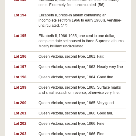
cents. Extremely fine - uncirculated. (56)
Lot 194
Elizabeth II, press-in album containing an
incomplete set from 1966 to early 1980's. Veryfine-
uncirculated. (77)
Lot 195
Elizabeth II, 1966-1985, one cent to one dollar,
complete date set housed in three Supreme albums.
Mostly brilliant uncirculated.
Lot 196
Queen Victoria, second type, 1861. Fair.
Lot 197
Queen Victoria, second type, 1863. Nearly very fine.
Lot 198
Queen Victoria, second type, 1864. Good fine.
Lot 199
Queen Victoria, second type, 1865. Surface marks
and small scratch on reverse, otherwise very fine.
Lot 200
Queen Victoria, second type, 1865. Very good.
Lot 201
Queen Victoria, second type, 1866. Good fair.
Lot 202
Queen Victoria, second type, 1866. Fine.
Lot 203
Queen Victoria, second type, 1866. Fine.