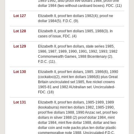
1985-1992, also proof five dollars 1988, proof one
dollar 1984 (two without cardoard boxes). FDC. (11)
Lot 127
Elizabeth II, proof ten dollars 1982(4); proof ne
dollar 1984(5). F.D.C. (9).
Lot 128
Elizabeth II, proof ten dollars 1985, 1988(3). In
cases of issue, FDC. (4)
Lot 129
Elizabeth II, proof ten dollars, state series 1985,
1986, 1987, 1989, 1990, 1991, 1992, 1993; 1982
Commonwealth Games, 1988 Bicentenary (2).
F.D.C. (11).
Lot 130
Elizabeth II, proof ten dolars, 1985. 1986(6), 1990
(cockatoo)(2), mint ten dollars 1986(6) plus Great
Britain uncirculated set 1985, five nickel crowns
1965-81 and 1982 AUstralian set. Uncirculated-
FDC. (18)
Lot 131
Elizabeth II, proof ten dollars, 1985-1989, 1989
(kookaburra) mint ten dollars 1982, 1985-1990,
proof five dollars 1988, 1990 Anzac set, proof two
dollars in silver 1988 (2) proof dollar 1984, mint
dollar 1984, mint five dollar 1988, dollar and two
dollar coin and note packs plus ten dollar plastic
commemorative note 1988. Uncirculated-F.D.C.