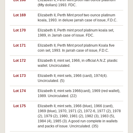
Lot 168
Elizabeth II, Perth Mint proof half ounce platinum
(fifty dollars) 1993. FDC.
Lot 169
Elizabeth II, Perth Mint proof two ounce platinum
koala, 1993. in deluxe jarrah case of issue, F.D.C.
Lot 170
Elizabeth II, Perth mint proof platinum koala set,
1989, in Jarrah case of issue. FDC.
Lot 171
Elizabeth II, Perth Mint proof platinum Koala five
coin set, 1993. In jarrah case of issue, F.D.C.
Lot 172
Elizabeth II, mint set, 1966, in official A.N.Z. plastic
wallet. Uncirculated.
Lot 173
Elizabeth II, mint sets, 1966 (card), 1974(4).
Uncirculated. (5)
Lot 174
Elizabeth II, mint sets 1966(card), 1969 (red wallet),
1989. Uncirculated. (22)
Lot 175
Elizabeth II, mint sets, 1966 (blue), 1966 (card),
1969 (blue), 1970, 1971 (2), 1972-6, 1977 (2), 1978
(2), 1979 (2), 1980, 1981 (2), 1982 (3), 1983 (5),
1984 (4), 1985 (3). A good run complete in wallets
and packs of issue. Uncirculated. (35)