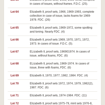
in cases of issues, without frames. F.D.C. (25).
Lot 64
Elizabeth II, proof sets, 1966, 1969-1993, complete
collection in case of issue, lacks foams for 1969-
1978. FDC. (26)
Lot 65
Elizabeth II, proof sets, 1969-1972, some spotting
and toning. Nearly FDC. (4)
Lot 66
Elizabeth II, proof sets 1969, 1970, 1971, 1972,
1973. In cases of issue. F.D.C. (5).
Lot 67
ELizabeth II, proof sets, 196901974. In cases of
issue, without foams, FDC. (6)
Lot 68
ELizabeth II, proof sets, 1969-1974. In cases of
issue, three with foams, FDC. (6)
Lot 69
Elizabeth II, 1970, 1977, 1982, 1984. FDC. (4)
Lot 70
Elizabeth II, proof sets 1972, 1974, 1979, 1982(2),
1987. FDC. (6)
Lot 71
Elizabeth II, proof sets, 1974-1984. FDC. (11)
Lot 72
Elizabeth II, proof sets 1975-79, mint sets 1976-8,