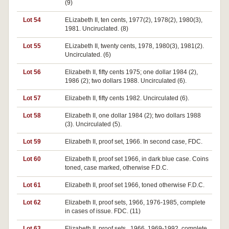
(9)
Lot 54
ELizabeth II, ten cents, 1977(2), 1978(2), 1980(3),
1981. Unciruclated. (8)
Lot 55
ELizabeth II, twenty cents, 1978, 1980(3), 1981(2).
Uncirculated. (6)
Lot 56
Elizabeth II, fifty cents 1975; one dollar 1984 (2),
1986 (2); two dollars 1988. Uncirculated (6).
Lot 57
Elizabeth II, fifty cents 1982. Uncirculated (6).
Lot 58
Elizabeth II, one dollar 1984 (2); two dollars 1988
(3). Uncirculated (5).
Lot 59
Elizabeth II, proof set, 1966. In second case, FDC.
Lot 60
Elizabeth II, proof set 1966, in dark blue case. Coins
toned, case marked, otherwise F.D.C.
Lot 61
Elizabeth II, proof set 1966, toned otherwise F.D.C.
Lot 62
Elizabeth II, proof sets, 1966, 1976-1985, complete
in cases of issue. FDC. (11)
Lot 63
Elizabeth II, proof sets,. 1966, 1969-1992, complete