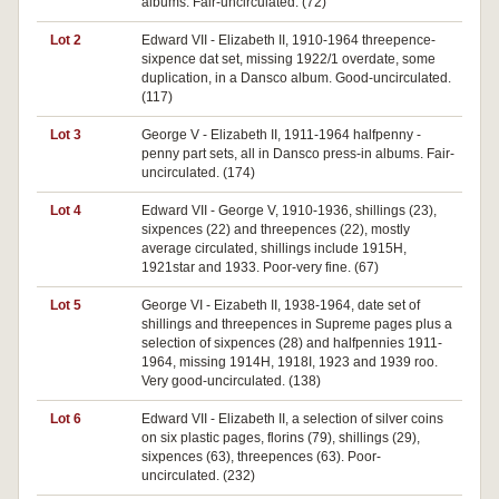
albums. Fair-uncirculated. (72)
Lot 2
Edward VII - Elizabeth II, 1910-1964 threepence-
sixpence dat set, missing 1922/1 overdate, some
duplication, in a Dansco album. Good-uncirculated.
(117)
Lot 3
George V - Elizabeth II, 1911-1964 halfpenny -
penny part sets, all in Dansco press-in albums. Fair-
uncirculated. (174)
Lot 4
Edward VII - George V, 1910-1936, shillings (23),
sixpences (22) and threepences (22), mostly
average circulated, shillings include 1915H,
1921star and 1933. Poor-very fine. (67)
Lot 5
George VI - Eizabeth II, 1938-1964, date set of
shillings and threepences in Supreme pages plus a
selection of sixpences (28) and halfpennies 1911-
1964, missing 1914H, 1918I, 1923 and 1939 roo.
Very good-uncirculated. (138)
Lot 6
Edward VII - Elizabeth II, a selection of silver coins
on six plastic pages, florins (79), shillings (29),
sixpences (63), threepences (63). Poor-
uncirculated. (232)