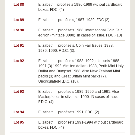
Lot 88
Elizabeth II proof sets 1986-1989 without cardboard
boxes. FDC. (4)
Lot 89
Elizabeth II, proof sets, 1987, 1989. FDC (2)
Lot 90
Elizabeth II, proof sets 1988, International Coin Fair
edition (mintage 3000). In cases of issue, FDC. (10)
Lot 91
Elizabeth II, proof sets, Coin Fair Issues, 1988,
1989, 1990. F.D.C. (3).
Lot 92
Elizabeth II, proof sets 1988, 1992, mint sets 1988,
1991 (3) 1992 Mint ten dollars 1988, Perth Mint Holy
Dollar and Dumpset 1988. Also New Zealand Mint
packs (3) and Great Britain Mint packs (7).
Uncirculated-F.D.C. (18).
Lot 93
Elizabeth II, proof sets 1989, 1990 and 1991. Also
Masterpieces in silver set 1990. IN cases of issue,
F.D.C. (4).
Lot 94
Elizabeth II, proof sets 1991. FDC. (2)
Lot 95
Elizabeth II, proof sets 1991-1994 without cardboard
boxes. FDC. (4)