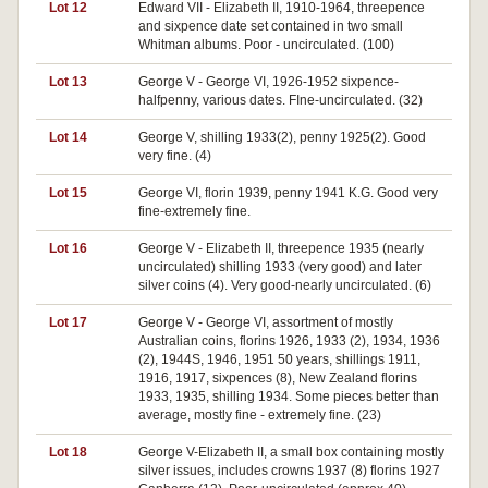
Lot 12
Edward VII - Elizabeth II, 1910-1964, threepence
and sixpence date set contained in two small
Whitman albums. Poor - uncirculated. (100)
Lot 13
George V - George VI, 1926-1952 sixpence-
halfpenny, various dates. FIne-uncirculated. (32)
Lot 14
George V, shilling 1933(2), penny 1925(2). Good
very fine. (4)
Lot 15
George VI, florin 1939, penny 1941 K.G. Good very
fine-extremely fine.
Lot 16
George V - Elizabeth II, threepence 1935 (nearly
uncirculated) shilling 1933 (very good) and later
silver coins (4). Very good-nearly uncirculated. (6)
Lot 17
George V - George VI, assortment of mostly
Australian coins, florins 1926, 1933 (2), 1934, 1936
(2), 1944S, 1946, 1951 50 years, shillings 1911,
1916, 1917, sixpences (8), New Zealand florins
1933, 1935, shilling 1934. Some pieces better than
average, mostly fine - extremely fine. (23)
Lot 18
George V-Elizabeth II, a small box containing mostly
silver issues, includes crowns 1937 (8) florins 1927