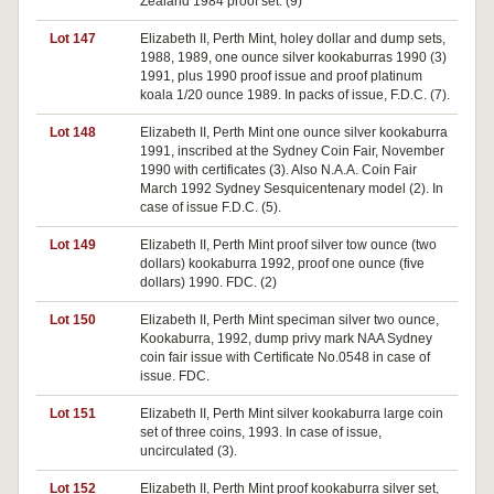
Zealand 1984 proof set. (9)
Lot 147
Elizabeth II, Perth Mint, holey dollar and dump sets,
1988, 1989, one ounce silver kookaburras 1990 (3)
1991, plus 1990 proof issue and proof platinum
koala 1/20 ounce 1989. In packs of issue, F.D.C. (7).
Lot 148
Elizabeth II, Perth Mint one ounce silver kookaburra
1991, inscribed at the Sydney Coin Fair, November
1990 with certificates (3). Also N.A.A. Coin Fair
March 1992 Sydney Sesquicentenary model (2). In
case of issue F.D.C. (5).
Lot 149
Elizabeth II, Perth Mint proof silver tow ounce (two
dollars) kookaburra 1992, proof one ounce (five
dollars) 1990. FDC. (2)
Lot 150
Elizabeth II, Perth Mint speciman silver two ounce,
Kookaburra, 1992, dump privy mark NAA Sydney
coin fair issue with Certificate No.0548 in case of
issue. FDC.
Lot 151
Elizabeth II, Perth Mint silver kookaburra large coin
set of three coins, 1993. In case of issue,
uncirculated (3).
Lot 152
Elizabeth II, Perth Mint proof kookaburra silver set,