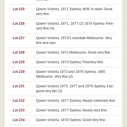
Lot 225
Queen Victoria, 1871 Sydney, W.W. in relief. Good
very fine.
Lot 226
Queen Victoria, 1871, 1877 (2) 1879 Sydney. Fine-
very fine (4).
Lot 227
Queen Victoria, 1872/1 overdate Melbourne. Very
fine and rare.
Lot 228
Queen Victoria, 1872 Melbourne. Good very fine.
Lot 229
Queen Victoria, 1873 Sydney. Fine/very fine.
Lot 230
Queen Victoria 1873 and 1878 Sydney, 1885
Melbourne. Very fine (3).
Lot 231
Queen Victoria 1875, 1877 and 1878 Sydney. Fair-
good very fair (3).
Lot 232
Queen Victoria, 1877 Sydney. Nearly extremely fine.
Lot 233
Queen Victoria, 1877 Sydney. Nearly very fine.
Lot 234
Queen Victoria, 1878 Sydney. Good Very fine.