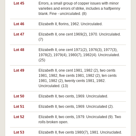
Lot 45
Errors, a small group of copper issues with minor
varieties and errors of strike, includes a halfpenny
blank. Fine - uncirculated. (8)
Lot 46
Elizabeth II, florins, 1962. Uncirculated.
Lot 47
Elizabeth II, one cent 1969(2), 1970. Uncirculated.
(7)
Lot 48
Elizabeth II, one cent 1971(2), 1976(3), 1977(3),
1978(2), 1979(4), 1980(7), 1982(4). Uncirculated.
(25)
Lot 49
Elizabeth II, one cent 1981, 1982 (2), two cents
1981, 1982, five cents 1981, 1982 (2), ten cents
1981, 1982 (2), twenty cents 1981, 1982.
Uncirculated. (13)
Lot 50
Elizabeth II, two cents, 1969. Uncirculated.
Lot 51
Elizabeth II, two cents, 1969. Uncirculated (2).
Lot 52
Elizabeth II, two cents, 1979. Uncirculated (9). Two
rolls broken open.
Lot 53
Elizabeth II, five cents 1980(7), 1981. Unciruclated.