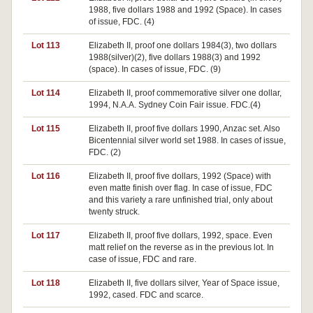
1988, five dollars 1988 and 1992 (Space). In cases
of issue, FDC. (4)
Lot 113
Elizabeth II, proof one dollars 1984(3), two dollars
1988(silver)(2), five dollars 1988(3) and 1992
(space). In cases of issue, FDC. (9)
Lot 114
Elizabeth II, proof commemorative silver one dollar,
1994, N.A.A. Sydney Coin Fair issue. FDC.(4)
Lot 115
Elizabeth II, proof five dollars 1990, Anzac set. Also
Bicentennial silver world set 1988. In cases of issue,
FDC. (2)
Lot 116
Elizabeth II, proof five dollars, 1992 (Space) with
even matte finish over flag. In case of issue, FDC
and this variety a rare unfinished trial, only about
twenty struck.
Lot 117
Elizabeth II, proof five dollars, 1992, space. Even
matt relief on the reverse as in the previous lot. In
case of issue, FDC and rare.
Lot 118
Elizabeth II, five dollars silver, Year of Space issue,
1992, cased. FDC and scarce.