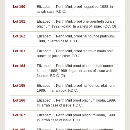
Lot 160
Elizabeth II, Perth Mint, proof nugget set 1988, in
jarrah case. F.D.C.
Lot 161
Elizabeth II, Perth Mint, proof one twentieth ounce
platinum 1992 (koala). In wallets of issue, FDC. (3)
Lot 162
Elizabeth II, Perth Mint, proof half ounce platinum,
1988, in jarrah case. F.D.C.
Lot 163
Elizabeth II, Perth Mint, proof platinum koala half
ounce, in jarrah case. F.D.C.
Lot 164
Elizabeth II, Perth Mint proof platinum half ounce
koalas, 1988, 1989. In jarrah cases of issue with
foames, F.D.C. (2).
Lot 165
Elizabeth II, Perth Mint, proof half ounce, platinum
1989, in jarrah box. F.D.C.
Lot 166
Elizabeth II, Perth Mint proof platinum koala, 1989.
In jarrah case of issue, F.D.C.
Lot 167
Elizabeth II, Perth MInt proof platinum koala, 1990.
In jarrah case of issue, F.D.C.