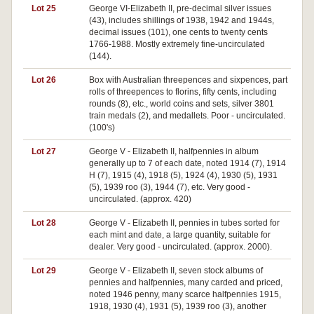
Lot 25
George VI-Elizabeth II, pre-decimal silver issues
(43), includes shillings of 1938, 1942 and 1944s,
decimal issues (101), one cents to twenty cents
1766-1988. Mostly extremely fine-uncirculated
(144).
Lot 26
Box with Australian threepences and sixpences, part
rolls of threepences to florins, fifty cents, including
rounds (8), etc., world coins and sets, silver 3801
train medals (2), and medallets. Poor - uncirculated.
(100's)
Lot 27
George V - Elizabeth II, halfpennies in album
generally up to 7 of each date, noted 1914 (7), 1914
H (7), 1915 (4), 1918 (5), 1924 (4), 1930 (5), 1931
(5), 1939 roo (3), 1944 (7), etc. Very good -
uncirculated. (approx. 420)
Lot 28
George V - Elizabeth II, pennies in tubes sorted for
each mint and date, a large quantity, suitable for
dealer. Very good - uncirculated. (approx. 2000).
Lot 29
George V - Elizabeth II, seven stock albums of
pennies and halfpennies, many carded and priced,
noted 1946 penny, many scarce halfpennies 1915,
1918, 1930 (4), 1931 (5), 1939 roo (3), another