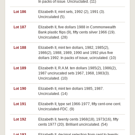
In packs of issue. Unciruclated. (11)
Lot 186
Elizabeth II, mint sets, 1992 (2), 1991 (3).
Uncirculated (5).
Lot 187
Elizabeth II, five dollars 1988 in Commonwealth
Bank plastic flips (9), fifty cents silver 1966 (19).
Uncirculated. (28)
Lot 188
Elizabeth II, mint ten dollars, 1982, 1985(2),
1986(2), 1988, 1989, 1990 and 1992 plus five
dollars 1992. In packs of issue, ucirculated. (10)
Lot 189
Elizabeth II, R.A.M. ten dollars 1985(2), 1986(2),
1987 uncirucated sets 1967, 1968, 1983(3).
Uncirculated. (10)
Lot 190
Elizabeth II, mint ten dollars 1985, 1987.
Uncirculated. (14)
Lot 191
Elizabeth II, type set 1966-1977, fifty cent-one cent.
Uncirculated-FDC. (9)
Lot 192
Elizabeth II, twenty cents 1968(18), 1973(16), fifty
cents 1977 (20). Brilliant uncirculated. (54)
Lot 193
Elizabeth II, decimal selection from cent to twenty