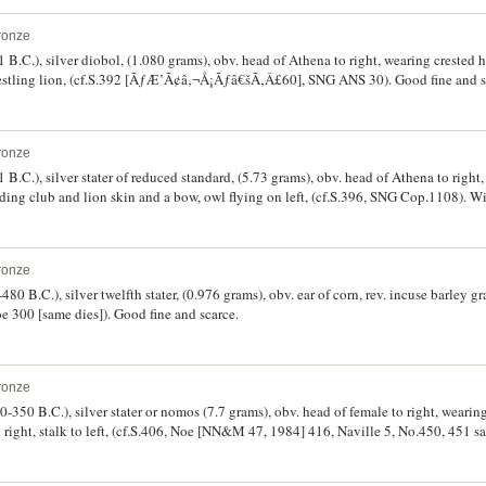
 type.
ronze
1 B.C.), silver diobol, (1.080 grams), obv. head of Athena to right, wearing crested
estling lion, (cf.S.392 [ÃƒÆ’Ã¢â‚¬Å¡Ãƒâ€šÃ‚Â£60], SNG ANS 30). Good fine and s
ronze
1 B.C.), silver stater of reduced standard, (5.73 grams), obv. head of Athena to righ
ding club and lion skin and a bow, owl flying on left, (cf.S.396, SNG Cop.1108). Wi
ine and scarce.
ronze
0 B.C.), silver twelfth stater, (0.976 grams), obv. ear of corn, rev. incuse barley gr
00 [same dies]). Good fine and scarce.
ronze
-350 B.C.), silver stater or nomos (7.7 grams), obv. head of female to right, wearin
o right, stalk to left, (cf.S.406, Noe [NN&M 47, 1984] 416, Naville 5, No.450, 451 s