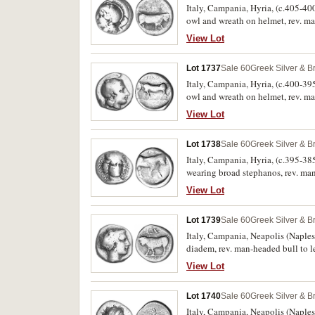
Italy, Campania, Hyria, (c.405-400
owl and wreath on helmet, rev. m
41 [obv. die 26, rev. die 35], Hun
View Lot
Lot 1737
Sale 60
Greek Silver & B
Italy, Campania, Hyria, (c.400-395
owl and wreath on helmet, rev. m
Rutter 98 [obv. die 35, rev. die 86
View Lot
Lot 1738
Sale 60
Greek Silver & B
Italy, Campania, Hyria, (c.395-385
wearing broad stephanos, rev. ma
Rutter 129 [obv. die 47, rev. die 1
View Lot
Lot 1739
Sale 60
Greek Silver & B
Italy, Campania, Neapolis (Naples)
diadem, rev. man-headed bull to 
Rutter 158 [obv. die 101, rev. die
View Lot
Lot 1740
Sale 60
Greek Silver & B
Italy, Campania, Neapolis (Naples)