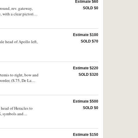
Estimate $60
round, rev. gateway,
SOLD $0
ith a clear pictorial
Estimate $100
le head of Apollo left,
SOLD $70
Estimate $220
temis to right, bow and
SOLD $320
order, (S.75, De La
ine, scarce.
Estimate $500
e head of Heracles to
SOLD $0
S, symbols and
y fine and rare.
Estimate $150