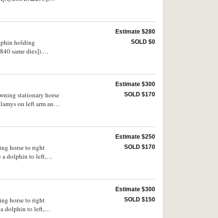
d length, otherwise
Estimate $280
olphin holding
SOLD $0
840 same dies]).
Estimate $300
rowning stationary horse
SOLD $170
hlamys on left arm and
Estimate $250
ing horse to right
SOLD $170
a dolphin to left,
198). Dark tone, nearly
Estimate $300
ing horse to right
SOLD $150
 dolphin to left,
. Very fine.