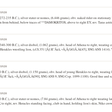
ronze
(272-235 B.C.), silver stater or nomos, (6.446 grams), obv. naked rider on stationary 
m from behind, below traces of **DAMOKRITOS, above to right EY, rev. Taras astrid
t, to left monogram of **IWPV, **TAPA S below, (cf.S.374, cf.Vl.913-926, cf.SNG
ne/good very fine, a die combination not in Vlasto.
ronze
 (340-300 B.C.), silver diobol, (1.062 grams), obv. head of Athena to right, wearing c
 Herakles wrestling lion, (cf.S.351 [ÃƒÆ’Ã¢â‚¬Å¡Ãƒâ€šÃ‚Â£45], SNG ANS 1414). V
ronze
 B.C.), silver diobol, (1.150 grams), obv. head of young Herakles to right, wearing l
6 [ÃƒÆ’Ã¢â‚¬Å¡Ãƒâ€šÃ‚Â£90], SNG ANS 9, SNG Cop. 1099-1100). Good fine and sc
ronze
0 B.C.), silver stater or nomos, (7.84 grams), obv. head of Athena to right wearing la
to right, rev. Heracles standing facing, club in hand, holding lion's skin, Nike cro
* to right , (cf.S.391; Work 54a [same dies], SNG ANS 69 [same dies]). Weakly str