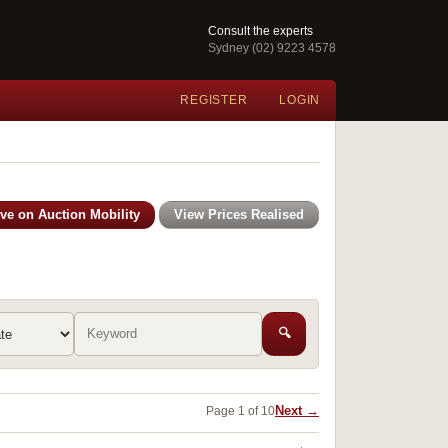
Consult the experts
Sydney (02) 9223 4578
REGISTER
LOGIN
ive on Auction Mobility
View Prices Realised
🔍
Next →
Page 1 of 10