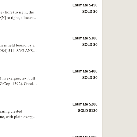
Estimate $450
 (Kore) to right, the
SOLD $0
[N] to right, a locust
S 335, BMC 83 [all
Estimate $300
air is held bound by a
SOLD $0
, 1984] 514, SNG ANS
Estimate $400
M in exergue, rev. bull
SOLD $0
NG Cop. 1392). Good
Estimate $200
earing crested
SOLD $130
ue, with plain exergual