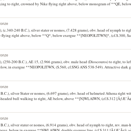
ing to right, crowned by Nike flying right above, below monogram of **QE, belo
, SNG Cop. 416 [same dies], Weber 334 [p.72, Pl.18]). Off centred on the reverse,
ronze
, (c.340-240 B.C.), silver stater or nomos, (7.428 grams), obv. head of nymph to righ
ke flying right above, below **Q*, below exergue **[NEOPOLITWN]*, (cf.S.300,
MC 69, SNG Cop. 436). Small flan and slightly off centred on reverse, otherwise go
ue tone.
ronze
, (250-200 B.C.), AE 15, (2.966 grams), obv. male head (Dioscouros) to right, to left
elow, in exergue **NEOPOLITWN, (S.560, cf.SNG ANS 538-549). Attractive dark gr
ff centred.
ronze
 B.C.), silver Stater or nomos, (6.697 grams), obv. head of helmeted Athena right w
n-headed bull walking to right, AE below, above **[N]WLAIWN, (cf.S.312 [ÃƒÆ’
). Good fine/fine and very rare.
ronze
B.C.), silver stater or nomos, (6.914 grams), obv. head of nymph to right, rev. man
ft above, below in exergue **NWLAIWN, double exergue line, (cf.S.311 [ÃƒÆ’Ã¢â