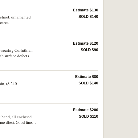
Estimate $130
 helmet, ornamented
SOLD $140
carce.
Estimate $120
t, wearing Corinthian
SOLD $90
th surface defects
Estimate $80
ain, (S.240
SOLD $140
Estimate $200
g band, all enclosed
SOLD $110
ame dies). Good fine