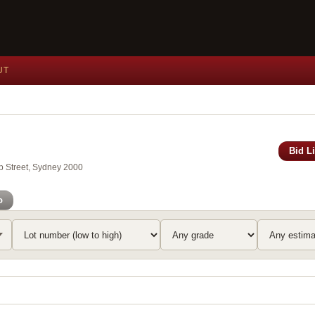
UT
Bid L
ip Street, Sydney 2000
o