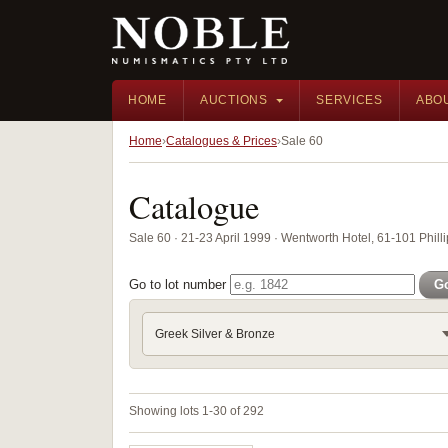
HOME
AUCTIONS
SERVICES
ABO
Home
Catalogues & Prices
Sale 60
Catalogue
Sale 60 · 21-23 April 1999 · Wentworth Hotel, 61-101 Phill
Go to lot number
G
Greek Silver & Bronze
Showing lots 1-30 of 292