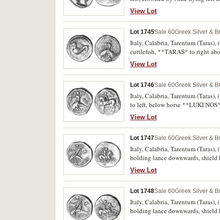
Rutter 33 [obv. die 13 same die, 
View Lot
good fine/fine and very rare.
Lot 1745
Sale 60
Greek Silver & B
Italy, Calabria, Tarentum (Taras), 
cuttlefish, **TARAS* to right abo
Obverse porosity, nearly fine/good 
View Lot
Lot 1746
Sale 60
Greek Silver & B
Italy, Calabria, Tarentum (Taras),
to left, below horse **LUKI NOS* i
trident in right hand, to right, 
View Lot
Lot 1747
Sale 60
Greek Silver & B
Italy, Calabria, Tarentum (Taras),
holding lance downwards, shield b
holding a kantharos and trident, 
View Lot
very fine.
Lot 1748
Sale 60
Greek Silver & B
Italy, Calabria, Tarentum (Taras),
holding lance downwards, shield b
holding a kantharos and trident, 