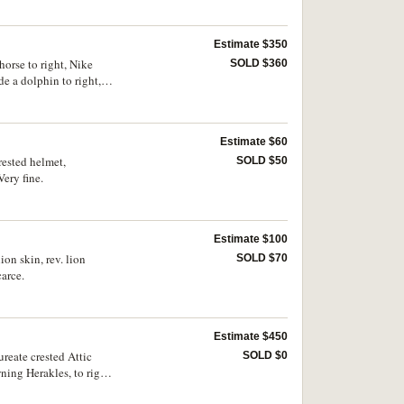
Estimate $350
horse to right, Nike
SOLD $360
e a dolphin to right,
 ANS 1234). Obverse
Estimate $60
rested helmet,
SOLD $50
ery fine.
Estimate $100
ion skin, rev. lion
SOLD $70
arce.
Estimate $450
ureate crested Attic
SOLD $0
wning Herakles, to right
uck on obverse,