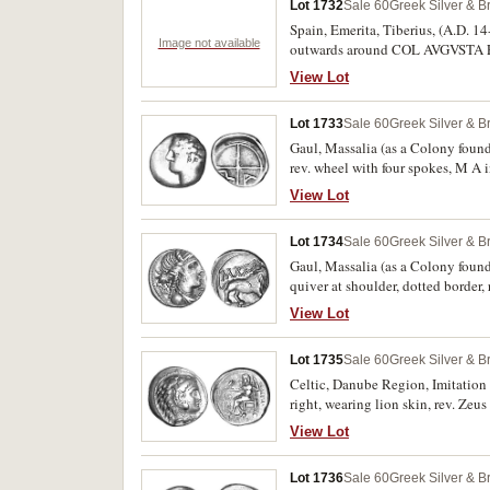
Lot 1732
Sale 60
Greek Silver & B
Spain, Emerita, Tiberius, (A.D. 14
Image not available
outwards around COL AVGVSTA EME
representation of the gate.
View Lot
Lot 1733
Sale 60
Greek Silver & B
Gaul, Massalia (as a Colony founde
rev. wheel with four spokes, M A i
View Lot
Lot 1734
Sale 60
Greek Silver & B
Gaul, Massalia (as a Colony found
quiver at shoulder, dotted border
Tour 844, SNG Cop. 752-763, SNG D
View Lot
Lot 1735
Sale 60
Greek Silver & B
Celtic, Danube Region, Imitation of
right, wearing lion skin, rev. Ze
monograms to left I below throne,
View Lot
Lot 1736
Sale 60
Greek Silver & B