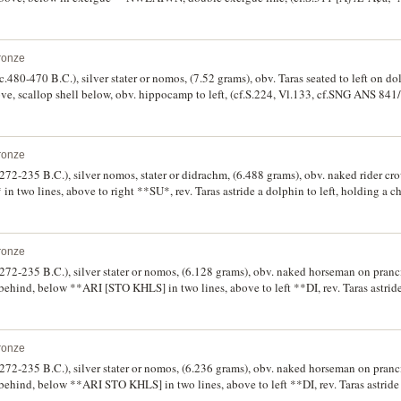
reverse die 24]). The reverse double struck, giving the man-headed bull and extende
ronze
(c.480-470 B.C.), silver stater or nomos, (7.52 grams), obv. Taras seated to left on d
ve, scallop shell below, obv. hippocamp to left, (cf.S.224, Vl.133, cf.SNG ANS 841/
fine, and rare.
ronze
 (272-235 B.C.), silver nomos, stater or didrachm, (6.488 grams), obv. naked rider c
n two lines, above to right **SU*, rev. Taras astride a dolphin to left, holding a c
owl, **TA RAS below, (cf.S.374, Vl.838, SNG ANS 1168). Very fine.
ronze
 (272-235 B.C.), silver stater or nomos, (6.128 grams), obv. naked horseman on pranc
ehind, below **ARI [STO KHLS] in two lines, above to left **DI, rev. Taras astride 
to right a head of nymph to left, **TARA[S] below, (S.375, cf.Vl.879, cf.SNG ANS 1
ronze
 (272-235 B.C.), silver stater or nomos, (6.236 grams), obv. naked horseman on pranc
ehind, below **ARI STO KHLS] in two lines, above to left **DI, rev. Taras astride a
to right a head of nymph to left, **TARA[S] below, (S.375, Vl.880, cf.SNG ANS 1198)