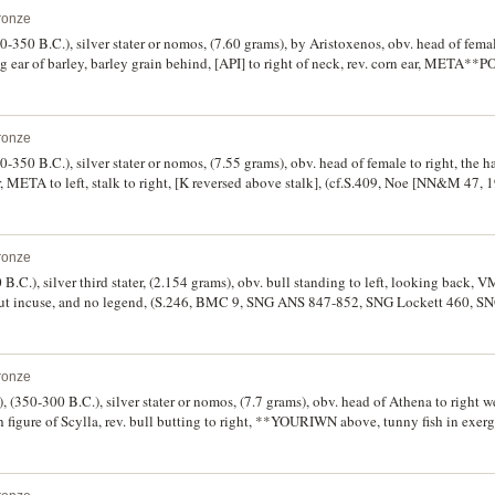
ronze
-350 B.C.), silver stater or nomos, (7.60 grams), by Aristoxenos, obv. head of female
ing ear of barley, barley grain behind, [API] to right of neck, rev. corn ear, META**PO
409 [ÃƒÆ’Ã¢â‚¬Å¡Ãƒâ€šÃ‚Â£650], Noe [NN&M 47, 1984] 439, Jameson 324, SNG AN
ntred on the obverse, otherwise good very fine/very fine and rare.
ronze
-350 B.C.), silver stater or nomos, (7.55 grams), obv. head of female to right, the h
r, META to left, stalk to right, [K reversed above stalk], (cf.S.409, Noe [NN&M 47
ry scarce.
ronze
 B.C.), silver third stater, (2.154 grams), obv. bull standing to left, looking back, V
, but incuse, and no legend, (S.246, BMC 9, SNG ANS 847-852, SNG Lockett 460, S
ronze
, (350-300 B.C.), silver stater or nomos, (7.7 grams), obv. head of Athena to right w
figure of Scylla, rev. bull butting to right, **YOURIWN above, tunny fish in exerg
y similar dies]). Nearly very fine and scarce.