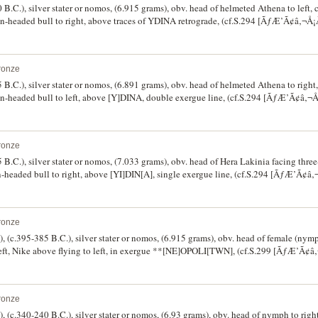
 B.C.), silver stater or nomos, (6.915 grams), obv. head of helmeted Athena to left, 
an-headed bull to right, above traces of YDINA retrograde, (cf.S.294 [ÃƒÆ’Ã¢â‚¬
ter 9 [same dies], Weber 315 [same dies]). Off centred on obverse, otherwise fine/very
ronze
 B.C.), silver stater or nomos, (6.891 grams), obv. head of helmeted Athena to right,
an-headed bull to left, above [Y]DINA, double exergue line, (cf.S.294 [ÃƒÆ’Ã¢â‚
]). Struck from a worn obverse die, reverse slightly off centre, otherwise nearly fine 
ronze
 B.C.), silver stater or nomos, (7.033 grams), obv. head of Hera Lakinia facing three-
n-headed bull to right, above [YI]DIN[A], single exergue line, (cf.S.294 [ÃƒÆ’Ã¢
15]). Reverse slightly off centre, otherwise fine/very good and very rare.
ronze
, (c.395-385 B.C.), silver stater or nomos, (6.915 grams), obv. head of female (nymp
left, Nike above flying to left, in exergue **[NE]OPOLI[TWN], (cf.S.299 [ÃƒÆ’Ã
 143], Hunter 11 and 12 [both same dies]). Good fine/nearly fine, very scarce.
ronze
, (c.340-240 B.C.), silver stater or nomos, (6.93 grams), obv. head of nymph to righ