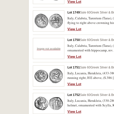
View Lot
Lot 1749
Sale 60
Greek Silver & B
Italy, Calabria, Tarentum (Taras), 
flying to right above crowning hi
holding a cornucopiae and triden
View Lot
porosity, toned, otherwise very fi
Lot 1750
Sale 60
Greek Silver & B
Italy, Calabria, Tarentum (Taras),
Image not available
ornamented with hippocamp, rev.
View Lot
Lot 1751
Sale 60
Greek Silver & B
Italy, Lucania, Herakleia, (433-380
running right, H E above, (S.38
View Lot
Lot 1752
Sale 60
Greek Silver & B
Italy, Lucania, Herakleia, (330-28
helmet, ornamented with Scylla, K 
[I-HPAK**LHIWN], to left **AL, S
View Lot