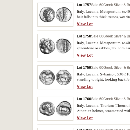
Lot 1757
Sale 60
Greek Silver & B
Italy, Lucania, Metapontum, (c.400
hair falls into thick tresses, wear
with head upwards to left, (S.
View Lot
three from the same dies]). Off ce
Lot 1758
Sale 60
Greek Silver & B
Italy, Lucania, Metapontum, (c.400
sphendone or sakkos, rev. corn ea
384 [same dies]). Very fine and ve
View Lot
Lot 1759
Sale 60
Greek Silver & B
Italy, Lucania, Sybaris, (c.530-510
standing to right, looking back
fine and scarce.
View Lot
Lot 1760
Sale 60
Greek Silver & B
Italy, Lucania, Thurium (Thourioi)
Athenian helmet, ornamented with 
line, (cf.S.442; SNG ANS 1002 [ver
View Lot