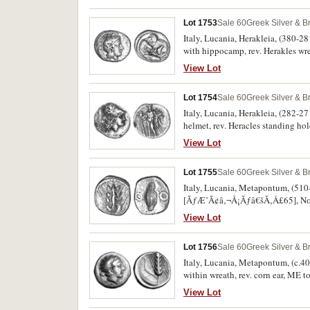
otherwise very fine and a very rare
Lot 1753
Sale 60
Greek Silver & B
Italy, Lucania, Herakleia, (380-28
with hippocamp, rev. Herakles wr
View Lot
Lot 1754
Sale 60
Greek Silver & B
Italy, Lucania, Herakleia, (282-27
helmet, rev. Heracles standing hol
including scratches, nearly very f
View Lot
Lot 1755
Sale 60
Greek Silver & B
Italy, Lucania, Metapontum, (510-48
[ÃƒÆ’Ã¢â‚¬Å¡Ãƒâ€šÃ‚Â£65], Noe 3
View Lot
Lot 1756
Sale 60
Greek Silver & B
Italy, Lucania, Metapontum, (c.400
within wreath, rev. corn ear, ME t
and scarce.
View Lot