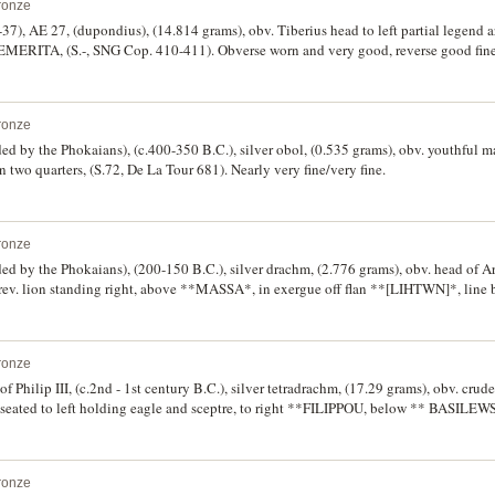
ronze
-37), AE 27, (dupondius), (14.814 grams), obv. Tiberius head to left partial legend a
RITA, (S.-, SNG Cop. 410-411). Obverse worn and very good, reverse good fine, w
ronze
d by the Phokaians), (c.400-350 B.C.), silver obol, (0.535 grams), obv. youthful ma
n two quarters, (S.72, De La Tour 681). Nearly very fine/very fine.
ronze
ed by the Phokaians), (200-150 B.C.), silver drachm, (2.776 grams), obv. head of Ar
, rev. lion standing right, above **MASSA*, in exergue off flan **[LIHTWN]*, line b
elepierre 65-80). Attractive gold and grey tone, off centred, otherwise extremely f
ronze
 Philip III, (c.2nd - 1st century B.C.), silver tetradrachm, (17.29 grams), obv. crud
us seated to left holding eagle and sceptre, to right **FILIPPOU, below ** BASILEW
 (cf.S.210, CCC BM Vol.I, 185ff, cf.Sammlung Lanz 898-9). Double struck, good ver
ronze