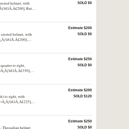
crested helmet, with
SOLD $0
Å¡Ãƒâ€šÃ‚Â£200], Rutter
 good, very rare.
Estimate $200
 crested helmet, with
SOLD $0
¬Å¡Ãƒâ€šÃ‚Â£200],
and very rare.
Estimate $250
quarter to right,
SOLD $0
â‚¬Å¡Ãƒâ€šÃ‚Â£350],
Estimate $200
h) to right, with
SOLD $120
¢â‚¬Å¡Ãƒâ€šÃ‚Â£225],
Estimate $250
t, Thessalian helmet
SOLD $0