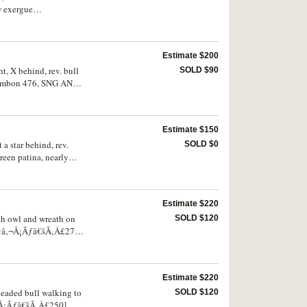
w exergue
 otherwise nearly very
Estimate $200
t, X behind, rev. bull
SOLD $90
 Sambon 476, SNG ANS
od very fine/very fine,
Estimate $150
 a star behind, rev.
SOLD $0
een patina, nearly
Estimate $220
ith owl and wreath on
SOLD $120
Ã¢â‚¬Å¡Ãƒâ€šÃ‚Â£275],
Estimate $220
-headed bull walking to
SOLD $120
‚¬Å¡Ãƒâ€šÃ‚Â£250],