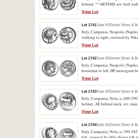
behind, **ARTEMI, rev. bull walk
[NEOPOLITWN], (cf.S.307, Sambon -
View Lot
fine and a rare symbol.
Lot 1741
Sale 60
Greek Silver & B
Italy, Campania, Neapolis (Naples)
walking to right, crowned by Ni
368 [same dies], SNG Milan 123, B
View Lot
scarce with attractive grey and bl
Lot 1742
Sale 60
Greek Silver & B
Italy, Campania, Neapolis (Naples)
horseman to left, HP monogram b
extremely fine/very fine, reverse o
View Lot
Lot 1743
Sale 60
Greek Silver & B
Italy, Campania, Nola, (c.400-390
helmet, AE behind neck, rev. ma
Rutter 1 [obv. die 1, reverse die 1]
View Lot
Lot 1744
Sale 60
Greek Silver & B
Italy, Campania, Nola, (c.390-385 
left, crowned by Nike flying le