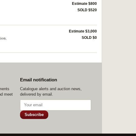
Estimate $800
SOLD $520
Estimate $3,000
tion.
SOLD $0
Email notification
ements
Catalogue alerts and auction news,
nd meet
delivered by email.
Subscribe