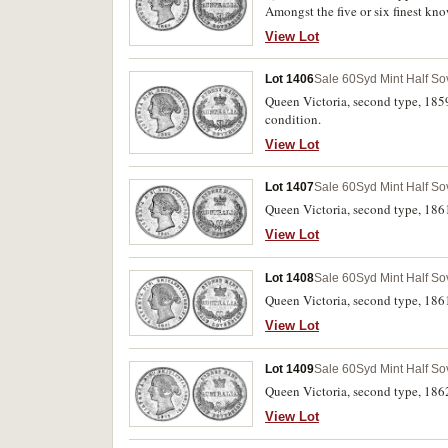
Amongst the five or six finest kn
View Lot
Lot 1406
Sale 60
Syd Mint Half So
Queen Victoria, second type, 1859.
condition.
View Lot
Lot 1407
Sale 60
Syd Mint Half So
Queen Victoria, second type, 1861.
View Lot
Lot 1408
Sale 60
Syd Mint Half So
Queen Victoria, second type, 1861
View Lot
Lot 1409
Sale 60
Syd Mint Half So
Queen Victoria, second type, 1862
View Lot