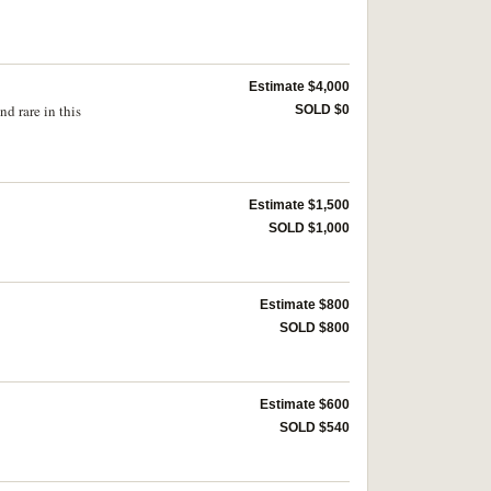
Estimate $4,000
d rare in this
SOLD $0
Estimate $1,500
SOLD $1,000
Estimate $800
SOLD $800
Estimate $600
SOLD $540