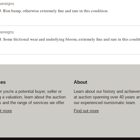
vereigns
. Rim bump, otherwise extremely fine and rare in this condition.
vereigns
. Some frictional wear and underlying bloom, extremely fine and rare in this condi
ces
About
 you're a potential buyer, seller or
Learn about our history and achiev
 a valuation, learn about the auction
at auction spanning over 40 years a
 and the range of services we offer.
our experienced numismatic team.
ut more
Find out more