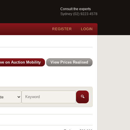
Consult the experts
Sydney (02) 9223 4578
REGISTER
LOGIN
ive on Auction Mobility
View Prices Realised
🔍