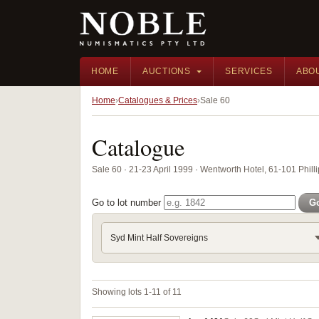
HOME
AUCTIONS
SERVICES
ABO
Home
Catalogues & Prices
Sale 60
Catalogue
Sale 60 · 21-23 April 1999 · Wentworth Hotel, 61-101 Phill
Go to lot number
G
Syd Mint Half Sovereigns
Showing lots 1-11 of 11