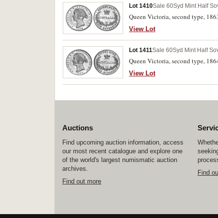
Lot 1410
Sale 60
Syd Mint Half So
Queen Victoria, second type, 1863
View Lot
Lot 1411
Sale 60
Syd Mint Half So
Queen Victoria, second type, 1864
View Lot
Auctions
Servi
Find upcoming auction information, access
Whether
our most recent catalogue and explore one
seeking
of the world's largest numismatic auction
process
archives.
Find o
Find out more