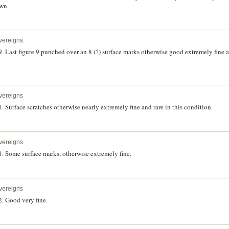
own.
vereigns
 Last figure 9 punched over an 8 (?) surface marks otherwise good extremely fine an
vereigns
 Surface scratches otherwise nearly extremely fine and rare in this condition.
vereigns
. Some surface marks, otherwise extremely fine.
vereigns
. Good very fine.