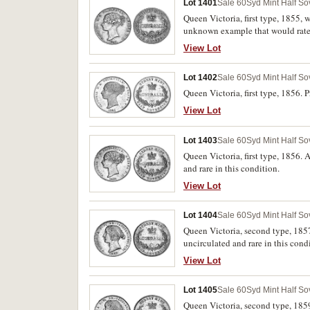
Lot 1401
Sale 60
Syd Mint Half So
Queen Victoria, first type, 1855, 
unknown example that would rate as
we have handled.
View Lot
Lot 1402
Sale 60
Syd Mint Half So
Queen Victoria, first type, 1856. P
View Lot
Lot 1403
Sale 60
Syd Mint Half So
Queen Victoria, first type, 1856. 
and rare in this condition.
View Lot
Lot 1404
Sale 60
Syd Mint Half So
Queen Victoria, second type, 1857
uncirculated and rare in this cond
View Lot
Lot 1405
Sale 60
Syd Mint Half So
Queen Victoria, second type, 1859