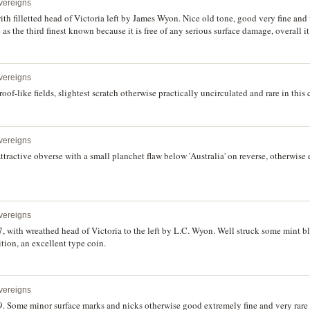
vereigns
with filletted head of Victoria left by James Wyon. Nice old tone, good very fine and 
 the third finest known because it is free of any serious surface damage, overall it
vereigns
roof-like fields, slightest scratch otherwise practically uncirculated and rare in this
vereigns
Attractive obverse with a small planchet flaw below 'Australia' on reverse, otherwise 
vereigns
, with wreathed head of Victoria to the left by L.C. Wyon. Well struck some mint b
ition, an excellent type coin.
vereigns
. Some minor surface marks and nicks otherwise good extremely fine and very rare i