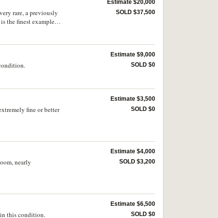
Estimate $20,000
very rare, a previously
SOLD $37,500
 is the finest example
Estimate $9,000
 condition.
SOLD $0
Estimate $3,500
extremely fine or better
SOLD $0
Estimate $4,000
loom, nearly
SOLD $3,200
Estimate $6,500
n this condition.
SOLD $0