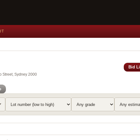
UT
Bid L
ip Street, Sydney 2000
o