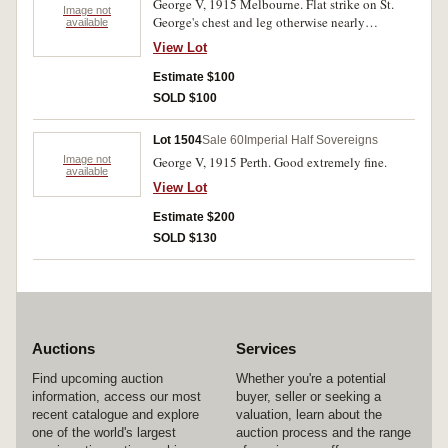
George V, 1915 Melbourne. Flat strike on St.
Image not
George's chest and leg otherwise nearly
available
uncirculated.
View Lot
Estimate $100
SOLD $100
Lot 1504
Sale 60
Imperial Half Sovereigns
Image not
George V, 1915 Perth. Good extremely fine.
available
View Lot
Estimate $200
SOLD $130
Auctions
Services
Find upcoming auction
Whether you're a potential
information, access our most
buyer, seller or seeking a
recent catalogue and explore
valuation, learn about the
one of the world's largest
auction process and the range