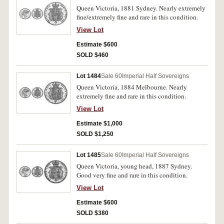
Queen Victoria, 1881 Sydney. Nearly extremely
fine/extremely fine and rare in this condition.
View Lot
Estimate $600
SOLD $460
Lot 1484
Sale 60
Imperial Half Sovereigns
Queen Victoria, 1884 Melbourne. Nearly
extremely fine and rare in this condition.
View Lot
Estimate $1,000
SOLD $1,250
Lot 1485
Sale 60
Imperial Half Sovereigns
Queen Victoria, young head, 1887 Sydney.
Good very fine and rare in this condition.
View Lot
Estimate $600
SOLD $380