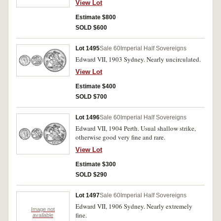
View Lot
Estimate $800
SOLD $600
Lot 1495
Sale 60
Imperial Half Sovereigns
Edward VII, 1903 Sydney. Nearly uncirculated.
View Lot
Estimate $400
SOLD $700
Lot 1496
Sale 60
Imperial Half Sovereigns
Edward VII, 1904 Perth. Usual shallow strike,
otherwise good very fine and rare.
View Lot
Estimate $300
SOLD $290
Lot 1497
Sale 60
Imperial Half Sovereigns
Edward VII, 1906 Sydney. Nearly extremely
Image not
fine.
available