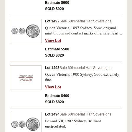
Estimate $600
SOLD $920
Lot 1492
Sale 60
Imperial Half Sovereigns
Queen Victoria, 1897 Sydney. Some original
mint bloom and contact marks otherwise nearly
uncirculated and rare in this condition.
View Lot
Estimate $500
SOLD $320
Lot 1493
Sale 60
Imperial Half Sovereigns
Queen Victoria, 1900 Sydney. Good extremely
Image not
fine.
available
View Lot
Estimate $400
SOLD $820
Lot 1494
Sale 60
Imperial Half Sovereigns
Edward VII, 1902 Sydney. Brilliant
uncirculated.