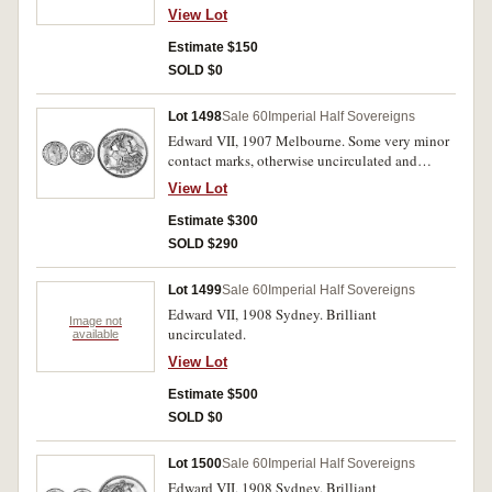
View Lot
Estimate $150
SOLD $0
Lot 1498
Sale 60
Imperial Half Sovereigns
Edward VII, 1907 Melbourne. Some very minor
contact marks, otherwise uncirculated and
scarce in this condition.
View Lot
Estimate $300
SOLD $290
Lot 1499
Sale 60
Imperial Half Sovereigns
Edward VII, 1908 Sydney. Brilliant
Image not
uncirculated.
available
View Lot
Estimate $500
SOLD $0
Lot 1500
Sale 60
Imperial Half Sovereigns
Edward VII, 1908 Sydney. Brilliant