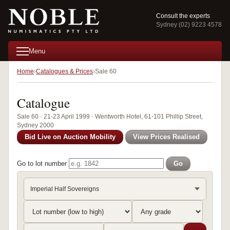
Consult the experts
Sydney (02) 9223 4578
Menu
Home
Catalogues & Prices
Sale 60
Catalogue
Sale 60 · 21-23 April 1999 · Wentworth Hotel, 61-101 Phillip Street,
Sydney 2000
Bid Live on Auction Mobility
View Prices Realised
Go to lot number
Go
Imperial Half Sovereigns