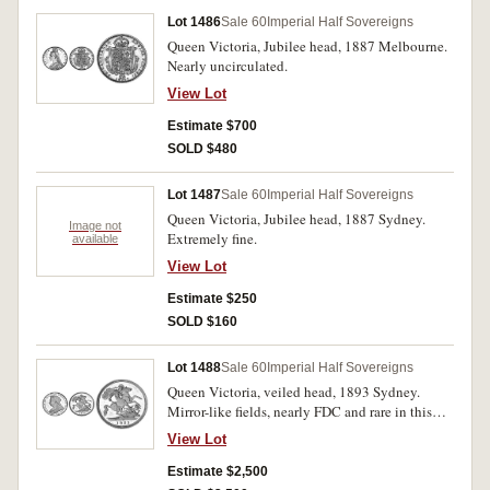
Lot 1486
Sale 60
Imperial Half Sovereigns
Queen Victoria, Jubilee head, 1887 Melbourne.
Nearly uncirculated.
View Lot
Estimate $700
SOLD $480
Lot 1487
Sale 60
Imperial Half Sovereigns
Queen Victoria, Jubilee head, 1887 Sydney.
Image not
Extremely fine.
available
View Lot
Estimate $250
SOLD $160
Lot 1488
Sale 60
Imperial Half Sovereigns
Queen Victoria, veiled head, 1893 Sydney.
Mirror-like fields, nearly FDC and rare in this
condition.
View Lot
Estimate $2,500