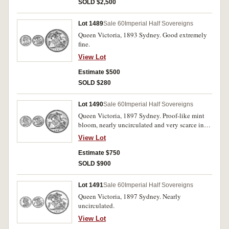
SOLD $2,500
Lot 1489
Sale 60
Imperial Half Sovereigns
Queen Victoria, 1893 Sydney. Good extremely
fine.
View Lot
Estimate $500
SOLD $280
Lot 1490
Sale 60
Imperial Half Sovereigns
Queen Victoria, 1897 Sydney. Proof-like mint
bloom, nearly uncirculated and very scarce in
this condition.
View Lot
Estimate $750
SOLD $900
Lot 1491
Sale 60
Imperial Half Sovereigns
Queen Victoria, 1897 Sydney. Nearly
uncirculated.
View Lot