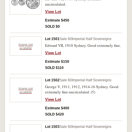
uncirculated.
View Lot
Estimate $450
SOLD $0
Lot 1501
Sale 60
Imperial Half Sovereigns
Image not
Edward VII, 1910 Sydney. Good extremely fine.
available
View Lot
Estimate $150
SOLD $110
Lot 1502
Sale 60
Imperial Half Sovereigns
George V, 1911, 1912, 1914-16 Sydney. Good
Image not
extremely fine-uncirculated. (5)
available
View Lot
Estimate $400
SOLD $420
Lot 1503
Sale 60
Imperial Half Sovereigns