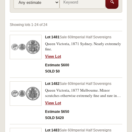
🔍
Showing lots 1-24 of 24
Lot 1481
Sale 60
Imperial Half Sovereigns
Queen Victoria, 1871 Sydney. Nearly extremely
fine.
View Lot
Estimate $600
SOLD $0
Lot 1482
Sale 60
Imperial Half Sovereigns
Queen Victoria, 1877 Melbourne. Minor
scratches otherwise extremely fine and rare in
this condition.
View Lot
Estimate $650
SOLD $420
Lot 1483
Sale 60
Imperial Half Sovereigns