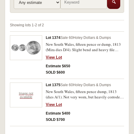
🔍
Showing lots 1-2 of 2
Lot 1374
Sale 60
Holey Dollars & Dumps
New South Wales, fifteen pence or dump, 1813
(Mira dies D/4). Slight bend and heavy file
marks across obverse otherwise toned nearly
View Lot
fine.
Estimate $650
SOLD $600
Lot 1375
Sale 60
Holey Dollars & Dumps
New South Wales, fifteen pence dump, 1813
Image not
(dies A/1). Not very worn, but heavily corroded
available
from being buried in the ground, otherwise very
View Lot
good.
Estimate $400
SOLD $700