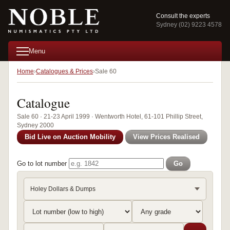
Consult the experts
Sydney (02) 9223 4578
Menu
Home
Catalogues & Prices
Sale 60
Catalogue
Sale 60 · 21-23 April 1999 · Wentworth Hotel, 61-101 Phillip Street,
Sydney 2000
Bid Live on Auction Mobility
View Prices Realised
Go to lot number
Go
Holey Dollars & Dumps