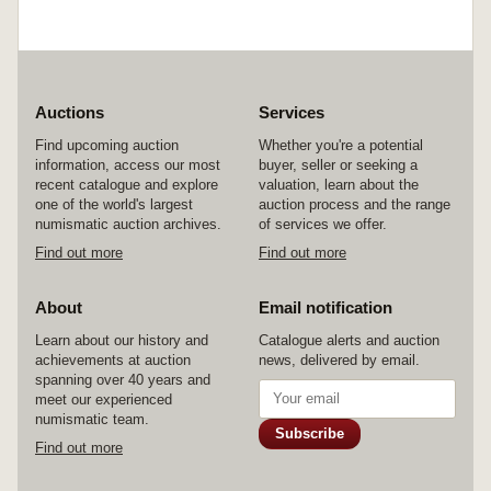
Auctions
Services
Find upcoming auction
Whether you're a potential
information, access our most
buyer, seller or seeking a
recent catalogue and explore
valuation, learn about the
one of the world's largest
auction process and the range
numismatic auction archives.
of services we offer.
Find out more
Find out more
About
Email notification
Learn about our history and
Catalogue alerts and auction
achievements at auction
news, delivered by email.
spanning over 40 years and
meet our experienced
numismatic team.
Subscribe
Find out more