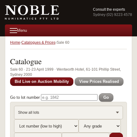
Consult the experts
Sydney (02) 9223 4578
Menu
Home
Catalogues & Prices
Sale 60
Catalogue
Sale 60 · 21-23 April 1999 · Wentworth Hotel, 61-101 Phillip Street,
Sydney 2000
Bid Live on Auction Mobility
View Prices Realised
Go to lot number
Go
Show all lots