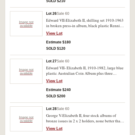
SOLD $210
Lot 26
Sale 60
Edward VII-Elizabeth II, shilling set 1910-1963
Image not
in broken press-in album, black plastic Renniks
available
album with florins-halfpennies. Poor-extremely
View Lot
fine. (approx.300)
Estimate $180
SOLD $120
Lot 27
Sale 60
Edward VII- Elizabeth II, 1910-1982, large blue
Image not
plastic Australian Coin Album plus three
available
hartberger pocket book size albums on two
View Lot
empty (unused) stock book albums (similar size)
from halfpennies to fifty cents, missing key
Estimate $240
dates and very incomplete however a few
SOLD $200
selected coins as bought in 2 x 2 holders
including 1927 Canberra, 1945 and 1952
Lot 28
Sale 60
florins, 1937 crown and Melbourne Mint 1963
George V-Elizabeth II, four stock albums of
proof set. Fair-FDC. (approx. 120)
Image not
bronze issues in 2 x 2 holders, none better than
available
average, missing semi-key and key dates,
View Lot
includes silver in one album. Fine-extremely