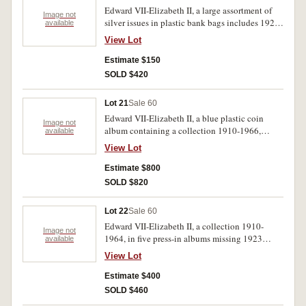
Edward VII-Elizabeth II, a large assortment of
Image not
silver issues in plastic bank bags includes 1927
available
Canberra florins (20). Also a large selection of
View Lot
pennies and halfpennies also in plastic bank
bags. Poor-extremely fine. (100's)
Estimate $150
SOLD $420
Lot 21
Sale 60
Edward VII-Elizabeth II, a blue plastic coin
Image not
album containing a collection 1910-1966,
available
missing 1930 penny and 1923 halfpenny but
View Lot
includes two 1934-35 florins, many extras a
page of fifty cents 1966, Territory of New
Estimate $800
Guinea issues and low value world notes. Poor-
SOLD $820
extremely fine. (100's)
Lot 22
Sale 60
Edward VII-Elizabeth II, a collection 1910-
Image not
1964, in five press-in albums missing 1923
available
halfpenny, 1930 penny, 1922/1 threepence,
View Lot
1928, 1932, 1933 florins, 1938 crowns. Includes
extras, overall average condition. Poor-
Estimate $400
extremely fine. (approx. 380)
SOLD $460