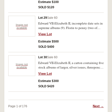
fine (100's)
Estimate $100
SOLD $120
Lot 29
Sale 60
Edward VII-Elizabeth II, incomplete date sets in
Image not
supreme albums (9). Florin to penny (two of
available
each), halfpenny. Poor-extremely fine. (100's)
View Lot
Estimate $500
SOLD $400
Lot 30
Sale 60
Edward VII-Elizabeth II, a carton containing five
Image not
stock albums of larger, silver issues, threepence
available
to florins, a few 1967 one cents, pennies and
View Lot
halfpennies. All in 2 x 2 holders. Fair-extremely
fine. (100's)
Estimate $300
SOLD $420
Next →
Page 1 of 176