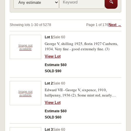
🔍
Next →
Showing lots 1-30 of 5278
Page 1 of 176
Lot 1
Sale 60
George V, shilling 1925, florin 1927 Canberra,
Image not
1934. Very fine - good extremely fine. (3)
available
View Lot
Estimate $60
SOLD $90
Lot 2
Sale 60
Edward VII - George V, sixpence, 1910,
Image not
halfpenny, 1936 (2). Some mint red, nearly
available
extremely fine - good extremely fine. (3)
View Lot
Estimate $60
SOLD $60
Lot 3
Sale 60