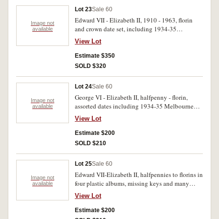
Lot 23
Sale 60
Edward VII - Elizabeth II, 1910 - 1963, florin
Image not
and crown date set, including 1934-35
available
Melbourne Centenary with mount marks, some
View Lot
duplication, housed in press in album. Poor -
uncirculated. (67)
Estimate $350
SOLD $320
Lot 24
Sale 60
George VI - Elizabeth II, halfpenny - florin,
Image not
assorted dates including 1934-35 Melbourne
available
Centenary florin, housed in a blue album. Fair -
View Lot
uncirculated. (70)
Estimate $200
SOLD $210
Lot 25
Sale 60
Edward VII-Elizabeth II, halfpennies to florins in
Image not
four plastic albums, missing keys and many
available
more but includes 1946 pennies (2) and some
View Lot
minor mis-strikes of sixpences and threepence.
Poor-extremely fine. (100's)
Estimate $200