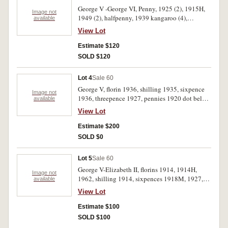
George V -George VI, Penny, 1925 (2), 1915H,
Image not
1949 (2), halfpenny, 1939 kangaroo (4),
available
threepence, 1936. Last nearly uncirculated,
View Lot
others very good-very fine. (10)
Estimate $120
SOLD $120
Lot 4
Sale 60
George V, florin 1936, shilling 1935, sixpence
Image not
1936, threepence 1927, pennies 1920 dot below,
available
1922. Also a shaved florin 1943, Hutt River
View Lot
silver five dollars 1990, Great Britain 1903
penny, USA., half dollar 1964 and 1968, all in 2
Estimate $200
x 2 holders. Very good-uncirculated. (11)
SOLD $0
Lot 5
Sale 60
George V-Elizabeth II, florins 1914, 1914H,
Image not
1962, shilling 1914, sixpences 1918M, 1927,
available
1928, threepence 1934/3 overdate, pennies
View Lot
1925 (2), 1946. Fair-uncirculated. (11)
Estimate $100
SOLD $100