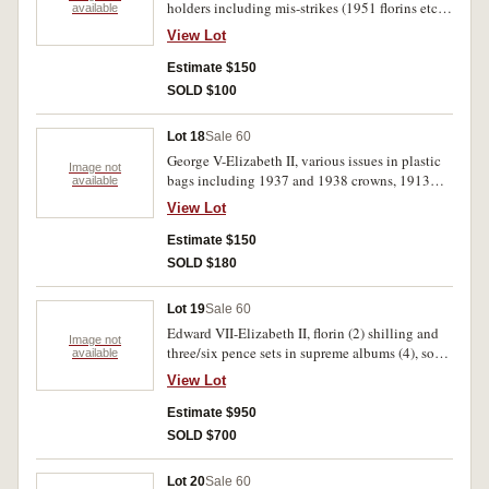
holders including mis-strikes (1951 florins etc.)
available
good-uncirculated. (59)
decimals (1967-1968) better than average plus
View Lot
1967 New Zealand proofs and New Guinea
shilling 1935. Fine-uncirculated. (approx.60)
Estimate $150
SOLD $100
Lot 18
Sale 60
George V-Elizabeth II, various issues in plastic
Image not
bags including 1937 and 1938 crowns, 1913
available
florin, 1915, 1915H shillings, and a few
View Lot
decimals. Also grey Hendo album with minor
varieties, mis-strikes etc. Very good-
Estimate $150
uncirculated. (approx. 200)
SOLD $180
Lot 19
Sale 60
Edward VII-Elizabeth II, florin (2) shilling and
Image not
three/six pence sets in supreme albums (4), some
available
better than average coins include very
View Lot
fine/extremely fine 1915 threepence, extremely
fine 1931 shilling, both 1934-35 florins are
Estimate $950
extremely fine. Poor-uncirculated. (approx.290)
SOLD $700
Lot 20
Sale 60