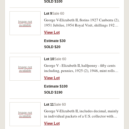
SOLD $100
Lot 9
Sale 60
George V-Elizabeth II, florins 1927 Canberra (2),
Image not
1951 Jubilee, 1954 Royal Visit, shillings 1925,
available
1941, 1943S, 1944S, sixpences 1926, 1928,
View Lot
1936, 1954, threepences 1919M, 1936,
halfpennies 1933, 1934, 1936, tokens A 278,
Estimate $30
309, 329. All in 2 x 2 holders. Fair-good very
SOLD $20
fine. (20)
Lot 10
Sale 60
George V - Elizabeth II, halfpenny - fifty cents
Image not
including, pennies, 1925 (2), 1946, mint rolls
available
fifty cents, 1982, 1988, together with assorted
View Lot
tokens, World War II Commonwealth of
Australia Internment Camp token for one penny,
Estimate $100
M.& M.T.B. token for penny half penny. Good -
SOLD $190
uncirculated. (21)
Lot 11
Sale 60
George V-Elizabeth II, includes decimal, mainly
Image not
in individual packets of a U.S. collector with
available
KM numbers, includes 1927 Canberra florins
View Lot
(3), 1959 Perth proof penny (toned). Fine-