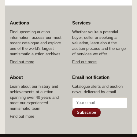
Auctions
Services
Find upcoming auction
Whether you're a potential
information, access our most
buyer, seller or seeking a
recent catalogue and explore
valuation, learn about the
one of the world's largest
auction process and the range
numismatic auction archives.
of services we offer.
Find out more
Find out more
About
Email notification
Learn about our history and
Catalogue alerts and auction
achievements at auction
news, delivered by email.
spanning over 40 years and
meet our experienced
numismatic team.
Subscribe
Find out more