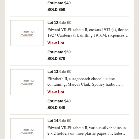
uncirculated. (29)
Estimate $40
SOLD $50
Lot 12
Sale 60
Edward VII-Elizabeth II, crowns 1937 (4), florins
Image not
1927 Canberra (3), shilling 1916M, sixpences
available
(5), threepences (3), pennies (25), halfpennies
View Lot
(4). Nearly fine-very fine. (45)
Estimate $50
SOLD $70
Lot 13
Sale 60
Elizabeth II, a stagecoach chocolate box
Image not
containing, Marcus Clark, Sydney harbour
available
bridge medal (C.1932/3); Australia five dollar
View Lot
coins (3), other coins mostly Australia and notes
including two dollars (1), one dollar (3), others
Estimate $40
(5). Fine - uncirculated. (43)
SOLD $40
Lot 14
Sale 60
Edward VII-Elizabeth II, various silver coins in
Image not
2 x 2 holders on three plastic pages, includes
available
nearly uncirculated threepences 1925, 1926,