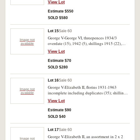
View Lot
1928, good very fine 1914 threepence, nearly
extremely fine 1934-35 florin, very fine 1918M
Estimate $550
sixpence and a proof 1959 penny. Very good-
SOLD $580
uncirculated. (46)
Lot 15
Sale 60
George V-George VI, threepences 1934/3
Image not
overdate (15), 1942 (5), shillings 1915 (22),
available
1921 star (9), 1933. Poor-fine. (52)
View Lot
Estimate $70
SOLD $280
Lot 16
Sale 60
George V-Elizabeth II, florins 1931-1963
Image not
incomplete including duplicates (35); shillings
available
1931 (6), 1935 (3), 1943 (7), crown 1937 plus
View Lot
1988 mint set; last two dollar note/first two
dollar coin; last one dollar note/first one dollar
Estimate $90
coin; ten dollar commemorative note 26 January
SOLD $40
1988, Bicentennial medal for school students,
Whitbread Round the World Race 1989 medal
Lot 17
Sale 60
and Daily Mirror League Autograph book. This
George V-Elizabeth II, an assortment in 2 x 2
stays all in official packets of issue (7). Very
Image not