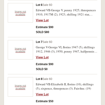
Lot 6
Sale 60
Edward VII-George V, penny 1925, threepences
Image not
1910, 1917M (2), 1923, shilling 1921 star,
available
florins 1912 (2), 1914H, 1918M, 1921, 1933.
View Lot
Fair-very fine. (12)
Estimate $90
SOLD $80
Lot 7
Sale 60
George V-George VI, florins 1947 (5), shillings
Image not
1912, 1946 (3), 1950, penny 1947, halfpennies,
available
1938, 1939. Very fine-good extremely fine. (13)
View Lot
Estimate $90
SOLD $0
Lot 8
Sale 60
Edward VII-Elizabeth II, florins (10), shillings
Image not
(5), sixpence, threepences (3). Fair-fine. (19)
available
View Lot
Estimate $50