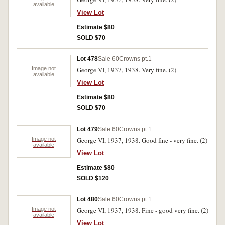
available
View Lot
Estimate $80
SOLD $70
Lot 478
Sale 60
Crowns pt.1
Image not
George VI, 1937, 1938. Very fine. (2)
available
View Lot
Estimate $80
SOLD $70
Lot 479
Sale 60
Crowns pt.1
Image not
George VI, 1937, 1938. Good fine - very fine. (2)
available
View Lot
Estimate $80
SOLD $120
Lot 480
Sale 60
Crowns pt.1
Image not
George VI, 1937, 1938. Fine - good very fine. (2)
available
View Lot