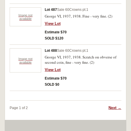
Lot 487
Sale 60
Crowns pt.1
Image not
George VI, 1937, 1938. Fine - very fine. (2)
available
View Lot
Estimate $70
SOLD $120
Lot 488
Sale 60
Crowns pt.1
George VI, 1937, 1938. Scratch on obverse of
Image not
second coin, fine - very fine. (2)
available
View Lot
Estimate $70
SOLD $0
Next →
Page 1 of 2