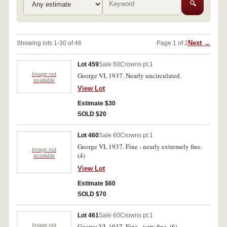
🔍
Next →
Showing lots 1-30 of 46
Page 1 of 2
Lot 459
Sale 60
Crowns pt.1
Image not
George VI, 1937. Nearly uncirculated.
available
View Lot
Estimate $30
SOLD $20
Lot 460
Sale 60
Crowns pt.1
George VI, 1937. Fine - nearly extremely fine.
Image not
(4)
available
View Lot
Estimate $60
SOLD $70
Lot 461
Sale 60
Crowns pt.1
Image not
George VI, 1937. Fine - very fine. (6)