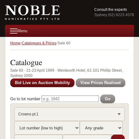
Consult the experts
Sydney (02) 9223 4578
Menu
Home
Catalogues & Prices
Sale 60
Catalogue
Sale 60 · 21-23 April 1999 · Wentworth Hotel, 61-101 Phillip Street,
Sydney 2000
Bid Live on Auction Mobility
View Prices Realised
Go to lot number
Go
Crowns pt.1