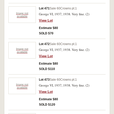
Lot 471
Sale 60
Crowns pt.1
Image not
George VI, 1937, 1938. Very fine. (2)
available
View Lot
Estimate $80
SOLD $70
Lot 472
Sale 60
Crowns pt.1
Image not
George VI, 1937, 1938. Very fine. (2)
available
View Lot
Estimate $80
SOLD $110
Lot 473
Sale 60
Crowns pt.1
Image not
George VI, 1937, 1938. Very fine. (2)
available
View Lot
Estimate $80
SOLD $120