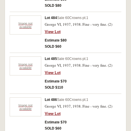
SOLD $80
Lot 484
Sale 60
Crowns pt.1
Image not
George VI, 1937, 1938. Fine - very fine. (2)
available
View Lot
Estimate $80
SOLD $60
Lot 485
Sale 60
Crowns pt.1
Image not
George VI, 1937, 1938. Fine - very fine. (2)
available
View Lot
Estimate $70
SOLD $110
Lot 486
Sale 60
Crowns pt.1
Image not
George VI, 1937, 1938. Fine - very fine. (2)
available
View Lot
Estimate $70
SOLD $60