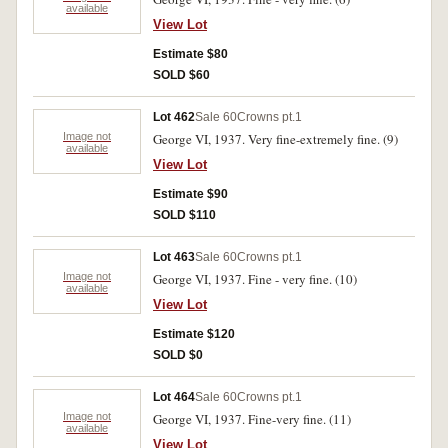
available
View Lot
Estimate $80
SOLD $60
Lot 462
Sale 60
Crowns pt.1
Image not
George VI, 1937. Very fine-extremely fine. (9)
available
View Lot
Estimate $90
SOLD $110
Lot 463
Sale 60
Crowns pt.1
Image not
George VI, 1937. Fine - very fine. (10)
available
View Lot
Estimate $120
SOLD $0
Lot 464
Sale 60
Crowns pt.1
Image not
George VI, 1937. Fine-very fine. (11)
available
View Lot