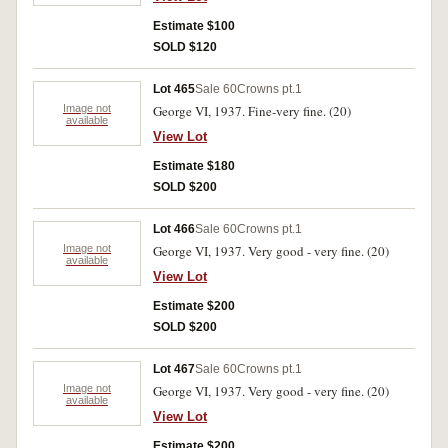
Estimate $100
SOLD $120
Lot 465
Sale 60
Crowns pt.1
Image not
George VI, 1937. Fine-very fine. (20)
available
View Lot
Estimate $180
SOLD $200
Lot 466
Sale 60
Crowns pt.1
Image not
George VI, 1937. Very good - very fine. (20)
available
View Lot
Estimate $200
SOLD $200
Lot 467
Sale 60
Crowns pt.1
Image not
George VI, 1937. Very good - very fine. (20)
available
View Lot
Estimate $200