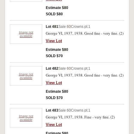
Estimate $80
SOLD $80
Lot 481
Sale 60
Crowns pt.1
Image not
George VI, 1937, 1938. Good fine - very fine. (2)
available
View Lot
Estimate $80
SOLD $70
Lot 482
Sale 60
Crowns pt.1
Image not
George VI, 1937, 1938. Good fine - very fine. (2)
available
View Lot
Estimate $80
SOLD $70
Lot 483
Sale 60
Crowns pt.1
Image not
George VI, 1937, 1938. Fine - very fine. (2)
available
View Lot
Estimate $80