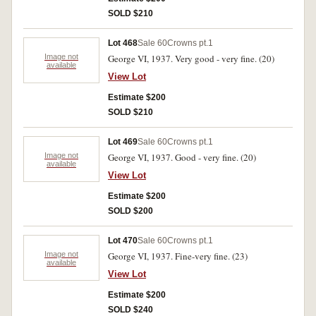
SOLD $210
Lot 468
Sale 60
Crowns pt.1
Image not
George VI, 1937. Very good - very fine. (20)
available
View Lot
Estimate $200
SOLD $210
Lot 469
Sale 60
Crowns pt.1
Image not
George VI, 1937. Good - very fine. (20)
available
View Lot
Estimate $200
SOLD $200
Lot 470
Sale 60
Crowns pt.1
Image not
George VI, 1937. Fine-very fine. (23)
available
View Lot
Estimate $200
SOLD $240