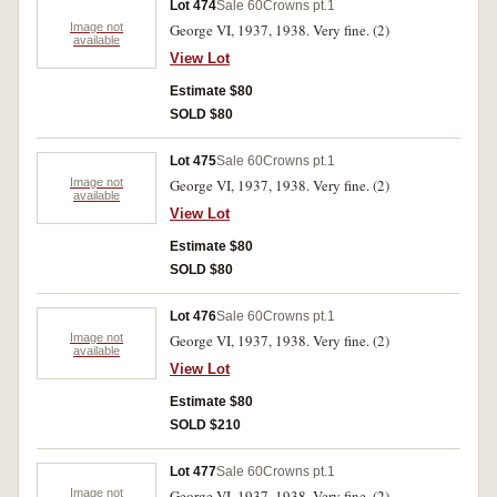
Lot 474
Sale 60
Crowns pt.1
Image not
George VI, 1937, 1938. Very fine. (2)
available
View Lot
Estimate $80
SOLD $80
Lot 475
Sale 60
Crowns pt.1
Image not
George VI, 1937, 1938. Very fine. (2)
available
View Lot
Estimate $80
SOLD $80
Lot 476
Sale 60
Crowns pt.1
Image not
George VI, 1937, 1938. Very fine. (2)
available
View Lot
Estimate $80
SOLD $210
Lot 477
Sale 60
Crowns pt.1
Image not
George VI, 1937, 1938. Very fine. (2)