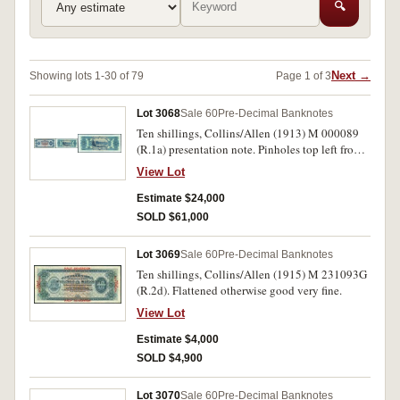
🔍
Next →
Showing lots 1-30 of 79
Page 1 of 3
Lot 3068
Sale 60
Pre-Decimal Banknotes
Ten shillings, Collins/Allen (1913) M 000089
(R.1a) presentation note. Pinholes top left from
being pinned to a letter otherwise nearly
View Lot
uncirculated and very rare.
Estimate $24,000
SOLD $61,000
Lot 3069
Sale 60
Pre-Decimal Banknotes
Ten shillings, Collins/Allen (1915) M 231093G
(R.2d). Flattened otherwise good very fine.
View Lot
Estimate $4,000
SOLD $4,900
Lot 3070
Sale 60
Pre-Decimal Banknotes