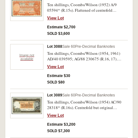
Ten shillings, Coombs/Wilson (1952) A/9
05594* (R.15s). Flattened of centrefold
otherwise good extremely fine and rare in this
View Lot
condition.
Estimate $2,700
SOLD $3,600
Lot 3088
Sale 60
Pre-Decimal Banknotes
Ten shillings, Coombs/Wilson (1954, 1961)
Image not
AD/40 039595; AG/88 230675 (R.16, 17).
available
Nearly uncirculated; uncirculated. (2)
View Lot
Estimate $30
SOLD $80
Lot 3089
Sale 60
Pre-Decimal Banknotes
Ten shillings, Coombs/Wilson (1954) AC/90
28318* (R.16s). Centrefold but original
crispness nearly uncirculated and rare in this
View Lot
condition.
Estimate $3,200
SOLD $7,300