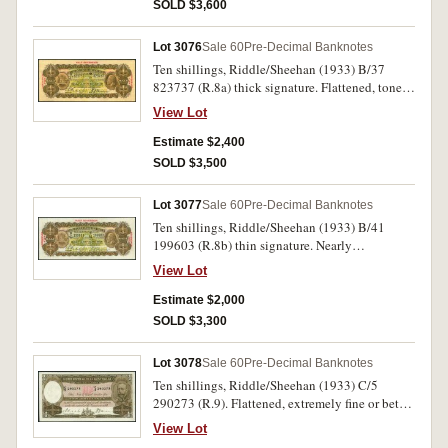
SOLD $3,600
Lot 3076
Sale 60
Pre-Decimal Banknotes
Ten shillings, Riddle/Sheehan (1933) B/37
823737 (R.8a) thick signature. Flattened, toned
good very fine and rare, especially in this
View Lot
condition.
Estimate $2,400
SOLD $3,500
Lot 3077
Sale 60
Pre-Decimal Banknotes
Ten shillings, Riddle/Sheehan (1933) B/41
199603 (R.8b) thin signature. Nearly
uncirculated.
View Lot
Estimate $2,000
SOLD $3,300
Lot 3078
Sale 60
Pre-Decimal Banknotes
Ten shillings, Riddle/Sheehan (1933) C/5
290273 (R.9). Flattened, extremely fine or better
and rare in this condition.
View Lot