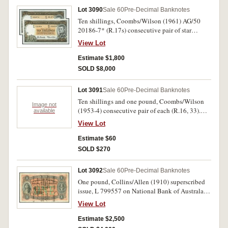
Lot 3090
Sale 60
Pre-Decimal Banknotes
Ten shillings, Coombs/Wilson (1961) AG/50
20186-7* (R.17s) consecutive pair of star
replacement notes. Uncirculated, the second
View Lot
note choice. (2)
Estimate $1,800
SOLD $8,000
Lot 3091
Sale 60
Pre-Decimal Banknotes
Ten shillings and one pound, Coombs/Wilson
Image not
(1953-4) consecutive pair of each (R.16, 33).
available
Uncirculated. (4)
View Lot
Estimate $60
SOLD $270
Lot 3092
Sale 60
Pre-Decimal Banknotes
One pound, Collins/Allen (1910) superscribed
issue, L 799557 on National Bank of Australasia
form, Melbourne, S 693444. Good colour,
View Lot
complete and fine.
Estimate $2,500