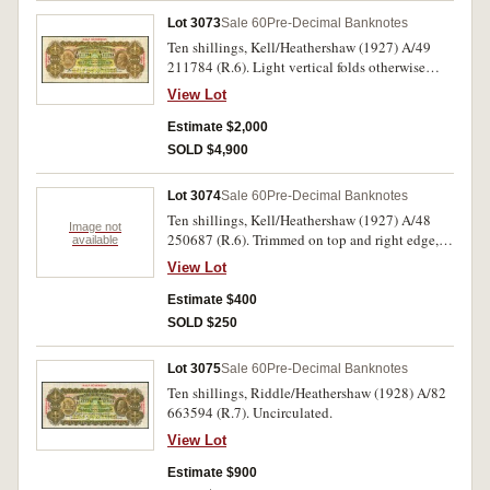
Lot 3073
Sale 60
Pre-Decimal Banknotes
Ten shillings, Kell/Heathershaw (1927) A/49
211784 (R.6). Light vertical folds otherwise
nearly uncirculated and rare in this condition,
View Lot
one of the finest known.
Estimate $2,000
SOLD $4,900
Lot 3074
Sale 60
Pre-Decimal Banknotes
Ten shillings, Kell/Heathershaw (1927) A/48
Image not
250687 (R.6). Trimmed on top and right edge,
available
flattened otherwise good fine.
View Lot
Estimate $400
SOLD $250
Lot 3075
Sale 60
Pre-Decimal Banknotes
Ten shillings, Riddle/Heathershaw (1928) A/82
663594 (R.7). Uncirculated.
View Lot
Estimate $900