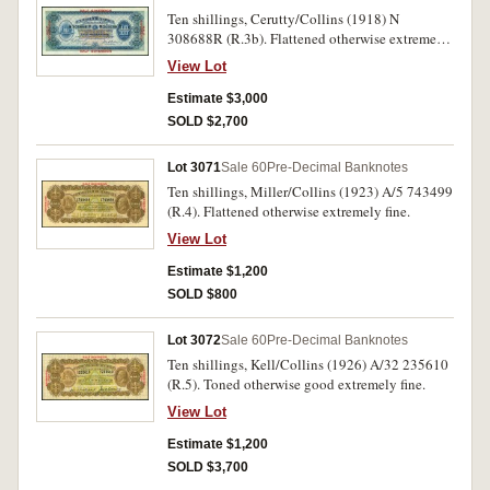
Ten shillings, Cerutty/Collins (1918) N
308688R (R.3b). Flattened otherwise extremely
fine and of good colour.
View Lot
Estimate $3,000
SOLD $2,700
Lot 3071
Sale 60
Pre-Decimal Banknotes
Ten shillings, Miller/Collins (1923) A/5 743499
(R.4). Flattened otherwise extremely fine.
View Lot
Estimate $1,200
SOLD $800
Lot 3072
Sale 60
Pre-Decimal Banknotes
Ten shillings, Kell/Collins (1926) A/32 235610
(R.5). Toned otherwise good extremely fine.
View Lot
Estimate $1,200
SOLD $3,700