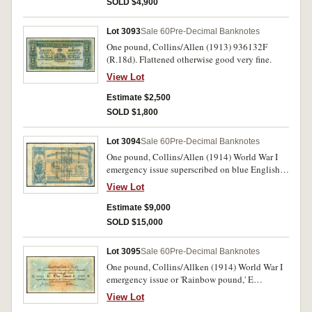
SOLD $4,900
Lot 3093
Sale 60
Pre-Decimal Banknotes
One pound, Collins/Allen (1913) 936132F
(R.18d). Flattened otherwise good very fine.
View Lot
Estimate $2,500
SOLD $1,800
Lot 3094
Sale 60
Pre-Decimal Banknotes
One pound, Collins/Allen (1914) World War I
emergency issue superscribed on blue English
Scottish and Australian Bank one pound form,
View Lot
Adelaide 1st September 1894 A No.323144A
(R.19). Repaired for pin holes and tears,
Estimate $9,000
flattened but good colour, complete, fine and
SOLD $15,000
very rare.
Lot 3095
Sale 60
Pre-Decimal Banknotes
One pound, Collins/Allken (1914) World War I
emergency issue or 'Rainbow pound,' E
152361E (R.20b). Repaired of tears along
View Lot
horizontal centrefold otherwise very good and