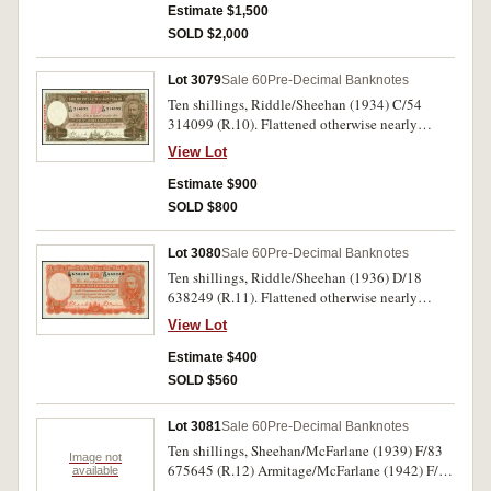
Estimate $1,500
SOLD $2,000
Lot 3079
Sale 60
Pre-Decimal Banknotes
Ten shillings, Riddle/Sheehan (1934) C/54
314099 (R.10). Flattened otherwise nearly
uncirculated.
View Lot
Estimate $900
SOLD $800
Lot 3080
Sale 60
Pre-Decimal Banknotes
Ten shillings, Riddle/Sheehan (1936) D/18
638249 (R.11). Flattened otherwise nearly
uncirculated.
View Lot
Estimate $400
SOLD $560
Lot 3081
Sale 60
Pre-Decimal Banknotes
Ten shillings, Sheehan/McFarlane (1939) F/83
Image not
675645 (R.12) Armitage/McFarlane (1942) F/60
available
130006 (R.13). Nearly uncirculated;