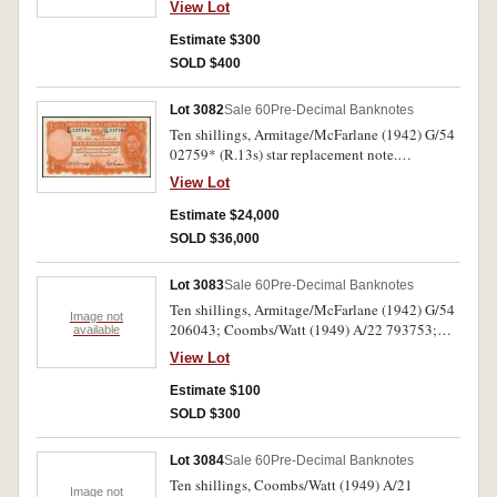
View Lot
uncirculated. (2)
Estimate $300
SOLD $400
Lot 3082
Sale 60
Pre-Decimal Banknotes
Ten shillings, Armitage/McFarlane (1942) G/54
02759* (R.13s) star replacement note.
Uncirculated and the finest known, an
View Lot
outstanding rarity.
Estimate $24,000
SOLD $36,000
Lot 3083
Sale 60
Pre-Decimal Banknotes
Ten shillings, Armitage/McFarlane (1942) G/54
Image not
206043; Coombs/Watt (1949) A/22 793753;
available
Coombs/Wilson (1954) AE/23 403346; (R.13,
View Lot
14, 16, 17) (1961) AF/75 301182. Second and
last very good, others nearly uncirculated.
Estimate $100
SOLD $300
Lot 3084
Sale 60
Pre-Decimal Banknotes
Ten shillings, Coombs/Watt (1949) A/21
Image not