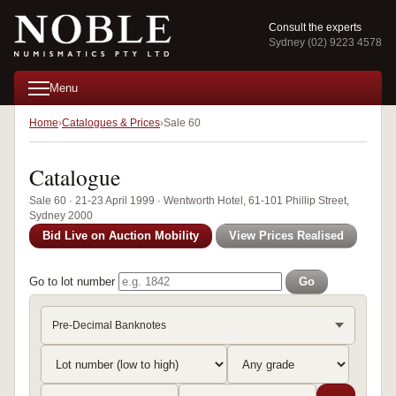
Consult the experts
Sydney (02) 9223 4578
Menu
Home
Catalogues & Prices
Sale 60
Catalogue
Sale 60 · 21-23 April 1999 · Wentworth Hotel, 61-101 Phillip Street,
Sydney 2000
Bid Live on Auction Mobility
View Prices Realised
Go to lot number
Go
Pre-Decimal Banknotes