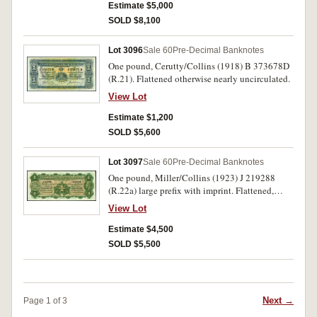
of good colour, rare.
Estimate $5,000
SOLD $8,100
Lot 3096
Sale 60
Pre-Decimal Banknotes
One pound, Cerutty/Collins (1918) B 373678D
(R.21). Flattened otherwise nearly uncirculated.
View Lot
Estimate $1,200
SOLD $5,600
Lot 3097
Sale 60
Pre-Decimal Banknotes
One pound, Miller/Collins (1923) J 219288
(R.22a) large prefix with imprint. Flattened,
good very fine and very rare, especially in this
View Lot
condition, one of the finest known.
Estimate $4,500
SOLD $5,500
Next →
Page 1 of 3