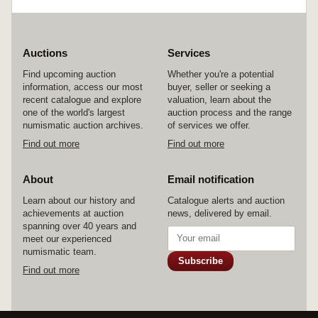
Auctions
Services
Find upcoming auction
Whether you're a potential
information, access our most
buyer, seller or seeking a
recent catalogue and explore
valuation, learn about the
one of the world's largest
auction process and the range
numismatic auction archives.
of services we offer.
Find out more
Find out more
About
Email notification
Learn about our history and
Catalogue alerts and auction
achievements at auction
news, delivered by email.
spanning over 40 years and
meet our experienced
numismatic team.
Subscribe
Find out more