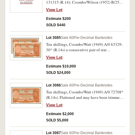
131315 (R.14); Coombs/Wilson (1952) B/25
available
368835 (R.15). Uncirculated. (2)
View Lot
Estimate $200
SOLD $440
Lot 3085
Sale 60
Pre-Decimal Banknotes
Ten shillings, Coombs/Watt (1949) A/0 63329-
30* (R.14s) a consecutive pair of star
replacement notes. Nearly uncirculated and very
View Lot
rare as such. (2)
Estimate $10,000
SOLD $24,000
Lot 3086
Sale 60
Pre-Decimal Banknotes
Ten shillings, Coombs/Watt (1949) A/0 72708*
(R.14s). Flattened and may have been trimmed
on two edges otherwise nearly extremely fine.
View Lot
Estimate $2,000
SOLD $5,000
Lot 3087
Sale 60
Pre-Decimal Banknotes