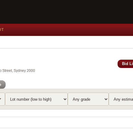
UT
Bid L
ip Street, Sydney 2000
o