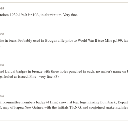
nea
 token 1939-1940 for 10/-, in aluminium. Very fine.
nea
sc in brass. Probably used in Bouganville prior to World War II (see Mira p.199, las
.
nea
 and Luluai badges in bronze with three holes punched in each, no maker's name on
, holed as issued. Fine - very fine. (3)
nea
, committee members badge (41mm) crown at top, lugs missing from back; Departm
, map of Papua New Guinea with the initials T.P.N.G. and conjoined snake, stainless
ial and Sporting Club Inc. Port Moresby, membership badges in the form of keys fo
ine-uncirculated. (7)