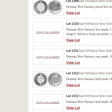
Lot 1309
Sale 60
Papua New Gui
German New Guinea, proof five ma
View Lot
Lot 1310
Sale 60
Papua New Gui
German New Guinea, five marks 189
Image not available
tempo? All have been mounted, ve
View Lot
Lot 1311
Sale 60
Papua New Gui
German New Guinea, one mark, 18
Image not available
View Lot
Lot 1312
Sale 60
Papua New Gui
German New Guinea, half mark 189
View Lot
Lot 1313
Sale 60
Papua New Gui
German New Guinea, half mark 189
Image not available
View Lot