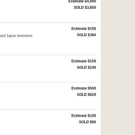
Estimate $4,000
SOLD $3,850
Estimate $150
 and Japan miniature
SOLD $360
Estimate $150
SOLD $240
Estimate $500
SOLD $620
Estimate $100
SOLD $90