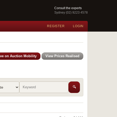
Consult the experts
Sydney (02) 9223 4578
REGISTER
LOGIN
ive on Auction Mobility
View Prices Realised
🔍