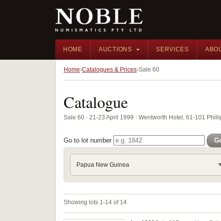
HOME
AUCTIONS
SERVICES
ABO
Home
Catalogues & Prices
Sale 60
Catalogue
Sale 60 · 21-23 April 1999 · Wentworth Hotel, 61-101 Phill
Go to lot number
G
Papua New Guinea
Showing lots 1-14 of 14