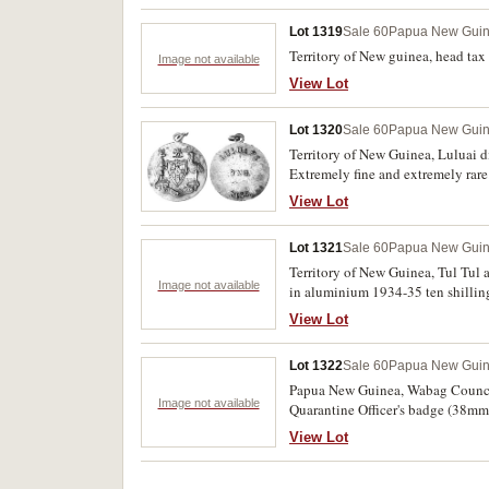
Lot 1319
Sale 60
Papua New Gui
Territory of New guinea, head tax
Image not available
View Lot
Lot 1320
Sale 60
Papua New Gui
Territory of New Guinea, Luluai di
Extremely fine and extremely rare
View Lot
Lot 1321
Sale 60
Papua New Gui
Territory of New Guinea, Tul Tul
Image not available
in aluminium 1934-35 ten shillings
View Lot
Lot 1322
Sale 60
Papua New Gui
Papua New Guinea, Wabag Council
Image not available
Quarantine Officer's badge (38mm)
and red enamel by Amor; Aviat Soc
View Lot
1987, 1990, 1991 and 1992. Very f