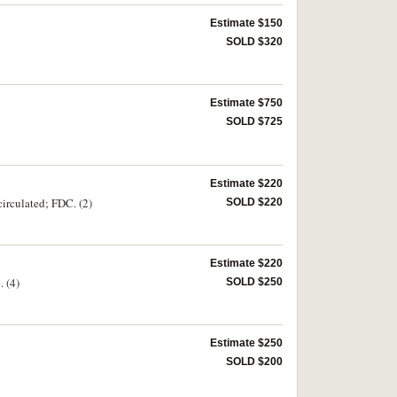
Estimate $150
SOLD $320
Estimate $750
SOLD $725
Estimate $220
irculated; FDC. (2)
SOLD $220
Estimate $220
 (4)
SOLD $250
Estimate $250
SOLD $200