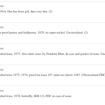
nea
A. One has been gilt, fine;very fine. (2)
nea
or proof penny and halfpenny, 1929, in cupro-nickel. Uncirculated. (2)
nea
ed kina, 1975. Also mint issue, by Franklin Mint. In case and packet of issue. Unc
nea
red kino 1975, 1976, proof ten kina 197, mint set (short) 1987. UNcirculated-FDC.
nea
ed kina, 1978, butterfly, (KM.13). FDC in case of issue.