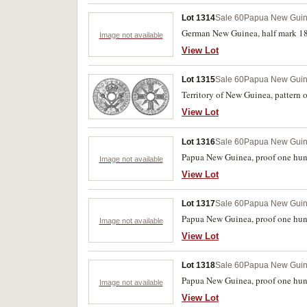
Lot 1314
Sale 60
Papua New Gui
German New Guinea, half mark 1894
Image not available
View Lot
Lot 1315
Sale 60
Papua New Gui
Territory of New Guinea, pattern 
View Lot
Lot 1316
Sale 60
Papua New Gui
Papua New Guinea, proof one hundr
Image not available
View Lot
Lot 1317
Sale 60
Papua New Gui
Papua New Guinea, proof one hund
Image not available
View Lot
Lot 1318
Sale 60
Papua New Gui
Papua New Guinea, proof one hundr
Image not available
View Lot