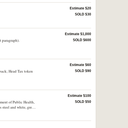
Estimate $20
SOLD $30
Estimate $1,000
t paragraph).
SOLD $600
Estimate $60
 back; Head Tax token
SOLD $90
Estimate $100
ent of Public Health,
SOLD $50
 steel and white, green
r the years 1985,