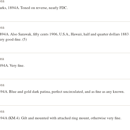
nea
rks, 1894A. Toned on reverse, nearly FDC.
nea
4A. Also Sarawak, fifty cents 1906, U.S.A., Hawaii, half and quarter dollars 1883
ry good-fine. (5)
nea
94A. Very fine.
nea
4A. Blue and gold dark patina, perfect uncirculated, and as fine as any known.
nea
4A (KM.4). Gilt and mounted with attached ring mount, otherwise very fine.