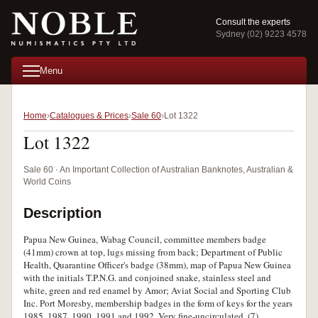
Consult the experts
Sydney (02) 9223 4578
Menu
Home
Catalogues & Prices
Sale 60
Lot 1322
Lot 1322
Sale 60 · An Important Collection of Australian Banknotes, Australian &
World Coins
Description
Papua New Guinea, Wabag Council, committee members badge
(41mm) crown at top, lugs missing from back; Department of Public
Health, Quarantine Officer's badge (38mm), map of Papua New Guinea
with the initials T.P.N.G. and conjoined snake, stainless steel and
white, green and red enamel by Amor; Aviat Social and Sporting Club
Inc. Port Moresby, membership badges in the form of keys for the years
1985, 1987, 1990, 1991 and 1992. Very fine-uncirculated. (7)