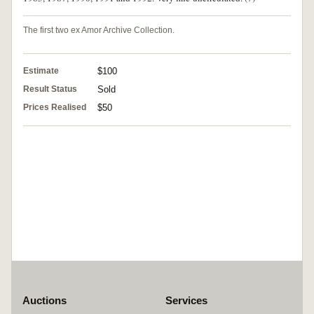
The first two ex Amor Archive Collection.
Estimate
$100
Result Status
Sold
Prices Realised
$50
Auctions
Services