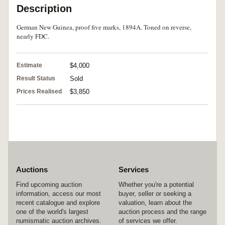
Description
German New Guinea, proof five marks, 1894A. Toned on reverse,
nearly FDC.
Estimate
$4,000
Result Status
Sold
Prices Realised
$3,850
Auctions
Services
Find upcoming auction
Whether you're a potential
information, access our most
buyer, seller or seeking a
recent catalogue and explore
valuation, learn about the
one of the world's largest
auction process and the range
numismatic auction archives.
of services we offer.