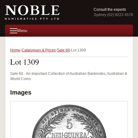
Consult the experts
Sydney (02) 9223 4578
Menu
Home
Catalogues & Prices
Sale 60
Lot 1309
Lot 1309
Sale 60 · An Important Collection of Australian Banknotes, Australian &
World Coins
Images