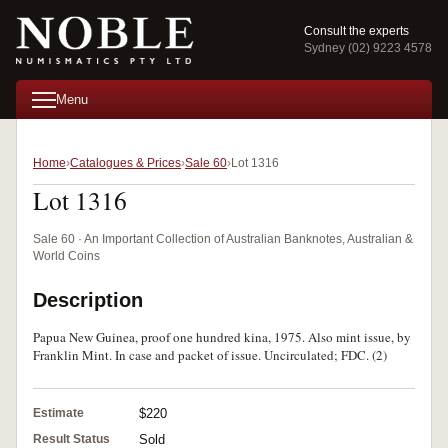
Consult the experts
Sydney (02) 9223 4578
Menu
Home
Catalogues & Prices
Sale 60
Lot 1316
Lot 1316
Sale 60 · An Important Collection of Australian Banknotes, Australian &
World Coins
Description
Papua New Guinea, proof one hundred kina, 1975. Also mint issue, by
Franklin Mint. In case and packet of issue. Uncirculated; FDC. (2)
Estimate
$220
Result Status
Sold