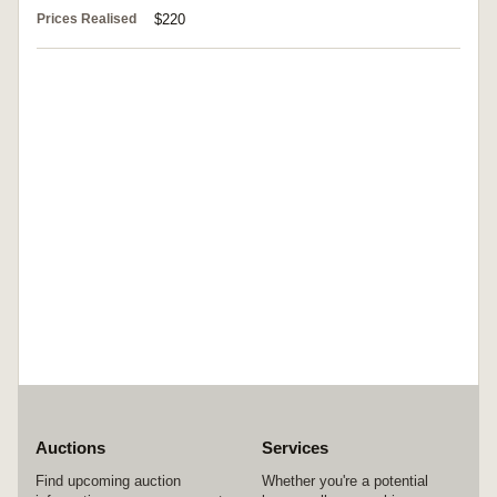
Prices Realised
$220
Auctions
Services
Find upcoming auction
Whether you're a potential