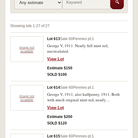
🔍
Showing lots 1-27 of 27
Lot 613
Sale 60
Pennies pt.1
George V, 1911. Nearly full mint red,
Image not
uncirculated.
available
View Lot
Estimate $150
SOLD $100
Lot 614
Sale 60
Pennies pt.1
George V, 1911, also halfpenny, 1911. Both
Image not
with much original mint red, nearly
available
uncirculated. (2)
View Lot
Estimate $200
SOLD $120
Lot 615
Sale 60
Pennies pt.1