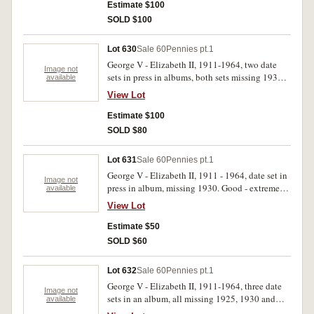
Estimate $100
SOLD $100
Lot 630
Sale 60
Pennies pt.1
George V - Elizabeth II, 1911-1964, two date
Image not
sets in press in albums, both sets missing 1930.
available
Good - uncirculated. (154)
View Lot
Estimate $100
SOLD $80
Lot 631
Sale 60
Pennies pt.1
George V - Elizabeth II, 1911 - 1964, date set in
Image not
press in album, missing 1930. Good - extremely
available
fine. (77)
View Lot
Estimate $50
SOLD $60
Lot 632
Sale 60
Pennies pt.1
George V - Elizabeth II, 1911-1964, three date
Image not
sets in an album, all missing 1925, 1930 and
available
1946. Good - extremely fine. (219)