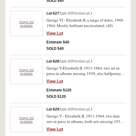
SOLD $40
Lot 627
Sale 60
Pennies pt.1
George VI - Elizabeth II, a range of dates, 1948-
Image not
1964. Mostly brilliant uncirculated. (40)
available
View Lot
Estimate $40
SOLD $40
Lot 628
Sale 60
Pennies pt.1
George V-Elizabeth II, 1911-1964, two set in
Image not
press-in albums missing 1930, also halfpenny
available
set, missing 1923, very good-extremely fine.
View Lot
(approx. 230)
Estimate $120
SOLD $120
Lot 629
Sale 60
Pennies pt.1
George V - Elizabeth II, 1911-1964, two date
Image not
sets in press in albums, both sets missing 1930.
available
Good - uncirculated. (154)
View Lot