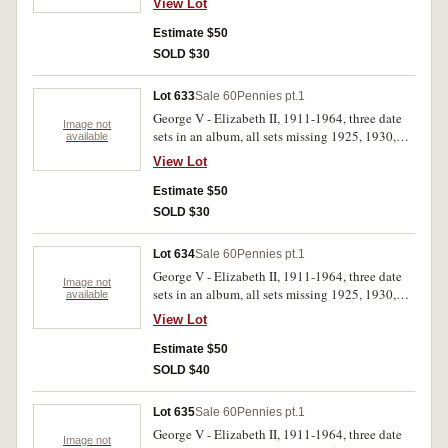
View Lot
Estimate $50
SOLD $30
Lot 633
Sale 60
Pennies pt.1
George V - Elizabeth II, 1911-1964, three date
Image not
sets in an album, all sets missing 1925, 1930,
available
1946. Good - extremely fine. (219)
View Lot
Estimate $50
SOLD $30
Lot 634
Sale 60
Pennies pt.1
George V - Elizabeth II, 1911-1964, three date
Image not
sets in an album, all sets missing 1925, 1930,
available
1946. Good - extremely fine. (219)
View Lot
Estimate $50
SOLD $40
Lot 635
Sale 60
Pennies pt.1
George V - Elizabeth II, 1911-1964, three date
Image not