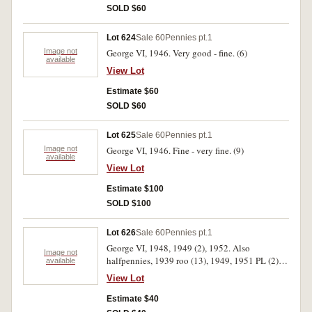
SOLD $60
Lot 624
Sale 60
Pennies pt.1
Image not
George VI, 1946. Very good - fine. (6)
available
View Lot
Estimate $60
SOLD $60
Lot 625
Sale 60
Pennies pt.1
Image not
George VI, 1946. Fine - very fine. (9)
available
View Lot
Estimate $100
SOLD $100
Lot 626
Sale 60
Pennies pt.1
George VI, 1948, 1949 (2), 1952. Also
Image not
halfpennies, 1939 roo (13), 1949, 1951 PL (2).
available
Except for the 1939 roo halfpennies some mint
View Lot
red, very fine-uncirculated. (20)
Estimate $40