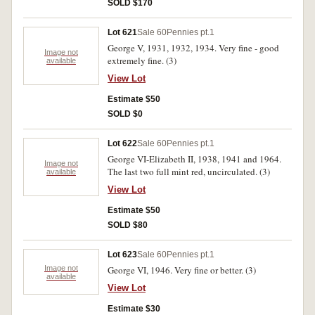
SOLD $170
Lot 621
Sale 60
Pennies pt.1
George V, 1931, 1932, 1934. Very fine - good
Image not
extremely fine. (3)
available
View Lot
Estimate $50
SOLD $0
Lot 622
Sale 60
Pennies pt.1
George VI-Elizabeth II, 1938, 1941 and 1964.
Image not
The last two full mint red, uncirculated. (3)
available
View Lot
Estimate $50
SOLD $80
Lot 623
Sale 60
Pennies pt.1
Image not
George VI, 1946. Very fine or better. (3)
available
View Lot
Estimate $30