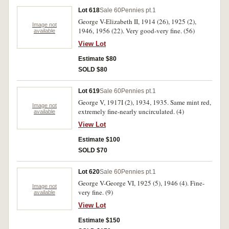
Lot 618
Sale 60
Pennies pt.1
George V-Elizabeth II, 1914 (26), 1925 (2),
Image not
1946, 1956 (22). Very good-very fine. (56)
available
View Lot
Estimate $80
SOLD $80
Lot 619
Sale 60
Pennies pt.1
George V, 1917I (2), 1934, 1935. Same mint red,
Image not
extremely fine-nearly uncirculated. (4)
available
View Lot
Estimate $100
SOLD $70
Lot 620
Sale 60
Pennies pt.1
George V-George VI, 1925 (5), 1946 (4). Fine-
Image not
very fine. (9)
available
View Lot
Estimate $150