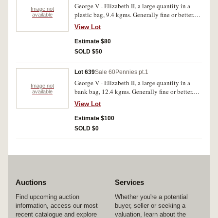
George V - Elizabeth II, a large quantity in a
Image not
plastic bag, 9.4 kgms. Generally fine or better.
available
(Approx. 1000)
View Lot
Estimate $80
SOLD $50
Lot 639
Sale 60
Pennies pt.1
George V - Elizabeth II, a large quantity in a
Image not
bank bag, 12.4 kgms. Generally fine or better.
available
(Approx. 1300)
View Lot
Estimate $100
SOLD $0
Auctions
Services
Find upcoming auction
Whether you're a potential
information, access our most
buyer, seller or seeking a
recent catalogue and explore
valuation, learn about the