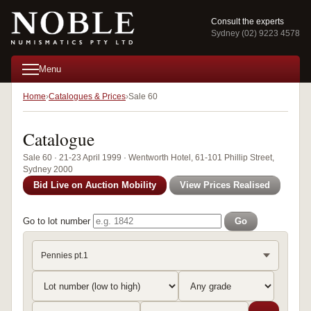
Consult the experts
Sydney (02) 9223 4578
Menu
Home
Catalogues & Prices
Sale 60
Catalogue
Sale 60 · 21-23 April 1999 · Wentworth Hotel, 61-101 Phillip Street,
Sydney 2000
Bid Live on Auction Mobility
View Prices Realised
Go to lot number
Go
Pennies pt.1