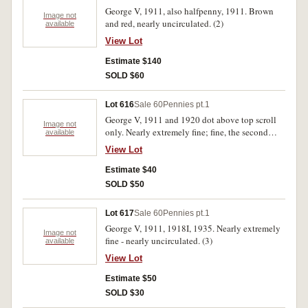
George V, 1911, also halfpenny, 1911. Brown
Image not
and red, nearly uncirculated. (2)
available
View Lot
Estimate $140
SOLD $60
Lot 616
Sale 60
Pennies pt.1
George V, 1911 and 1920 dot above top scroll
Image not
only. Nearly extremely fine; fine, the second
available
rare. (2)
View Lot
Estimate $40
SOLD $50
Lot 617
Sale 60
Pennies pt.1
George V, 1911, 1918I, 1935. Nearly extremely
Image not
fine - nearly uncirculated. (3)
available
View Lot
Estimate $50
SOLD $30