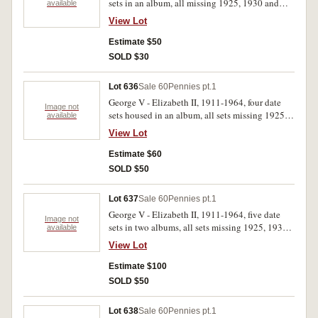
sets in an album, all missing 1925, 1930 and
available
1946. Album damaged. Good - extremely fine.
View Lot
(219)
Estimate $50
SOLD $30
Lot 636
Sale 60
Pennies pt.1
George V - Elizabeth II, 1911-1964, four date
Image not
sets housed in an album, all sets missing 1925,
available
1930, 1946. Good - extremely fine. (292)
View Lot
Estimate $60
SOLD $50
Lot 637
Sale 60
Pennies pt.1
George V - Elizabeth II, 1911-1964, five date
Image not
sets in two albums, all sets missing 1925, 1930,
available
1946. Good - extremely fine. (362)
View Lot
Estimate $100
SOLD $50
Lot 638
Sale 60
Pennies pt.1