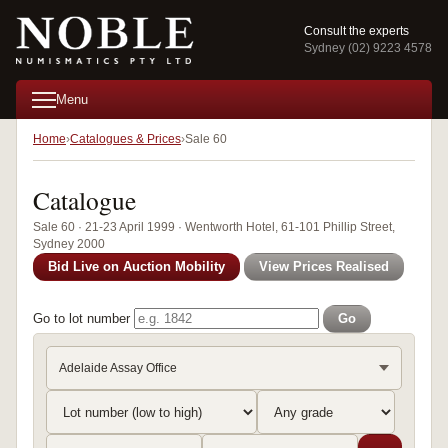
Consult the experts
Sydney (02) 9223 4578
Menu
Home
Catalogues & Prices
Sale 60
Catalogue
Sale 60 · 21-23 April 1999 · Wentworth Hotel, 61-101 Phillip Street,
Sydney 2000
Bid Live on Auction Mobility
View Prices Realised
Go to lot number
Go
Adelaide Assay Office