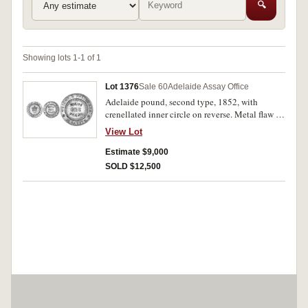
🔍
Showing lots 1-1 of 1
Lot 1376
Sale 60
Adelaide Assay Office
Adelaide pound, second type, 1852, with
crenellated inner circle on reverse. Metal flaw on
reverse at 4 o'clock, otherwise extremely fine or
View Lot
better.
Estimate $9,000
SOLD $12,500