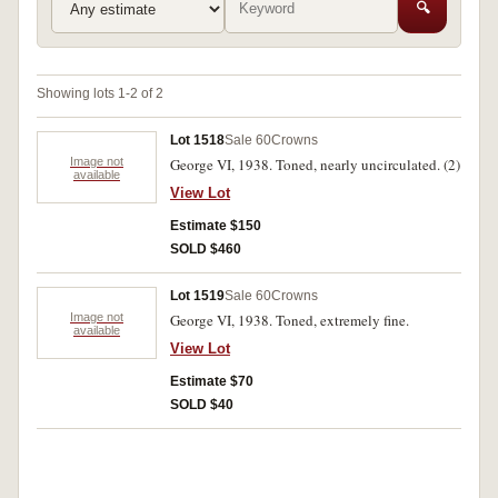
🔍
Showing lots 1-2 of 2
Lot 1518
Sale 60
Crowns
Image not
George VI, 1938. Toned, nearly uncirculated. (2)
available
View Lot
Estimate $150
SOLD $460
Lot 1519
Sale 60
Crowns
Image not
George VI, 1938. Toned, extremely fine.
available
View Lot
Estimate $70
SOLD $40