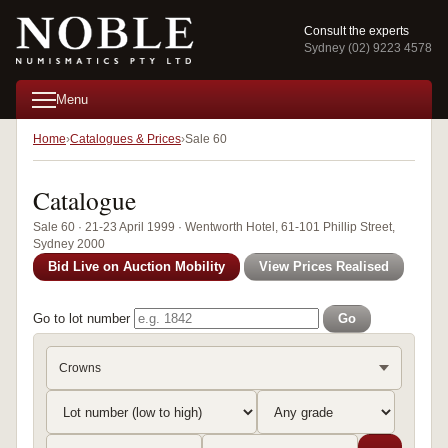
Consult the experts
Sydney (02) 9223 4578
Menu
Home
Catalogues & Prices
Sale 60
Catalogue
Sale 60 · 21-23 April 1999 · Wentworth Hotel, 61-101 Phillip Street,
Sydney 2000
Bid Live on Auction Mobility
View Prices Realised
Go to lot number
Go
Crowns