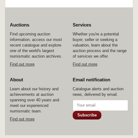
Auctions
Services
Find upcoming auction
Whether you're a potential
information, access our most
buyer, seller or seeking a
recent catalogue and explore
valuation, learn about the
one of the world's largest
auction process and the range
numismatic auction archives.
of services we offer.
Find out more
Find out more
About
Email notification
Learn about our history and
Catalogue alerts and auction
achievements at auction
news, delivered by email.
spanning over 40 years and
meet our experienced
numismatic team.
Subscribe
Find out more