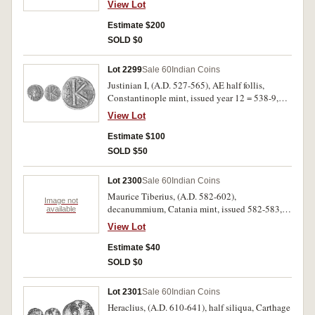
View Lot
legend around, rev. Emperor presenting globe to
Jupiter seated to left, soldiers behind, around
Estimate $200
PERPE TVITAS IMP AVG, (Gnecchi 10 [P.80],
SOLD $0
Pl.98,10). A cast of the illustrated Gnecchi
example, very fine.
Lot 2299
Sale 60
Indian Coins
Justinian I, (A.D. 527-565), AE half follis,
Constantinople mint, issued year 12 = 538-9,
officina A, obv. Justinian bust facing, rev. K,
View Lot
year XII, ANNO to left, A below, large flan,
(S.165, DOC.62a, BMC -). Nearly very fine/very
Estimate $100
fine, scarce.
SOLD $50
Lot 2300
Sale 60
Indian Coins
Maurice Tiberius, (A.D. 582-602),
Image not
decanummium, Catania mint, issued 582-583,
available
obv. Maurice Tiberius facing, around DN TIb
View Lot
MAV.. rev. I, to left ANNO, to right I, CAT in
exergue, (S.580, DOC 264). Green patina, weak
Estimate $40
in places, good fine, scarce.
SOLD $0
Lot 2301
Sale 60
Indian Coins
Heraclius, (A.D. 610-641), half siliqua, Carthage