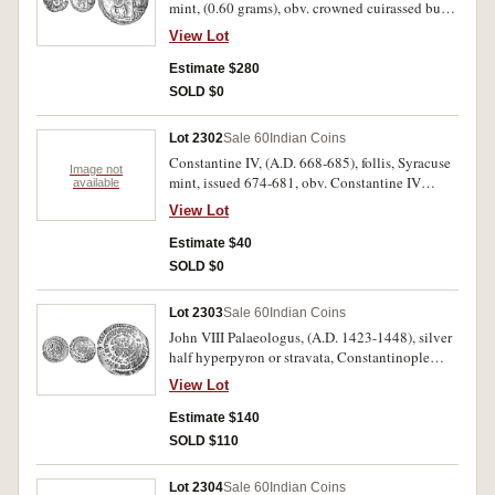
mint, (0.60 grams), obv. crowned cuirassed bust
facing, around D N ERAC LIO P P AV, rev.
View Lot
facing busts of Heraclius Constantine and
Martina, cross between, (S.871, DOC 233, BMC
Estimate $280
343-6, To.319-320). Good very fine and very
SOLD $0
scarce.
Lot 2302
Sale 60
Indian Coins
Constantine IV, (A.D. 668-685), follis, Syracuse
Image not
mint, issued 674-681, obv. Constantine IV
available
standing facing, rev. M, with Heraclius and
View Lot
Tiberius either side of flan, SCL in exergue,
(S.1209, DOC. 62). Green patina, good fine,
Estimate $40
scarce.
SOLD $0
Lot 2303
Sale 60
Indian Coins
John VIII Palaeologus, (A.D. 1423-1448), silver
half hyperpyron or stravata, Constantinople
mint, (6.650 grams), obv. Christ's bust facing,
View Lot
IC-XC across, dots around outer circle, rev. John
bust facing two circles of legend around,
Estimate $140
(S.2563, Bendall & Donald LPC No.1 [p172]).
SOLD $110
Weak in places and slightly off centred,
otherwise very fine and scarce.
Lot 2304
Sale 60
Indian Coins