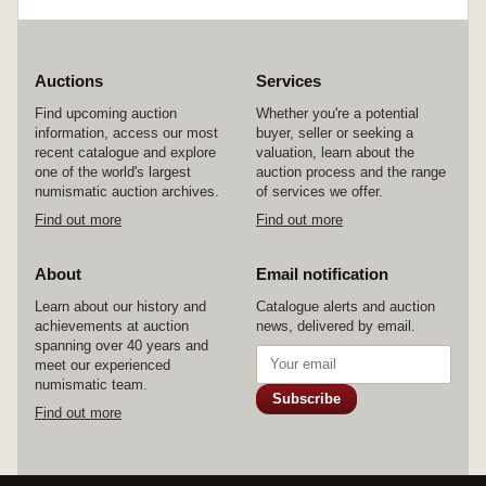
Auctions
Services
Find upcoming auction
Whether you're a potential
information, access our most
buyer, seller or seeking a
recent catalogue and explore
valuation, learn about the
one of the world's largest
auction process and the range
numismatic auction archives.
of services we offer.
Find out more
Find out more
About
Email notification
Learn about our history and
Catalogue alerts and auction
achievements at auction
news, delivered by email.
spanning over 40 years and
meet our experienced
numismatic team.
Subscribe
Find out more