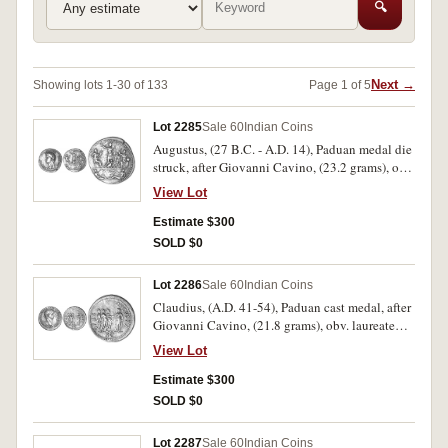
🔍
Next →
Showing lots 1-30 of 133
Page 1 of 5
Lot 2285
Sale 60
Indian Coins
Augustus, (27 B.C. - A.D. 14), Paduan medal die
struck, after Giovanni Cavino, (23.2 grams), obv.
laureate head of emperor Augustus to left,
View Lot
around DIVVS AVGVSTVS PATER, dotted
border, rev. a male figure (the emperor) standing
Estimate $300
left between Ceres and Jupiter, to right Victory,
SOLD $0
eagle at feet, beneath personifications of sea and
land, dotted border, (Lawrence 3/73, Klawans 5,
Lot 2286
Sale 60
Indian Coins
[p.24-5]). Of good style, very fine, rare.
Claudius, (A.D. 41-54), Paduan cast medal, after
Giovanni Cavino, (21.8 grams), obv. laureate
head of emperor Claudius to right, around TI
View Lot
CLAVDIVS CAESAR AVG P M TR P IMP P P,
rev. Spes standing left, extending right hand to
Estimate $300
emperor who stands between two soldiers, in
SOLD $0
exergue S C, around SPES AVGVSTA, (Lawrence
15, Klawans 4, [p.41-42]). Of good style, good
Lot 2287
Sale 60
Indian Coins