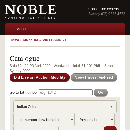
Consult the experts
Sydney (02) 9223 4578
Menu
Home
Catalogues & Prices
Sale 60
Catalogue
Sale 60 · 21-23 April 1999 · Wentworth Hotel, 61-101 Phillip Street,
Sydney 2000
Bid Live on Auction Mobility
View Prices Realised
Go to lot number
Go
Indian Coins