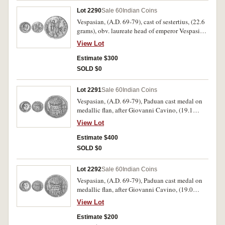
Lot 2290
Sale 60
Indian Coins
Vespasian, (A.D. 69-79), cast of sestertius, (22.6
grams), obv. laureate head of emperor Vespasian
to right, around IMP CAES VESPASIAN AVG P
View Lot
M TR P COS III, rev. Judaea in mourning seated
to right, beside palm tree, Vespasian standing
Estimate $300
right holding spear and parazonium, in exergue
SOLD $0
S C, around IVDAEA CAPTA, (cf.RIC 427,
cf.Lawrence 30, cf.Klawans 1-2, [p.61-62]). This
Lot 2291
Sale 60
Indian Coins
example is more likely to be a modern cast from
Vespasian, (A.D. 69-79), Paduan cast medal on
a genuine example, good very fine.
medallic flan, after Giovanni Cavino, (19.1
grams), obv. laureate head of emperor Vespasian
View Lot
to right, IMP CAES VESPASIAN AVG P M TR P
P P COS III, rev. The Colosseum, Meta Sudans to
Estimate $400
left, (Lawrence 35, Klawans 6, [p.64]). Of good
SOLD $0
style, good very fine.
Lot 2292
Sale 60
Indian Coins
Vespasian, (A.D. 69-79), Paduan cast medal on
medallic flan, after Giovanni Cavino, (19.0
grams), obv. laureate head of emperor Vespasian
View Lot
to right, IMP CAES VESPASIAN AVG P M TR P
P P COS III, rev. The Colosseum, Meta Sudans to
Estimate $200