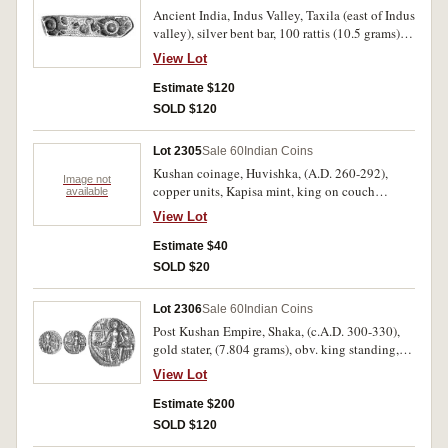
Ancient India, Indus Valley, Taxila (east of Indus
valley), silver bent bar, 100 rattis (10.5 grams),
(c.6th - 4th century B.C.), obv. septa radiate
View Lot
symbol stamped at each end of the bar, (M.4071-
7). Very fine.
Estimate $120
SOLD $120
Lot 2305
Sale 60
Indian Coins
Kushan coinage, Huvishka, (A.D. 260-292),
Image not
copper units, Kapisa mint, king on couch
available
second series, obv. king half reclining on couch,
View Lot
with one arm on ground the other on couch, rev.
sun-god Mithra two arms (4, HIOPO, NIIPO [3]),
Estimate $40
luna god Mao, metals god Athsho (2), (M.3225,
SOLD $20
3236, 3303, 3304, Gobl 822, 824, 833, 836), a
few in packets described. Very good - nearly
Lot 2306
Sale 60
Indian Coins
very fine, some scarce. (7)
Post Kushan Empire, Shaka, (c.A.D. 300-330),
gold stater, (7.804 grams), obv. king standing,
head turned left, holding sceptre in left hand,
View Lot
sacrificing with right hand over altar, trident
above altar, legend around, rev. goddess
Estimate $200
Ardoksho seated facing on throne, holding
SOLD $120
cornucopiae, symbol to left, to right traces of