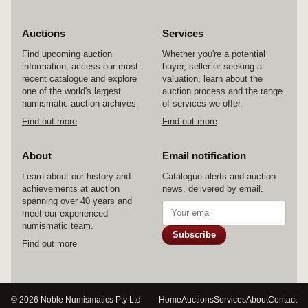
Auctions
Services
Find upcoming auction
Whether you're a potential
information, access our most
buyer, seller or seeking a
recent catalogue and explore
valuation, learn about the
one of the world's largest
auction process and the range
numismatic auction archives.
of services we offer.
Find out more
Find out more
About
Email notification
Learn about our history and
Catalogue alerts and auction
achievements at auction
news, delivered by email.
spanning over 40 years and
meet our experienced
numismatic team.
Subscribe
Find out more
© 2026 Noble Numismatics Pty Ltd
Home
Auctions
Services
About
Contact