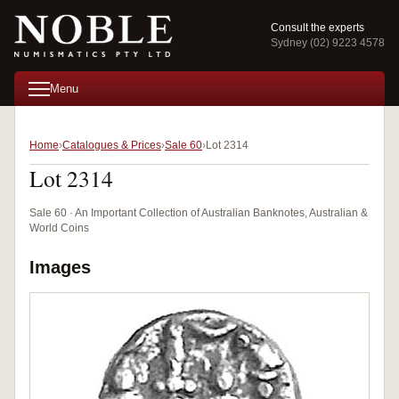
Consult the experts
Sydney (02) 9223 4578
Menu
Home
Catalogues & Prices
Sale 60
Lot 2314
Lot 2314
Sale 60 · An Important Collection of Australian Banknotes, Australian &
World Coins
Images