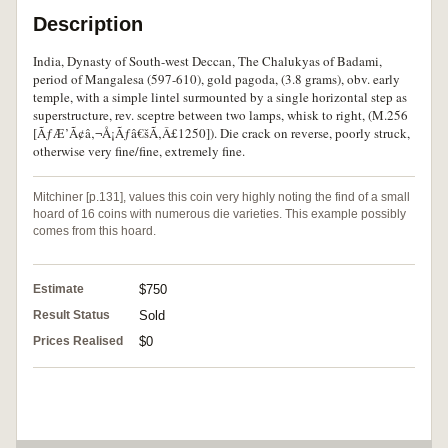
Description
India, Dynasty of South-west Deccan, The Chalukyas of Badami,
period of Mangalesa (597-610), gold pagoda, (3.8 grams), obv. early
temple, with a simple lintel surmounted by a single horizontal step as
superstructure, rev. sceptre between two lamps, whisk to right, (M.256
[ÃƒÆ’Ã¢â‚¬Å¡Ãƒâ€šÃ‚Â£1250]). Die crack on reverse, poorly struck,
otherwise very fine/fine, extremely fine.
Mitchiner [p.131], values this coin very highly noting the find of a small
hoard of 16 coins with numerous die varieties. This example possibly
comes from this hoard.
Estimate
$750
Result Status
Sold
Prices Realised
$0