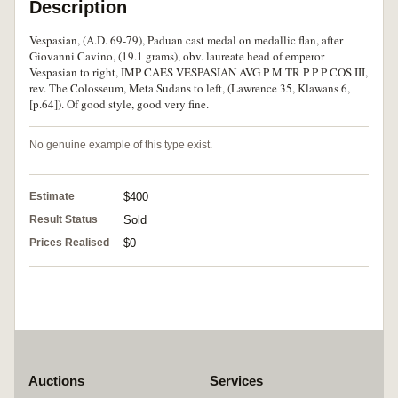
Description
Vespasian, (A.D. 69-79), Paduan cast medal on medallic flan, after
Giovanni Cavino, (19.1 grams), obv. laureate head of emperor
Vespasian to right, IMP CAES VESPASIAN AVG P M TR P P P COS III,
rev. The Colosseum, Meta Sudans to left, (Lawrence 35, Klawans 6,
[p.64]). Of good style, good very fine.
No genuine example of this type exist.
Estimate
$400
Result Status
Sold
Prices Realised
$0
Auctions
Services