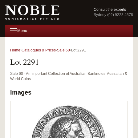
Consult the experts
Sydney (02) 9223 4578
Menu
Home
Catalogues & Prices
Sale 60
Lot 2291
Lot 2291
Sale 60 · An Important Collection of Australian Banknotes, Australian &
World Coins
Images